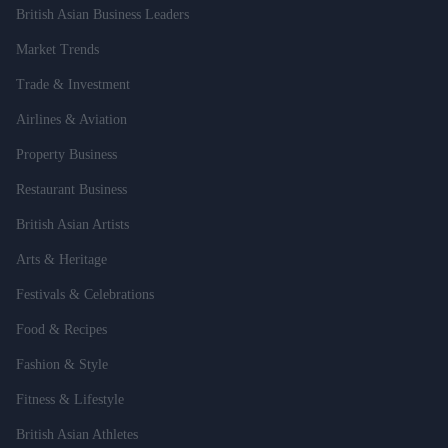
British Asian Business Leaders
Market Trends
Trade & Investment
Airlines & Aviation
Property Business
Restaurant Business
British Asian Artists
Arts & Heritage
Festivals & Celebrations
Food & Recipes
Fashion & Style
Fitness & Lifestyle
British Asian Athletes