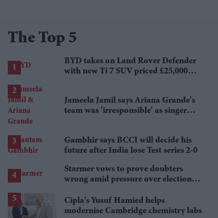
The Top 5
BYD takes on Land Rover Defender
with new Ti 7 SUV priced £25,000
lower
Jameela Jamil says Ariana Grande's
team was 'irresponsible' as singer
announces break
Gambhir says BCCI will decide his
future after India lose Test series 2-0
Starmer vows to prove doubters
wrong amid pressure over election
losses
Cipla's Yusuf Hamied helps
modernise Cambridge chemistry labs