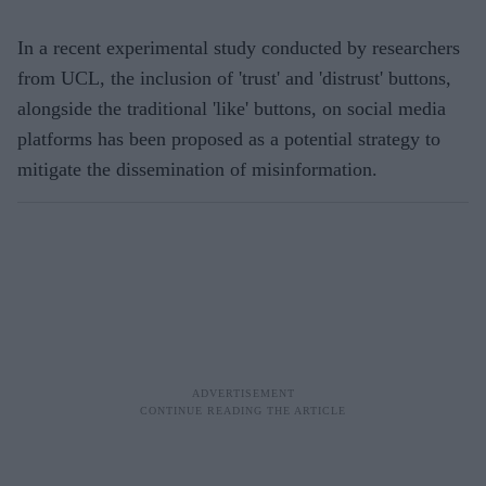
In a recent experimental study conducted by researchers
from UCL, the inclusion of 'trust' and 'distrust' buttons,
alongside the traditional 'like' buttons, on social media
platforms has been proposed as a potential strategy to
mitigate the dissemination of misinformation.