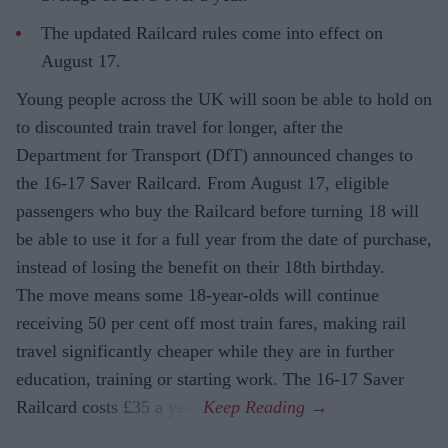
The updated Railcard rules come into effect on
August 17.
Young people across the UK will soon be able to hold on
to discounted train travel for longer, after the
Department for Transport (DfT) announced changes to
the 16-17 Saver Railcard. From August 17, eligible
passengers who buy the Railcard before turning 18 will
be able to use it for a full year from the date of purchase,
instead of losing the benefit on their 18th birthday.
The move means some 18-year-olds will continue
receiving 50 per cent off most train fares, making rail
travel significantly cheaper while they are in further
education, training or starting work. The 16-17 Saver
Railcard costs £35 a year.