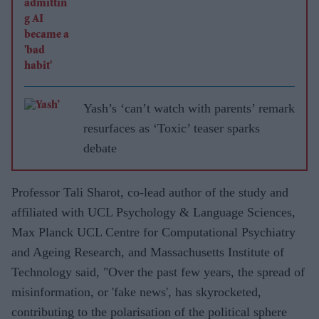
Yash’s ‘can’t watch with parents’ remark
resurfaces as ‘Toxic’ teaser sparks
debate
Professor Tali Sharot, co-lead author of the study and
affiliated with UCL Psychology & Language Sciences,
Max Planck UCL Centre for Computational Psychiatry
and Ageing Research, and Massachusetts Institute of
Technology said, "Over the past few years, the spread of
misinformation, or 'fake news', has skyrocketed,
contributing to the polarisation of the political sphere