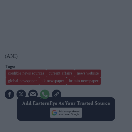
(ANI)
credible news sources
current affairs
news website
global newspaper
uk newspaper
britain newspaper
Add EasternEye As Your Trusted Source