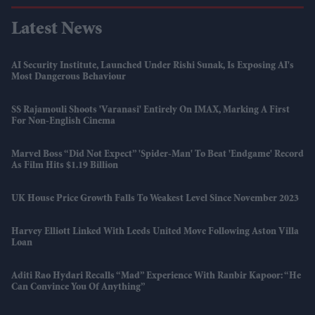
Latest News
AI Security Institute, Launched Under Rishi Sunak, Is Exposing AI's
Most Dangerous Behaviour
SS Rajamouli Shoots 'Varanasi' Entirely On IMAX, Marking A First
For Non-English Cinema
Marvel Boss “did Not Expect” 'Spider-Man' To Beat 'Endgame' Record
As Film Hits $1.19 Billion
UK House Price Growth Falls To Weakest Level Since November 2023
Harvey Elliott Linked With Leeds United Move Following Aston Villa
Loan
Aditi Rao Hydari Recalls “mad” Experience With Ranbir Kapoor: “He
Can Convince You Of Anything”