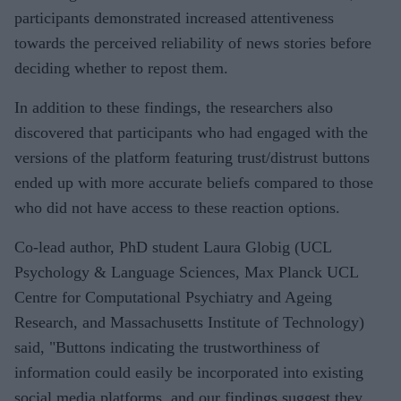
participants demonstrated increased attentiveness
towards the perceived reliability of news stories before
deciding whether to repost them.
In addition to these findings, the researchers also
discovered that participants who had engaged with the
versions of the platform featuring trust/distrust buttons
ended up with more accurate beliefs compared to those
who did not have access to these reaction options.
Co-lead author, PhD student Laura Globig (UCL
Psychology & Language Sciences, Max Planck UCL
Centre for Computational Psychiatry and Ageing
Research, and Massachusetts Institute of Technology)
said, "Buttons indicating the trustworthiness of
information could easily be incorporated into existing
social media platforms, and our findings suggest they