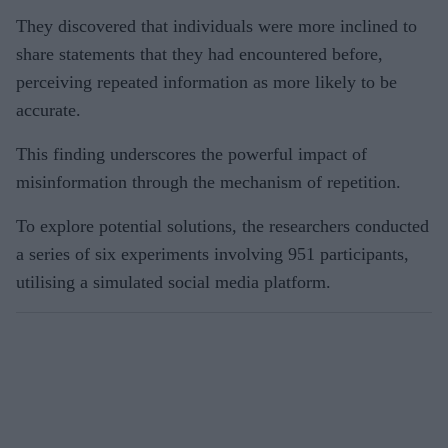
They discovered that individuals were more inclined to
share statements that they had encountered before,
perceiving repeated information as more likely to be
accurate.
This finding underscores the powerful impact of
misinformation through the mechanism of repetition.
To explore potential solutions, the researchers conducted
a series of six experiments involving 951 participants,
utilising a simulated social media platform.