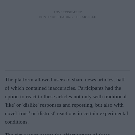
The platform allowed users to share news articles, half
of which contained inaccuracies. Participants had the
option to react to these articles not only with traditional
'like' or 'dislike' responses and reposting, but also with
novel 'trust' or 'distrust' reactions in certain experimental
conditions.
The aim was to assess the effectiveness of these