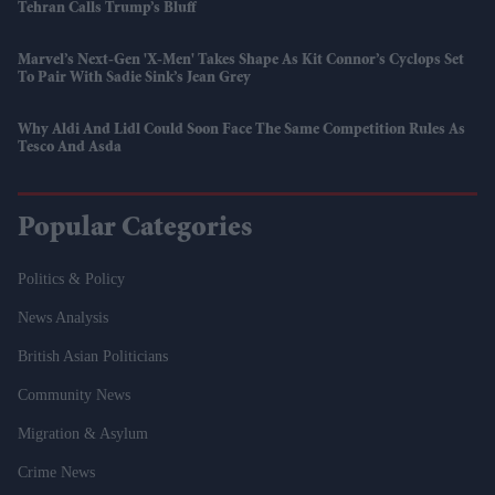
Tehran Calls Trump’s Bluff
Marvel’s Next-Gen 'X-Men' Takes Shape As Kit Connor’s Cyclops Set
To Pair With Sadie Sink’s Jean Grey
Why Aldi And Lidl Could Soon Face The Same Competition Rules As
Tesco And Asda
Popular Categories
Politics & Policy
News Analysis
British Asian Politicians
Community News
Migration & Asylum
Crime News