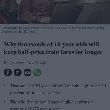
The Railcard rule change is expected to make train travel cheaper for thousands of young
people across the UK.
iStock
Why thousands of 18-year-olds will
keep half-price train fares for longer
Teena Jose
Aug 04, 2026
Thousands of 18-year-olds will remain eligible for 50
per cent off most train fares.
The rule change could save eligible students an
average of £175 over a year.