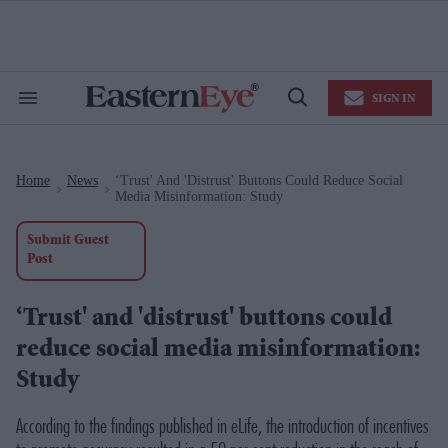
Skip
to
content
e
ch
ion
SIGN IN
gation
Search
Open
&
Search
Section
Navigation
Home
News
‘Trust' And 'distrust' Buttons Could Reduce Social
>
>
Media Misinformation: Study
Submit Guest
Post
‘Trust' and 'distrust' buttons could
reduce social media misinformation:
Study
According to the findings published in eLife, the introduction of incentives