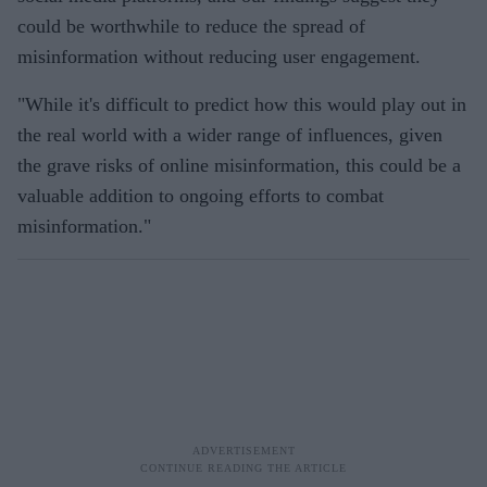
could be worthwhile to reduce the spread of
misinformation without reducing user engagement.
"While it's difficult to predict how this would play out in
the real world with a wider range of influences, given
the grave risks of online misinformation, this could be a
valuable addition to ongoing efforts to combat
misinformation."