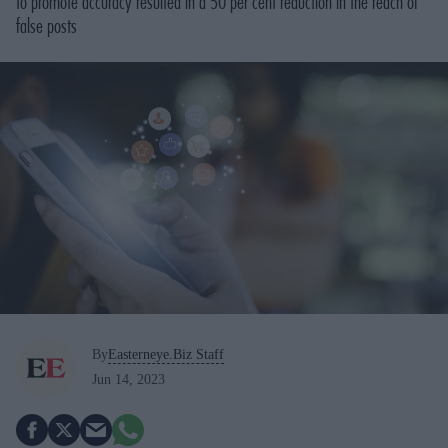
to promote accuracy resulted in a 50 per cent reduction in the reach of
false posts
By
Easterneye.Biz Staff
Jun 14, 2023