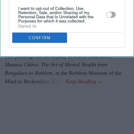
Amit Roy
Aug 04, 2026
I want to opt-out of Collection, Use,
Retention, Sale, and/or Sharing of my
Personal Data that Is Unrelated with the
Purposes for which it was collected.
Opted In
THE mystery of how 20 paintings done in the 1950s by
CONFIRM
patients at a mental health hospital in Bangalore turned
up in Kent has finally been solved after 70 years.
The paintings are on display in a new exhibition,
Manasa Chitra: The Art of Mental Health from
Bengaluru to Beth­lem
, at the Bethlem Museum of the
Mind in Beckenham, Kent.