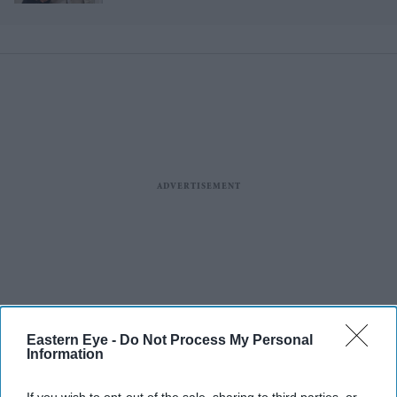
Eastern Eye -
Do Not Process My Personal
Information
More For You