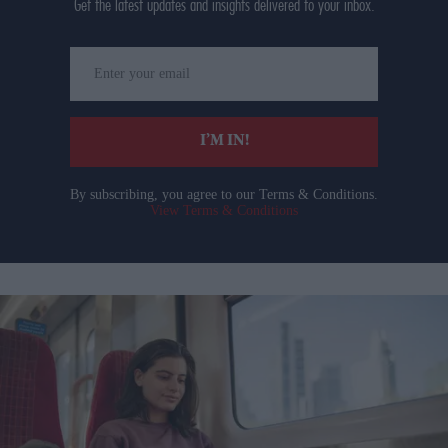
Get the latest updates and insights delivered to your inbox.
Enter
your
email
I’M IN!
By subscribing, you agree to our Terms & Conditions.
View Terms & Conditions