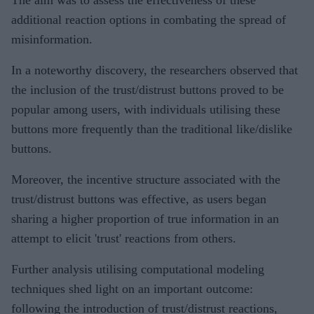
additional reaction options in combating the spread of
misinformation.
In a noteworthy discovery, the researchers observed that
the inclusion of the trust/distrust buttons proved to be
popular among users, with individuals utilising these
buttons more frequently than the traditional like/dislike
buttons.
Moreover, the incentive structure associated with the
trust/distrust buttons was effective, as users began
sharing a higher proportion of true information in an
attempt to elicit 'trust' reactions from others.
Further analysis utilising computational modeling
techniques shed light on an important outcome:
following the introduction of trust/distrust reactions,