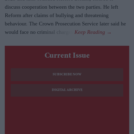
discuss cooperation between the two parties. He left
Reform after claims of bullying and threatening
behaviour. The Crown Prosecution Service later said he
would face no criminal charges.
Current Issue
SUBSCRIBE NOW
DIGITAL ARCHIVE