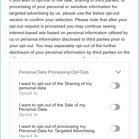
If you wish to opt-out of the sale, sharing to third parties, or
processing of your personal or sensitive information for
targeted advertising by us, please use the below opt-out
section to confirm your selection. Please note that after your
opt-out request is processed you may continue seeing
interest-based ads based on personal information utilized by
us or personal information disclosed to third parties prior to
your opt-out. You may separately opt-out of the further
disclosure of your personal information by third parties on the
IAB’s list of downstream participants. This information may
also be disclosed by us to third parties on the
IAB’s List of
Downstream Participants
that may further disclose it to other
Personal Data Processing Opt Outs
third parties.
I want to opt-out of the Sharing of my
personal data.
Dr Sridevi Sira-Mahalingappa and Derek Tracy at the Manasa Chitra exhibition at the
Opted In
Bethlem Museum of the Mind
Amit Roy
I want to opt-out of the Sale of my
The 70-year mystery of Bangalore's
Personal Data.
Opted In
lost mental health paintings finally
I want to opt-out of processing my
solved
Personal Data for Targeted Advertising.
Opted In