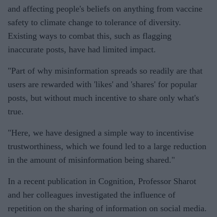
and affecting people's beliefs on anything from vaccine
safety to climate change to tolerance of diversity.
Existing ways to combat this, such as flagging
inaccurate posts, have had limited impact.
"Part of why misinformation spreads so readily are that
users are rewarded with 'likes' and 'shares' for popular
posts, but without much incentive to share only what's
true.
"Here, we have designed a simple way to incentivise
trustworthiness, which we found led to a large reduction
in the amount of misinformation being shared."
In a recent publication in Cognition, Professor Sharot
and her colleagues investigated the influence of
repetition on the sharing of information on social media.