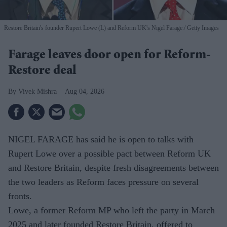
Restore Britain's founder Rupert Lowe (L) and Reform UK's Nigel Farage.
Getty Images
Farage leaves door open for Reform-
Restore deal
Vivek Mishra
Aug 04, 2026
NIGEL FARAGE has said he is open to talks with
Rupert Lowe over a possible pact between Reform UK
and Restore Britain, despite fresh disagreements between
the two leaders as Reform faces pressure on several
fronts.
Lowe, a former Reform MP who left the party in March
2025 and later founded Restore Britain, offered to