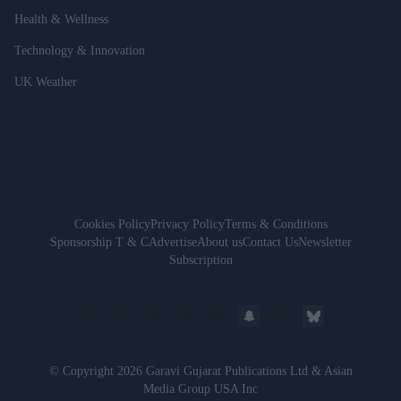
Health & Wellness
Technology & Innovation
UK Weather
Cookies Policy
Privacy Policy
Terms & Conditions
Sponsorship T & C
Advertise
About us
Contact Us
Newsletter
Subscription
© Copyright 2026 Garavi Gujarat Publications Ltd & Asian
Media Group USA Inc