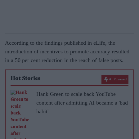
According to the findings published in eLife, the
introduction of incentives to promote accuracy resulted
in a 50 per cent reduction in the reach of false posts.
Hot Stories
AI Powered
Hank Green to scale back YouTube
content after admitting AI became a 'bad
habit'