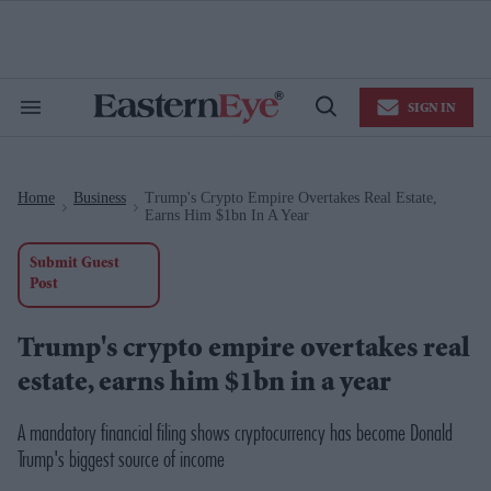
Skip
to
content
e
ch
ion
SIGN IN
gation
Search
Open
&
Search
Section
Navigation
Home
Business
Trump's Crypto Empire Overtakes Real Estate,
>
>
Earns Him $1bn In A Year
Submit Guest
Post
Trump's crypto empire overtakes real
estate, earns him $1bn in a year
A mandatory financial filing shows cryptocurrency has become Donald
Trump's biggest source of income