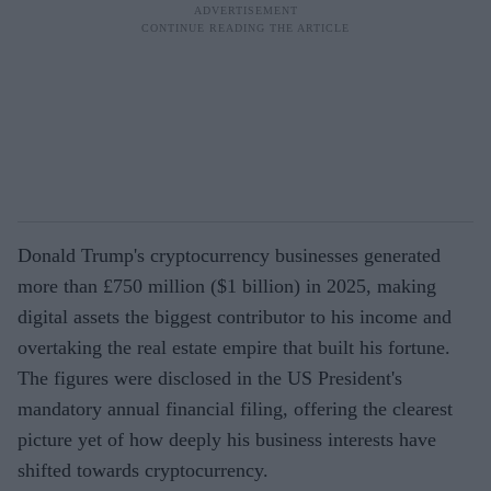
Donald Trump's cryptocurrency businesses generated
more than £750 million ($1 billion) in 2025, making
digital assets the biggest contributor to his income and
overtaking the real estate empire that built his fortune.
The figures were disclosed in the US President's
mandatory annual financial filing, offering the clearest
picture yet of how deeply his business interests have
shifted towards cryptocurrency.