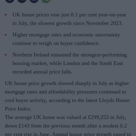
UK house prices rose just 0.1 per cent year-on-year
in July, the slowest growth since November 2023.
Higher mortgage rates and economic uncertainty
continue to weigh on buyer confidence.
Northern Ireland remained the strongest-performing
housing market, while London and the South East
recorded annual price falls.
UK house price growth slowed sharply in July as higher
mortgage rates and affordability pressures continued to
cool buyer activity, according to the latest Lloyds House
Price Index.
The average UK home was valued at £299,253 in July,
down £143 from the previous month after a modest 0.2
per cent rise in June. Annual house price growth eased to