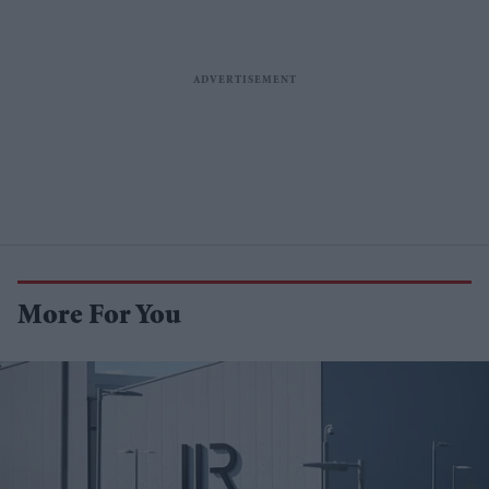
More For You