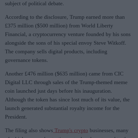
subject of political debate.
According to the disclosure, Trump earned more than
£375 million ($500 million) from World Liberty
Financial, a cryptocurrency venture founded by his sons
alongside the sons of his special envoy Steve Witkoff.
The company sells digital products, including
governance tokens.
Another £476 million ($635 million) came from CIC
Digital LLC through sales of the Trump-themed meme
coin launched just days before his inauguration.
Although the token has since lost much of its value, the
launch generated substantial royalty income for the
President.
The filing also shows
Trump's crypto
businesses, many