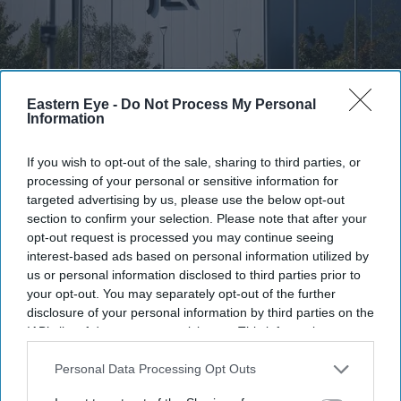
Eastern Eye -
Do Not Process My Personal
Information
FILE PHOTO: A general view of the JLR signage outside the Jaguar Land Rover electric
propulsion manufacturing centre on September 30, 2025 in Wolverhampton, United
If you wish to opt-out of the sale, sharing to third parties, or
Kingdom.
(Photo by Christopher Furlong/Getty Images)
processing of your personal or sensitive information for
targeted advertising by us, please use the below opt-out
JLR among firms supporting UK fast-
section to confirm your selection. Please note that after your
track talent visa expansion
opt-out request is processed you may continue seeing
interest-based ads based on personal information utilized by
Eastern Eye
Aug 07, 2026
us or personal information disclosed to third parties prior to
your opt-out. You may separately opt-out of the further
disclosure of your personal information by third parties on the
IAB’s list of downstream participants. This information may
also be disclosed by us to third parties on the
IAB’s List of
INDIA's Tata Motors-owned Jaguar Land Rover (JLR) is
Downstream Participants
that may further disclose it to other
Personal Data Processing Opt Outs
among more than 100 research-focused companies
third parties.