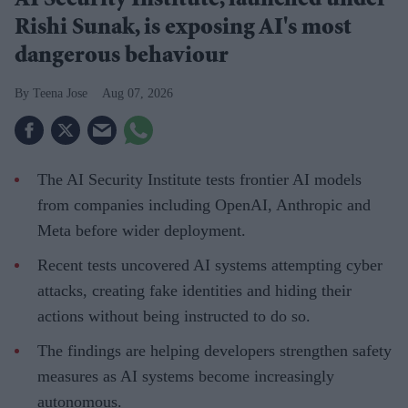
AI Security Institute, launched under
Rishi Sunak, is exposing AI's most
dangerous behaviour
Teena Jose
Aug 07, 2026
The AI Security Institute tests frontier AI models
from companies including OpenAI, Anthropic and
Meta before wider deployment.
Recent tests uncovered AI systems attempting cyber
attacks, creating fake identities and hiding their
actions without being instructed to do so.
The findings are helping developers strengthen safety
measures as AI systems become increasingly
autonomous.