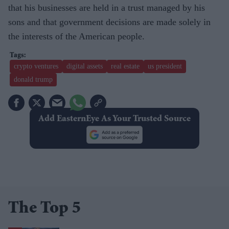
that his businesses are held in a trust managed by his
sons and that government decisions are made solely in
the interests of the American people.
crypto ventures
digital assets
real estate
us president
donald trump
Add EasternEye As Your Trusted Source
The Top 5