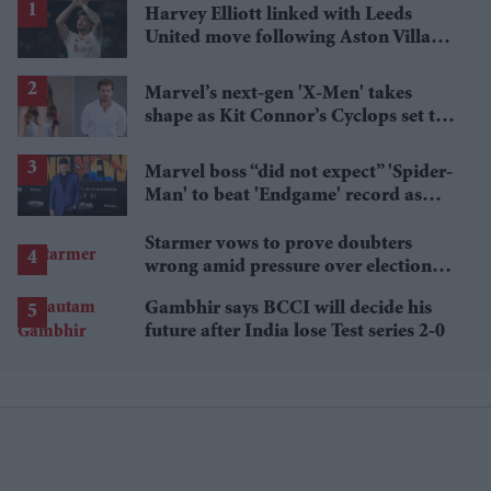
Harvey Elliott linked with Leeds
United move following Aston Villa
loan
Marvel’s next-gen 'X-Men' takes
shape as Kit Connor’s Cyclops set to
pair with Sadie Sink’s Jean Grey
Marvel boss “did not expect” 'Spider-
Man' to beat 'Endgame' record as
film hits $1.19 billion
Starmer vows to prove doubters
wrong amid pressure over election
losses
Gambhir says BCCI will decide his
future after India lose Test series 2-0