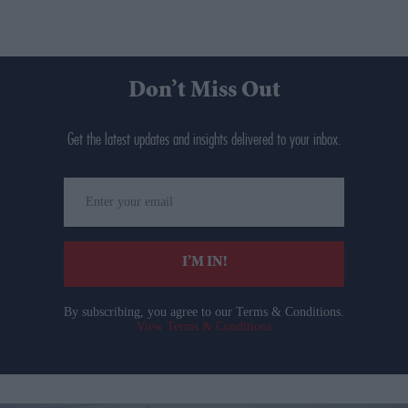
Don’t Miss Out
Get the latest updates and insights delivered to your inbox.
Enter
your
email
I’M IN!
By subscribing, you agree to our Terms & Conditions.
View Terms & Conditions