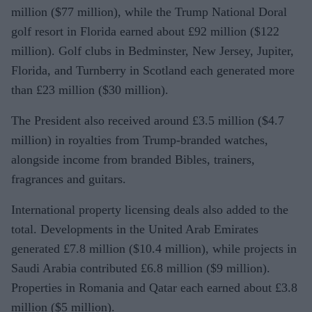
million ($77 million), while the Trump National Doral
golf resort in Florida earned about £92 million ($122
million). Golf clubs in Bedminster, New Jersey, Jupiter,
Florida, and Turnberry in Scotland each generated more
than £23 million ($30 million).
The President also received around £3.5 million ($4.7
million) in royalties from Trump-branded watches,
alongside income from branded Bibles, trainers,
fragrances and guitars.
International property licensing deals also added to the
total. Developments in the United Arab Emirates
generated £7.8 million ($10.4 million), while projects in
Saudi Arabia contributed £6.8 million ($9 million).
Properties in Romania and Qatar each earned about £3.8
million ($5 million).