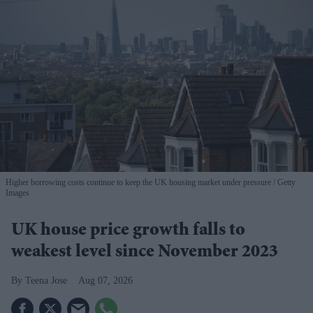
Higher borrowing costs continue to keep the UK housing market under pressure
Getty
Images
UK house price growth falls to
weakest level since November 2023
Teena Jose
Aug 07, 2026