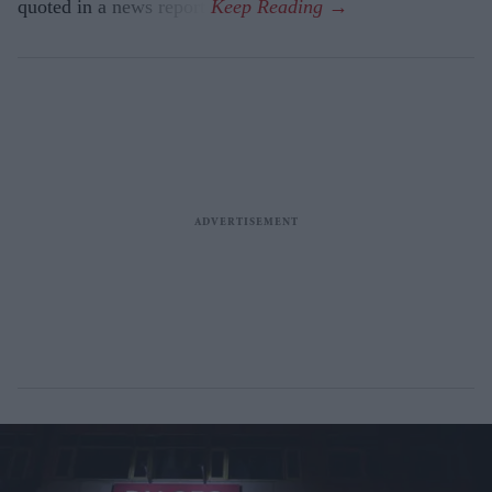
quoted in a news report.