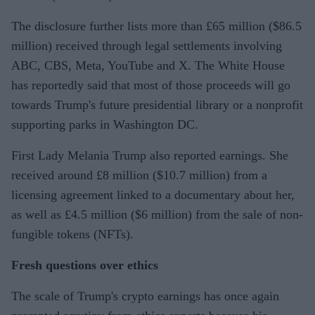
The disclosure further lists more than £65 million ($86.5
million) received through legal settlements involving
ABC, CBS, Meta, YouTube and X. The White House
has reportedly said that most of those proceeds will go
towards Trump's future presidential library or a nonprofit
supporting parks in Washington DC.
First Lady Melania Trump also reported earnings. She
received around £8 million ($10.7 million) from a
licensing agreement linked to a documentary about her,
as well as £4.5 million ($6 million) from the sale of non-
fungible tokens (NFTs).
Fresh questions over ethics
The scale of Trump's crypto earnings has once again