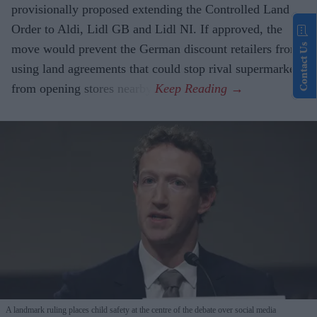
provisionally proposed extending the Controlled Land
Order to Aldi, Lidl GB and Lidl NI. If approved, the
Contact Us
move would prevent the German discount retailers from
using land agreements that could stop rival supermarkets
from opening stores nearby.
A landmark ruling places child safety at the centre of the debate over social media