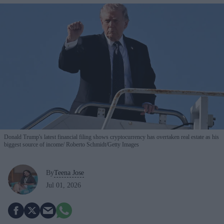
Donald Trump's latest financial filing shows cryptocurrency has overtaken real estate as his
biggest source of income
Roberto Schmidt/Getty Images
By
Teena Jose
Jul 01, 2026