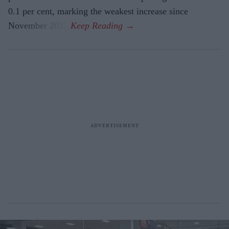
0.1 per cent, marking the weakest increase since
November 2023.