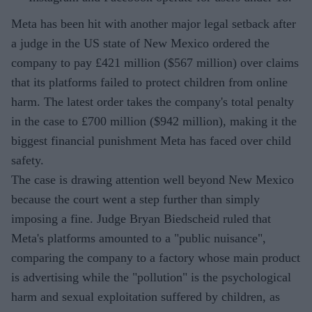
Meta has been hit with another major legal setback after
a judge in the US state of New Mexico ordered the
company to pay £421 million ($567 million) over claims
that its platforms failed to protect children from online
harm. The latest order takes the company's total penalty
in the case to £700 million ($942 million), making it the
biggest financial punishment Meta has faced over child
safety.
The case is drawing attention well beyond New Mexico
because the court went a step further than simply
imposing a fine. Judge Bryan Biedscheid ruled that
Meta's platforms amounted to a "public nuisance",
comparing the company to a factory whose main product
is advertising while the "pollution" is the psychological
harm and sexual exploitation suffered by children, as