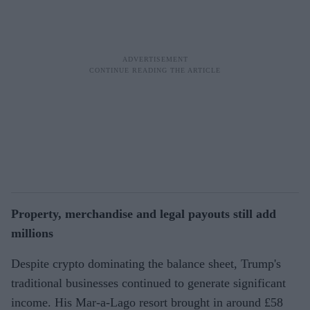
Property, merchandise and legal payouts still add
millions
Despite crypto dominating the balance sheet, Trump's
traditional businesses continued to generate significant
income. His Mar-a-Lago resort brought in around £58