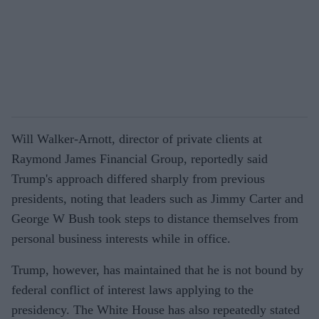
Will Walker-Arnott, director of private clients at
Raymond James Financial Group, reportedly said
Trump's approach differed sharply from previous
presidents, noting that leaders such as Jimmy Carter and
George W Bush took steps to distance themselves from
personal business interests while in office.
Trump, however, has maintained that he is not bound by
federal conflict of interest laws applying to the
presidency. The White House has also repeatedly stated