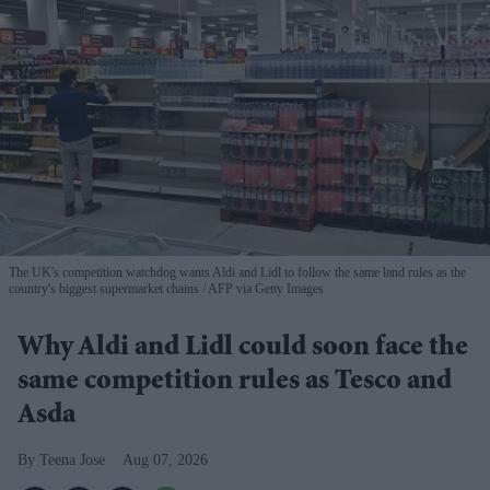
The UK's competition watchdog wants Aldi and Lidl to follow the same land rules as the
country's biggest supermarket chains
AFP via Getty Images
Why Aldi and Lidl could soon face the
same competition rules as Tesco and
Asda
Teena Jose
Aug 07, 2026