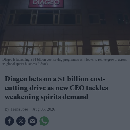
Diageo is launching a $1 billion cost-saving programme as it looks to revive growth across
its global spirits business
iStock
Diageo bets on a $1 billion cost-
cutting drive as new CEO tackles
weakening spirits demand
Teena Jose
Aug 06, 2026