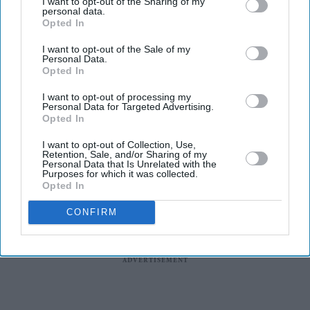
I want to opt-out of the Sharing of my
included in an expanded fast-track pathway under the
personal data.
Opted In
UK’s Global Talent visa scheme.
The move allows selected innovative businesses to
I want to opt-out of the Sale of my
Personal Data.
support applications from scientists and engineers from
Opted In
around the world, including India, who want to work on
I want to opt-out of processing my
funded research projects in the UK.
Personal Data for Targeted Advertising.
Opted In
I want to opt-out of Collection, Use,
Retention, Sale, and/or Sharing of my
Personal Data that Is Unrelated with the
Purposes for which it was collected.
Opted In
CONFIRM