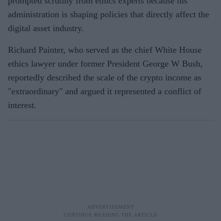
prompted scrutiny from ethics experts because his
administration is shaping policies that directly affect the
digital asset industry.
Richard Painter, who served as the chief White House
ethics lawyer under former President George W Bush,
reportedly described the scale of the crypto income as
"extraordinary" and argued it represented a conflict of
interest.