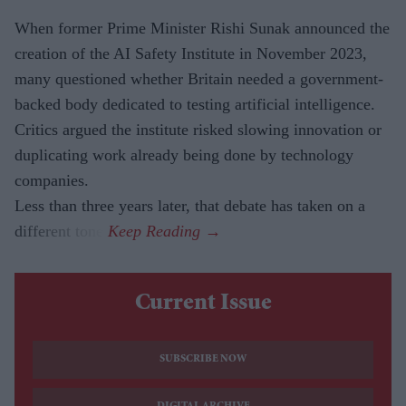
When former Prime Minister Rishi Sunak announced the
creation of the AI Safety Institute in November 2023,
many questioned whether Britain needed a government-
backed body dedicated to testing artificial intelligence.
Critics argued the institute risked slowing innovation or
duplicating work already being done by technology
companies.
Less than three years later, that debate has taken on a
different tone.
Current Issue
SUBSCRIBE NOW