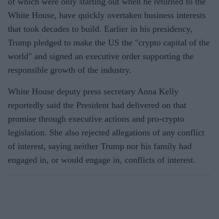
of which were only starting out when he returned to the
White House, have quickly overtaken business interests
that took decades to build. Earlier in his presidency,
Trump pledged to make the US the "crypto capital of the
world" and signed an executive order supporting the
responsible growth of the industry.
White House deputy press secretary Anna Kelly
reportedly said the President had delivered on that
promise through executive actions and pro-crypto
legislation. She also rejected allegations of any conflict
of interest, saying neither Trump nor his family had
engaged in, or would engage in, conflicts of interest.