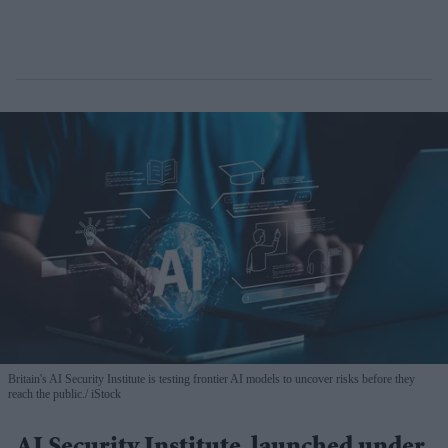
Britain's AI Security Institute is testing frontier AI models to uncover risks before they
reach the public.
iStock