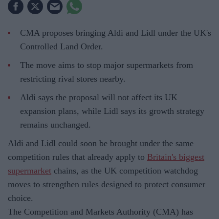
CMA proposes bringing Aldi and Lidl under the UK's
Controlled Land Order.
The move aims to stop major supermarkets from
restricting rival stores nearby.
Aldi says the proposal will not affect its UK
expansion plans, while Lidl says its growth strategy
remains unchanged.
Aldi and Lidl could soon be brought under the same
competition rules that already apply to
Britain's biggest
supermarket
chains, as the UK competition watchdog
moves to strengthen rules designed to protect consumer
choice.
The Competition and Markets Authority (CMA) has