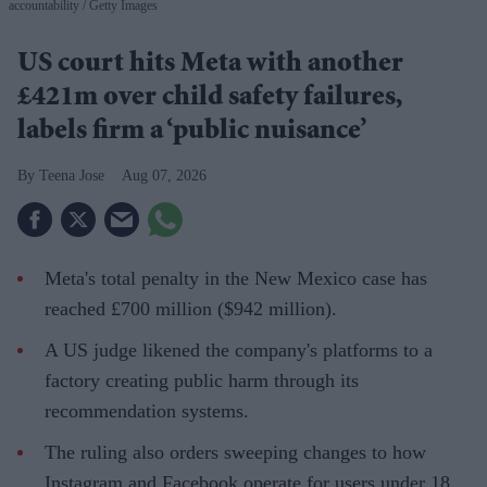
accountability
Getty Images
US court hits Meta with another
£421m over child safety failures,
labels firm a ‘public nuisance’
Teena Jose
Aug 07, 2026
Meta's total penalty in the New Mexico case has
reached £700 million ($942 million).
A US judge likened the company's platforms to a
factory creating public harm through its
recommendation systems.
The ruling also orders sweeping changes to how
Instagram and Facebook operate for users under 18.