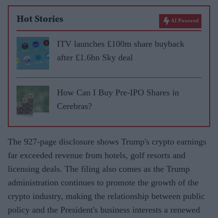
Hot Stories
AI Powered
ITV launches £100m share buyback
after £1.6bn Sky deal
How Can I Buy Pre-IPO Shares in
Cerebras?
The 927-page disclosure shows Trump's crypto earnings
far exceeded revenue from hotels, golf resorts and
licensing deals. The filing also comes as the Trump
administration continues to promote the growth of the
crypto industry, making the relationship between public
policy and the President's business interests a renewed