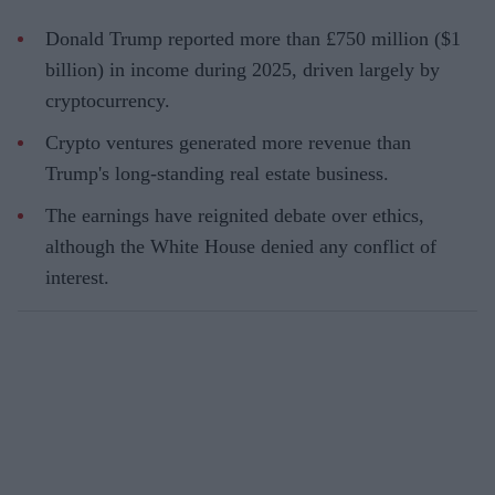
Donald Trump reported more than £750 million ($1
billion) in income during 2025, driven largely by
cryptocurrency.
Crypto ventures generated more revenue than
Trump's long-standing real estate business.
The earnings have reignited debate over ethics,
although the White House denied any conflict of
interest.