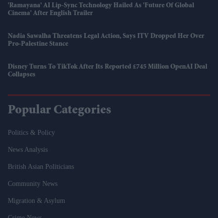
'Ramayana' AI Lip-Sync Technology Hailed As 'future Of Global
Cinema' After English Trailer
Nadia Sawalha Threatens Legal Action, Says ITV Dropped Her Over
Pro-Palestine Stance
Disney Turns To TikTok After Its Reported £745 Million OpenAI Deal
Collapses
Popular Categories
Politics & Policy
News Analysis
British Asian Politicians
Community News
Migration & Asylum
Crime News