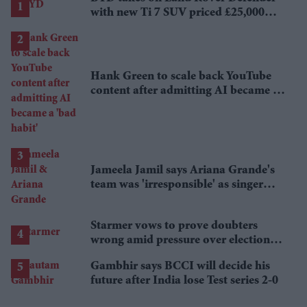
with new Ti 7 SUV priced £25,000
lower
Hank Green to scale back YouTube
content after admitting AI became a
'bad habit'
Jameela Jamil says Ariana Grande's
team was 'irresponsible' as singer
announces break
Starmer vows to prove doubters
wrong amid pressure over election
losses
Gambhir says BCCI will decide his
future after India lose Test series 2-0