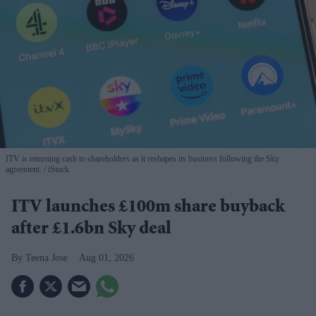
ITV is returning cash to shareholders as it reshapes its business following the Sky
agreement.
iStock
ITV launches £100m share buyback
after £1.6bn Sky deal
Teena Jose
Aug 01, 2026