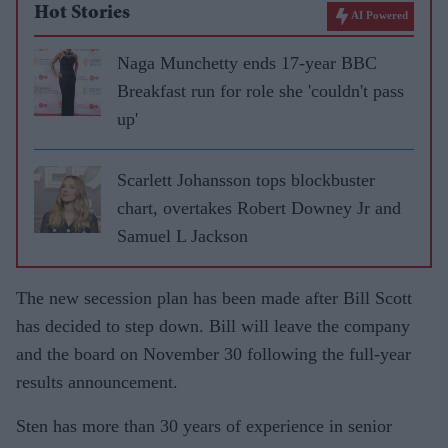
Hot Stories
AI Powered
Naga Munchetty ends 17-year BBC
Breakfast run for role she 'couldn't pass
up'
Scarlett Johansson tops blockbuster
chart, overtakes Robert Downey Jr and
Samuel L Jackson
The new secession plan has been made after Bill Scott
has decided to step down. Bill will leave the company
and the board on November 30 following the full-year
results announcement.
Sten has more than 30 years of experience in senior