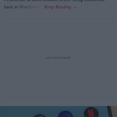
back to Wandsworth.