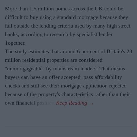
More than 1.5 million homes across the UK could be
difficult to buy using a standard mortgage because they
fall outside the lending criteria used by many high street
banks, according to research by specialist lender
Together.
The study estimates that around 6 per cent of Britain's 28
million residential properties are considered
"unmortgageable" by mainstream lenders. That means
buyers can have an offer accepted, pass affordability
checks and still see their mortgage application rejected
because of the property's characteristics rather than their
own financial position.