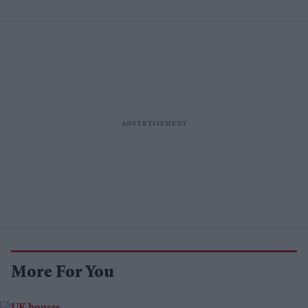
More For You