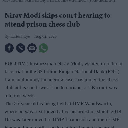
Nirav Modi has been in custody in the UK since March 2019.
(Photo credit: ANI)
Nirav Modi skips court hearing to
attend prison chess club
Eastern Eye
Aug 02, 2026
FUGITIVE businessman Nirav Modi, wanted in India to
face trial in the $2 billion Punjab National Bank (PNB)
fraud and money laundering case, has joined the chess
club at his south-west London prison, a UK court was
told this week.
The 55-year-old is being held at HMP Wandsworth,
where he was first lodged after his arrest in March 2019.
He was later moved to HMP Thameside and then HMP
Pentonville in north London before being transferred