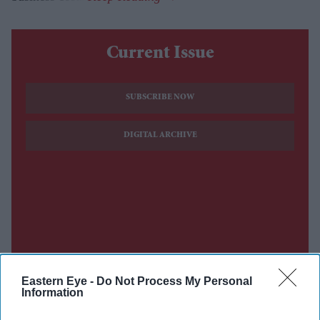
Current Issue
SUBSCRIBE NOW
DIGITAL ARCHIVE
Eastern Eye -
Do Not Process My Personal
Information