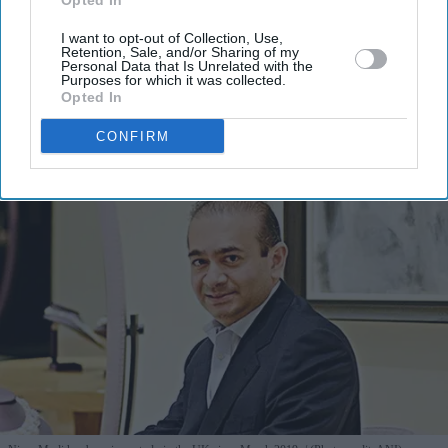
Opted In
I’M IN!
I want to opt-out of Collection, Use,
Retention, Sale, and/or Sharing of my
Personal Data that Is Unrelated with the
Purposes for which it was collected.
By subscribing, you agree to our Terms & Conditions.
Opted In
View Terms & Conditions
CONFIRM