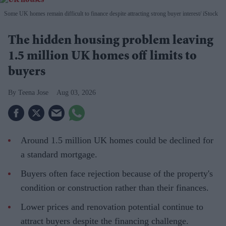
Some UK homes remain difficult to finance despite attracting strong buyer interest
iStock
The hidden housing problem leaving
1.5 million UK homes off limits to
buyers
Teena Jose
Aug 03, 2026
Around 1.5 million UK homes could be declined for
a standard mortgage.
Buyers often face rejection because of the property's
condition or construction rather than their finances.
Lower prices and renovation potential continue to
attract buyers despite the financing challenge.