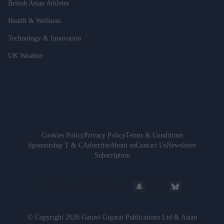
British Asian Athletes
Health & Wellness
Technology & Innovation
UK Weather
Cookies Policy
Privacy Policy
Terms & Conditions
Sponsorship T & C
Advertise
About us
Contact Us
Newsletter
Subscription
© Copyright 2026 Garavi Gujarat Publications Ltd & Asian