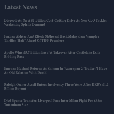
Latest News
Diageo Bets On A $1 Billion Cost-Cutting Drive As New CEO Tackles
Weakening Spirits Demand
Farhan Akhtar And Ritesh Sidhwani Back Malayalam Vampire
Thriller 'Half' Ahead Of TIFF Premiere
Apollo Wins £5.7 Billion EasyJet Takeover After Castlelake Exits
Bidding Race
Emraan Hashmi Returns As Shivam In 'Awarapan 2' Trailer: 'I Have
An Old Relation With Death'
Raleigh Owner Accell Enters Insolvency Three Years After KKR's £1.2
Billion Buyout
Djed Spence Transfer: Liverpool Face Inter Milan Fight For £35m
Tottenham Star