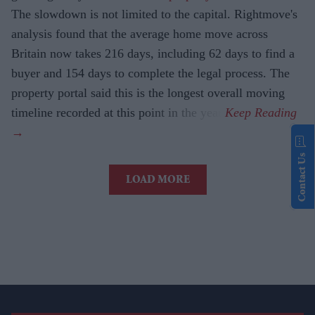
The slowdown is not limited to the capital. Rightmove's
analysis found that the average home move across
Britain now takes 216 days, including 62 days to find a
buyer and 154 days to complete the legal process. The
property portal said this is the longest overall moving
timeline recorded at this point in the year.
Contact Us
LOAD MORE