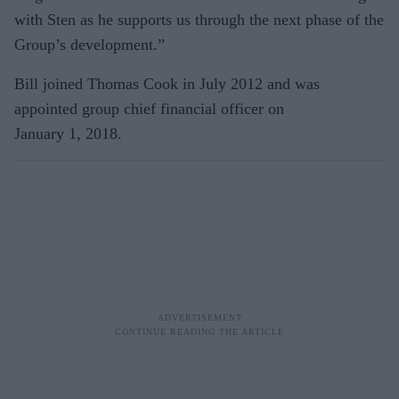
with Sten as he supports us through the next phase of the
Group’s development.”
Bill joined Thomas Cook in July 2012 and was
appointed group chief financial officer on
January 1, 2018.