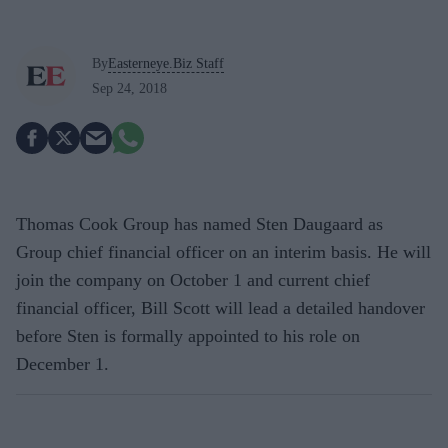
By
Easterneye.Biz Staff
Sep 24, 2018
Thomas Cook Group has named Sten Daugaard as
Group chief financial officer on an interim basis. He will
join the company on October 1 and current chief
financial officer, Bill Scott will lead a detailed handover
before Sten is formally appointed to his role on
December 1.