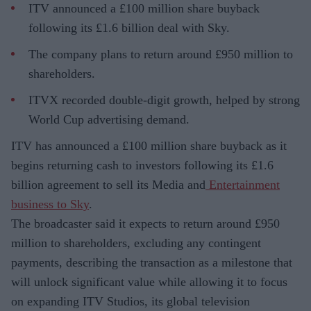
ITV announced a £100 million share buyback
following its £1.6 billion deal with Sky.
The company plans to return around £950 million to
shareholders.
ITVX recorded double-digit growth, helped by strong
World Cup advertising demand.
ITV has announced a £100 million share buyback as it
begins returning cash to investors following its £1.6
billion agreement to sell its Media and
Entertainment
business to Sky
.
The broadcaster said it expects to return around £950
million to shareholders, excluding any contingent
payments, describing the transaction as a milestone that
will unlock significant value while allowing it to focus
on expanding ITV Studios, its global television