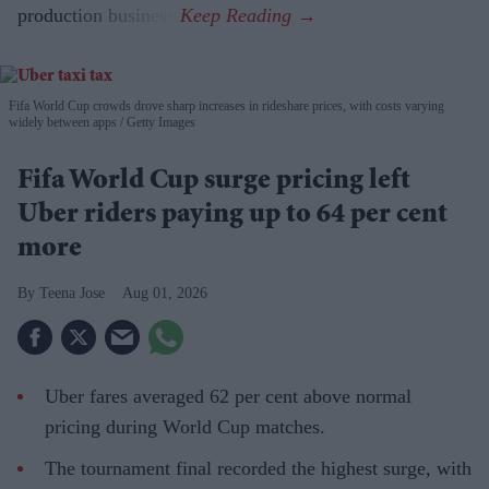
production business.
Fifa World Cup crowds drove sharp increases in rideshare prices, with costs varying
widely between apps
Getty Images
Fifa World Cup surge pricing left
Uber riders paying up to 64 per cent
more
Teena Jose
Aug 01, 2026
Uber fares averaged 62 per cent above normal
pricing during World Cup matches.
The tournament final recorded the highest surge, with