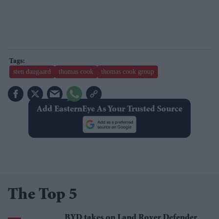
sten daugaard
thomas cook
thomas cook group
Add EasternEye As Your Trusted Source
The Top 5
BYD takes on Land Rover Defender