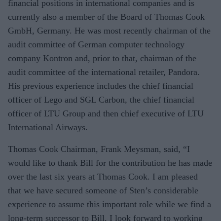
financial positions in international companies and is
currently also a member of the Board of Thomas Cook
GmbH, Germany. He was most recently chairman of the
audit committee of German computer technology
company Kontron and, prior to that, chairman of the
audit committee of the international retailer, Pandora.
His previous experience includes the chief financial
officer of Lego and SGL Carbon, the chief financial
officer of LTU Group and then chief executive of LTU
International Airways.
Thomas Cook Chairman, Frank Meysman, said, “I
would like to thank Bill for the contribution he has made
over the last six years at Thomas Cook. I am pleased
that we have secured someone of Sten’s considerable
experience to assume this important role while we find a
long-term successor to Bill. I look forward to working