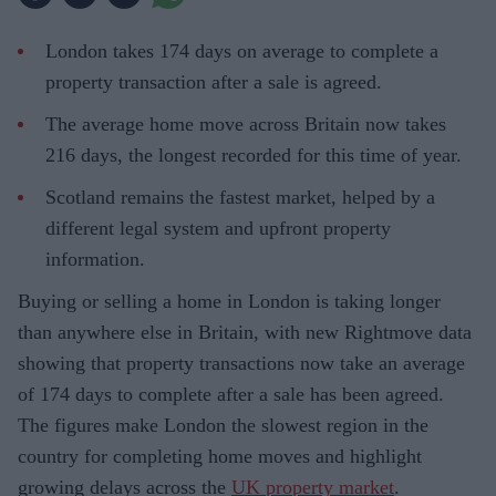
London takes 174 days on average to complete a
property transaction after a sale is agreed.
The average home move across Britain now takes
216 days, the longest recorded for this time of year.
Scotland remains the fastest market, helped by a
different legal system and upfront property
information.
Buying or selling a home in London is taking longer
than anywhere else in Britain, with new Rightmove data
showing that property transactions now take an average
of 174 days to complete after a sale has been agreed.
The figures make London the slowest region in the
country for completing home moves and highlight
growing delays across the
UK property market
.