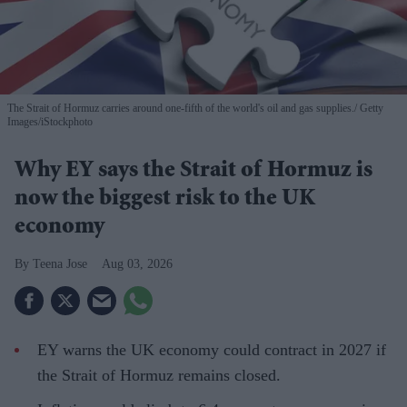
The Strait of Hormuz carries around one-fifth of the world's oil and gas supplies.
Getty
Images/iStockphoto
Why EY says the Strait of Hormuz is
now the biggest risk to the UK
economy
Teena Jose
Aug 03, 2026
EY warns the UK economy could contract in 2027 if
the Strait of Hormuz remains closed.