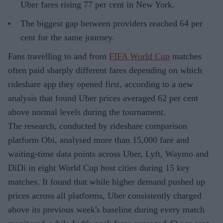
Uber fares rising 77 per cent in New York.
The biggest gap between providers reached 64 per
cent for the same journey.
Fans travelling to and from
FIFA World Cup
matches
often paid sharply different fares depending on which
rideshare app they opened first, according to a new
analysis that found Uber prices averaged 62 per cent
above normal levels during the tournament.
The research, conducted by rideshare comparison
platform Obi, analysed more than 15,000 fare and
waiting-time data points across Uber, Lyft, Waymo and
DiDi in eight World Cup host cities during 15 key
matches. It found that while higher demand pushed up
prices across all platforms, Uber consistently charged
above its previous week's baseline during every match