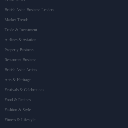
British Asian Business Leaders
Market Trends
Trade & Investment
Airlines & Aviation
Property Business
Restaurant Business
British Asian Artists
Arts & Heritage
Festivals & Celebrations
Food & Recipes
Fashion & Style
Fitness & Lifestyle