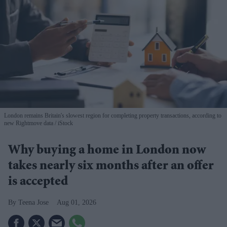
London remains Britain's slowest region for completing property transactions, according to
new Rightmove data
iStock
Why buying a home in London now
takes nearly six months after an offer
is accepted
Teena Jose
Aug 01, 2026