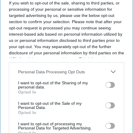
If you wish to opt-out of the sale, sharing to third parties, or
processing of your personal or sensitive information for
targeted advertising by us, please use the below opt-out
section to confirm your selection. Please note that after your
opt-out request is processed you may continue seeing
interest-based ads based on personal information utilized by
us or personal information disclosed to third parties prior to
your opt-out. You may separately opt-out of the further
disclosure of your personal information by third parties on the
IAB’s list of downstream participants. This information may
also be disclosed by us to third parties on the
IAB’s List of
Downstream Participants
that may further disclose it to other
Personal Data Processing Opt Outs
third parties.
I want to opt-out of the Sharing of my
Don’t Miss Out
personal data.
Opted In
Get the latest updates and insights delivered to your inbox.
I want to opt-out of the Sale of my
Personal Data.
Opted In
Enter
your
I want to opt-out of processing my
Personal Data for Targeted Advertising.
email