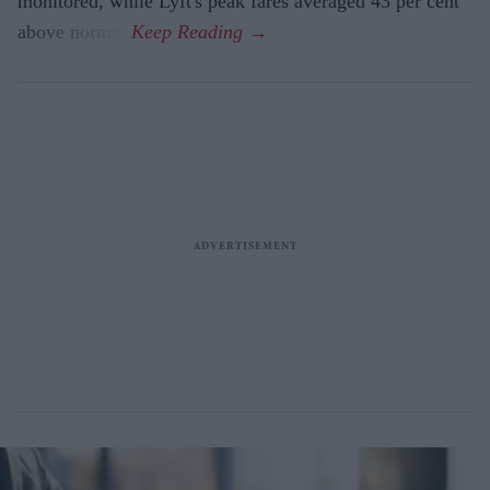
monitored, while Lyft's peak fares averaged 43 per cent
above normal.