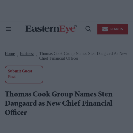
Skip
to
content
e
ch
ion
SIGN IN
gation
Search
Open
&
Search
Section
Navigation
Home
Business
Thomas Cook Group Names Sten Daugaard As New
>
>
Chief Financial Officer
Submit Guest
Post
Thomas Cook Group Names Sten
Daugaard as New Chief Financial
Officer