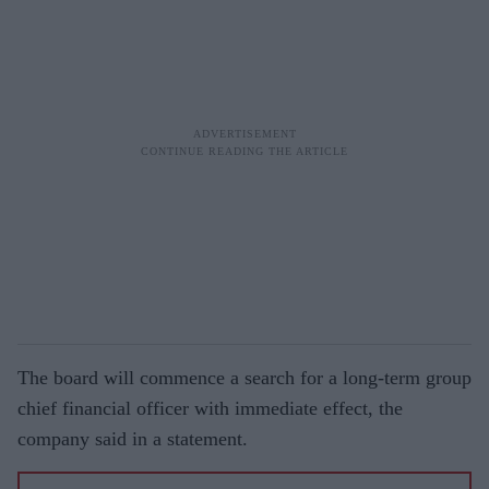
The board will commence a search for a long-term group
chief financial officer with immediate effect, the
company said in a statement.