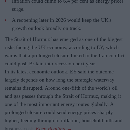
Inflation could climb to 6.4 per cent as energy prices
surge.
A reopening later in 2026 would keep the UK's
growth outlook broadly on track.
The Strait of Hormuz has emerged as one of the biggest
risks facing the UK economy, according to EY, which
warns that a prolonged closure linked to the Iran conflict
could push Britain into recession next year.
In its latest economic outlook, EY said the outcome
largely depends on how long the strategic waterway
remains disrupted. Around one-fifth of the world's oil
and gas passes through the Strait of Hormuz, making it
one of the most important energy routes globally. A
prolonged closure could send energy prices sharply
higher, feeding through to inflation, household bills and
business costs.