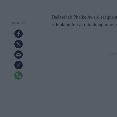
Dadasaheb Phalke Award recipien
is looking forward to doing more w