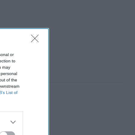
sonal or
ection to
ou may
 personal
out of the
 downstream
B’s List of