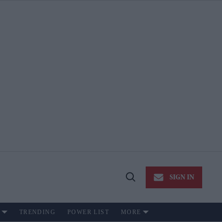
SIGN IN
Open
Search
TRENDING
POWER LIST
MORE