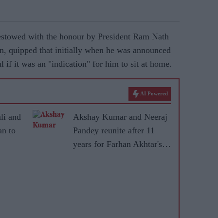
estowed with the honour by President Ram Nath
n, quipped that initially when he was announced
 if it was an "indication" for him to sit at home.
AI Powered
li and
Akshay Kumar and Neeraj
n to
Pandey reunite after 11
years for Farhan Akhtar's
ical
RD Burman biopic