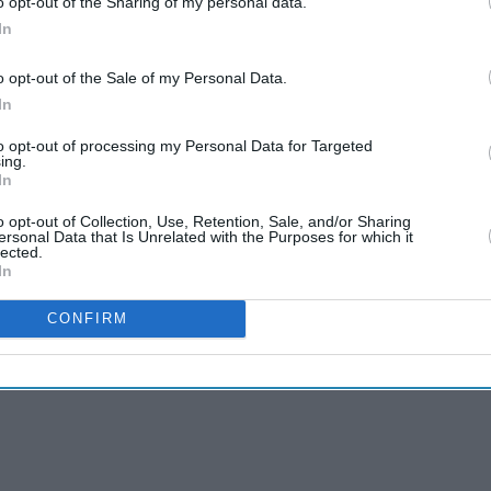
o opt-out of the Sharing of my personal data.
In
o opt-out of the Sale of my Personal Data.
In
to opt-out of processing my Personal Data for Targeted
ing.
In
o opt-out of Collection, Use, Retention, Sale, and/or Sharing
ersonal Data that Is Unrelated with the Purposes for which it
lected.
In
CONFIRM