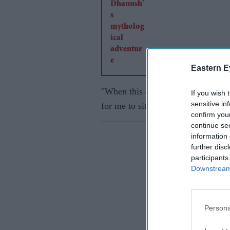
Eastern E
"When this award was announced, a
If you wish 
sensitive in
for me to sit at home and relax af
confirm you
continue se
information 
further disc
participants
Downstream 
Persona