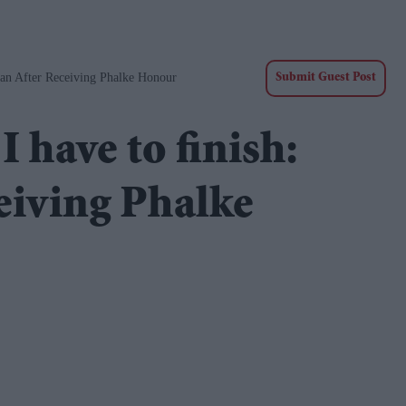
an After Receiving Phalke Honour
Submit Guest Post
 have to finish:
eiving Phalke