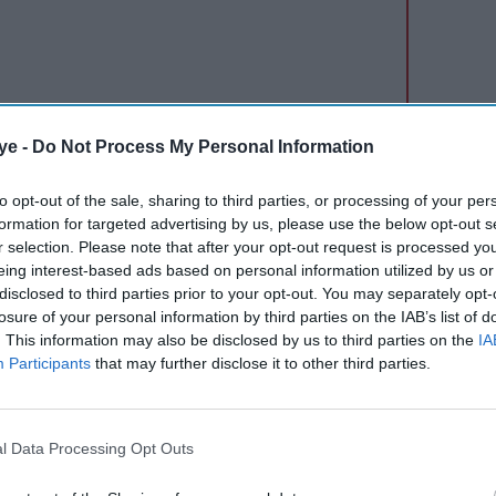
ye -
Do Not Process My Personal Information
 doubt arose in my mind: if this is an indication
to opt-out of the sale, sharing to third parties, or processing of your per
formation for targeted advertising by us, please use the below opt-out s
ter working for so many years?
r selection. Please note that after your opt-out request is processed y
eing interest-based ads based on personal information utilized by us or
disclosed to third parties prior to your opt-out. You may separately opt-
losure of your personal information by third parties on the IAB’s list of
. This information may also be disclosed by us to third parties on the
IA
Participants
that may further disclose it to other third parties.
l Data Processing Opt Outs