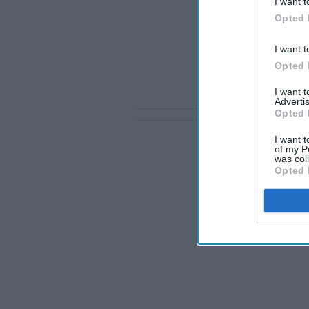
I want t
Opted 
I want t
Opted 
I want 
Advertis
Opted 
I want t
of my P
was col
Opted 