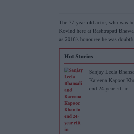
The 77-year-old actor, who was b
Kovind here at Rashtrapati Bhawa
as 2018's honouree he was doubtful
Hot Stories
Sanjay Leela Bhansa
Kareena Kapoor Kha
end 24-year rift in
Dhanush's mytholog
adventure