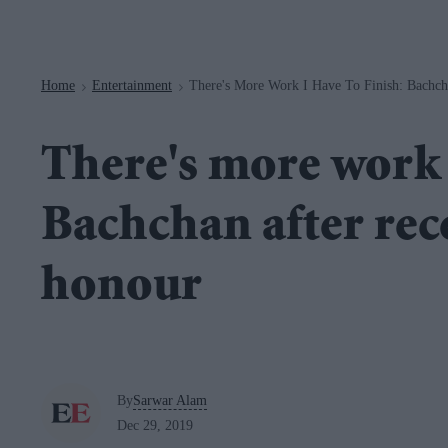
Navigation
Home
Entertainment
There's More Work I Have To Finish: Bachch
>
>
There's more work I
Bachchan after rec
honour
By
Sarwar Alam
Dec 29, 2019