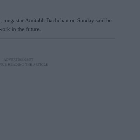
t, megastar Amitabh Bachchan on Sunday said he
ork in the future.