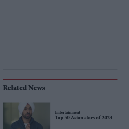
Related News
Entertainment
Top 50 Asian stars of 2024