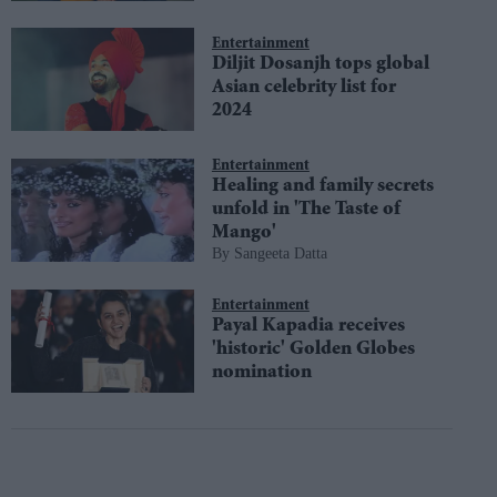
Entertainment
Diljit Dosanjh tops global
Asian celebrity list for
2024
Entertainment
Healing and family secrets
unfold in 'The Taste of
Mango'
Sangeeta Datta
Entertainment
Payal Kapadia receives
'historic' Golden Globes
nomination