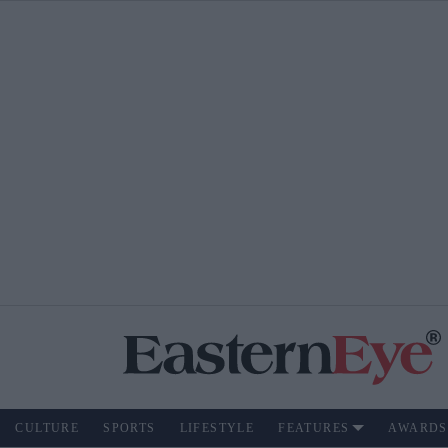
CULTURE
SPORTS
LIFESTYLE
FEATURES
AWARDS