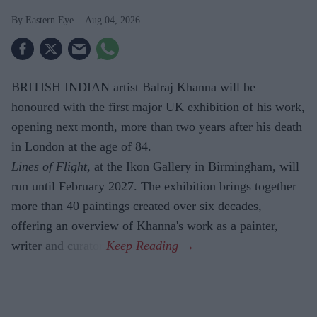
Eastern Eye
Aug 04, 2026
BRITISH INDIAN artist Balraj Khanna will be
honoured with the first major UK exhibition of his work,
opening next month, more than two years after his death
in London at the age of 84.
Lines of Flight,
at the Ikon Gallery in Birmingham, will
run until February 2027. The exhibition brings together
more than 40 paintings created over six decades,
offering an overview of Khanna's work as a painter,
writer and curator.