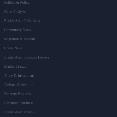
Politics & Policy
News Analysis
British Asian Politicians
Community News
Migration & Asylum
Crime News
British Asian Business Leaders
Market Trends
Trade & Investment
Airlines & Aviation
Property Business
Restaurant Business
British Asian Artists