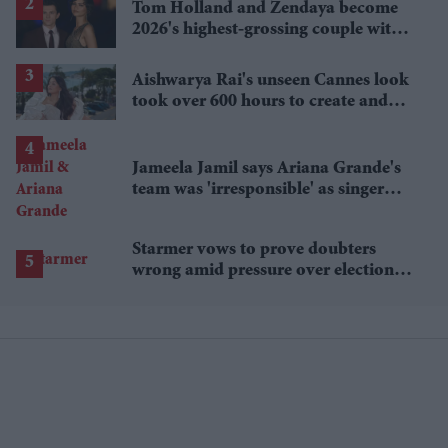
Tom Holland and Zendaya become
2026's highest-grossing couple with
£1.38 billion box office haul
Aishwarya Rai's unseen Cannes look
took over 600 hours to create and
features 7,000 pearls
Jameela Jamil says Ariana Grande's
team was 'irresponsible' as singer
announces break
Starmer vows to prove doubters
wrong amid pressure over election
losses