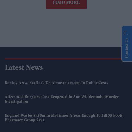
LOAD MORE
Contact Us
Latest News
Banksy Artworks Rack Up Almost £150,000 In Public Costs
Attempted Burglary Case Reopened In Ann Widdecombe Murder
Investigation
England Wastes £480m In Medicines A Year Enough To Fill 75 Pools,
Pharmacy Group Says