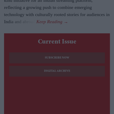
kind initiative for an Indian streaming platform,
reflecting a growing push to combine emerging
technology with culturally rooted stories for audiences in
India and abroad.
Current Issue
SUBSCRIBE NOW
DIGITAL ARCHIVE