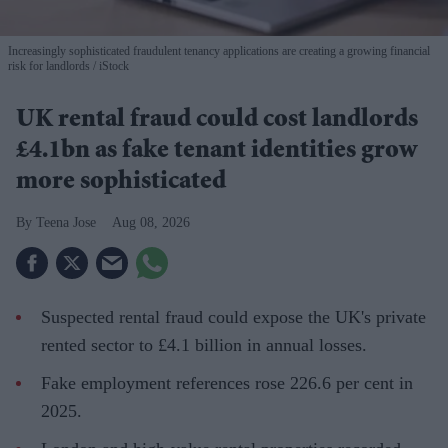
Increasingly sophisticated fraudulent tenancy applications are creating a growing financial
risk for landlords
iStock
UK rental fraud could cost landlords
£4.1bn as fake tenant identities grow
more sophisticated
Teena Jose
Aug 08, 2026
Suspected rental fraud could expose the UK's private
rented sector to £4.1 billion in annual losses.
Fake employment references rose 226.6 per cent in
2025.