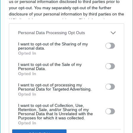
us or personal information disclosed to third parties prior to
your opt-out. You may separately opt-out of the further
Enter
disclosure of your personal information by third parties on the
your
IAB’s list of downstream participants. This information may
email
also be disclosed by us to third parties on the
IAB’s List of
Downstream Participants
that may further disclose it to other
Personal Data Processing Opt Outs
I’M IN!
third parties.
I want to opt-out of the Sharing of my
personal data.
By subscribing, you agree to our Terms & Conditions.
Opted In
View Terms & Conditions
I want to opt-out of the Sale of my
Personal Data.
Opted In
I want to opt-out of processing my
Personal Data for Targeted Advertising.
Opted In
I want to opt-out of Collection, Use,
Retention, Sale, and/or Sharing of my
Personal Data that Is Unrelated with the
Purposes for which it was collected.
Opted In