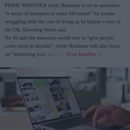
PRIME MINISTER Andy Burnham is set to announce
“a series of measures to make life easier” for people
struggling with the cost of living as he begins a tour of
the UK, Downing Street said.
No 10 said the measures would aim to “give people
some room to breathe”, while Burnham will also focus
on “improving high streets”.