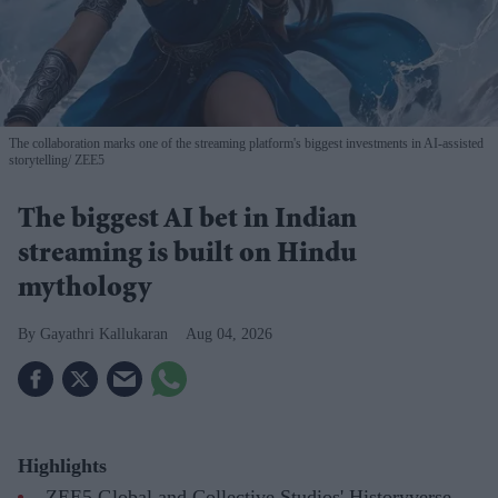
The collaboration marks one of the streaming platform's biggest investments in AI-assisted
storytelling
ZEE5
The biggest AI bet in Indian
streaming is built on Hindu
mythology
Gayathri Kallukaran
Aug 04, 2026
Highlights
ZEE5 Global and Collective Studios' Historyverse