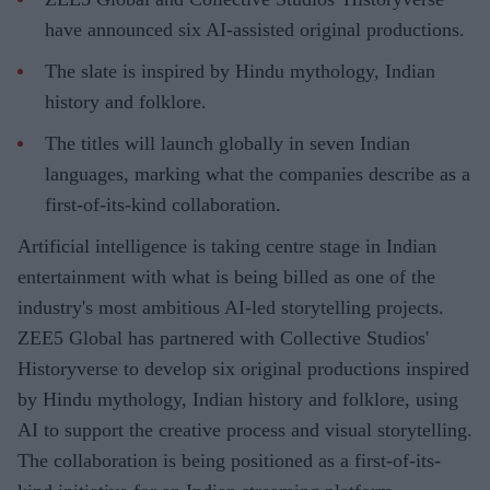
have announced six AI-assisted original productions.
The slate is inspired by Hindu mythology, Indian
history and folklore.
The titles will launch globally in seven Indian
languages, marking what the companies describe as a
first-of-its-kind collaboration.
Artificial intelligence is taking centre stage in Indian
entertainment with what is being billed as one of the
industry's most ambitious AI-led storytelling projects.
ZEE5 Global has partnered with Collective Studios'
Historyverse to develop six original productions inspired
by Hindu mythology, Indian history and folklore, using
AI to support the creative process and visual storytelling.
The collaboration is being positioned as a first-of-its-