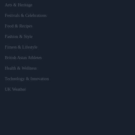
Arts & Heritage
Festivals & Celebrations
Food & Recipes
Fashion & Style
Fitness & Lifestyle
British Asian Athletes
Health & Wellness
Technology & Innovation
UK Weather