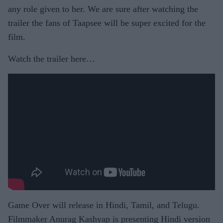
any role given to her. We are sure after watching the
trailer the fans of Taapsee will be super excited for the
film.
Watch the trailer here…
Game Over will release in Hindi, Tamil, and Telugu.
Filmmaker Anurag Kashyap is presenting Hindi version