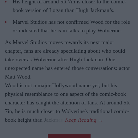
His height of around 5ft 7in is closer to the comic-
book version of Logan than Hugh Jackman’s.
Marvel Studios has not confirmed Wood for the role
or indicated that he is in talks to play Wolverine.
As Marvel Studios moves towards its next major
chapter, fans are already speculating about who could
take over as Wolverine after Hugh Jackman. One
unexpected name has entered those conversations: actor
Matt Wood.
Wood is not a major Hollywood name yet, but his
physical resemblance to one aspect of the comic-book
character has caught the attention of fans. At around 5ft
7in, he is much closer to Wolverine's traditional comic-
book height than Jackman.