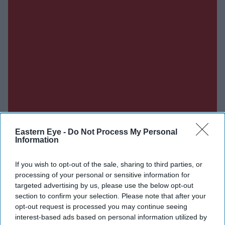
Eastern Eye -
Do Not Process My Personal
Information
If you wish to opt-out of the sale, sharing to third parties, or
processing of your personal or sensitive information for
targeted advertising by us, please use the below opt-out
Don’t Miss Out
section to confirm your selection. Please note that after your
opt-out request is processed you may continue seeing
Get the latest updates and insights delivered to your inbox.
interest-based ads based on personal information utilized by