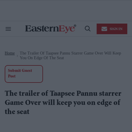
Skip
to
content
e
ch
ion
SIGN IN
gation
Search
Open
&
Search
Section
Navigation
Home
The Trailer Of Taapsee Pannu Starrer Game Over Will Keep
>
You On Edge Of The Seat
Submit Guest
Post
The trailer of Taapsee Pannu starrer
Game Over will keep you on edge of
the seat