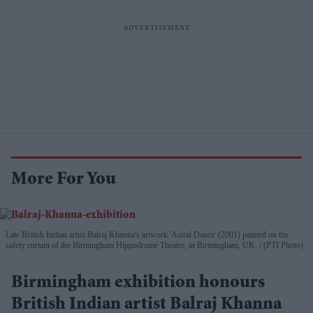
More For You
Late British Indian artist Balraj Khanna's artwork 'Astral Dance' (2001) painted on the
safety curtain of the Birmingham Hippodrome Theatre, in Birmingham, UK.
(PTI Photo)
Birmingham exhibition honours
British Indian artist Balraj Khanna