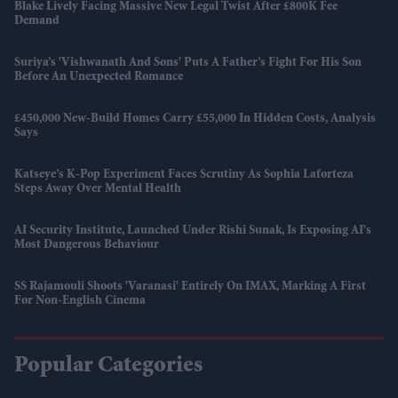
Blake Lively Facing Massive New Legal Twist After £800K Fee
Demand
Suriya’s 'Vishwanath And Sons' Puts A Father’s Fight For His Son
Before An Unexpected Romance
£450,000 New-Build Homes Carry £55,000 In Hidden Costs, Analysis
Says
Katseye’s K-Pop Experiment Faces Scrutiny As Sophia Laforteza
Steps Away Over Mental Health
AI Security Institute, Launched Under Rishi Sunak, Is Exposing AI's
Most Dangerous Behaviour
SS Rajamouli Shoots 'Varanasi' Entirely On IMAX, Marking A First
For Non-English Cinema
Popular Categories