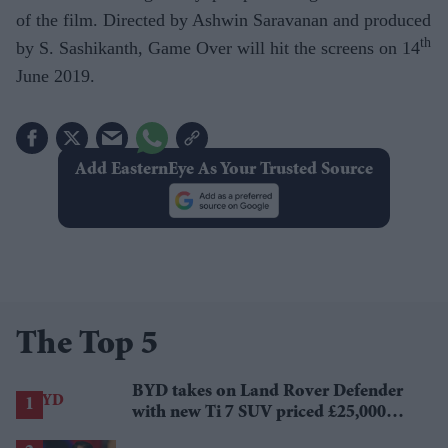
of the film. Directed by Ashwin Saravanan and produced
th
by S. Sashikanth, Game Over will hit the screens on 14
June 2019.
Add EasternEye As Your Trusted Source
The Top 5
BYD takes on Land Rover Defender
with new Ti 7 SUV priced £25,000
lower