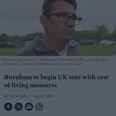
Burnham is expected to be in “listening mode” as he visits the UK's nations and regions
and works on a “10-year plan to bring back hope”.
Getty Images
Burnham to begin UK tour with cost
of living measures
Vivek Mishra
Aug 09, 2026