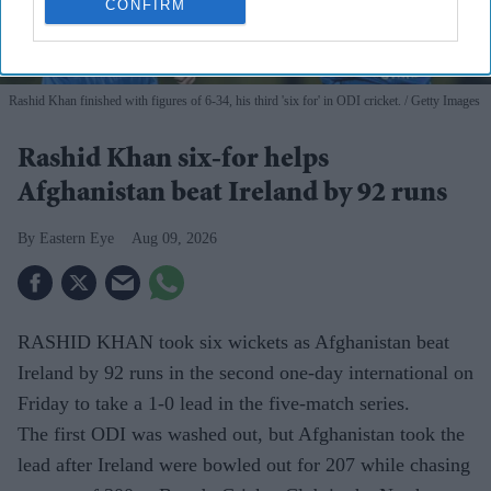
CONFIRM
Rashid Khan finished with figures of 6-34, his third 'six for' in ODI cricket.
Getty Images
Rashid Khan six-for helps
Afghanistan beat Ireland by 92 runs
Eastern Eye
Aug 09, 2026
RASHID KHAN took six wickets as Afghanistan beat
Ireland by 92 runs in the second one-day international on
Friday to take a 1-0 lead in the five-match series.
The first ODI was washed out, but Afghanistan took the
lead after Ireland were bowled out for 207 while chasing