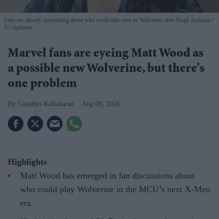
Fans are already speculating about who could take over as Wolverine after Hugh Jackman
X/ clqrkentz
Marvel fans are eyeing Matt Wood as
a possible new Wolverine, but there’s
one problem
Gayathri Kallukaran
Aug 08, 2026
Highlights
Matt Wood has emerged in fan discussions about
who could play Wolverine in the MCU’s next X-Men
era.