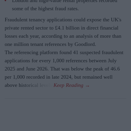
London and high-value rental properties recorded
some of the highest fraud rates.
Fraudulent tenancy applications could expose the UK's
private rented sector to £4.1 billion in direct financial
losses each year, according to an analysis of more than
one million tenant references by Goodlord.
The referencing platform found 41 suspected fraudulent
applications for every 1,000 references between July
2025 and June 2026. That was below the peak of 46.6
per 1,000 recorded in late 2024, but remained well
above historical levels.