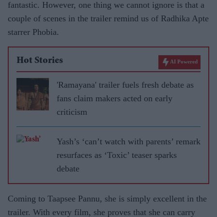
fantastic. However, one thing we cannot ignore is that a
couple of scenes in the trailer remind us of Radhika Apte
starrer Phobia.
Hot Stories
AI Powered
'Ramayana' trailer fuels fresh debate as
fans claim makers acted on early
criticism
Yash’s ‘can’t watch with parents’ remark
resurfaces as ‘Toxic’ teaser sparks
debate
Coming to Taapsee Pannu, she is simply excellent in the
trailer. With every film, she proves that she can carry