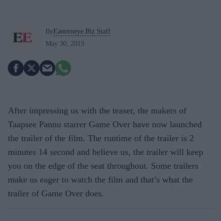
By
Easterneye.Biz Staff
May 30, 2019
After impressing us with the teaser, the makers of
Taapsee Pannu starrer Game Over have now launched
the trailer of the film. The runtime of the trailer is 2
minutes 14 second and believe us, the trailer will keep
you on the edge of the seat throughout. Some trailers
make us eager to watch the film and that’s what the
trailer of Game Over does.