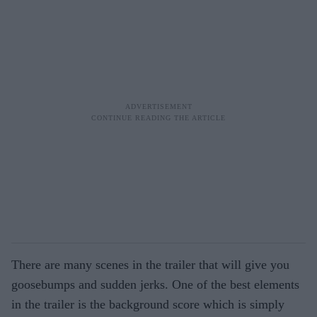
There are many scenes in the trailer that will give you
goosebumps and sudden jerks. One of the best elements
in the trailer is the background score which is simply