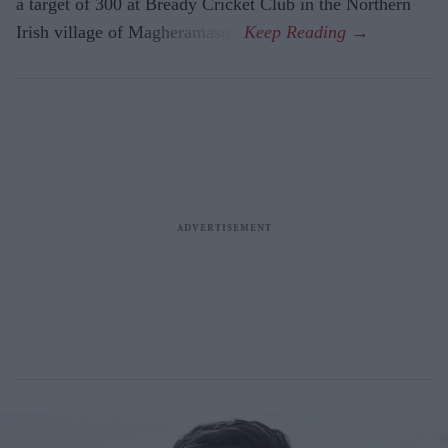
a target of 300 at Bready Cricket Club in the Northern
Irish village of Magheramason.