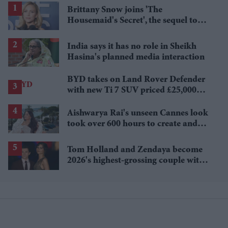
Brittany Snow joins 'The
Housemaid's Secret', the sequel to
Sydney Sweeney's 'The Housemaid'
India says it has no role in Sheikh
Hasina's planned media interaction
BYD takes on Land Rover Defender
with new Ti 7 SUV priced £25,000
lower
Aishwarya Rai's unseen Cannes look
took over 600 hours to create and
features 7,000 pearls
Tom Holland and Zendaya become
2026's highest-grossing couple with
£1.38 billion box office haul