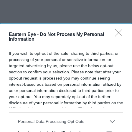
Eastern Eye -
Do Not Process My Personal
Information
If you wish to opt-out of the sale, sharing to third parties, or
processing of your personal or sensitive information for
targeted advertising by us, please use the below opt-out
section to confirm your selection. Please note that after your
opt-out request is processed you may continue seeing
interest-based ads based on personal information utilized by
us or personal information disclosed to third parties prior to
your opt-out. You may separately opt-out of the further
disclosure of your personal information by third parties on the
IAB’s list of downstream participants. This information may
Mera Gaon Mera Desh
(1971):
A great 1971 saw Asha
also be disclosed by us to third parties on the
IAB’s List of
Parekh star in three of the year’s biggest blockbusters
Downstream Participants
that may further disclose it to other
Personal Data Processing Opt Outs
and the highest grossing was this action drama, which
third parties.