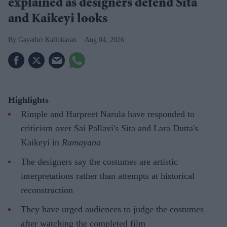
explained as designers defend Sita
and Kaikeyi looks
Gayathri Kallukaran
Aug 04, 2026
Highlights
Rimple and Harpreet Narula have responded to
criticism over Sai Pallavi's Sita and Lara Dutta's
Kaikeyi in
Ramayana
The designers say the costumes are artistic
interpretations rather than attempts at historical
reconstruction
They have urged audiences to judge the costumes
after watching the completed film