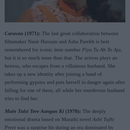
Caravan
(1971):
The last great collaboration between
filmmaker Nasir Hussain and Asha Parekh is best
remembered for iconic item number
Piya Tu Ab To Aja
,
but it is so much more than that. The actress plays an
heiress, who escapes from a villainous husband. She
takes up a new identity after joining a band of
performing gypsies and puts herself in danger again after
falling for one of them, all while her murderous husband
tries to find her.
Main Tulsi Tere Aangan Ki
(1978):
The deeply
emotional drama based on Marathi novel
Ashi Tujhi
Preet
was a surprise hit during an era dominated by