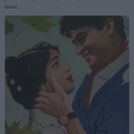
music.