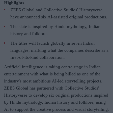
Highlights
ZEE5 Global and Collective Studios' Historyverse
have announced six AI-assisted original productions.
The slate is inspired by Hindu mythology, Indian
history and folklore.
The titles will launch globally in seven Indian
languages, marking what the companies describe as a
first-of-its-kind collaboration.
Artificial intelligence is taking centre stage in Indian
entertainment with what is being billed as one of the
industry's most ambitious AI-led storytelling projects.
ZEE5 Global has partnered with Collective Studios'
Historyverse to develop six original productions inspired
by Hindu mythology, Indian history and folklore, using
AI to support the creative process and visual storytelling.