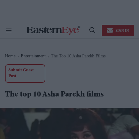
Skip
to
content
e
ch
ion
SIGN IN
gation
Search
Open
&
Search
Section
Navigation
Home
Entertainment
The Top 10 Asha Parekh Films
>
>
Submit Guest
Post
The top 10 Asha Parekh films