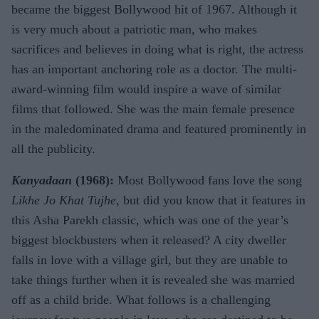
became the biggest Bollywood hit of 1967. Although it
is very much about a patriotic man, who makes
sacrifices and believes in doing what is right, the actress
has an important anchoring role as a doctor. The multi-
award-winning film would inspire a wave of similar
films that followed. She was the main female presence
in the maledominated drama and featured prominently in
all the publicity.
Kanyadaan
(1968):
Most Bollywood fans love the song
Likhe Jo Khat Tujhe
, but did you know that it features in
this Asha Parekh classic, which was one of the year’s
biggest blockbusters when it released? A city dweller
falls in love with a village girl, but they are unable to
take things further when it is revealed she was married
off as a child bride. What follows is a challenging