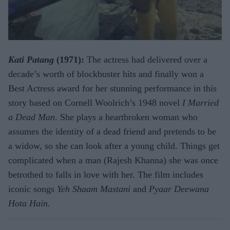
Kati Patang
(1971):
The actress had delivered over a
decade’s worth of blockbuster hits and finally won a
Best Actress award for her stunning performance in this
story based on Cornell Woolrich’s 1948 novel
I Married
a Dead Man
. She plays a heartbroken woman who
assumes the identity of a dead friend and pretends to be
a widow, so she can look after a young child. Things get
complicated when a man (Rajesh Khanna) she was once
betrothed to falls in love with her. The film includes
iconic songs
Yeh Shaam Mastani
and
Pyaar Deewana
Hota Hain
.