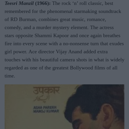
Teesri Manzil
(1966):
The rock ‘n’ roll classic, best
remembered for the phenomenal starmaking soundtrack
of RD Burman, combines great music, romance,
comedy, and a murder mystery element. The actress
stars opposite Shammi Kapoor and once again breathes
fire into every scene with a no-nonsense turn that exudes
girl power. Ace director Vijay Anand added extra
touches with his beautiful camera shots in what is widely
regarded as one of the greatest Bollywood films of all
time.