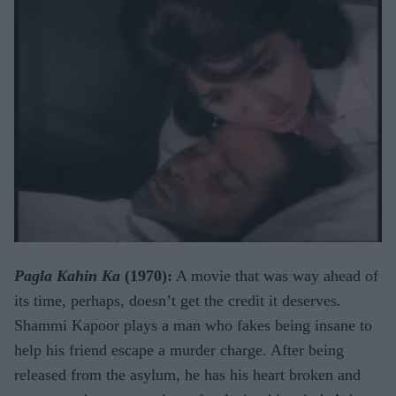
Pagla Kahin Ka
(1970):
A movie that was way ahead of
its time, perhaps, doesn’t get the credit it deserves.
Shammi Kapoor plays a man who fakes being insane to
help his friend escape a murder charge. After being
released from the asylum, he has his heart broken and