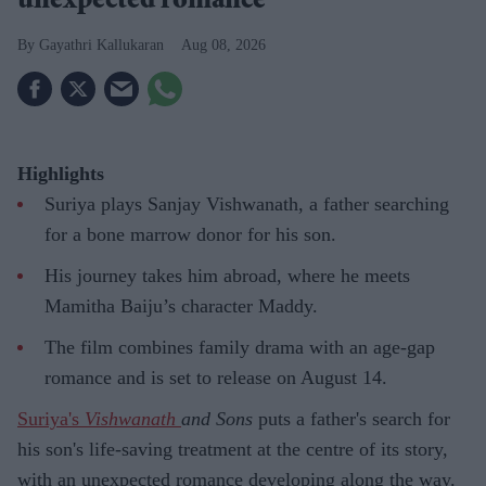
unexpected romance
Gayathri Kallukaran
Aug 08, 2026
Highlights
Suriya plays Sanjay Vishwanath, a father searching
for a bone marrow donor for his son.
His journey takes him abroad, where he meets
Mamitha Baiju’s character Maddy.
The film combines family drama with an age-gap
romance and is set to release on August 14.
Suriya's
Vishwanath
and Sons
puts a father's search for
his son's life-saving treatment at the centre of its story,
with an unexpected romance developing along the way.