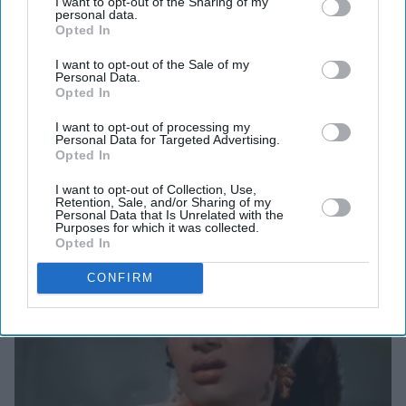
I want to opt-out of the Sharing of my
would influence many movies in subsequent years,
personal data.
Opted In
including record-breaking curry western
Sholay
(1975).
Dharmendra plays a former convict, who goes to work at
I want to opt-out of the Sale of my
Personal Data.
a village and falls in love with a local girl played by
Opted In
Parekh. His connection with the village becomes such
I want to opt-out of processing my
that he decides to take on the local dacoit Jabbar Singh
Personal Data for Targeted Advertising.
Opted In
(Vinod Khanna).
I want to opt-out of Collection, Use,
Retention, Sale, and/or Sharing of my
Personal Data that Is Unrelated with the
Purposes for which it was collected.
Opted In
CONFIRM