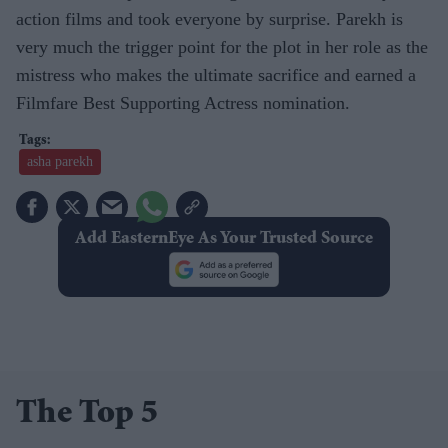
action films and took everyone by surprise. Parekh is
very much the trigger point for the plot in her role as the
mistress who makes the ultimate sacrifice and earned a
Filmfare Best Supporting Actress nomination.
asha parekh
Add EasternEye As Your Trusted Source
The Top 5