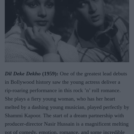
Dil Deke Dekho
(1959):
One of the greatest lead debuts
in Bollywood history saw the young actress deliver a
rip-roaring performance in this rock ’n’ roll romance.
She plays a fiery young woman, who has her heart
melted by a dashing young musician, played perfectly by
Shammi Kapoor. The start of a dream partnership with
producer-director Nasir Hussain is a magnificent melting
pot of comedy, emotion, romance, and some incredible