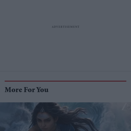
More For You