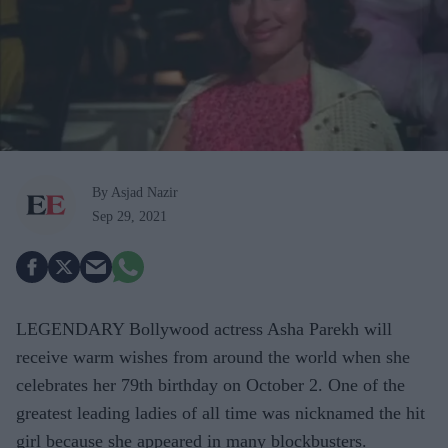
By Asjad Nazir
Sep 29, 2021
LEGENDARY Bollywood actress Asha Parekh will
receive warm wishes from around the world when she
celebrates her 79th birthday on October 2. One of the
greatest leading ladies of all time was nicknamed the hit
girl because she appeared in many blockbusters.