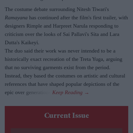
The costume debate surrounding Nitesh Tiwari's
Ramayana
has continued after the film's first trailer, with
designers Rimple and Harpreet Narula responding to
criticism over the looks of Sai Pallavi's Sita and Lara
Dutta's Kaikeyi.
The duo said their work was never intended to be a
historically exact recreation of the Treta Yuga, arguing
that no surviving garments exist from the period.
Instead, they based the costumes on artistic and cultural
references that have shaped popular depictions of the
epic over generations.
Current Issue