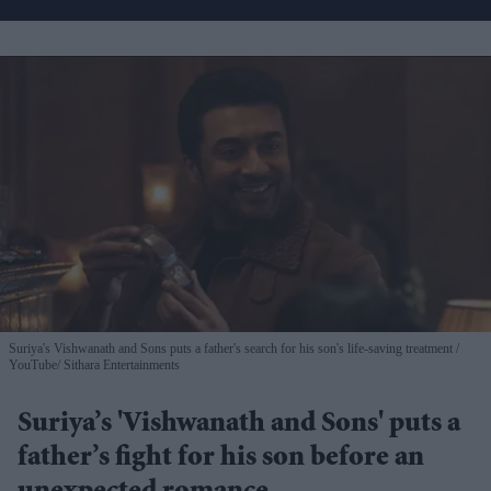
Suriya's Vishwanath and Sons puts a father's search for his son's life-saving treatment
YouTube/ Sithara Entertainments
Suriya’s 'Vishwanath and Sons' puts a
father’s fight for his son before an