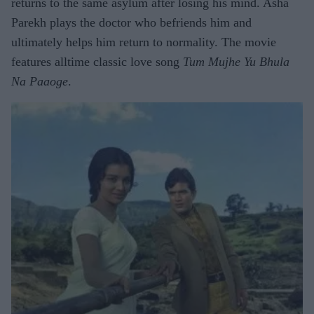
returns to the same asylum after losing his mind. Asha
Parekh plays the doctor who befriends him and
ultimately helps him return to normality. The movie
features alltime classic love song
Tum Mujhe Yu Bhula
Na Paaoge
.