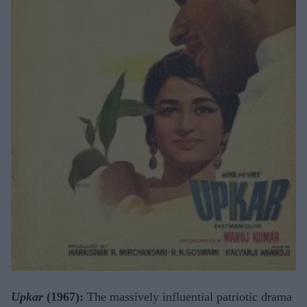
Upkar
(1967):
The massively influential patriotic drama