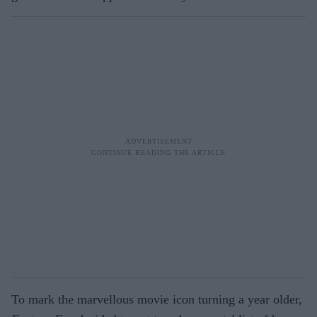
To mark the marvellous movie icon turning a year older,