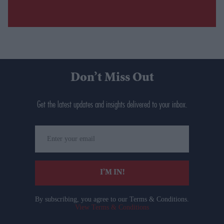
Don’t Miss Out
Get the latest updates and insights delivered to your inbox.
Enter
your
email
I’M IN!
By subscribing, you agree to our Terms & Conditions.
View Terms & Conditions