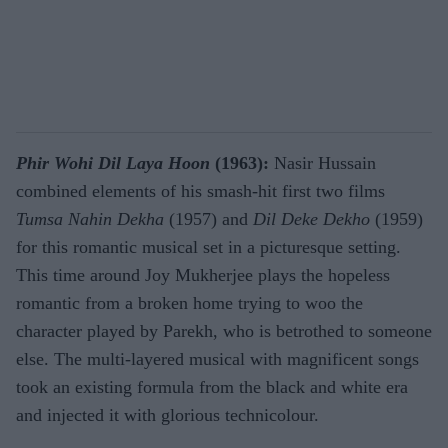
Phir Wohi Dil Laya Hoon
(1963):
Nasir Hussain
combined elements of his smash-hit first two films
Tumsa Nahin Dekha
(1957) and
Dil Deke Dekho
(1959)
for this romantic musical set in a picturesque setting.
This time around Joy Mukherjee plays the hopeless
romantic from a broken home trying to woo the
character played by Parekh, who is betrothed to someone
else. The multi-layered musical with magnificent songs
took an existing formula from the black and white era
and injected it with glorious technicolour.