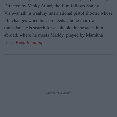
Directed by Venky Atluri, the film follows Sanjay
Vishwanath, a wealthy international pistol shooter whose
life changes when his son needs a bone marrow
transplant. His search for a suitable donor takes him
abroad, where he meets Maddy, played by Mamitha
Baiju.