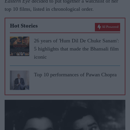
Eastern Eye
decided to put together a watchlist of her
top 10 films, listed in chronological order.
Hot Stories
AI Powered
26 years of 'Hum Dil De Chuke Sanam':
5 highlights that made the Bhansali film
iconic
Top 10 performances of Pawan Chopra