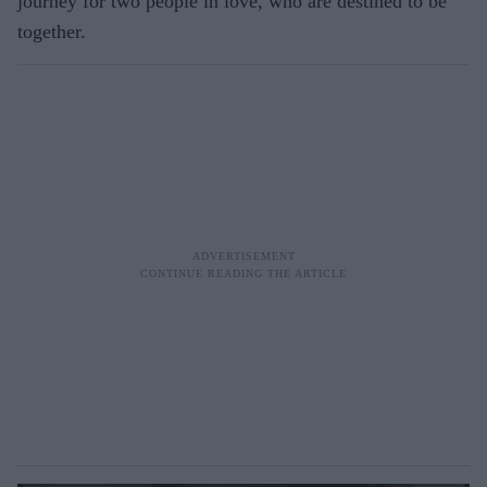
journey for two people in love, who are destined to be
together.