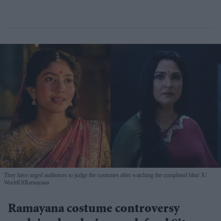
They have urged audiences to judge the costumes after watching the completed film
X/
WorldOfRamayana
Ramayana costume controversy