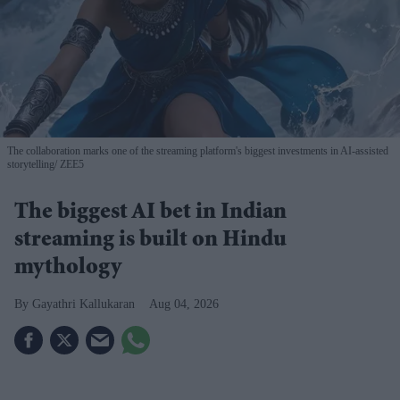
The collaboration marks one of the streaming platform's biggest investments in AI-assisted
storytelling
ZEE5
The biggest AI bet in Indian
streaming is built on Hindu
mythology
Gayathri Kallukaran
Aug 04, 2026