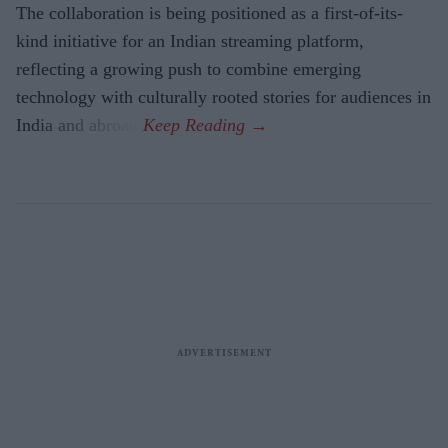
The collaboration is being positioned as a first-of-its-
kind initiative for an Indian streaming platform,
reflecting a growing push to combine emerging
technology with culturally rooted stories for audiences in
India and abroad.