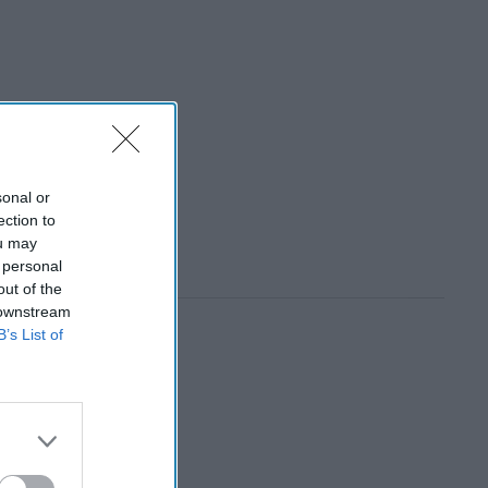
sonal or
ection to
ou may
 personal
out of the
 downstream
B’s List of