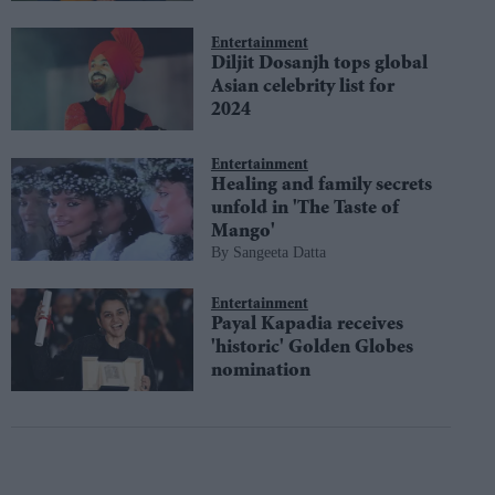
Entertainment
Diljit Dosanjh tops global
Asian celebrity list for
2024
Entertainment
Healing and family secrets
unfold in 'The Taste of
Mango'
Sangeeta Datta
Entertainment
Payal Kapadia receives
'historic' Golden Globes
nomination