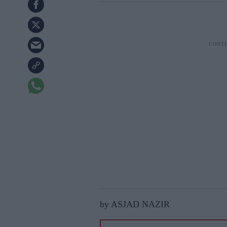
by ASJAD NAZIR