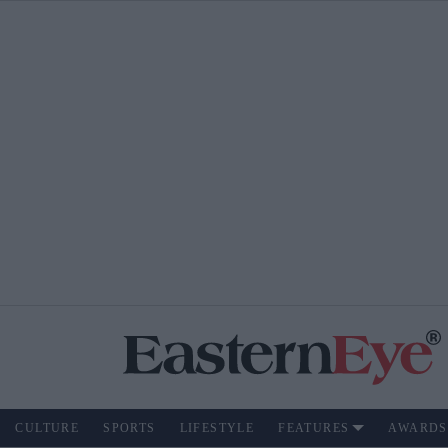
CULTURE
SPORTS
LIFESTYLE
FEATURES
AWARDS