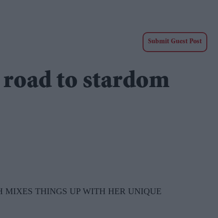
Submit Guest Post
e road to stardom
 MIXES THINGS UP WITH HER UNIQUE