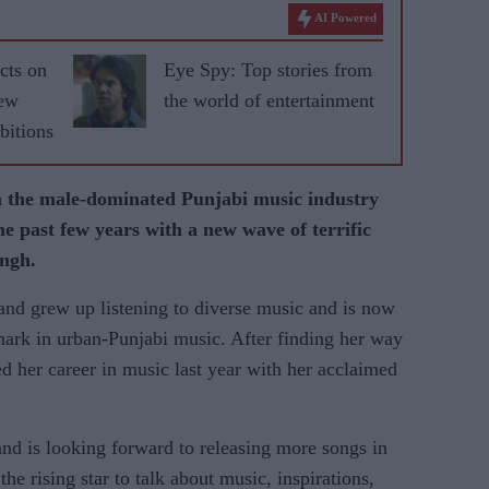
AI Powered
cts on
Eye Spy: Top stories from
new
the world of entertainment
bitions
n the male-dominated Punjabi music industry
he past few years with a new wave of terrific
ingh.
nd grew up listening to diverse music and is now
mark in urban-Punjabi music. After finding her way
rted her career in music last year with her acclaimed
 and is looking forward to releasing more songs in
he rising star to talk about music, inspirations,