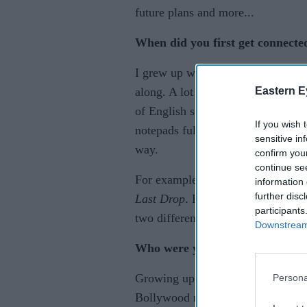
future plans and more...
When did you first get connecte
I grew up with music. I really got c
Eastern E
along. A lot of times I felt the ur
of English songs or at least what I
If you wish 
notepads full of misspellings and 
sensitive in
way.
confirm you
continue se
For example, I wrote verses of
I B
information 
further disc
Last Drop
. Looking back, I don’
participants
two different kinds of songs togeth
Downstream 
Who were your biggest musical 
Growing up in an Indian/Surinam h
Persona
Bollywood music, especially Adn