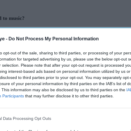
d to music?
onnected to it as a little girl when I used to sing
ye -
Do Not Process My Personal Information
ge to change songs. (Laughs) I began writing lyrics
 thought English was. I recently looked at old
to opt-out of the sale, sharing to third parties, or processing of your per
saw I tried mixing verses together in some kind of
formation for targeted advertising by us, please use the below opt-out s
r selection. Please note that after your opt-out request is processed y
eing interest-based ads based on personal information utilized by us or
elieve I Can Fly
mixed with Kevin Lyttle’s song
disclosed to third parties prior to your opt-out. You may separately opt-
losure of your personal information by third parties on the IAB’s list of
t know what was going through my mind mixing
. This information may also be disclosed by us to third parties on the
IA
er, but it was the start of my connection to music.
Participants
that may further disclose it to other third parties.
influences growing up?
ousehold, my parents used to listen to a lot of
l Data Processing Opt Outs
an Sami and Udit Narayan. On the otherhand, my