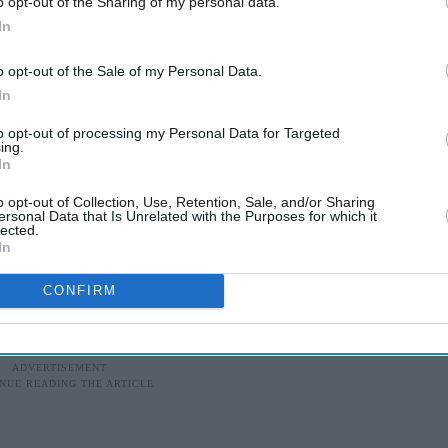
o opt-out of the Sharing of my personal data.
site and listened mostly to rap/hip-hop and r’n’b. I
In
 maybe explains the variety of genres I now listen
o opt-out of the Sale of my Personal Data.
In
for your music in Holland?
to opt-out of processing my Personal Data for Targeted
ing.
an Asian scene in the Netherlands, it wasn’t very
In
pose the tracks because I have a different sound.
o opt-out of Collection, Use, Retention, Sale, and/or Sharing
nd of music here. They will just compose it in the
ersonal Data that Is Unrelated with the Purposes for which it
lected.
the actual Punjabi music should sound like. The
In
e right and trustful people.
CONFIRM