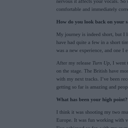
nervous it affects your vocals. So
comfortable and immediately corre
How do you look back on your sh
My journey is indeed short, but I 
have had quite a few in a short tim
was a new experience, and one I 
After my release
Turn Up
, I went
on the stage. The British have mo
with my next tracks. I’ve been re
getting so far is amazing and peo
What has been your high point?
I think it was shooting my two mus
Europe. It was fun working with 