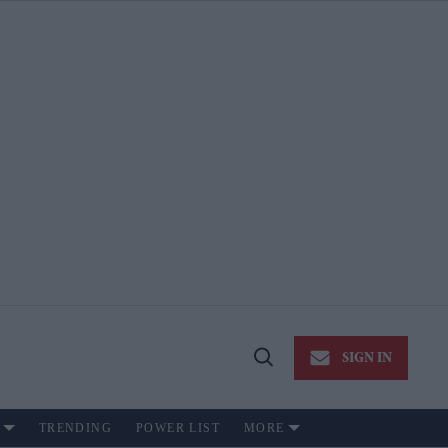
SIGN IN
Open
Search
TRENDING
POWER LIST
MORE