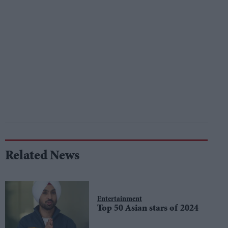
Related News
Entertainment
Top 50 Asian stars of 2024