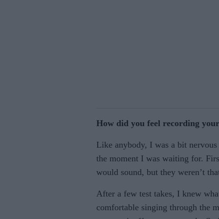
How did you feel recording your
Like anybody, I was a bit nervous b
the moment I was waiting for. Fir
would sound, but they weren’t tha
After a few test takes, I knew wh
comfortable singing through the mic