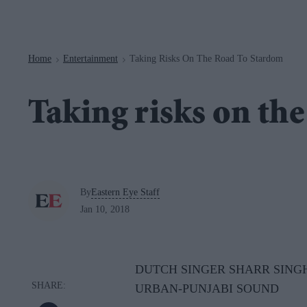
Navigation
Home
Entertainment
Taking Risks On The Road To Stardom
>
>
Taking risks on th
By
Eastern Eye Staff
Jan 10, 2018
DUTCH SINGER SHARR SINGH
URBAN-PUNJABI SOUND