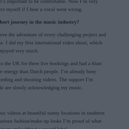
 it’s important to be comfortable. Now I’m very
ct myself if I hear a vocal went wrong.
ort journey in the music industry?
love the adventure of every challenging project and
e. I did my first international video shoot, which
enjoyed very much.
 to the UK for three live bookings and had a blast
re energy than Dutch people. I’m already busy
cording and shooting videos. The support I’m
ple are slowly acknowledging my music.
ic videos at beautiful sunny locations in southern
various fashion/make-up looks I’m proud of what