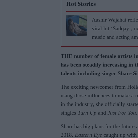
Hot Stories
Aashir Wajahat refle
viral hit ‘Sadqay’, 
music and acting am
THE number of female artists i
has been steadily increasing in t
talents including singer Sharr S
The exciting newcomer from Holla
using those influences to make a 
in the industry, she officially sta
singles
Turn Up
and
Just For You
.
Sharr has big plans for the future
2018.
Eastern Eye
caught up with t