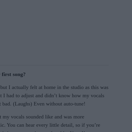
 first song?
ut I actually felt at home in the studio as this was
st I had to adjust and didn’t know how my vocals
t bad. (Laughs) Even without auto-tune!
at my vocals sounded like and was more
. You can hear every little detail, so if you’re