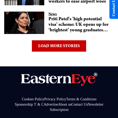
Contact Us
workers to ease airport woes
News
Priti Patel's 'high potential
visa' scheme: UK opens up for
‘brightest’ young graduates
from abroad
LOAD MORE STORIES
Cookies Policy
Privacy Policy
Terms & Conditions
Sponsorship T & C
Advertise
About us
Contact Us
Newsletter
Subscription