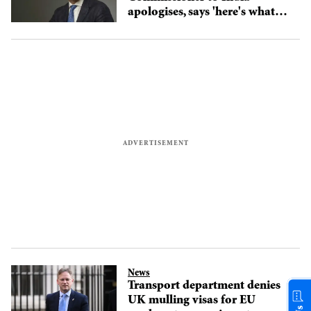
apologises, says 'here's what
you can do'; watch video
News
Transport department denies
UK mulling visas for EU