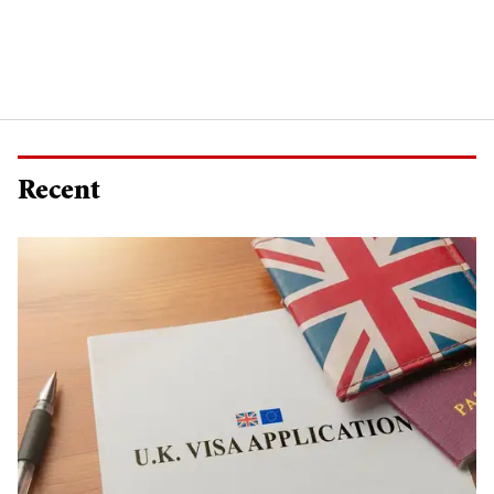
Recent