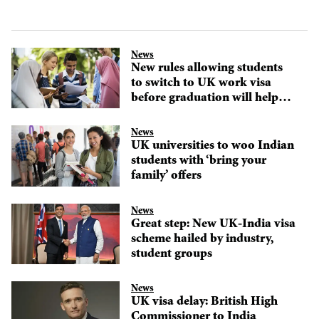
News
New rules allowing students
to switch to UK work visa
before graduation will help
attract global talent, says
immigration expert
News
UK universities to woo Indian
students with ‘bring your
family’ offers
News
Great step: New UK-India visa
scheme hailed by industry,
student groups
News
UK visa delay: British High
Commissioner to India