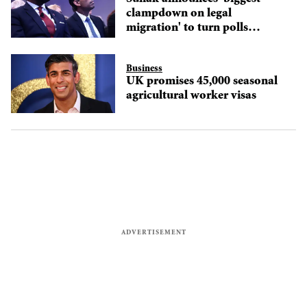
clampdown on legal
migration' to turn polls
around
Business
UK promises 45,000 seasonal
agricultural worker visas