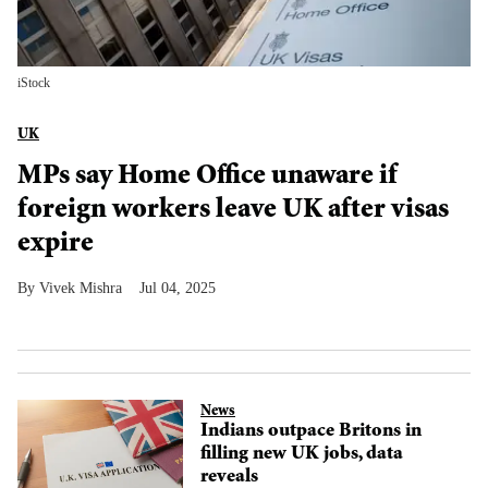
iStock
UK
MPs say Home Office unaware if
foreign workers leave UK after visas
expire
Vivek Mishra
Jul 04, 2025
News
Indians outpace Britons in
filling new UK jobs, data
reveals