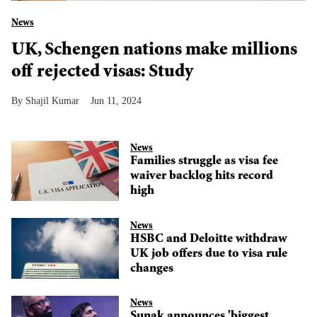
News
UK, Schengen nations make millions
off rejected visas: Study
Shajil Kumar
Jun 11, 2024
News
Families struggle as visa fee
waiver backlog hits record
high
News
HSBC and Deloitte withdraw
UK job offers due to visa rule
changes
News
Sunak announces 'biggest