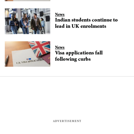
News
Indian students continue to
lead in UK enrolments
News
Visa applications fall
following curbs