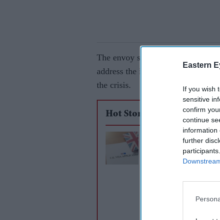
The envoy shared a video message 
Eastern E
address the issue. He also shared 
the crisis.
If you wish 
sensitive in
confirm you
Hot Stories
continue se
information 
India accepts limit
further disc
participants
visa concessions to 
Downstream 
trade deal: Report
Persona