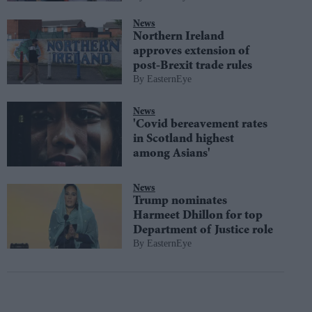
News
Northern Ireland
approves extension of
post-Brexit trade rules
EasternEye
News
'Covid bereavement rates
in Scotland highest
among Asians'
News
Trump nominates
Harmeet Dhillon for top
Department of Justice role
EasternEye