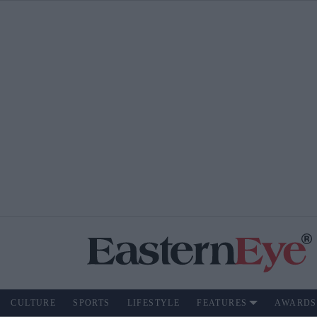
CULTURE
SPORTS
LIFESTYLE
FEATURES
AWARDS