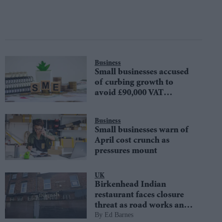
Business
Small businesses accused
of curbing growth to
avoid £90,000 VAT
threshold
Business
Small businesses warn of
April cost crunch as
pressures mount
UK
Birkenhead Indian
restaurant faces closure
threat as road works and
Ed Barnes
'Wotsit Street' drive away