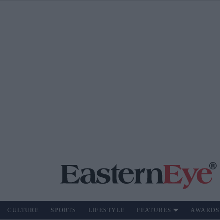
CULTURE
SPORTS
LIFESTYLE
FEATURES
AWARDS