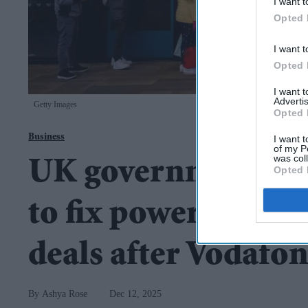
I want t
Opted 
I want t
Opted 
I want 
Advertis
Getty Images
Opted 
Business
I want t
of my P
was col
UK government to 
Opted 
to fix power imbala
deals after Vodafon
Ashya Rose
Dec 12, 2025