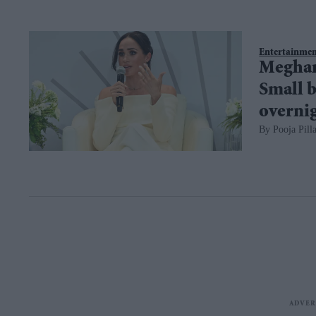
Entertainme
Meghan 
Small b
overni
Pooja Pilla