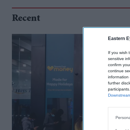
Recent
Eastern E
If you wish 
sensitive in
confirm you
continue se
information 
further disc
participants
Downstream 
Persona