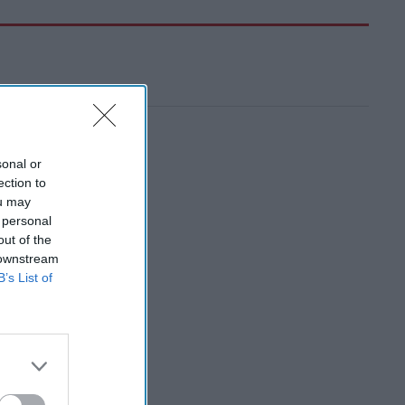
sonal or
ection to
ou may
 personal
out of the
 downstream
B’s List of