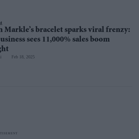
nt
Markle’s bracelet sparks viral frenzy:
usiness sees 11,000% sales boom
ght
i
Feb 18, 2025