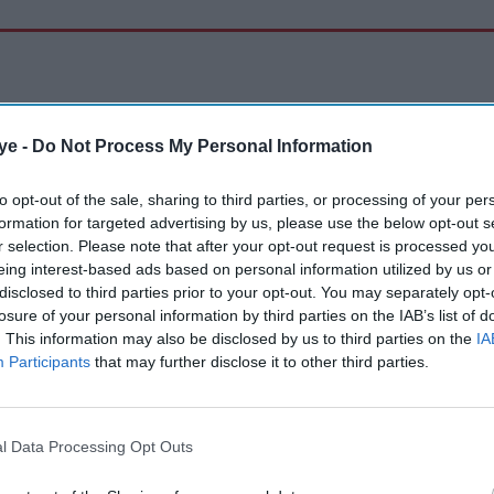
ye -
Do Not Process My Personal Information
to opt-out of the sale, sharing to third parties, or processing of your per
formation for targeted advertising by us, please use the below opt-out s
r selection. Please note that after your opt-out request is processed y
eing interest-based ads based on personal information utilized by us or
disclosed to third parties prior to your opt-out. You may separately opt-
losure of your personal information by third parties on the IAB’s list of
. This information may also be disclosed by us to third parties on the
IA
Participants
that may further disclose it to other third parties.
l Data Processing Opt Outs