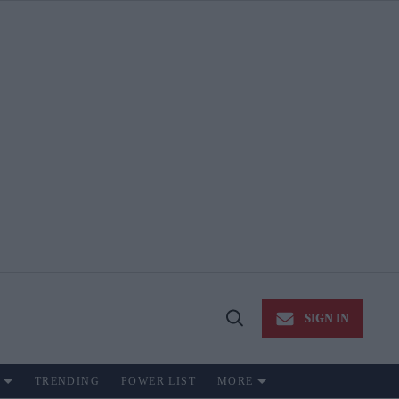
SIGN IN
Open
Search
TRENDING
POWER LIST
MORE