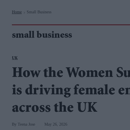
Navigation
Home
Small Business
>
small business
UK
How the Women S
is driving female 
across the UK
Teena Jose
May 26, 2026