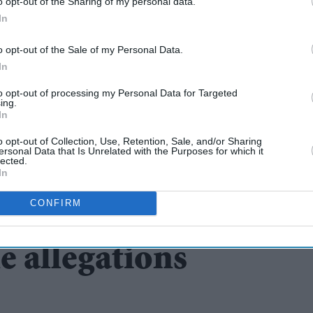
o opt-out of the Sharing of my personal data.
In
o opt-out of the Sale of my Personal Data.
In
to opt-out of processing my Personal Data for Targeted
ing.
In
o opt-out of Collection, Use, Retention, Sale, and/or Sharing
ersonal Data that Is Unrelated with the Purposes for which it
lected.
consider new laws
In
CONFIRM
nces in franchise
e allegations