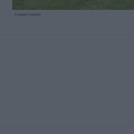
Company handout