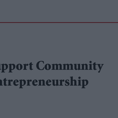
upport Community
entrepreneurship