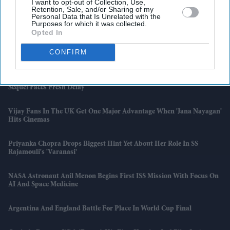
I want to opt-out of Collection, Use,
Retention, Sale, and/or Sharing of my
OECD Urges UK To Rethink State Pension Triple Lock As Spending
Personal Data that Is Unrelated with the
Purposes for which it was collected.
Pressures Grow
Opted In
Heating Oil Customers Could Receive Up To £350 After Cancelled
CONFIRM
Deliveries, Watchdog Says
Robert Pattinson Returns In First 'The Batman: Part II' Footage As
Sequel Faces Fresh Delay
Vijay Fans In The UK Get One Major Advantage When 'Jana Nayagan'
Hits Cinemas
Priyanka Chopra Drops Biggest Hint Yet About Her Role In SS
Rajamouli's 'Varanasi'
NASA Astronaut Anil Menon Begins First ISS Mission With Focus On
AI And Space Medicine
Argentina And England Battle For Place In World Cup Final