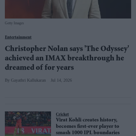
Getty Images
Entertainment
Christopher Nolan says 'The Odyssey'
achieved an IMAX breakthrough he
dreamed of for years
Gayathri Kallukaran
Jul 14, 2026
Cricket
Virat Kohli creates history,
becomes first-ever player to
smash 1000 IPL boundaries