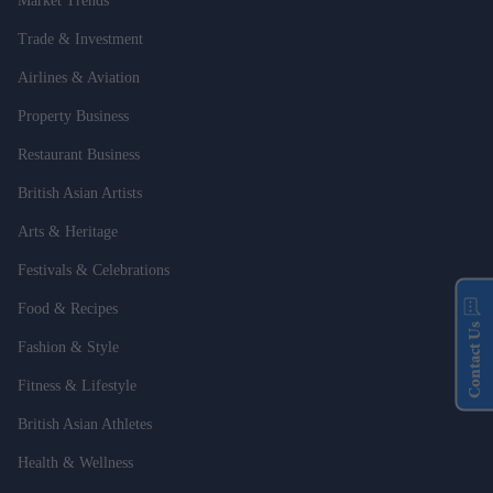
Market Trends
Trade & Investment
Airlines & Aviation
Property Business
Restaurant Business
British Asian Artists
Arts & Heritage
Festivals & Celebrations
Food & Recipes
Contact Us
Fashion & Style
Fitness & Lifestyle
British Asian Athletes
Health & Wellness