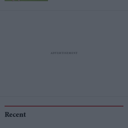
Recent