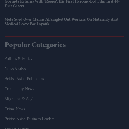
Govinda Returns With 'Roopa', His First Heroine-Led Film In A 40-
Year Career
Meta Sued Over Claims AI Singled Out Workers On Maternity And
Medical Leave For Layoffs
Popular Categories
Politics & Policy
News Analysis
British Asian Politicians
Community News
Migration & Asylum
Crime News
British Asian Business Leaders