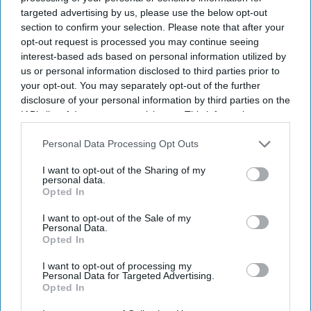
targeted advertising by us, please use the below opt-out
section to confirm your selection. Please note that after your
opt-out request is processed you may continue seeing
interest-based ads based on personal information utilized by
us or personal information disclosed to third parties prior to
your opt-out. You may separately opt-out of the further
disclosure of your personal information by third parties on the
IAB’s list of downstream participants. This information may
also be disclosed by us to third parties on the
IAB’s List of
Downstream Participants
that may further disclose it to other
Personal Data Processing Opt Outs
third parties.
I want to opt-out of the Sharing of my
personal data.
Opted In
I want to opt-out of the Sale of my
Personal Data.
Opted In
I want to opt-out of processing my
Personal Data for Targeted Advertising.
Opted In
Latest News