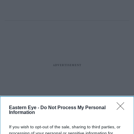
Eastern Eye -
Do Not Process My Personal
Information
If you wish to opt-out of the sale, sharing to third parties, or
processing of your personal or sensitive information for