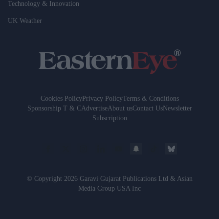
Technology & Innovation
UK Weather
Cookies Policy
Privacy Policy
Terms & Conditions
Sponsorship T & C
Advertise
About us
Contact Us
Newsletter
Subscription
© Copyright 2026 Garavi Gujarat Publications Ltd & Asian
Media Group USA Inc