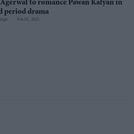
 Agerwal to romance Pawan Kalyan in
ed period drama
ingh
Feb 01, 2021