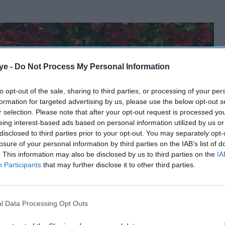
ye -
Do Not Process My Personal Information
to opt-out of the sale, sharing to third parties, or processing of your per
formation for targeted advertising by us, please use the below opt-out s
r selection. Please note that after your opt-out request is processed y
eing interest-based ads based on personal information utilized by us or
disclosed to third parties prior to your opt-out. You may separately opt-
losure of your personal information by third parties on the IAB’s list of
. This information may also be disclosed by us to third parties on the
IA
Participants
that may further disclose it to other third parties.
l Data Processing Opt Outs