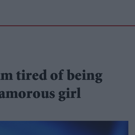
m tired of being
lamorous girl