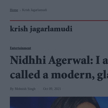
Navigation
Home
Krish Jagarlamudi
>
krish jagarlamudi
Entertainment
Nidhhi Agerwal: I a
called a modern, g
Mohnish Singh
Oct 09, 2021