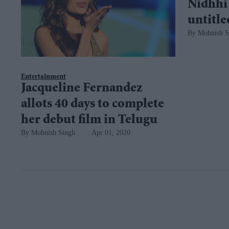
Nidhhi
untitl
Mohnish S
Entertainment
Jacqueline Fernandez
allots 40 days to complete
her debut film in Telugu
Mohnish Singh
Apr 01, 2020