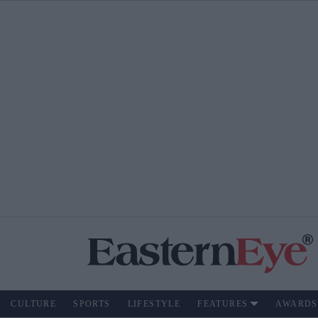
CULTURE
SPORTS
LIFESTYLE
FEATURES
AWARDS