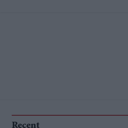
Recent