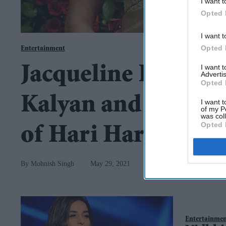
I want t
Opted 
I want t
Opted 
Entertainment
I want 
Jacqueline Fernand
Advertis
Opted 
Kalyan and Nidhhi 
I want t
of my P
was col
Opted 
of Hari Hara Veera
Mohnish Singh
May 29, 2021
Entertainme