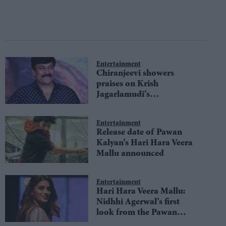
Entertainment
Chiranjeevi showers
praises on Krish
Jagarlamudi’s
Kondapolam
Entertainment
Release date of Pawan
Kalyan’s Hari Hara Veera
Mallu announced
Entertainment
Hari Hara Veera Mallu:
Nidhhi Agerwal’s first
look from the Pawan
Kalyan starrer unveiled