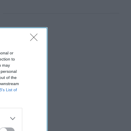
sonal or
ection to
ou may
 personal
out of the
 downstream
B’s List of