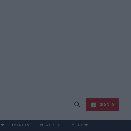
SIGN IN
Open
Search
TRENDING
POWER LIST
MORE