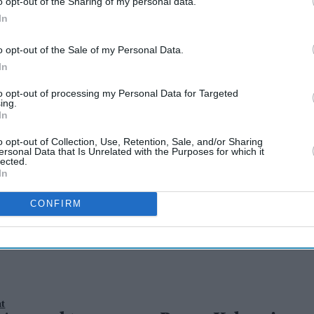
o opt-out of the Sharing of my personal data.
In
o opt-out of the Sale of my Personal Data.
In
to opt-out of processing my Personal Data for Targeted
ez to join Pawan
ing.
In
Agerwal on the sets
o opt-out of Collection, Use, Retention, Sale, and/or Sharing
ersonal Data that Is Unrelated with the Purposes for which it
lected.
In
 Mallu soon
CONFIRM
nt