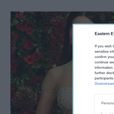
Eastern E
If you wish 
sensitive in
confirm you
continue se
information 
further disc
participants
Downstream 
Persona