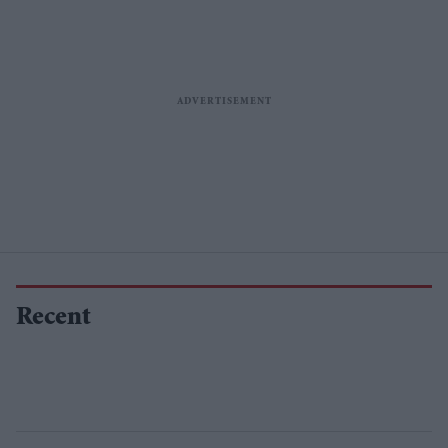
Recent