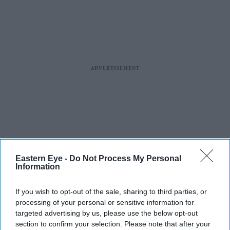
Eastern Eye -
Do Not Process My Personal
Information
If you wish to opt-out of the sale, sharing to third parties, or
processing of your personal or sensitive information for
targeted advertising by us, please use the below opt-out
section to confirm your selection. Please note that after your