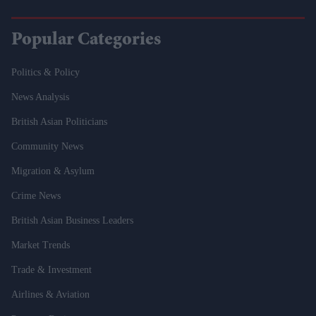
Popular Categories
Politics & Policy
News Analysis
British Asian Politicians
Community News
Migration & Asylum
Crime News
British Asian Business Leaders
Market Trends
Trade & Investment
Airlines & Aviation