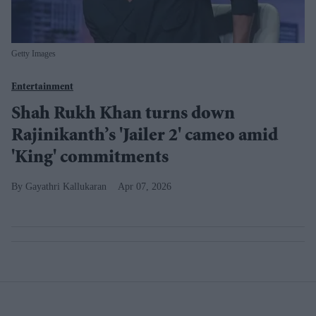
Getty Images
Entertainment
Shah Rukh Khan turns down
Rajinikanth’s 'Jailer 2' cameo amid
'King' commitments
Gayathri Kallukaran
Apr 07, 2026