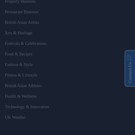
Property Business
Restaurant Business
British Asian Artists
Arts & Heritage
Festivals & Celebrations
Food & Recipes
Contact Us
Fashion & Style
Fitness & Lifestyle
British Asian Athletes
Health & Wellness
Technology & Innovation
UK Weather