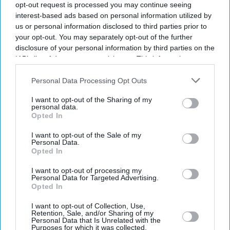
opt-out request is processed you may continue seeing
interest-based ads based on personal information utilized by
us or personal information disclosed to third parties prior to
your opt-out. You may separately opt-out of the further
disclosure of your personal information by third parties on the
IAB’s list of downstream participants. This information may
also be disclosed by us to third parties on the
IAB’s List of
Downstream Participants
that may further disclose it to other
Personal Data Processing Opt Outs
third parties.
I want to opt-out of the Sharing of my
personal data.
Opted In
I want to opt-out of the Sale of my
Personal Data.
Opted In
I want to opt-out of processing my
Latest News
Personal Data for Targeted Advertising.
Opted In
Netflix Gives 'Scooby-Doo' An Origin Story More Than 50 Years After
I want to opt-out of Collection, Use,
The Franchise Began
Retention, Sale, and/or Sharing of my
Personal Data that Is Unrelated with the
Purposes for which it was collected.