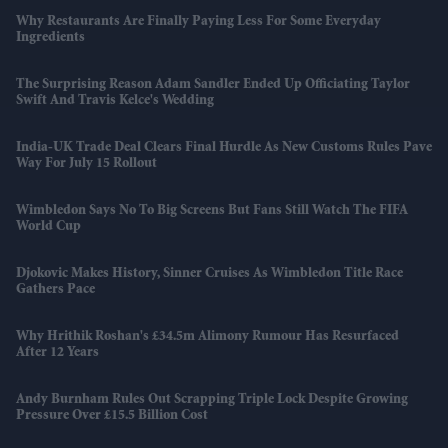
Why Restaurants Are Finally Paying Less For Some Everyday
Ingredients
The Surprising Reason Adam Sandler Ended Up Officiating Taylor
Swift And Travis Kelce's Wedding
India-UK Trade Deal Clears Final Hurdle As New Customs Rules Pave
Way For July 15 Rollout
Wimbledon Says No To Big Screens But Fans Still Watch The FIFA
World Cup
Djokovic Makes History, Sinner Cruises As Wimbledon Title Race
Gathers Pace
Why Hrithik Roshan's £34.5m Alimony Rumour Has Resurfaced
After 12 Years
Andy Burnham Rules Out Scrapping Triple Lock Despite Growing
Pressure Over £15.5 Billion Cost