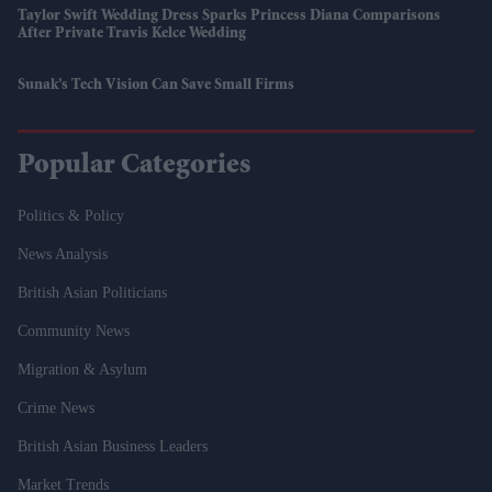
Taylor Swift Wedding Dress Sparks Princess Diana Comparisons
After Private Travis Kelce Wedding
Sunak’s Tech Vision Can Save Small Firms
Popular Categories
Politics & Policy
News Analysis
British Asian Politicians
Community News
Migration & Asylum
Crime News
British Asian Business Leaders
Market Trends