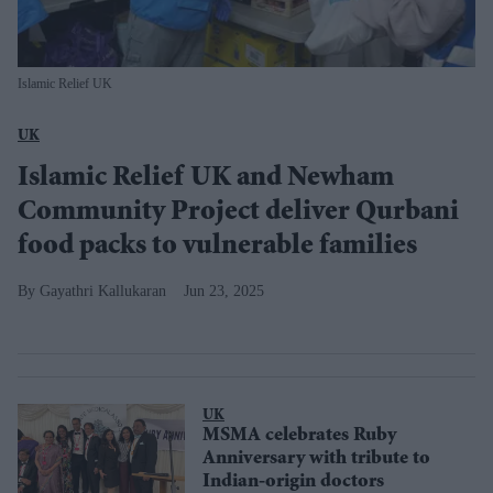
Islamic Relief UK
UK
Islamic Relief UK and Newham
Community Project deliver Qurbani
food packs to vulnerable families
Gayathri Kallukaran
Jun 23, 2025
UK
MSMA celebrates Ruby
Anniversary with tribute to
Indian-origin doctors