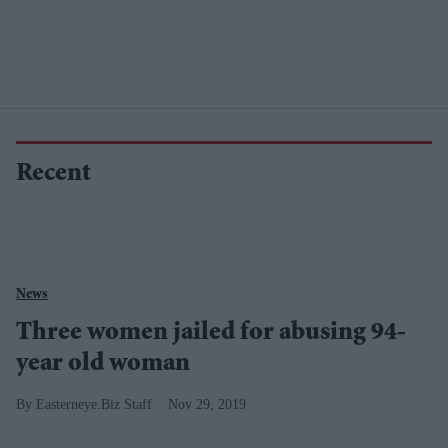
Recent
News
Three women jailed for abusing 94-
year old woman
Easterneye.Biz Staff
Nov 29, 2019