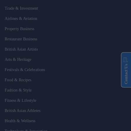
Trade & Investment
Airlines & Aviation
Property Business
Restaurant Business
British Asian Artists
Arts & Heritage
Contact Us
Festivals & Celebrations
Food & Recipes
Fashion & Style
Fitness & Lifestyle
British Asian Athletes
Health & Wellness