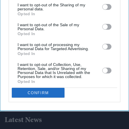
third parties.
I want to opt-out of the Sharing of my
personal data.
Opted In
I want to opt-out of the Sale of my
Personal Data.
Opted In
I want to opt-out of processing my
Personal Data for Targeted Advertising.
Opted In
I want to opt-out of Collection, Use,
Retention, Sale, and/or Sharing of my
Personal Data that Is Unrelated with the
Purposes for which it was collected.
Opted In
CONFIRM
Latest News