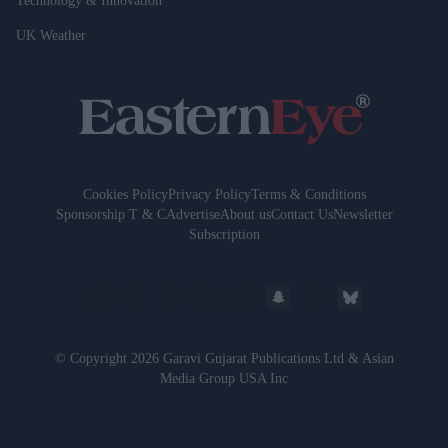
Technology & Innovation
UK Weather
Cookies Policy
Privacy Policy
Terms & Conditions
Sponsorship T & C
Advertise
About us
Contact Us
Newsletter
Subscription
© Copyright 2026 Garavi Gujarat Publications Ltd & Asian
Media Group USA Inc