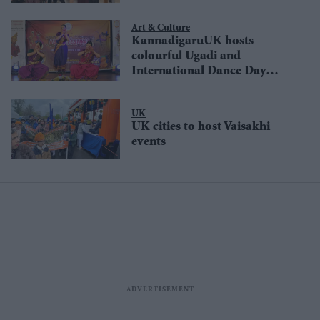
Art & Culture
KannadigaruUK hosts
colourful Ugadi and
International Dance Day
celebrations in London
UK
UK cities to host Vaisakhi
events