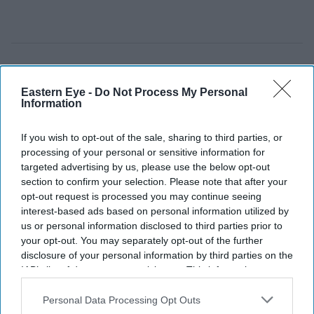
Eastern Eye -
Do Not Process My Personal
Information
If you wish to opt-out of the sale, sharing to third parties, or
processing of your personal or sensitive information for
targeted advertising by us, please use the below opt-out
section to confirm your selection. Please note that after your
opt-out request is processed you may continue seeing
interest-based ads based on personal information utilized by
us or personal information disclosed to third parties prior to
your opt-out. You may separately opt-out of the further
disclosure of your personal information by third parties on the
IAB’s list of downstream participants. This information may
also be disclosed by us to third parties on the
IAB’s List of
Downstream Participants
that may further disclose it to other
Personal Data Processing Opt Outs