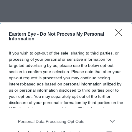
Eastern Eye -
Do Not Process My Personal
Information
If you wish to opt-out of the sale, sharing to third parties, or
processing of your personal or sensitive information for
targeted advertising by us, please use the below opt-out
section to confirm your selection. Please note that after your
opt-out request is processed you may continue seeing
interest-based ads based on personal information utilized by
us or personal information disclosed to third parties prior to
your opt-out. You may separately opt-out of the further
disclosure of your personal information by third parties on the
IAB’s list of downstream participants. This information may
also be disclosed by us to third parties on the
IAB’s List of
Downstream Participants
that may further disclose it to other
Personal Data Processing Opt Outs
third parties.