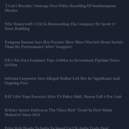
‘I Can’t Breathe’: Outrage Over Police Handling Of Southampton
Murder
Why Honeywell's CEO Is Dismantling The Company He Spent 37
Years Building
Kangana Ranaut Says Her Parents Were ‘more Worried About Society
Than My Performance’ After 'Gangster'
UK's Net Zero Economy Tops £100bn As Investment Pipeline Nears
£455bn
Sabrina Carpenter Says Alleged Stalker Left Her In ‘significant And
Ongoing Fear’
BAT Lifts Vape Forecast After US Policy Shift, Shares Fall 4 Per Cent
Britney Spears Embraces The 'glass Hair' Trend In First Major
Makeover Since 2022
Peter Kyle Heads To India To Speed Up UK-India Trade Deal