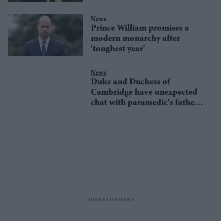
News
Prince William promises a
modern monarchy after
'toughest year'
News
Duke and Duchess of
Cambridge have unexpected
chat with paramedic's father
in Bangladesh