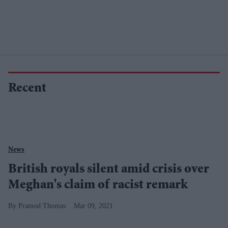
Recent
News
British royals silent amid crisis over
Meghan's claim of racist remark
Pramod Thomas
Mar 09, 2021