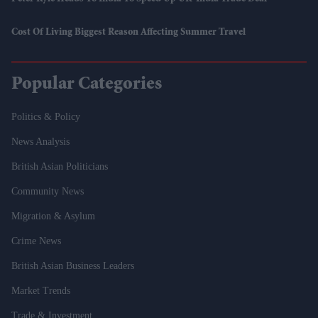
Cost Of Living Biggest Reason Affecting Summer Travel
Popular Categories
Politics & Policy
News Analysis
British Asian Politicians
Community News
Migration & Asylum
Crime News
British Asian Business Leaders
Market Trends
Trade & Investment