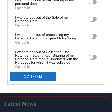
I want to opt-out of the Sharing of my
personal data.
Opted In
I want to opt-out of the Sale of my
Personal Data.
Opted In
I want to opt-out of processing my
Personal Data for Targeted Advertising.
Opted In
I want to opt-out of Collection, Use,
Retention, Sale, and/or Sharing of my
Personal Data that Is Unrelated with the
Purposes for which it was collected.
Opted In
CONFIRM
Latest News