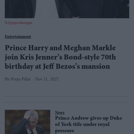
X/
@popculturegate
Entertainment
Prince Harry and Meghan Markle
join Kris Jenner’s Bond-style 70th
birthday at Jeff Bezos’s mansion
Pooja Pillai
Nov 11, 2025
News
Prince Andrew gives up Duke
of York title under royal
pressure