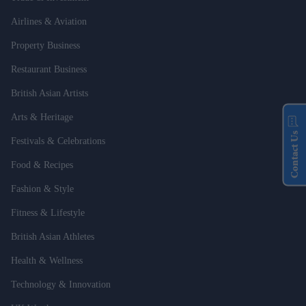
Airlines & Aviation
Property Business
Restaurant Business
British Asian Artists
Arts & Heritage
Contact Us
Festivals & Celebrations
Food & Recipes
Fashion & Style
Fitness & Lifestyle
British Asian Athletes
Health & Wellness
Technology & Innovation