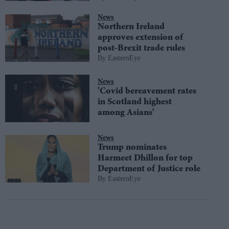
News
Northern Ireland
approves extension of
post-Brexit trade rules
EasternEye
News
'Covid bereavement rates
in Scotland highest
among Asians'
News
Trump nominates
Harmeet Dhillon for top
Department of Justice role
EasternEye