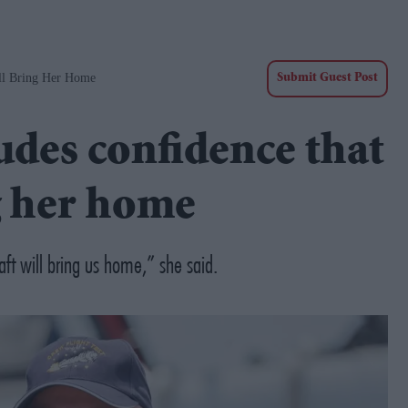
ill Bring Her Home
Submit Guest Post
udes confidence that
ng her home
aft will bring us home,” she said.