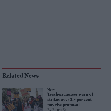
Related News
News
Teachers, nurses warn of
strikes over 2.8 per cent
pay rise proposal
EasternEye