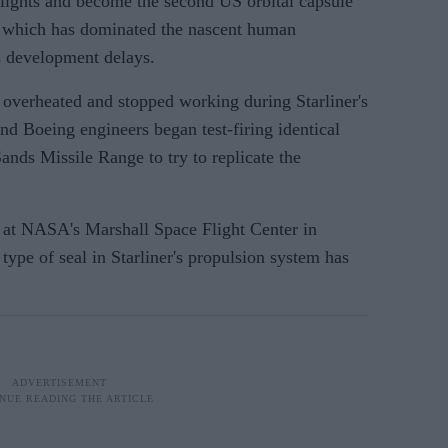
t flights and become the second US orbital capsule
 which has dominated the nascent human
s development delays.
overheated and stopped working during Starliner's
and Boeing engineers began test-firing identical
nds Missile Range to try to replicate the
n at NASA's Marshall Space Flight Center in
ype of seal in Starliner's propulsion system has