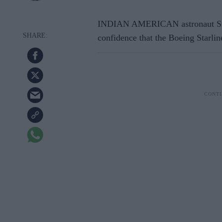
INDIAN AMERICAN astronaut Sun
confidence that the Boeing Starlin