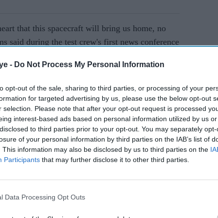
eart that this spacecraft will bring us home, no
 said during the test crew's first news conference
 Space Station (ISS) more than a month ago.
ye -
Do Not Process My Personal Information
AI Powered
to opt-out of the sale, sharing to third parties, or processing of your per
formation for targeted advertising by us, please use the below opt-out s
d from
Amazon vs Starlink: Can
r selection. Please note that after your opt-out request is processed y
eing interest-based ads based on personal information utilized by us or
hy the
Jeff Bezos close Elon
disclosed to third parties prior to your opt-out. You may separately opt-
 new
Musk's lead in satellite
losure of your personal information by third parties on the IAB’s list of
phone connectivity?
. This information may also be disclosed by us to third parties on the
IA
Participants
that may further disclose it to other third parties.
ore, both veteran NASA astronauts and former US
oard Boeing's Starliner capsule from Florida on
the ISS, where they were initially scheduled to
l Data Processing Opt Outs