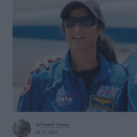
By
Pramod Thomas
Jul 11, 2024