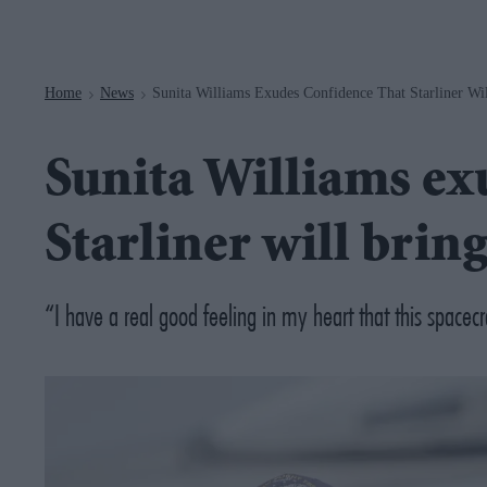
Navigation
Home
News
Sunita Williams Exudes Confidence That Starliner W
>
>
Sunita Williams ex
Starliner will bri
“I have a real good feeling in my heart that this spacecr