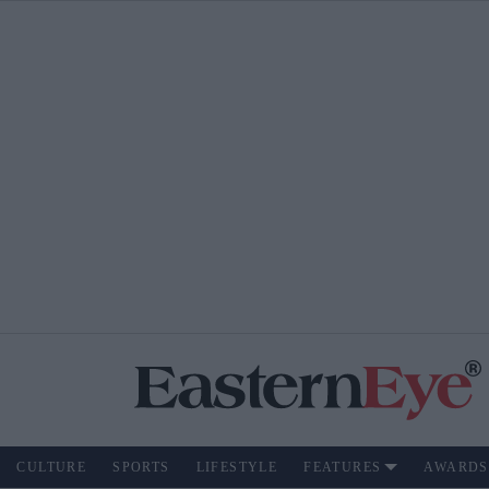
CULTURE
SPORTS
LIFESTYLE
FEATURES
AWARDS