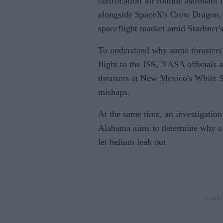
certification for routine astronau
alongside SpaceX's Crew Dragon,
spaceflight market amid Starliner'
To understand why some thrusters 
flight to the ISS, NASA officials 
thrusters at New Mexico's White Sa
mishaps.
At the same time, an investigatio
Alabama aims to determine why a t
let helium leak out.