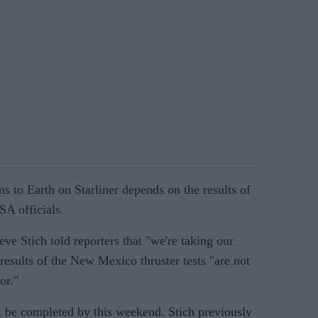
 to Earth on Starliner depends on the results of
SA officials.
e Stich told reporters that "we're taking our
 results of the New Mexico thruster tests "are not
or."
ll be completed by this weekend. Stich previously