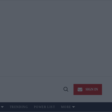
SIGN IN
Open
Search
TRENDING
POWER LIST
MORE