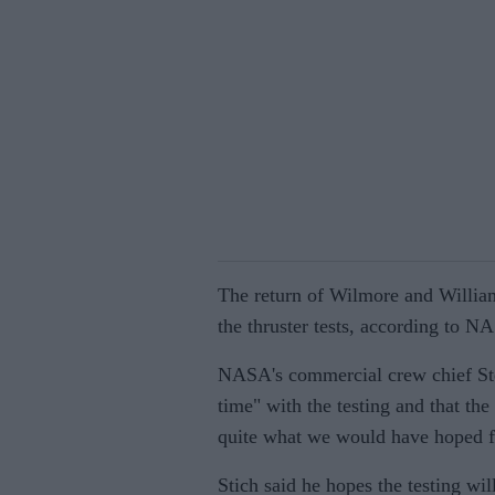
The return of Wilmore and Williams
the thruster tests, according to NA
NASA's commercial crew chief Stev
time" with the testing and that the
quite what we would have hoped f
Stich said he hopes the testing wi