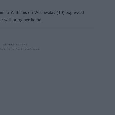
ita Williams on Wednesday (10) expressed
er will bring her home.