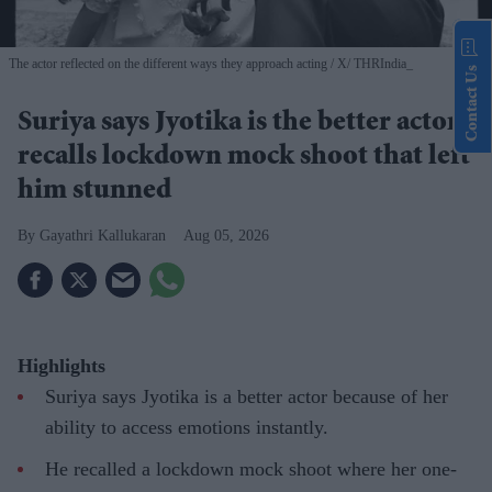
The actor reflected on the different ways they approach acting
X/ THRIndia_
Contact Us
Suriya says Jyotika is the better actor,
recalls lockdown mock shoot that left
him stunned
Gayathri Kallukaran
Aug 05, 2026
Highlights
Suriya says Jyotika is a better actor because of her
ability to access emotions instantly.
He recalled a lockdown mock shoot where her one-