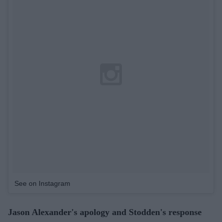
See on Instagram
Jason Alexander's apology and Stodden's response