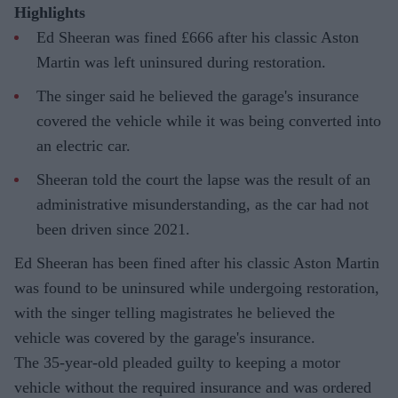
Highlights
Ed Sheeran was fined £666 after his classic Aston
Martin was left uninsured during restoration.
The singer said he believed the garage's insurance
covered the vehicle while it was being converted into
an electric car.
Sheeran told the court the lapse was the result of an
administrative misunderstanding, as the car had not
been driven since 2021.
Ed Sheeran has been fined after his classic Aston Martin
was found to be uninsured while undergoing restoration,
with the singer telling magistrates he believed the
vehicle was covered by the garage's insurance.
The 35-year-old pleaded guilty to keeping a motor
vehicle without the required insurance and was ordered