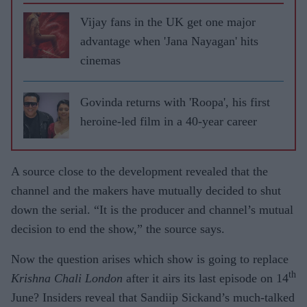
Vijay fans in the UK get one major
advantage when 'Jana Nayagan' hits
cinemas
Govinda returns with 'Roopa', his first
heroine-led film in a 40-year career
A source close to the development revealed that the
channel and the makers have mutually decided to shut
down the serial. “It is the producer and channel’s mutual
decision to end the show,” the source says.
Now the question arises which show is going to replace
th
Krishna Chali London
after it airs its last episode on 14
June? Insiders reveal that Sandiip Sickand’s much-talked