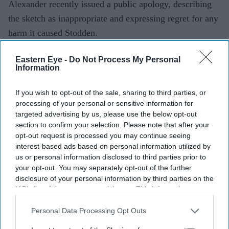
Alexander recently issued a public apology, describing
the sketch as inappropriate and expressing regret for any
harm it caused Stodden.
While she welcomed the apology, Stodden said
Eastern Eye -
Do Not Process My Personal
accountability should extend beyond words. She has
Information
encouraged Alexander to support California's proposed
AB 1267 legislation, which would establish 18 as the
If you wish to opt-out of the sale, sharing to third parties, or
processing of your personal or sensitive information for
minimum legal age for marriage, or back Unchained at
targeted advertising by us, please use the below opt-out
Last, a non-profit campaigning to end child marriage in
section to confirm your selection. Please note that after your
the United States.
opt-out request is processed you may continue seeing
interest-based ads based on personal information utilized by
Stodden has been working alongside the organisation to
us or personal information disclosed to third parties prior to
persuade California lawmakers to pass the bill, arguing
your opt-out. You may separately opt-out of the further
that legislative change is the most meaningful outcome
disclosure of your personal information by third parties on the
IAB’s list of downstream participants. This information may
to emerge from renewed attention on her story.
also be disclosed by us to third parties on the
IAB’s List of
Downstream Participants
that may further disclose it to other
Personal Data Processing Opt Outs
third parties.