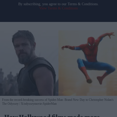
By subscribing, you agree to our Terms & Conditions.
View Terms & Conditions
From the record-breaking success of Spider-Man: Brand New Day to Christopher Nolan's
The Odyssey
X/odysseymovie-SpiderMan