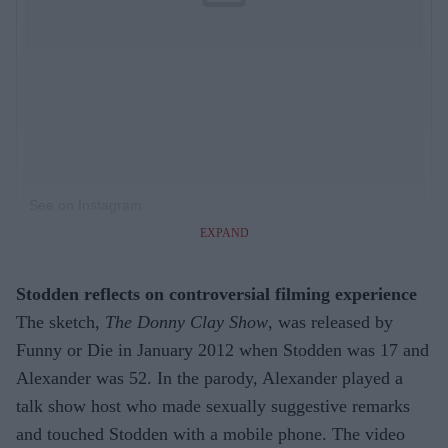
See on Instagram
EXPAND
Stodden reflects on controversial filming experience
The sketch,
The Donny Clay Show
, was released by
Funny or Die in January 2012 when Stodden was 17 and
Alexander was 52. In the parody, Alexander played a
talk show host who made sexually suggestive remarks
and touched Stodden with a mobile phone. The video