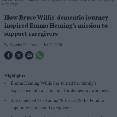
Getty Images
How Bruce Willis' dementia journey
inspired Emma Heming's mission to
support caregivers
Gayathri Kallukaran
Jul 22, 2026
Highlights
Emma Heming Willis has turned her family's
experience into a campaign for dementia awareness.
She launched The Emma & Bruce Willis Fund to
support research and caregivers.