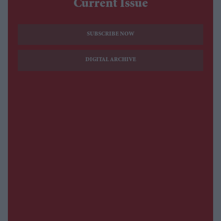
Current Issue
SUBSCRIBE NOW
DIGITAL ARCHIVE