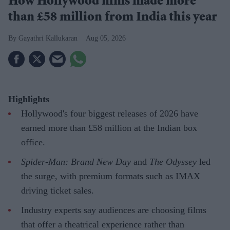
How Hollywood films made more
than £58 million from India this year
Gayathri Kallukaran
Aug 05, 2026
Highlights
Hollywood's four biggest releases of 2026 have
earned more than £58 million at the Indian box
office.
Spider-Man: Brand New Day
and
The Odyssey
led
the surge, with premium formats such as IMAX
driving ticket sales.
Industry experts say audiences are choosing films
that offer a theatrical experience rather than