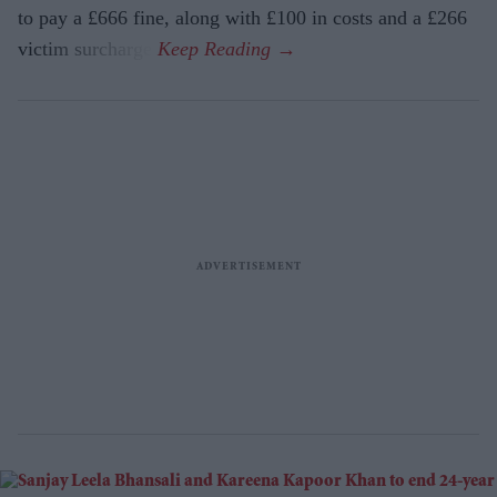
to pay a £666 fine, along with £100 in costs and a £266
victim surcharge.