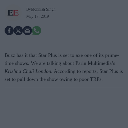
By
Mohnish Singh
May 17, 2019
Buzz has it that Star Plus is set to axe one of its prime-
time shows. We are talking about Parin Multimedia’s
Krishna Chali London
. According to reports, Star Plus is
set to pull down the show owing to poor TRPs.