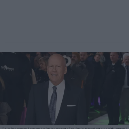
Bruce has remained surrounded by the support of his family throughout his health journey