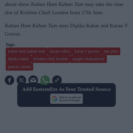
about show
Kahan Hum Kahan Tum
may take the time
slot of
Krishna Chali London
from 17th June.
Kahan Hum Kahan Tum
stars Dipika Kakar and Karan V
Grover.
kahan hum kahan tum
karan vohra
karan v grover
star plus
dipika kakar
krishna chali london
megha chakraborty
gaurav sareen
Add EasternEye As Your Trusted Source