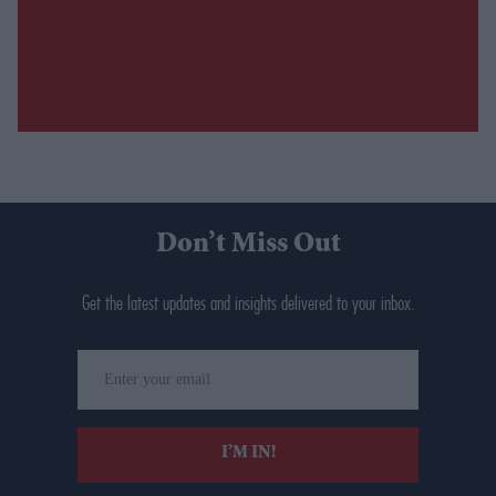
Don’t Miss Out
Get the latest updates and insights delivered to your inbox.
Enter
your
email
I’M IN!