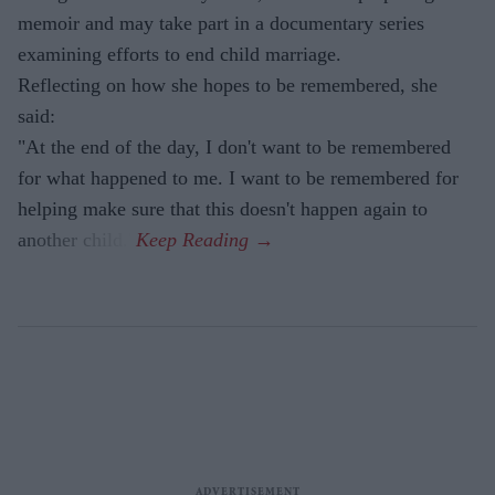
memoir and may take part in a documentary series
examining efforts to end child marriage.
Reflecting on how she hopes to be remembered, she
said:
"At the end of the day, I don't want to be remembered
for what happened to me. I want to be remembered for
helping make sure that this doesn't happen again to
another child."