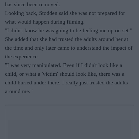
has since been removed.
Looking back, Stodden said she was not prepared for
what would happen during filming.
"I didn't know he was going to be feeling me up on set."
She added that she had trusted the adults around her at
the time and only later came to understand the impact of
the experience.
"I was very manipulated. Even if I didn't look like a
child, or what a 'victim' should look like, there was a
child buried under there. I really just trusted the adults
around me."