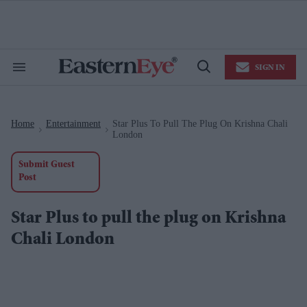
Skip
to
content
e
ch
ion
SIGN IN
gation
Search
Open
&
Search
Section
Navigation
Home
Entertainment
Star Plus To Pull The Plug On Krishna Chali
>
>
London
Submit Guest
Post
Star Plus to pull the plug on Krishna
Chali London