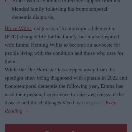
Bruce Willis continues to receive support from his
blended family following his frontotemporal
dementia diagnosis.
Bruce Willis
' diagnosis of frontotemporal dementia
(FTD) changed life for his family, but it also inspired
wife Emma Heming Willis to become an advocate for
people living with the condition and those who care for
them.
While the
Die Hard
star has stepped away from the
spotlight since being diagnosed with aphasia in 2022 and
frontotemporal dementia the following year, Emma has
used their personal experience to raise awareness of the
disease and the challenges faced by caregivers.