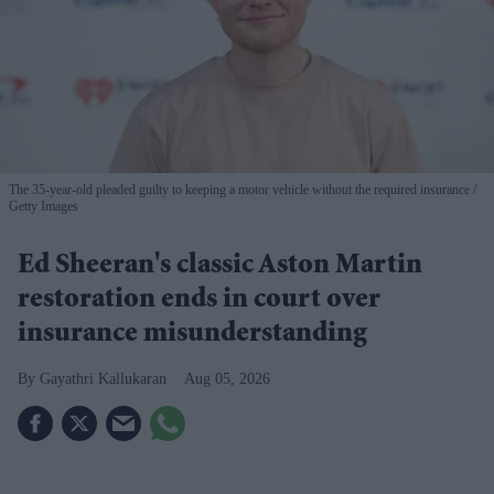
The 35-year-old pleaded guilty to keeping a motor vehicle without the required insurance
Getty Images
Ed Sheeran's classic Aston Martin
restoration ends in court over
insurance misunderstanding
Gayathri Kallukaran
Aug 05, 2026