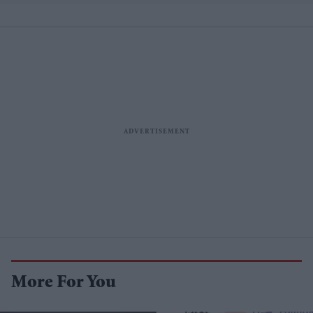
More For You