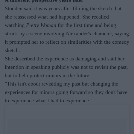
Stodden said it was years after filming the sketch that
she reassessed what had happened. She recalled
watching
Pretty Woman
for the first time and being
struck by a scene involving Alexander's character, saying
it prompted her to reflect on similarities with the comedy
sketch.
She described the experience as damaging and said her
intention in speaking publicly was not to revisit the past,
but to help protect minors in the future.
"This isn't about revisiting my past but changing the
experiences for minors going forward so they don't have
to experience what I had to experience."