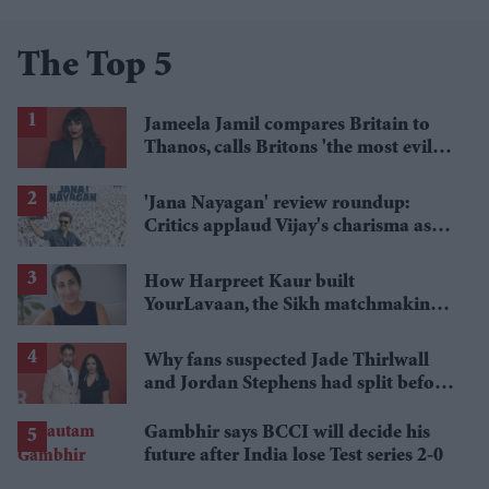
The Top 5
Jameela Jamil compares Britain to
Thanos, calls Britons 'the most evil in
history'
'Jana Nayagan' review roundup:
Critics applaud Vijay's charisma as
politics takes centre stage
How Harpreet Kaur built
YourLavaan, the Sikh matchmaking
app behind 30 marriages
Why fans suspected Jade Thirlwall
and Jordan Stephens had split before
reports emerged
Gambhir says BCCI will decide his
future after India lose Test series 2-0