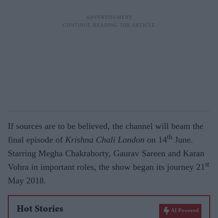
If sources are to be believed, the channel will beam the
th
final episode of
Krishna Chali London
on 14
June.
Starring Megha Chakraborty, Gaurav Sareen and Karan
st
Vohra in important roles, the show began its journey 21
May 2018.
Hot Stories
AI Powered