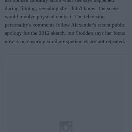
has spoken candidly about what she says happened
during filming, revealing she "didn't know" the scene
would involve physical contact. The television
personality's comments follow Alexander's recent public
apology for the 2012 sketch, but Stodden says her focus
now is on ensuring similar experiences are not repeated.