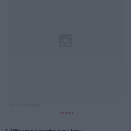
See on Instagram
EXPAND
A different perspective years later