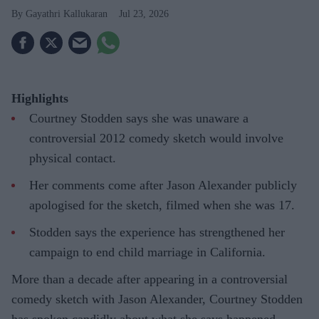
Gayathri Kallukaran
Jul 23, 2026
Highlights
Courtney Stodden says she was unaware a
controversial 2012 comedy sketch would involve
physical contact.
Her comments come after Jason Alexander publicly
apologised for the sketch, filmed when she was 17.
Stodden says the experience has strengthened her
campaign to end child marriage in California.
More than a decade after appearing in a controversial
comedy sketch with Jason Alexander, Courtney Stodden