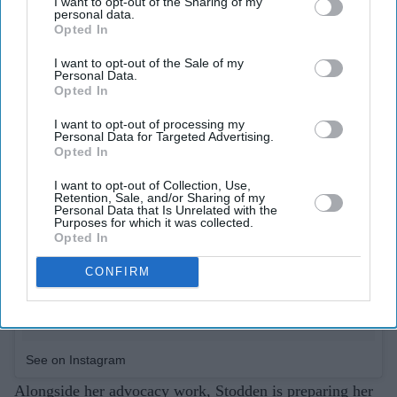
I want to opt-out of the Sharing of my
personal data.
Opted In
I want to opt-out of the Sale of my
Personal Data.
Opted In
I want to opt-out of processing my
Personal Data for Targeted Advertising.
Opted In
I want to opt-out of Collection, Use,
Retention, Sale, and/or Sharing of my
Personal Data that Is Unrelated with the
Purposes for which it was collected.
Opted In
CONFIRM
See on Instagram
Alongside her advocacy work, Stodden is preparing her