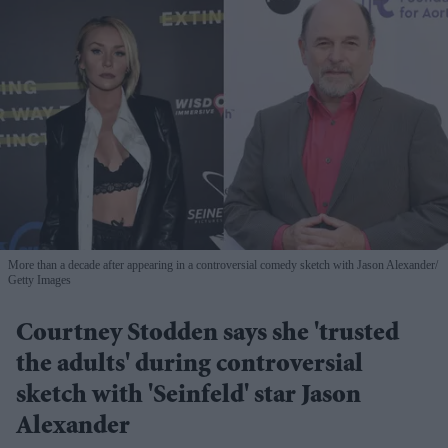
More than a decade after appearing in a controversial comedy sketch with Jason Alexander
Getty Images
Courtney Stodden says she 'trusted
the adults' during controversial
sketch with 'Seinfeld' star Jason
Alexander