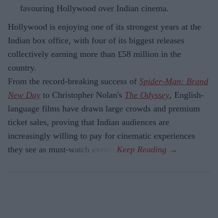
favouring Hollywood over Indian cinema.
Hollywood is enjoying one of its strongest years at the
Indian box office, with four of its biggest releases
collectively earning more than £58 million in the
country.
From the record-breaking success of
Spider-Man: Brand
New Day
to Christopher Nolan's
The Odyssey
, English-
language films have drawn large crowds and premium
ticket sales, proving that Indian audiences are
increasingly willing to pay for cinematic experiences
they see as must-watch events.