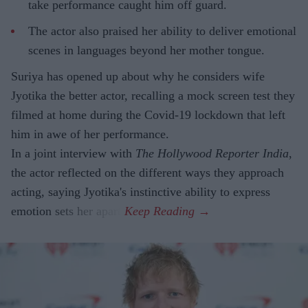
take performance caught him off guard.
The actor also praised her ability to deliver emotional
scenes in languages beyond her mother tongue.
Suriya has opened up about why he considers wife
Jyotika the better actor, recalling a mock screen test they
filmed at home during the Covid-19 lockdown that left
him in awe of her performance.
In a joint interview with
The Hollywood Reporter India
,
the actor reflected on the different ways they approach
acting, saying Jyotika's instinctive ability to express
emotion sets her apart.