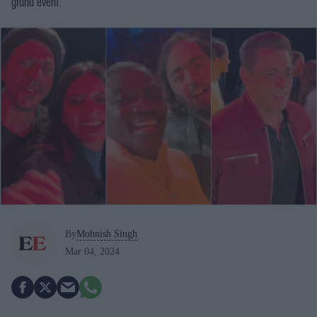
grand event.
By
Mohnish Singh
Mar 04, 2024