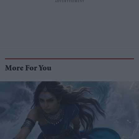
More For You