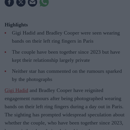
Highlights
Gigi Hadid and Bradley Cooper were seen wearing
bands on their left ring fingers in Paris
The couple have been together since 2023 but have
kept their relationship largely private
Neither star has commented on the rumours sparked
by the photographs
Gigi Hadid
and Bradley Cooper have reignited
engagement rumours after being photographed wearing
bands on their left ring fingers during a day out in Paris.
The sighting has prompted widespread speculation about
whether the couple, who have been together since 2023,