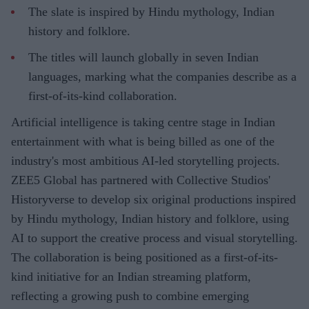
The slate is inspired by Hindu mythology, Indian
history and folklore.
The titles will launch globally in seven Indian
languages, marking what the companies describe as a
first-of-its-kind collaboration.
Artificial intelligence is taking centre stage in Indian
entertainment with what is being billed as one of the
industry's most ambitious AI-led storytelling projects.
ZEE5 Global has partnered with Collective Studios'
Historyverse to develop six original productions inspired
by Hindu mythology, Indian history and folklore, using
AI to support the creative process and visual storytelling.
The collaboration is being positioned as a first-of-its-
kind initiative for an Indian streaming platform,
reflecting a growing push to combine emerging