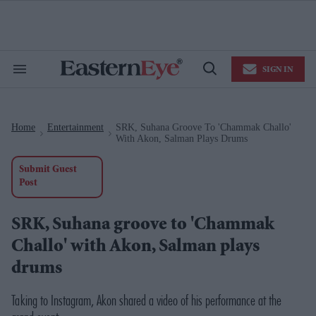
Skip
to
content
e
ch
ion
SIGN IN
gation
Search
Open
&
Search
Section
Navigation
Home
Entertainment
SRK, Suhana Groove To 'Chammak Challo'
>
>
With Akon, Salman Plays Drums
Submit Guest
Post
SRK, Suhana groove to 'Chammak
Challo' with Akon, Salman plays
drums
Taking to Instagram, Akon shared a video of his performance at the