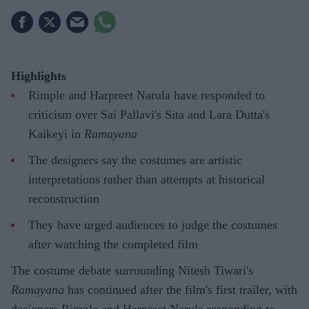
Highlights
Rimple and Harpreet Narula have responded to
criticism over Sai Pallavi's Sita and Lara Dutta's
Kaikeyi in
Ramayana
The designers say the costumes are artistic
interpretations rather than attempts at historical
reconstruction
They have urged audiences to judge the costumes
after watching the completed film
The costume debate surrounding Nitesh Tiwari's
Ramayana
has continued after the film's first trailer, with
designers Rimple and Harpreet Narula responding to