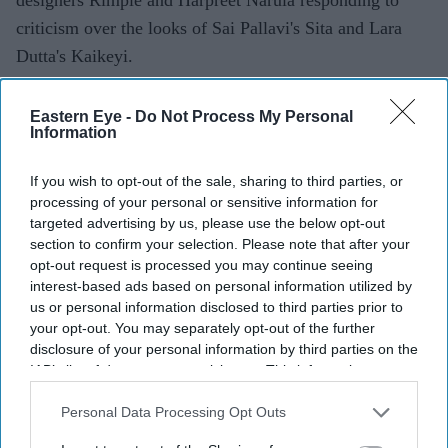
criticism over the looks of Sai Pallavi's Sita and Lara
Dutta's Kaikeyi.
The duo said their work was never intended to be a
historically exact recreation of the Treta Yuga, arguing
Eastern Eye -
Do Not Process My Personal
Information
that no surviving garments exist from the period.
Instead, they based the costumes on artistic and cultural
If you wish to opt-out of the sale, sharing to third parties, or
references that have shaped popular depictions of the
processing of your personal or sensitive information for
epic over generations.
targeted advertising by us, please use the below opt-out
section to confirm your selection. Please note that after your
opt-out request is processed you may continue seeing
interest-based ads based on personal information utilized by
Current Issue
us or personal information disclosed to third parties prior to
your opt-out. You may separately opt-out of the further
disclosure of your personal information by third parties on the
SUBSCRIBE NOW
IAB’s list of downstream participants. This information may
also be disclosed by us to third parties on the
IAB’s List of
Downstream Participants
that may further disclose it to other
Personal Data Processing Opt Outs
DIGITAL ARCHIVE
third parties.