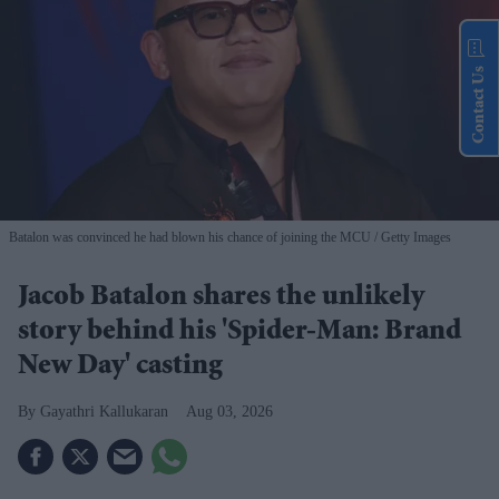
Contact Us
Batalon was convinced he had blown his chance of joining the MCU
Getty Images
Jacob Batalon shares the unlikely
story behind his 'Spider-Man: Brand
New Day' casting
Gayathri Kallukaran
Aug 03, 2026