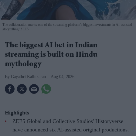
The collaboration marks one of the streaming platform's biggest investments in AI-assisted
storytelling
ZEE5
The biggest AI bet in Indian
streaming is built on Hindu
mythology
Gayathri Kallukaran
Aug 04, 2026
Highlights
ZEE5 Global and Collective Studios' Historyverse
have announced six AI-assisted original productions.