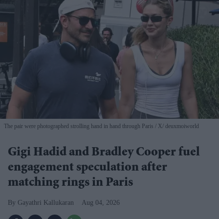
The pair were photographed strolling hand in hand through Paris
X/ deuxmoiworld
Gigi Hadid and Bradley Cooper fuel
engagement speculation after
matching rings in Paris
Gayathri Kallukaran
Aug 04, 2026