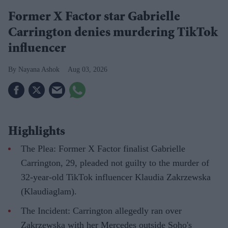
Former X Factor star Gabrielle
Carrington denies murdering TikTok
influencer
Nayana Ashok
Aug 03, 2026
Highlights
The Plea: Former X Factor finalist Gabrielle
Carrington, 29, pleaded not guilty to the murder of
32-year-old TikTok influencer Klaudia Zakrzewska
(Klaudiaglam).
The Incident: Carrington allegedly ran over
Zakrzewska with her Mercedes outside Soho's