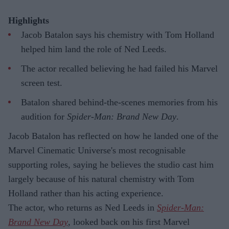
Highlights
Jacob Batalon says his chemistry with Tom Holland
helped him land the role of Ned Leeds.
The actor recalled believing he had failed his Marvel
screen test.
Batalon shared behind-the-scenes memories from his
audition for
Spider-Man: Brand New Day
.
Jacob Batalon has reflected on how he landed one of the
Marvel Cinematic Universe's most recognisable
supporting roles, saying he believes the studio cast him
largely because of his natural chemistry with Tom
Holland rather than his acting experience.
The actor, who returns as Ned Leeds in
Spider-Man:
Brand New Day
, looked back on his first Marvel