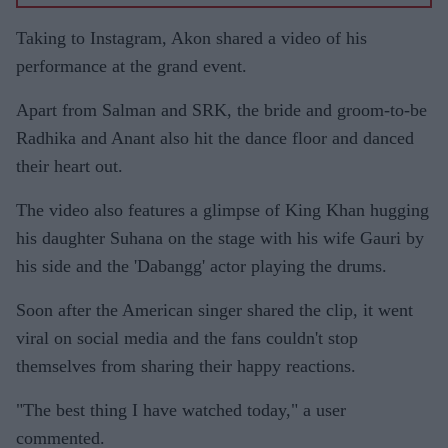
Taking to Instagram, Akon shared a video of his
performance at the grand event.
Apart from Salman and SRK, the bride and groom-to-be
Radhika and Anant also hit the dance floor and danced
their heart out.
The video also features a glimpse of King Khan hugging
his daughter Suhana on the stage with his wife Gauri by
his side and the 'Dabangg' actor playing the drums.
Soon after the American singer shared the clip, it went
viral on social media and the fans couldn't stop
themselves from sharing their happy reactions.
"The best thing I have watched today," a user
commented.