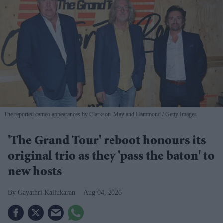
The reported cameo appearances by Clarkson, May and Hammond
Getty Images
'The Grand Tour' reboot honours its
original trio as they 'pass the baton' to
new hosts
Gayathri Kallukaran
Aug 04, 2026