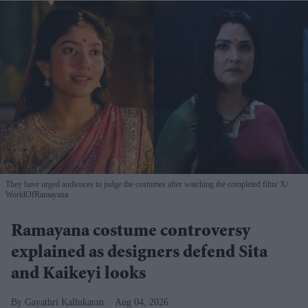
They have urged audiences to judge the costumes after watching the completed film
X/
WorldOfRamayana
Ramayana costume controversy
explained as designers defend Sita
and Kaikeyi looks
Gayathri Kallukaran
Aug 04, 2026