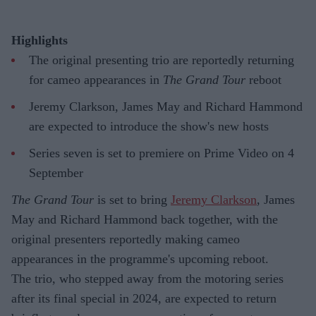
Highlights
The original presenting trio are reportedly returning
for cameo appearances in
The Grand Tour
reboot
Jeremy Clarkson, James May and Richard Hammond
are expected to introduce the show's new hosts
Series seven is set to premiere on Prime Video on 4
September
The Grand Tour
is set to bring
Jeremy Clarkson
, James
May and Richard Hammond back together, with the
original presenters reportedly making cameo
appearances in the programme's upcoming reboot.
The trio, who stepped away from the motoring series
after its final special in 2024, are expected to return