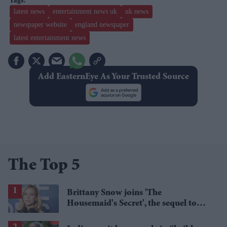
latest news
entertainment news uk
uk news
newspaper website
england newspaper
latest entertainment news
Add EasternEye As Your Trusted Source
The Top 5
Brittany Snow joins 'The
Housemaid's Secret', the sequel to
Sydney Sweeney's 'The Housemaid'