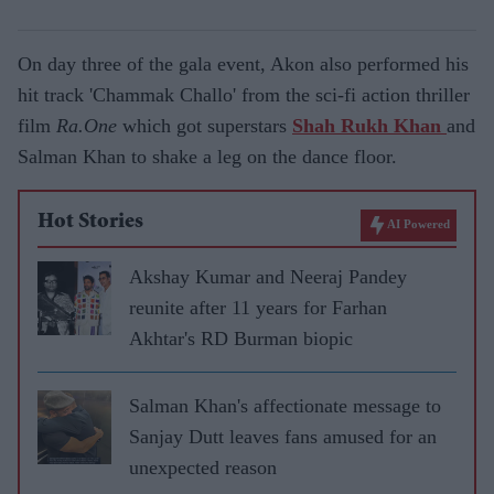
On day three of the gala event, Akon also performed his
hit track 'Chammak Challo' from the sci-fi action thriller
film
Ra.One
which got superstars
Shah Rukh Khan
and
Salman Khan to shake a leg on the dance floor.
Hot Stories
AI Powered
Akshay Kumar and Neeraj Pandey
reunite after 11 years for Farhan
Akhtar's RD Burman biopic
Salman Khan's affectionate message to
Sanjay Dutt leaves fans amused for an
unexpected reason