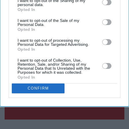
I want to opt-out of the Sharing of my
personal data.
Opted In
I want to opt-out of the Sale of my
Personal Data.
Opted In
I want to opt-out of processing my
Personal Data for Targeted Advertising.
Opted In
I want to opt-out of Collection, Use,
Retention, Sale, and/or Sharing of my
Personal Data that Is Unrelated with the
Purposes for which it was collected.
Opted In
CONFIRM