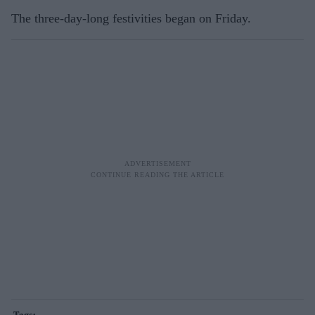
The three-day-long festivities began on Friday.