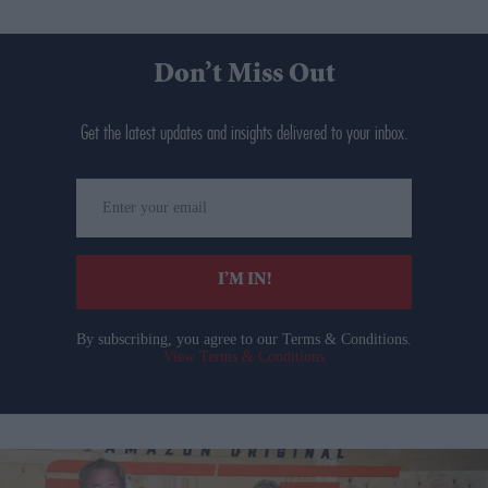
Don’t Miss Out
Get the latest updates and insights delivered to your inbox.
Enter
your
email
I’M IN!
By subscribing, you agree to our Terms & Conditions.
View Terms & Conditions