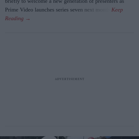
briefly to welcome a new generation of presenters as
Prime Video launches series seven next month.