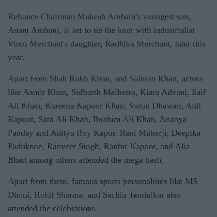
Reliance Chairman Mukesh Ambani's youngest son,
Anant Ambani, is set to tie the knot with industrialist
Viren Merchant's daughter, Radhika Merchant, later this
year.
Apart from Shah Rukh Khan, and Salman Khan, actors
like Aamir Khan, Sidharth Malhotra, Kiara Advani, Saif
Ali Khan, Kareena Kapoor Khan, Varun Dhawan, Anil
Kapoor, Sara Ali Khan, Ibrahim Ali Khan, Ananya
Panday and Aditya Roy Kapur. Rani Mukerji, Deepika
Padukone, Ranveer Singh, Ranbir Kapoor, and Alia
Bhatt among others attended the mega bash.
Apart from them, famous sports personalities like MS
Dhoni, Rohit Sharma, and Sachin Tendulkar also
attended the celebrations.