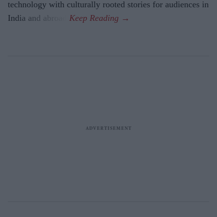
technology with culturally rooted stories for audiences in
India and abroad.