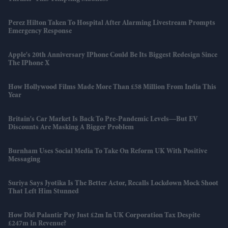
Perez Hilton Taken To Hospital After Alarming Livestream Prompts
Emergency Response
Apple's 20th Anniversary IPhone Could Be Its Biggest Redesign Since
The IPhone X
How Hollywood Films Made More Than £58 Million From India This
Year
Britain's Car Market Is Back To Pre-Pandemic Levels—But EV
Discounts Are Masking A Bigger Problem
Burnham Uses Social Media To Take On Reform UK With Positive
Messaging
Suriya Says Jyotika Is The Better Actor, Recalls Lockdown Mock Shoot
That Left Him Stunned
How Did Palantir Pay Just £2m In UK Corporation Tax Despite
£247m In Revenue?