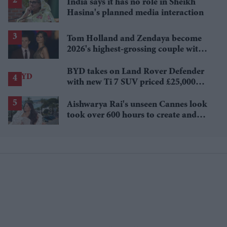
India says it has no role in Sheikh
Hasina's planned media interaction
Tom Holland and Zendaya become
2026's highest-grossing couple with
£1.38 billion box office haul
BYD takes on Land Rover Defender
with new Ti 7 SUV priced £25,000
lower
Aishwarya Rai's unseen Cannes look
took over 600 hours to create and
features 7,000 pearls