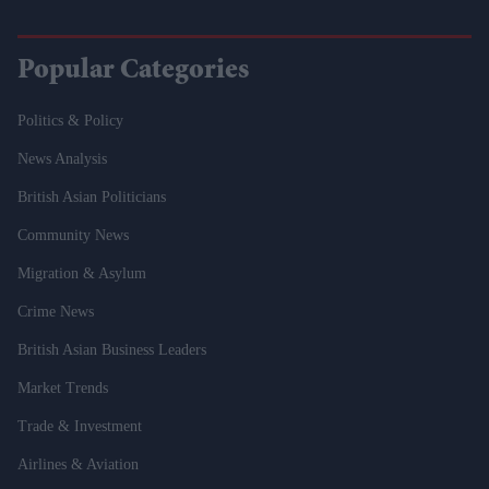
Popular Categories
Politics & Policy
News Analysis
British Asian Politicians
Community News
Migration & Asylum
Crime News
British Asian Business Leaders
Market Trends
Trade & Investment
Airlines & Aviation