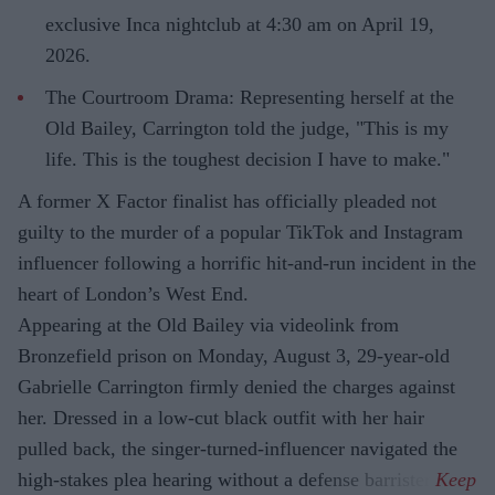
exclusive Inca nightclub at 4:30 am on April 19,
2026.
The Courtroom Drama: Representing herself at the
Old Bailey, Carrington told the judge, "This is my
life. This is the toughest decision I have to make."
A former X Factor finalist has officially pleaded not
guilty to the murder of a popular TikTok and Instagram
influencer following a horrific hit-and-run incident in the
heart of London’s West End.
Appearing at the Old Bailey via videolink from
Bronzefield prison on Monday, August 3, 29-year-old
Gabrielle Carrington firmly denied the charges against
her. Dressed in a low-cut black outfit with her hair
pulled back, the singer-turned-influencer navigated the
high-stakes plea hearing without a defense barrister.