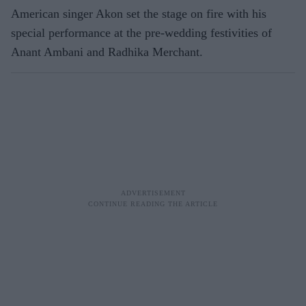
American singer Akon set the stage on fire with his
special performance at the pre-wedding festivities of
Anant Ambani and Radhika Merchant.