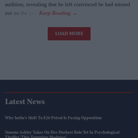
audition, revealing that he left convinced he had missed
out on the part.
LOAD MORE
Latest News
Why India's Shift To E20 Petrol Is Facing Opposition
Simone Ashley Takes On Her Darkest Role Yet In Psychological
Thriller 'This Tempting Madness'