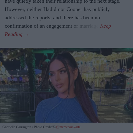
have quietly taken their relationship to the next stage.
However, neither Hadid nor Cooper has publicly
addressed the reports, and there has been no
confirmation of an engagement or marriage.
Gabrielle Carrington
Photo Credit/X/
@memecoinkartel