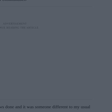
ws done and it was someone different to my usual