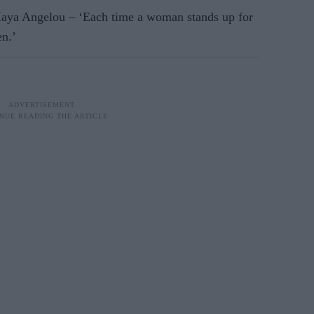
 Maya Angelou – ‘Each time a woman stands up for
en.’