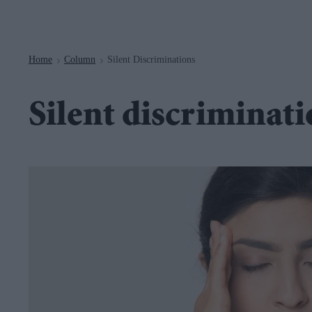
Navigation
Home
Column
Silent Discriminations
>
>
Silent discriminat