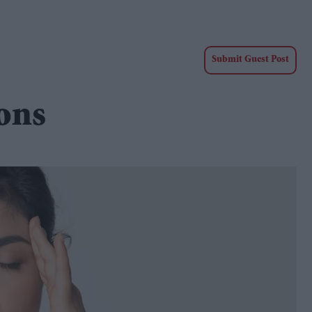
Submit Guest Post
ions