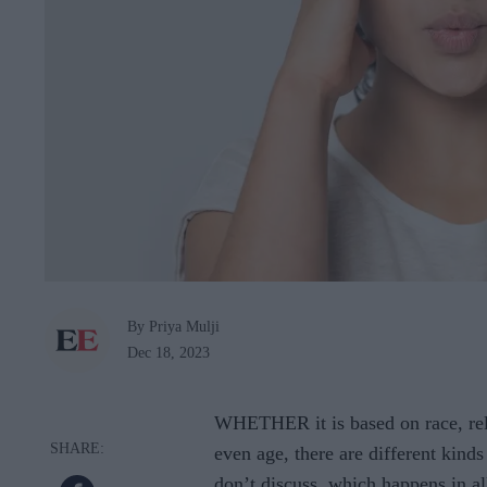
By Priya Mulji
Dec 18, 2023
WHETHER it is based on race, relig
even age, there are different kind
don’t discuss, which happens in a