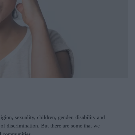
ion, sexuality, children, gender, disability and
s of discrimination. But there are some that we
ll communities.