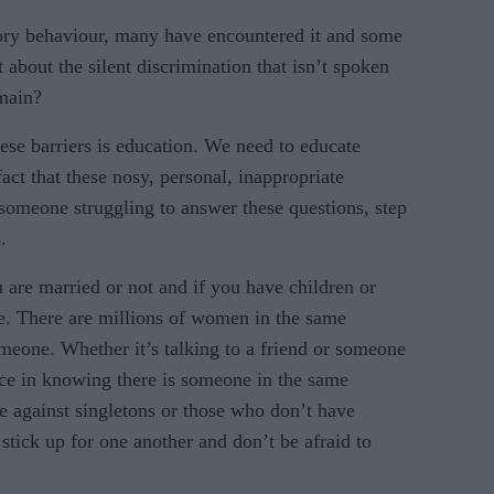
ory behaviour, many have encountered it and some
 about the silent discrimination that isn’t spoken
omain?
e barriers is education. We need to educate
fact that these nosy, personal, inappropriate
 someone struggling to answer these questions, step
.
are married or not and if you have children or
e. There are millions of women in the same
omeone. Whether it’s talking to a friend or someone
ace in knowing there is someone in the same
te against singletons or those who don’t have
stick up for one another and don’t be afraid to