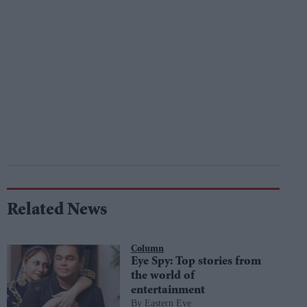
Related News
Column
Eye Spy: Top stories from
the world of
entertainment
Eastern Eye