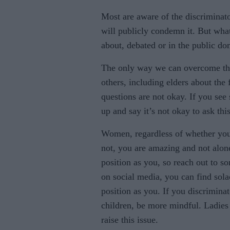
Most are aware of the discriminat
will publicly condemn it. But what
about, debated or in the public d
The only way we can overcome thes
others, including elders about the 
questions are not okay. If you see
up and say it’s not okay to ask this
Women, regardless of whether you 
not, you are amazing and not alon
position as you, so reach out to s
on social media, you can find sol
position as you. If you discrimina
children, be more mindful. Ladies 
raise this issue.