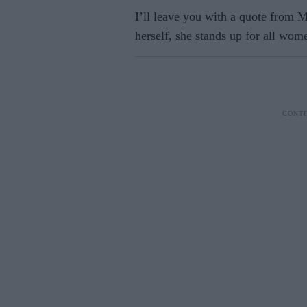
I’ll leave you with a quote from
herself, she stands up for all wom