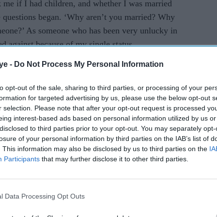
k me if I had children, and whether I was married
he questions began. ‘Why aren’t you married? Why
omeone?’ As someone who has been very unlucky in
ed against because of my single status.
ye -
Do Not Process My Personal Information
AI Powered
to opt-out of the sale, sharing to third parties, or processing of your per
tens
Jameela Jamil compares
formation for targeted advertising by us, please use the below opt-out s
r selection. Please note that after your opt-out request is processed y
TV
Britain to Thanos, calls
eing interest-based ads based on personal information utilized by us or
o-
Britons 'the most evil in
disclosed to third parties prior to your opt-out. You may separately opt-
history'
losure of your personal information by third parties on the IAB’s list of
. This information may also be disclosed by us to third parties on the
IA
Participants
that may further disclose it to other third parties.
l Data Processing Opt Outs