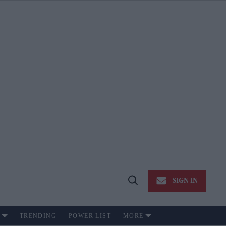
SIGN IN
Open
Search
TRENDING
POWER LIST
MORE