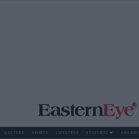
CULTURE
SPORTS
LIFESTYLE
FEATURES
AWARDS