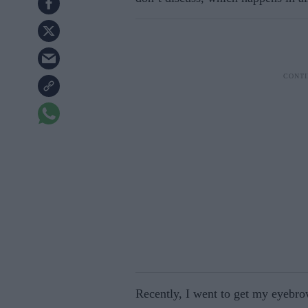
Recently, I went to get my eyebro