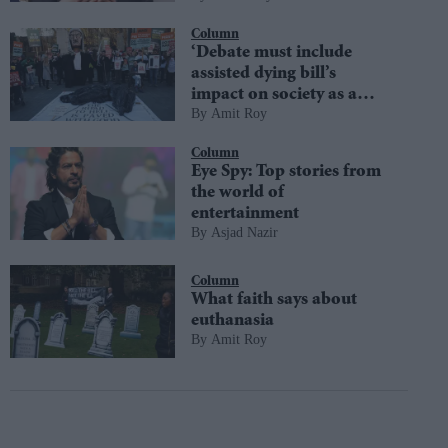
Column
‘Debate must include
assisted dying bill’s
impact on society as a
Amit Roy
whole’
Column
Eye Spy: Top stories from
the world of
entertainment
Asjad Nazir
Column
What faith says about
euthanasia
Amit Roy