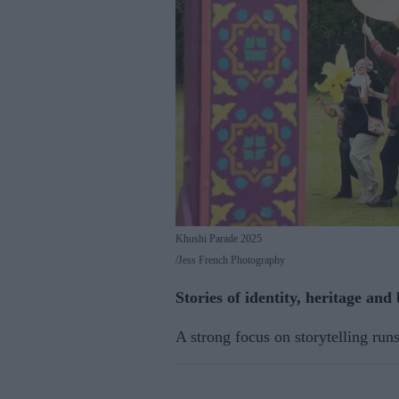
Khushi Parade 2025
Jess French Photography
Stories of identity, heritage and
A strong focus on storytelling run