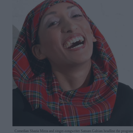
Comedian Shazia Mirza and singer-songwriter Satnam Galsian headline the progra