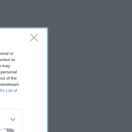
sonal or
ection to
ou may
 personal
out of the
 downstream
B’s List of