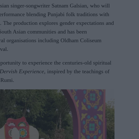
Asian singer-songwriter Satnam Galsian, who will
erformance blending Punjabi folk traditions with
g. The production explores gender expectations and
South Asian communities and has been
ral organisations including Oldham Coliseum
val.
portunity to experience the centuries-old spiritual
 Dervish Experience
, inspired by the teachings of
c Rumi.