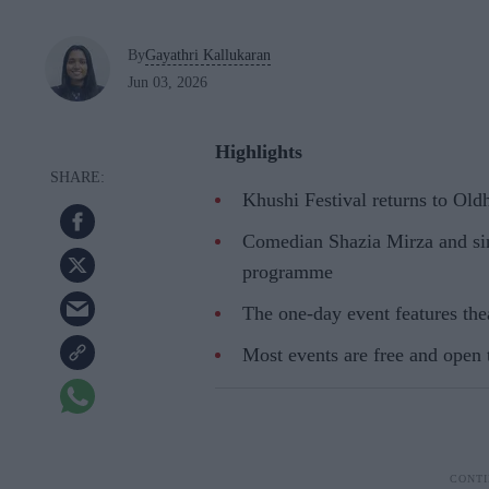
By
Gayathri Kallukaran
Jun 03, 2026
Highlights
Khushi Festival returns to Ol
Comedian Shazia Mirza and sin
programme
The one-day event features thea
Most events are free and open 