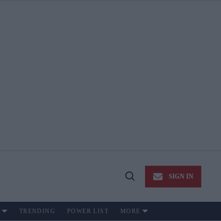
SIGN IN
Open
Search
TRENDING
POWER LIST
MORE