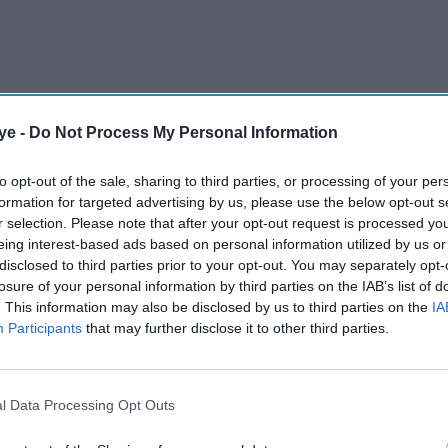
ye -
Do Not Process My Personal Information
to opt-out of the sale, sharing to third parties, or processing of your per
formation for targeted advertising by us, please use the below opt-out s
r selection. Please note that after your opt-out request is processed y
eing interest-based ads based on personal information utilized by us or
disclosed to third parties prior to your opt-out. You may separately opt-
losure of your personal information by third parties on the IAB’s list of
centre stage
. This information may also be disclosed by us to third parties on the
IA
Participants
that may further disclose it to other third parties.
turn on August 1 with a packed programme
hrough comedy, music, theatre, art and community
l Data Processing Opt Outs