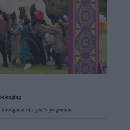
 belonging
s throughout this year's programme.