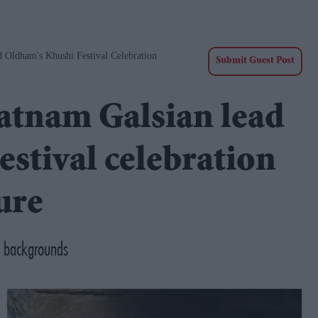
 Oldham's Khushi Festival Celebration
Submit Guest Post
atnam Galsian lead
stival celebration
ure
d backgrounds