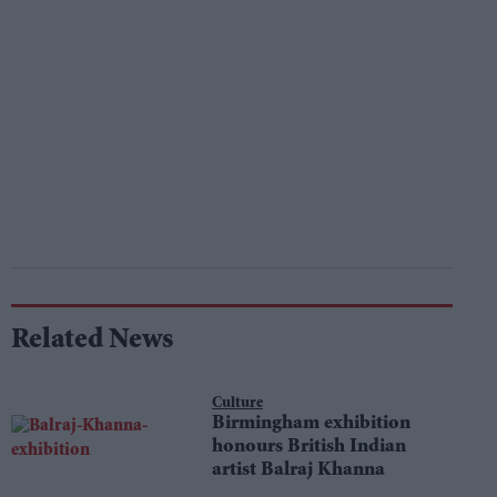
Related News
Culture
Birmingham exhibition
honours British Indian
artist Balraj Khanna