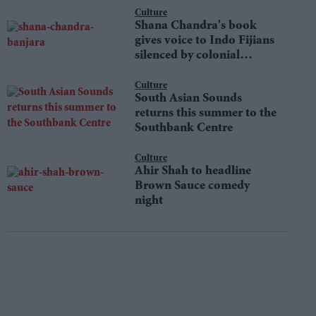
Culture
Shana Chandra's book
gives voice to Indo Fijians
silenced by colonial
shame
Culture
South Asian Sounds
returns this summer to the
Southbank Centre
Culture
Ahir Shah to headline
Brown Sauce comedy
night