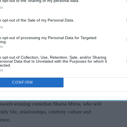
o opt-out of the Sharing of my personal data.
AI Powered
In
al
Aashir Wajahat reflects on
o opt-out of the Sale of my Personal Data.
ith 50+
viral hit ‘Sadqay’, new
In
k Your
music and acting ambitions
to opt-out of processing my Personal Data for Targeted
ing.
In
o opt-out of Collection, Use, Retention, Sale, and/or Sharing
ersonal Data that Is Unrelated with the Purposes for which it
lected.
In
CONFIRM
s award-winning comedian Shazia Mirza, who will
ily life, relationships, celebrity culture and
ience.