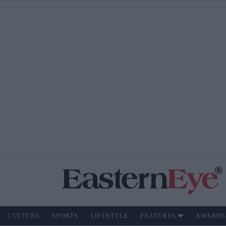
CULTURE
SPORTS
LIFESTYLE
FEATURES
AWARDS