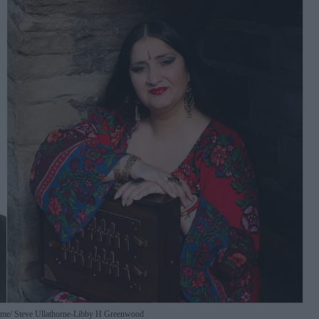
mme
Steve Ullathorne-Libby H Greenwood