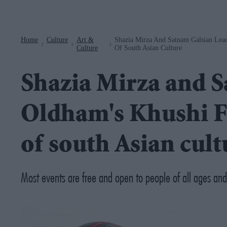
Navigation
Home
Culture
Art &
Shazia Mirza And Satnam Galsian Lead
>
>
>
Culture
Of South Asian Culture
Shazia Mirza and S
Oldham's Khushi Fe
of south Asian cult
Most events are free and open to people of all ages an