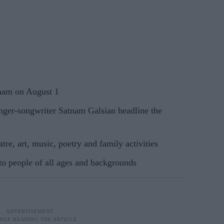
dham on August 1
ger-songwriter Satnam Galsian headline the
tre, art, music, poetry and family activities
to people of all ages and backgrounds