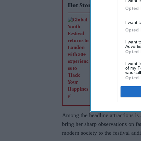
I want t
Hot Stories
Opted 
Global Youth Festiv
I want t
returns to London w
Opted 
experiences to 'Hac
I want 
Advertis
Happiness'
Opted 
I want t
of my P
was col
Opted 
Among the headline attractions i
bring her sharp observations on fam
modern society to the festival aud