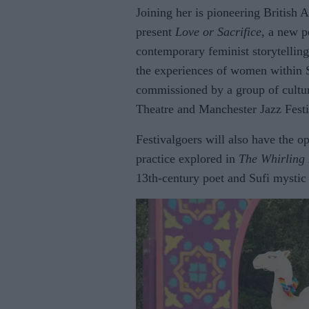
Joining her is pioneering British 
present
Love or Sacrifice
, a new p
contemporary feminist storytellin
the experiences of women within 
commissioned by a group of cultu
Theatre and Manchester Jazz Festi
Festivalgoers will also have the op
practice explored in
The Whirling
13th-century poet and Sufi mysti