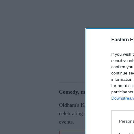
Eastern E
If you wish 
sensitive in
confirm you
continue se
information 
further disc
Comedy, music and culture take 
participants
Downstream 
Oldham's Khushi Festival will re
celebrating south Asian culture t
Persona
events.