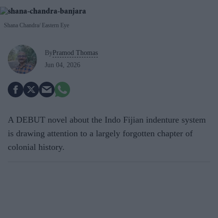
Shana Chandra
Eastern Eye
By
Pramod Thomas
Jun 04, 2026
A DEBUT novel about the Indo Fijian indenture system
is drawing attention to a largely forgotten chapter of
colonial history.