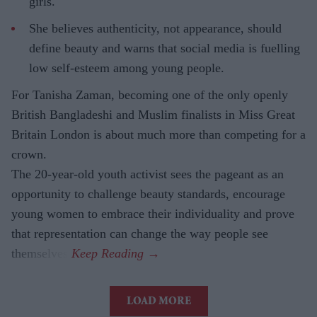
girls.
She believes authenticity, not appearance, should
define beauty and warns that social media is fuelling
low self-esteem among young people.
For Tanisha Zaman, becoming one of the only openly
British Bangladeshi and Muslim finalists in Miss Great
Britain London is about much more than competing for a
crown.
The 20-year-old youth activist sees the pageant as an
opportunity to challenge beauty standards, encourage
young women to embrace their individuality and prove
that representation can change the way people see
themselves.
LOAD MORE