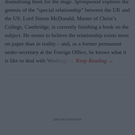
dramatising them for the stage.
Springwood
explores the
gene­sis of the “special relationship” between the UK and
the US. Lord Simon McDon­ald, Master of Christ’s
College, Cambridge, is currently finishing a book on the
sub­ject. He seems to believe the relationship exists more
on paper than in reality – and, as a former permanent
under-secretary at the Foreign Office, he knows what it
is like to deal with Washington.