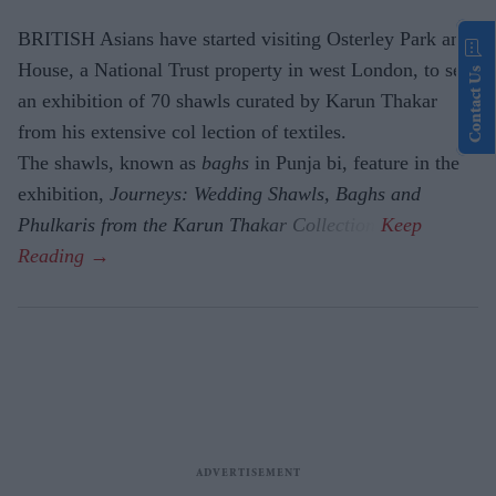
BRITISH Asians have started visiting Osterley Park and
House, a National Trust property in west London, to see
Contact Us
an exhibition of 70 shawls curated by Karun Thakar
from his extensive col lection of textiles.
The shawls, known as
baghs
in Punja bi, feature in the
exhibition,
Journeys: Wedding Shawls, Baghs and
Phulkaris from the Karun Thakar Collection.