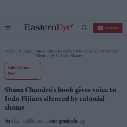
Skip
to
content
e
ch
ion
SIGN IN
gation
Search
Open
&
Search
Section
Navigation
Home
Culture
Shana Chandra's Book Gives Voice To Indo Fijians
>
>
Silenced By Colonial Shame
Submit Guest
Post
Shana Chandra's book gives voice to
Indo Fijians silenced by colonial
shame
Her debut novel
Banjara
reclaims girmitiya history