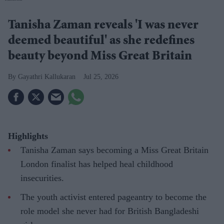
Tanisha Zaman reveals 'I was never
deemed beautiful' as she redefines
beauty beyond Miss Great Britain
Gayathri Kallukaran
Jul 25, 2026
Highlights
Tanisha Zaman says becoming a Miss Great Britain
London finalist has helped heal childhood
insecurities.
The youth activist entered pageantry to become the
role model she never had for British Bangladeshi