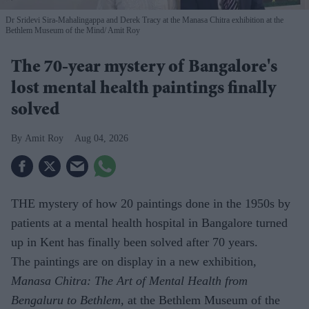
Dr Sridevi Sira-Mahalingappa and Derek Tracy at the Manasa Chitra exhibition at the
Bethlem Museum of the Mind
Amit Roy
The 70-year mystery of Bangalore's
lost mental health paintings finally
solved
Amit Roy
Aug 04, 2026
THE mystery of how 20 paintings done in the 1950s by
patients at a mental health hospital in Bangalore turned
up in Kent has finally been solved after 70 years.
The paintings are on display in a new exhibition,
Manasa Chitra: The Art of Mental Health from
Bengaluru to Beth­lem
, at the Bethlem Museum of the