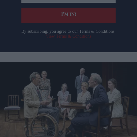
email
I’M IN!
By subscribing, you agree to our Terms & Conditions.
View Terms & Conditions