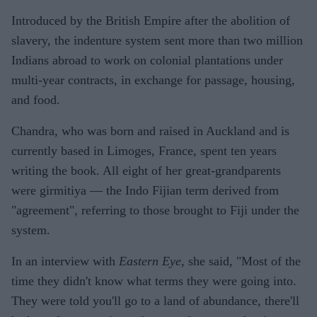
Introduced by the British Empire after the abolition of
slavery, the indenture system sent more than two million
Indians abroad to work on colonial plantations under
multi-year contracts, in exchange for passage, housing,
and food.
Chandra, who was born and raised in Auckland and is
currently based in Limoges, France, spent ten years
writing the book. All eight of her great-grandparents
were girmitiya — the Indo Fijian term derived from
"agreement", referring to those brought to Fiji under the
system.
In an interview with
Eastern Eye
, she said, "Most of the
time they didn't know what terms they were going into.
They were told you'll go to a land of abundance, there'll