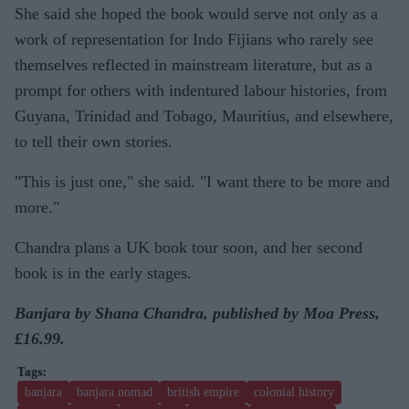
She said she hoped the book would serve not only as a
work of representation for Indo Fijians who rarely see
themselves reflected in mainstream literature, but as a
prompt for others with indentured labour histories, from
Guyana, Trinidad and Tobago, Mauritius, and elsewhere,
to tell their own stories.
"This is just one," she said. "I want there to be more and
more."
Chandra plans a UK book tour soon, and her second
book is in the early stages.
Banjara by Shana Chandra, published by Moa Press,
£16.99.
banjara
banjara nomad
british empire
colonial history