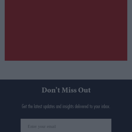
Don’t Miss Out
Get the latest updates and insights delivered to your inbox.
Enter
your