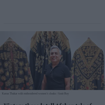
Karun Thakar with embroidered women’s cloaks
Amit Roy