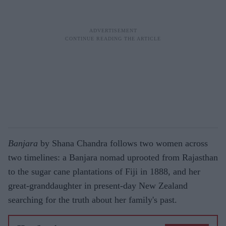
Banjara
by Shana Chandra follows two women across
two timelines: a Banjara nomad uprooted from Rajasthan
to the sugar cane plantations of Fiji in 1888, and her
great-granddaughter in present-day New Zealand
searching for the truth about her family's past.