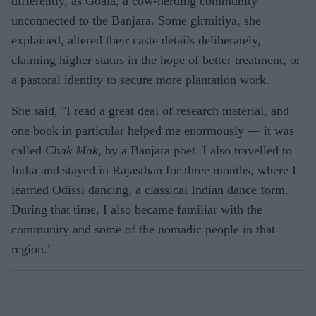
differently, as Goala, a cow-herding community
unconnected to the Banjara. Some girmitiya, she
explained, altered their caste details deliberately,
claiming higher status in the hope of better treatment, or
a pastoral identity to secure more plantation work.
She said, "I read a great deal of research material, and
one book in particular helped me enormously — it was
called
Chak Mak
, by a Banjara poet. I also travelled to
India and stayed in Rajasthan for three months, where I
learned Odissi dancing, a classical Indian dance form.
During that time, I also became familiar with the
community and some of the nomadic people in that
region."