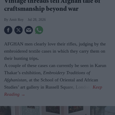
Vintage threads tell Afghan tale of
craftsmanship beyond war
Amit Roy
Jul 28, 2026
AFGHAN men clearly love their rifles, judging by the
embroidered textile cases in which they carry them on
their hunting trips
.
A couple of these cases can currently be seen in Karun
Thakar’s exhibition,
Embroidery Traditions of
Afghanistan,
at the School of Oriental and African
Studies’ art gallery in Russell Square, London.