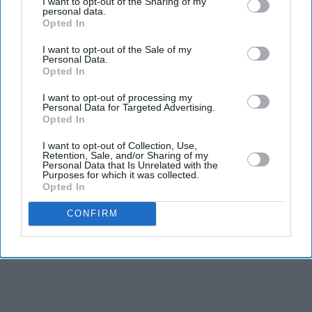
I want to opt-out of the Sharing of my
personal data.
BRITISH INDIAN artist Balraj Khanna will be
Opted In
honoured with the first major UK exhibition of his work,
I want to opt-out of the Sale of my
opening next month, more than two years after his death
Personal Data.
Opted In
in London at the age of 84.
Lines of Flight,
at the Ikon Gallery in Birmingham, will
I want to opt-out of processing my
Personal Data for Targeted Advertising.
run until February 2027. The exhibition brings together
Opted In
more than 40 paintings created over six decades,
I want to opt-out of Collection, Use,
offering an overview of Khanna's work as a painter,
Retention, Sale, and/or Sharing of my
Personal Data that Is Unrelated with the
writer and curator.
Purposes for which it was collected.
Opted In
CONFIRM