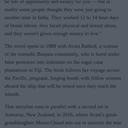
be lots of opportunity and money for you — but in
reality some people thought they were just going to
another state in India. They worked 12 to 14 hour days
of brutal labour, they faced physical and sexual abuse,
and they weren't given enough money to live."
The novel opens in 1888 with Avani Rathod, a woman
of the nomadic Banjara community, who is lured under
false pretences into indenture on the sugar cane
plantations of Fiji. The book follows her voyage across
the Pacific, pregnant, forging bonds with fellow women
aboard the ship that will be tested once they reach the
islands.
That storyline runs in parallel with a second set in
Aotearoa, New Zealand, in 2016, where Avani's great-
granddaughter Meera Chand sets out to uncover the true