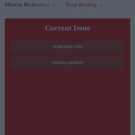
Mind in Beckenham, Kent.
Current Issue
SUBSCRIBE NOW
DIGITAL ARCHIVE