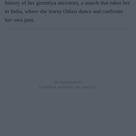
history of her girmitiya ancestors, a search that takes her
to India, where she learns Odissi dance and confronts
her own past.