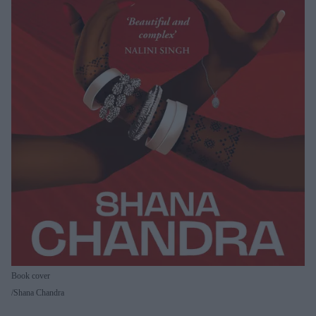
Book cover
Shana Chandra