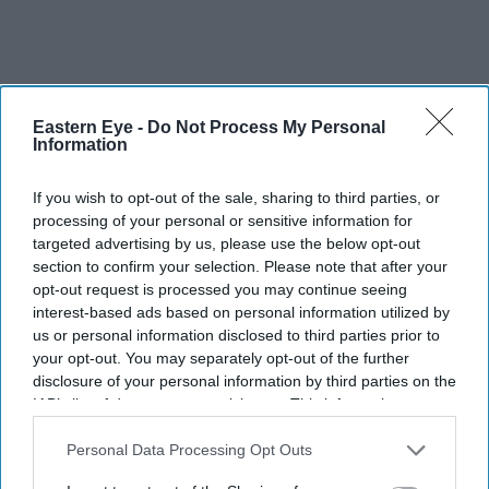
Eastern Eye -
Do Not Process My Personal
Information
More For You
If you wish to opt-out of the sale, sharing to third parties, or
processing of your personal or sensitive information for
targeted advertising by us, please use the below opt-out
Late British Indian artist Balraj Khanna's artwork 'Astral Dance' (2001) painted on the
section to confirm your selection. Please note that after your
safety curtain of the Birmingham Hippodrome Theatre, in Birmingham, UK.
(PTI Photo)
opt-out request is processed you may continue seeing
interest-based ads based on personal information utilized by
Birmingham exhibition honours
us or personal information disclosed to third parties prior to
your opt-out. You may separately opt-out of the further
British Indian artist Balraj Khanna
disclosure of your personal information by third parties on the
IAB’s list of downstream participants. This information may
Eastern Eye
Aug 04, 2026
also be disclosed by us to third parties on the
IAB’s List of
Downstream Participants
that may further disclose it to other
Personal Data Processing Opt Outs
third parties.