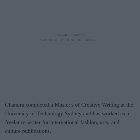
Chandra completed a Master's of Creative Writing at the
University of Technology Sydney and has worked as a
freelance writer for international fashion, arts, and
culture publications.