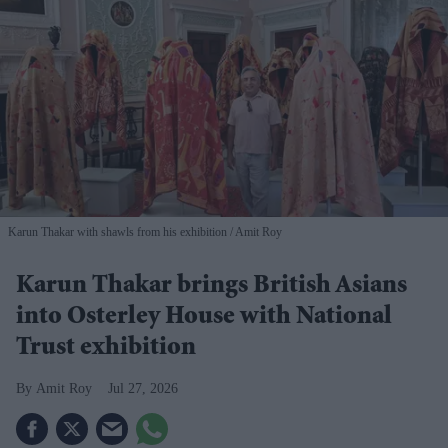
Karun Thakar with shawls from his exhibition
Amit Roy
Karun Thakar brings British Asians
into Osterley House with National
Trust exhibition
Amit Roy
Jul 27, 2026