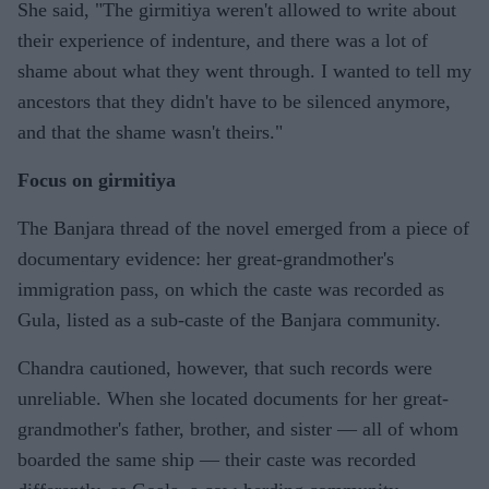
She said, "The girmitiya weren't allowed to write about
their experience of indenture, and there was a lot of
shame about what they went through. I wanted to tell my
ancestors that they didn't have to be silenced anymore,
and that the shame wasn't theirs."
Focus on girmitiya
The Banjara thread of the novel emerged from a piece of
documentary evidence: her great-grandmother's
immigration pass, on which the caste was recorded as
Gula, listed as a sub-caste of the Banjara community.
Chandra cautioned, however, that such records were
unreliable. When she located documents for her great-
grandmother's father, brother, and sister — all of whom
boarded the same ship — their caste was recorded