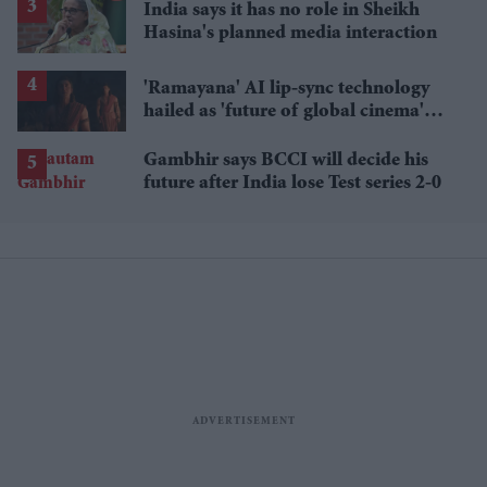
India says it has no role in Sheikh
Hasina's planned media interaction
'Ramayana' AI lip-sync technology
hailed as 'future of global cinema'
after English trailer
Gambhir says BCCI will decide his
future after India lose Test series 2-0