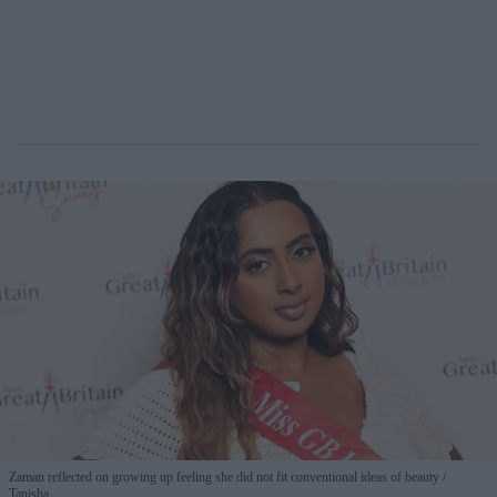
Zaman reflected on growing up feeling she did not fit conventional ideas of beauty
Tanisha