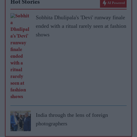
Hot Stories
AI Powered
Sobhita Dhulipala's 'Devi' runway finale
ended with a ritual rarely seen at fashion
shows
India through the lens of foreign
photographers