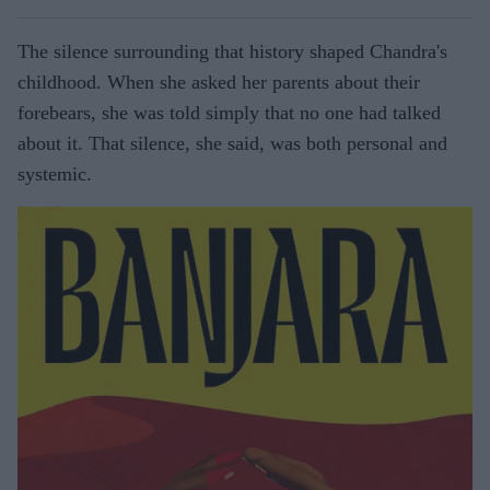
The silence surrounding that history shaped Chandra's
childhood. When she asked her parents about their
forebears, she was told simply that no one had talked
about it. That silence, she said, was both personal and
systemic.