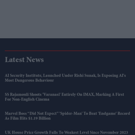
Latest News
AI Security Institute, Launched Under Rishi Sunak, Is Exposing AI's
Most Dangerous Behaviour
SS Rajamouli Shoots 'Varanasi' Entirely On IMAX, Marking A First
For Non-English Cinema
Marvel Boss “did Not Expect” 'Spider-Man' To Beat 'Endgame' Record
As Film Hits $1.19 Billion
UK House Price Growth Falls To Weakest Level Since November 2023