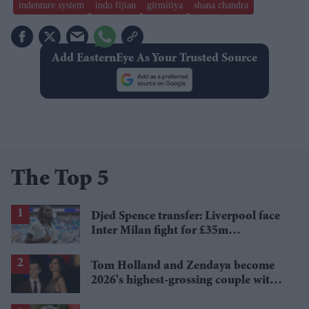
indenture system
indo fijian
​girmitiya
shana chandra
Add EasternEye As Your Trusted Source
The Top 5
Djed Spence transfer: Liverpool face
Inter Milan fight for £35m
Tottenham star
Tom Holland and Zendaya become
2026's highest-grossing couple with
£1.38 billion box office haul