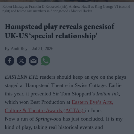
Robert Lindsay as Franklin D Roosevelt (left), Andrew Havill as King George VI (second
right) and fellow cast members in Springwood
Manuel Harlan
Hampstead play reveals genesisof
UK-US ‘special relationship’
Amit Roy
Jul 31, 2026
EASTERN EYE
readers should keep an eye on the plays
staged at Hampstead Theatre in Swiss Cottage. Earlier
this year, it presented Sir Tom Stoppard’s
Indian Ink
,
which won Best Production at
Eastern Eye’s Arts,
Culture & Theatre Awards (ACTAs)
in June.
Now a run of
Springwood
has just con­cluded. It is my
kind of play, taking real historical events and