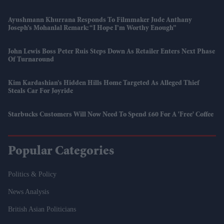
Ayushmann Khurrana Responds To Filmmaker Jude Anthany
Joseph’s Mohanlal Remark: “I Hope I’m Worthy Enough”
John Lewis Boss Peter Ruis Steps Down As Retailer Enters Next Phase
Of Turnaround
Kim Kardashian’s Hidden Hills Home Targeted As Alleged Thief
Steals Car For Joyride
Starbucks Customers Will Now Need To Spend £60 For A 'free' Coffee
Popular Categories
Politics & Policy
News Analysis
British Asian Politicians