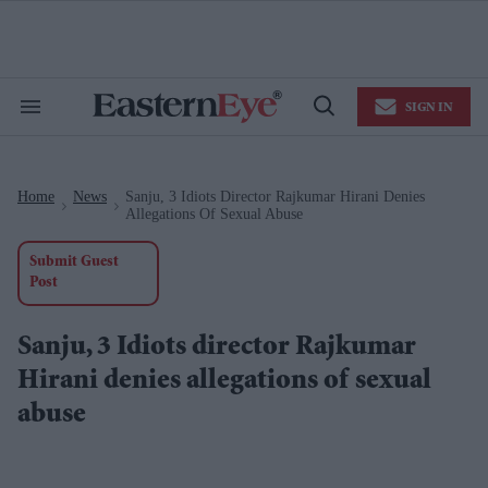
Skip
to
content
e
ch
ion
SIGN IN
gation
Search
Open
&
Search
Section
Navigation
Home
News
Sanju, 3 Idiots Director Rajkumar Hirani Denies
>
>
Allegations Of Sexual Abuse
Submit Guest
Post
Sanju, 3 Idiots director Rajkumar
Hirani denies allegations of sexual
abuse