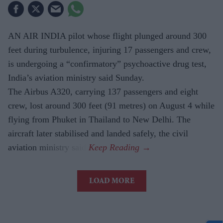
AN AIR INDIA pilot whose flight plunged around 300
feet during turbulence, injuring 17 passengers and crew,
is undergoing a “confirmatory” psychoactive drug test,
India’s aviation ministry said Sunday.
The Airbus A320, carrying 137 passengers and eight
crew, lost around 300 feet (91 metres) on August 4 while
flying from Phuket in Thailand to New Delhi. The
aircraft later stabilised and landed safely, the civil
aviation ministry said.
LOAD MORE