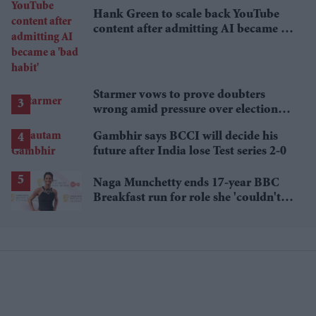
Hank Green to scale back YouTube
content after admitting AI became a
'bad habit'
Starmer vows to prove doubters
wrong amid pressure over election
losses
Gambhir says BCCI will decide his
future after India lose Test series 2-0
Naga Munchetty ends 17-year BBC
Breakfast run for role she 'couldn't
pass up'