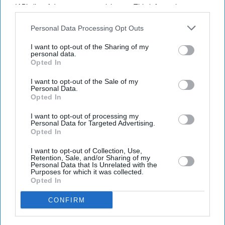
IAB’s list of downstream participants. This information may
also be disclosed by us to third parties on the
IAB’s List of
Don’t Miss Out
Downstream Participants
that may further disclose it to other
Personal Data Processing Opt Outs
third parties.
I want to opt-out of the Sharing of my
Get the latest updates and insights delivered to your inbox.
personal data.
Opted In
Enter
I want to opt-out of the Sale of my
your
Personal Data.
email
Opted In
I want to opt-out of processing my
I’M IN!
Personal Data for Targeted Advertising.
Opted In
By subscribing, you agree to our Terms & Conditions.
I want to opt-out of Collection, Use,
View Terms & Conditions
Retention, Sale, and/or Sharing of my
Personal Data that Is Unrelated with the
Purposes for which it was collected.
Opted In
CONFIRM