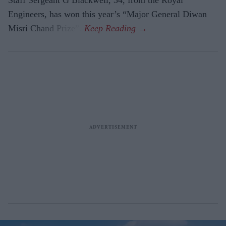
Engineers, has won this year’s “Major General Diwan
Misri Chand Prize”.