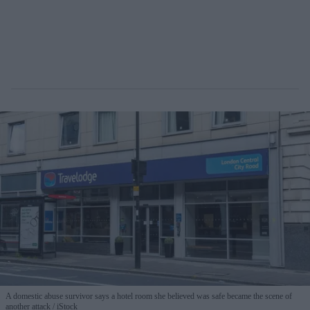
A domestic abuse survivor says a hotel room she believed was safe became the scene of
another attack
iStock