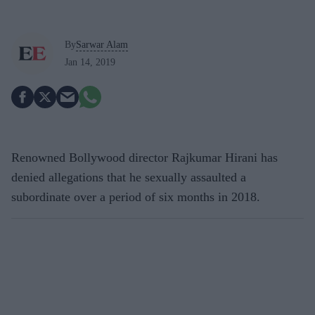
By
Sarwar Alam
Jan 14, 2019
Renowned Bollywood director Rajkumar Hirani has
denied allegations that he sexually assaulted a
subordinate over a period of six months in 2018.