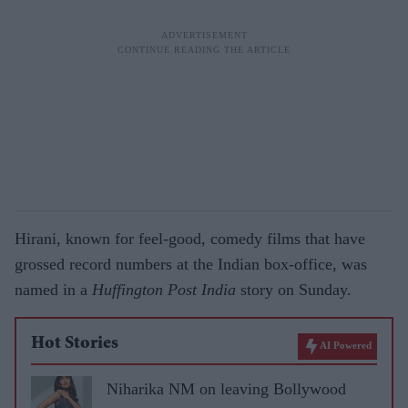
Hirani, known for feel-good, comedy films that have
grossed record numbers at the Indian box-office, was
named in a
Huffington Post
India
story on Sunday.
Hot Stories
AI Powered
Niharika NM on leaving Bollywood