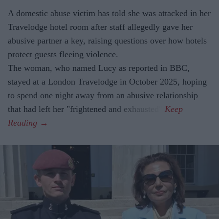
A domestic abuse victim has told she was attacked in her
Travelodge hotel room after staff allegedly gave her
abusive partner a key, raising questions over how hotels
protect guests fleeing violence.
The woman, who named Lucy as reported in BBC,
stayed at a London Travelodge in October 2025, hoping
to spend one night away from an abusive relationship
that had left her "frightened and exhausted".