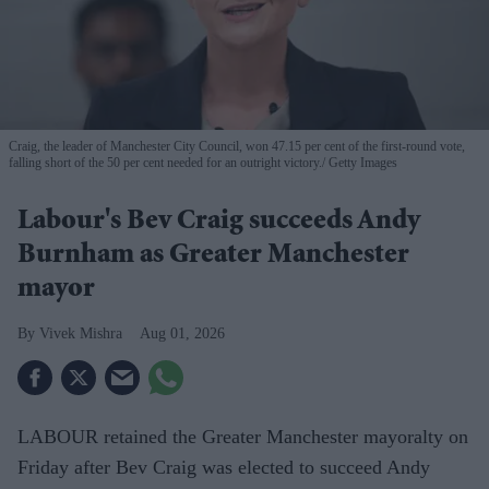
Craig, the leader of Manchester City Council, won 47.15 per cent of the first-round vote,
falling short of the 50 per cent needed for an outright victory.
Getty Images
Labour's Bev Craig succeeds Andy
Burnham as Greater Manchester
mayor
Vivek Mishra
Aug 01, 2026
LABOUR retained the Greater Manchester mayoralty on
Friday after Bev Craig was elected to succeed Andy