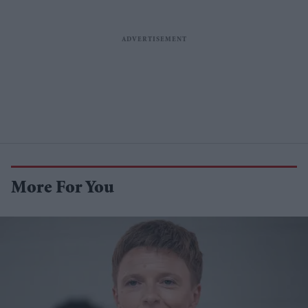
More For You