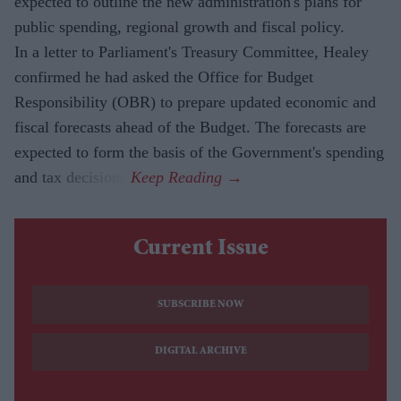
expected to outline the new administration's plans for
public spending, regional growth and fiscal policy.
In a letter to Parliament's Treasury Committee, Healey
confirmed he had asked the Office for Budget
Responsibility (OBR) to prepare updated economic and
fiscal forecasts ahead of the Budget. The forecasts are
expected to form the basis of the Government's spending
and tax decisions.
Current Issue
SUBSCRIBE NOW
DIGITAL ARCHIVE