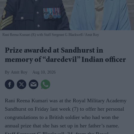
Rani Reena Kumari (R) with Staff Sergeant G Blackwell
Amit Roy
Prize awarded at Sandhurst in
memory of “daredevil” Indian officer
Amit Roy
Aug 10, 2026
Rani Reena Kumari was at the Royal Military Academy
Sandhurst on Friday last week (7) to offer her personal
congratulations to a British soldier who had won the
annual prize that she has set up in her father’s name.
Staff Sergeant G Blackwell, 34, from the Royal