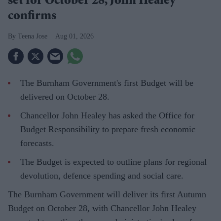
set for October 28, John Healey
confirms
Teena Jose
Aug 01, 2026
The Burnham Government's first Budget will be
delivered on October 28.
Chancellor John Healey has asked the Office for
Budget Responsibility to prepare fresh economic
forecasts.
The Budget is expected to outline plans for regional
devolution, defence spending and social care.
The Burnham Government will deliver its first Autumn
Budget on October 28, with Chancellor John Healey