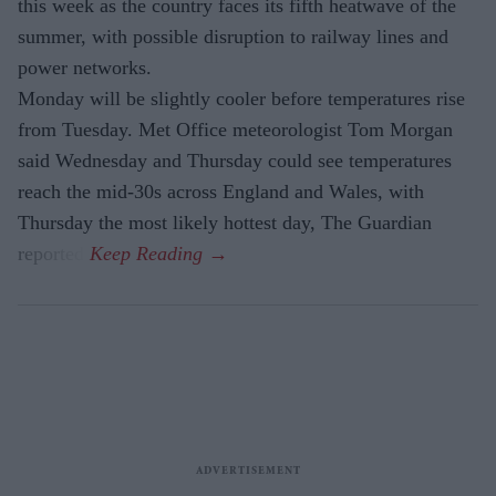
this week as the country faces its fifth heatwave of the
summer, with possible disruption to railway lines and
power networks.
Monday will be slightly cooler before temperatures rise
from Tuesday. Met Office meteorologist Tom Morgan
said Wednesday and Thursday could see temperatures
reach the mid-30s across England and Wales, with
Thursday the most likely hottest day, The Guardian
reported.