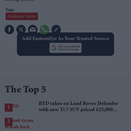
#rajkumar hirani
Add EasternEye As Your Trusted Source
The Top 5
BYD takes on Land Rover Defender
with new Ti 7 SUV priced £25,000
lower