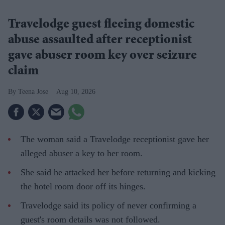
Travelodge guest fleeing domestic
abuse assaulted after receptionist
gave abuser room key over seizure
claim
Teena Jose
Aug 10, 2026
The woman said a Travelodge receptionist gave her
alleged abuser a key to her room.
She said he attacked her before returning and kicking
the hotel room door off its hinges.
Travelodge said its policy of never confirming a
guest's room details was not followed.