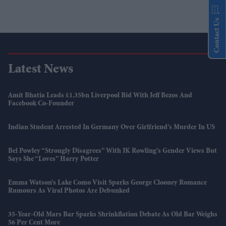
Contact Us
Latest News
Amit Bhatia Leads £1.35bn Liverpool Bid With Jeff Bezos And
Facebook Co-Founder
Indian Student Arrested In Germany Over Girlfriend’s Murder In US
Bel Powley “strongly Disagrees” With JK Rowling’s Gender Views But
Says She “loves” Harry Potter
Emma Watson’s Lake Como Visit Sparks George Clooney Romance
Rumours As Viral Photos Are Debunked
35-Year-Old Mars Bar Sparks Shrinkflation Debate As Old Bar Weighs
56 Per Cent More