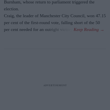
Burnham, whose return to parliament triggered the
election.
Craig, the leader of Manchester City Council, won 47.15
per cent of the first-round vote, falling short of the 50
per cent needed for an outright victory.