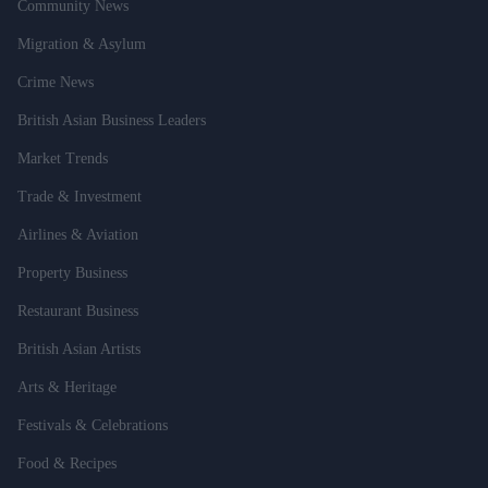
Community News
Migration & Asylum
Crime News
British Asian Business Leaders
Market Trends
Trade & Investment
Airlines & Aviation
Property Business
Restaurant Business
British Asian Artists
Arts & Heritage
Festivals & Celebrations
Food & Recipes