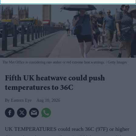
The Met Office is considering rare amber or red extreme heat warnings.
Getty Images
Fifth UK heatwave could push
temperatures to 36C
Eastern Eye
Aug 10, 2026
UK TEMPERATURES could reach 36C (97F) or higher