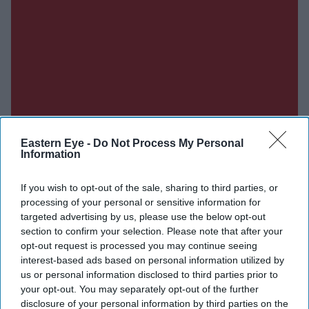
Eastern Eye -
Do Not Process My Personal
Information
If you wish to opt-out of the sale, sharing to third parties, or
processing of your personal or sensitive information for
targeted advertising by us, please use the below opt-out
section to confirm your selection. Please note that after your
opt-out request is processed you may continue seeing
interest-based ads based on personal information utilized by
us or personal information disclosed to third parties prior to
your opt-out. You may separately opt-out of the further
disclosure of your personal information by third parties on the