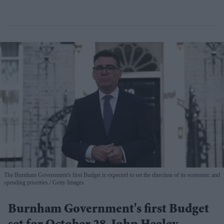
The Burnham Government's first Budget is expected to set the direction of its economic and
spending priorities.
Getty Images
Burnham Government's first Budget