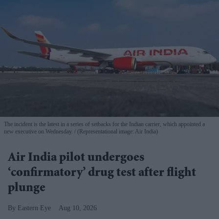
The incident is the latest in a series of setbacks for the Indian carrier, which appointed a
new executive on Wednesday.
(Representational image: Air India)
Air India pilot undergoes
‘confirmatory’ drug test after flight
plunge
Eastern Eye
Aug 10, 2026