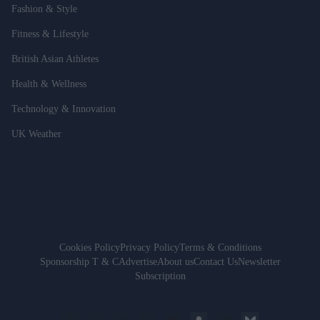
Fashion & Style
Fitness & Lifestyle
British Asian Athletes
Health & Wellness
Technology & Innovation
UK Weather
Cookies Policy
Privacy Policy
Terms & Conditions
Sponsorship T & C
Advertise
About us
Contact Us
Newsletter
Subscription