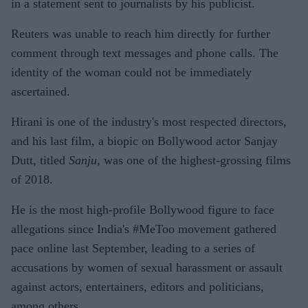
in a statement sent to journalists by his publicist.
Reuters was unable to reach him directly for further
comment through text messages and phone calls. The
identity of the woman could not be immediately
ascertained.
Hirani is one of the industry's most respected directors,
and his last film, a biopic on Bollywood actor Sanjay
Dutt, titled
Sanju,
was one of the highest-grossing films
of 2018.
He is the most high-profile Bollywood figure to face
allegations since India's #MeToo movement gathered
pace online last September, leading to a series of
accusations by women of sexual harassment or assault
against actors, entertainers, editors and politicians,
among others.