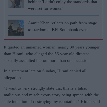
behind: 'I didn't enjoy the standards that
were set for women'
Aamir Khan reflects on path from stage
to stardom at BFI Southbank event
It quoted an unnamed woman, nearly 30 years younger
than Hirani, who alleged the 56-year-old director
sexually assaulted her on more than one occasion.
In a statement late on Sunday, Hirani denied all
allegations.
"I want to very strongly state that this is a false,
malicious and mischievous story being spread with the
sole intention of destroying my reputation," Hirani said