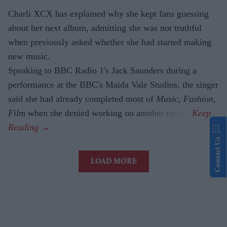
Charli XCX has explained why she kept fans guessing
about her next album, admitting she was not truthful
when previously asked whether she had started making
new music.
Speaking to BBC Radio 1's Jack Saunders during a
performance at the BBC's Maida Vale Studios, the singer
said she had already completed most of
Music, Fashion,
Film
when she denied working on another record.
Contact Us
LOAD MORE