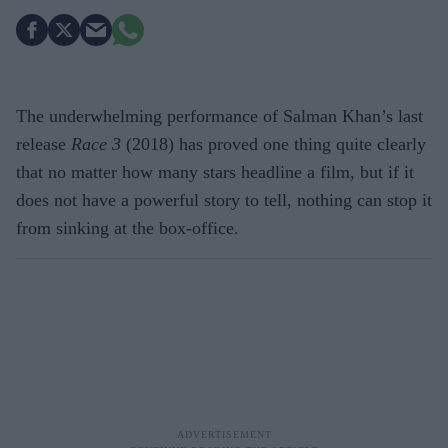
The underwhelming performance of Salman Khan’s last
release
Race 3
(2018) has proved one thing quite clearly
that no matter how many stars headline a film, but if it
does not have a powerful story to tell, nothing can stop it
from sinking at the box-office.