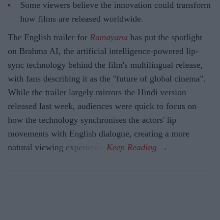
Some viewers believe the innovation could transform
how films are released worldwide.
The English trailer for
Ramayana
has put the spotlight
on Brahma AI, the artificial intelligence-powered lip-
sync technology behind the film's multilingual release,
with fans describing it as the "future of global cinema".
While the trailer largely mirrors the Hindi version
released last week, audiences were quick to focus on
how the technology synchronises the actors' lip
movements with English dialogue, creating a more
natural viewing experience.