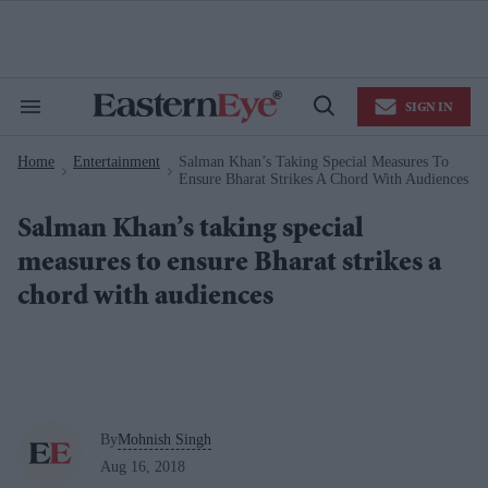
Skip
to
content
e
ch
ion
SIGN IN
gation
Search
Open
&
Search
Section
Home
Entertainment
Salman Khan’s Taking Special Measures To
Navigation
>
>
Ensure Bharat Strikes A Chord With Audiences
Salman Khan’s taking special
measures to ensure Bharat strikes a
chord with audiences
By
Mohnish Singh
Aug 16, 2018