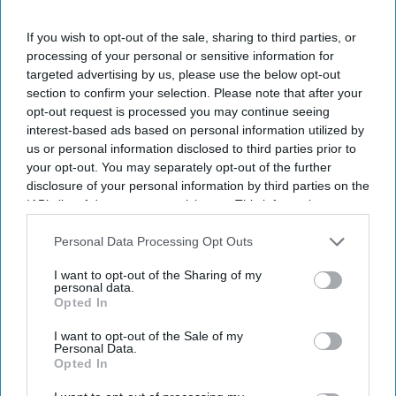
I’M IN!
If you wish to opt-out of the sale, sharing to third parties, or
By subscribing, you agree to our Terms & Conditions.
processing of your personal or sensitive information for
View Terms & Conditions
targeted advertising by us, please use the below opt-out
section to confirm your selection. Please note that after your
opt-out request is processed you may continue seeing
interest-based ads based on personal information utilized by
us or personal information disclosed to third parties prior to
your opt-out. You may separately opt-out of the further
disclosure of your personal information by third parties on the
IAB’s list of downstream participants. This information may
also be disclosed by us to third parties on the
IAB’s List of
Downstream Participants
that may further disclose it to other
Personal Data Processing Opt Outs
third parties.
I want to opt-out of the Sharing of my
personal data.
Opted In
I want to opt-out of the Sale of my
Personal Data.
Opted In
For Ramayana including Ranbir Kapoor, Yash and Sai Pallavi, reportedly recorded their
own English dialogue
YouTube/ World Of Ramayana