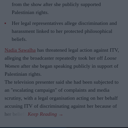
from the show after she publicly supported
Palestinian rights.
Her legal representatives allege discrimination and
harassment linked to her protected philosophical
beliefs.
Nadia Sawalha
has threatened legal action against ITV,
alleging the broadcaster repeatedly took her off
Loose
Women
after she began speaking publicly in support of
Palestinian rights.
The television presenter said she had been subjected to
an "escalating campaign" of complaints and media
scrutiny, with a legal organisation acting on her behalf
accusing ITV of discriminating against her because of
her beliefs.