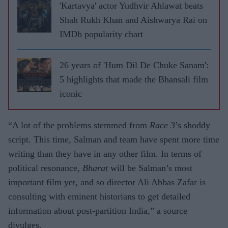
'Kartavya' actor Yudhvir Ahlawat beats
Shah Rukh Khan and Aishwarya Rai on
IMDb popularity chart
26 years of 'Hum Dil De Chuke Sanam':
5 highlights that made the Bhansali film
iconic
“A lot of the problems stemmed from
Race 3
’s shoddy
script. This time, Salman and team have spent more time
writing than they have in any other film. In terms of
political resonance,
Bharat
will be Salman’s most
important film yet, and so director Ali Abbas Zafar is
consulting with eminent historians to get detailed
information about post-partition India,” a source
divulges.