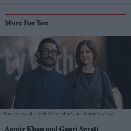
More For You
Khan previously said he already felt "married" to Spratt in his heart
Getty Images
Aamir Khan and Gauri Spratt