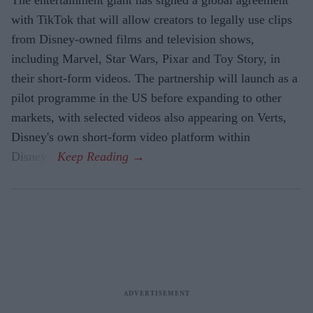
with TikTok that will allow creators to legally use clips
from Disney-owned films and television shows,
including Marvel, Star Wars, Pixar and Toy Story, in
their short-form videos. The partnership will launch as a
pilot programme in the US before expanding to other
markets, with selected videos also appearing on Verts,
Disney's own short-form video platform within
Disney+.