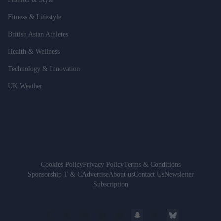
Fitness & Lifestyle
British Asian Athletes
Health & Wellness
Technology & Innovation
UK Weather
Cookies Policy
Privacy Policy
Terms & Conditions
Sponsorship T & C
Advertise
About us
Contact Us
Newsletter
Subscription