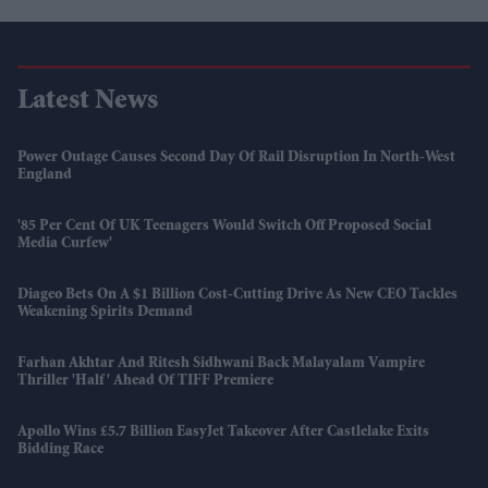
Latest News
Power Outage Causes Second Day Of Rail Disruption In North-West
England
'85 Per Cent Of UK Teenagers Would Switch Off Proposed Social
Media Curfew'
Diageo Bets On A $1 Billion Cost-Cutting Drive As New CEO Tackles
Weakening Spirits Demand
Farhan Akhtar And Ritesh Sidhwani Back Malayalam Vampire
Thriller 'Half' Ahead Of TIFF Premiere
Apollo Wins £5.7 Billion EasyJet Takeover After Castlelake Exits
Bidding Race