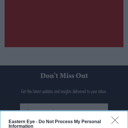
Don’t Miss Out
Get the latest updates and insights delivered to your inbox.
Enter
your
email
Eastern Eye -
Do Not Process My Personal
Information