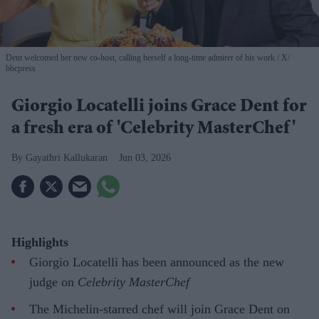
Dent welcomed her new co-host, calling herself a long-time admirer of his work
X/
bbcpress
Giorgio Locatelli joins Grace Dent for
a fresh era of 'Celebrity MasterChef'
Gayathri Kallukaran
Jun 03, 2026
Highlights
Giorgio Locatelli has been announced as the new
judge on
Celebrity MasterChef
The Michelin-starred chef will join Grace Dent on