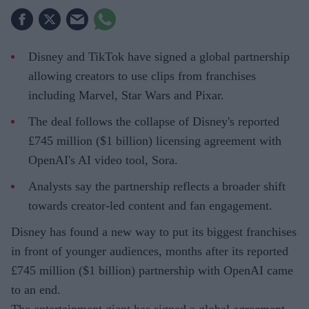
Disney and TikTok have signed a global partnership
allowing creators to use clips from franchises
including Marvel, Star Wars and Pixar.
The deal follows the collapse of Disney's reported
£745 million ($1 billion) licensing agreement with
OpenAI's AI video tool, Sora.
Analysts say the partnership reflects a broader shift
towards creator-led content and fan engagement.
Disney has found a new way to put its biggest franchises
in front of younger audiences, months after its reported
£745 million ($1 billion) partnership with OpenAI came
to an end.
The entertainment giant has signed a global agreement