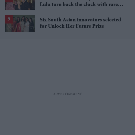
Lulu turn back the clock with rare
'Relight My Fire' reunion
Six South Asian innovators selected
for Unlock Her Future Prize