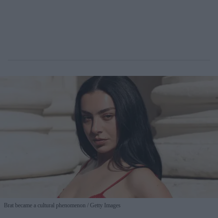
Brat became a cultural phenomenon
Getty Images