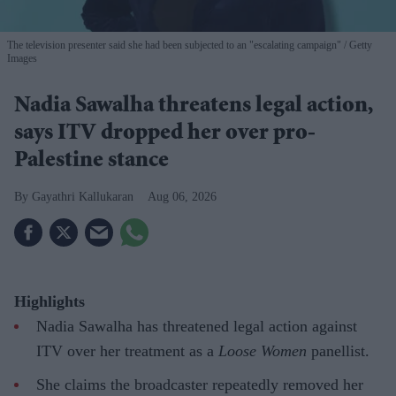
The television presenter said she had been subjected to an "escalating campaign"
Getty
Images
Nadia Sawalha threatens legal action,
says ITV dropped her over pro-
Palestine stance
Gayathri Kallukaran
Aug 06, 2026
Highlights
Nadia Sawalha has threatened legal action against
ITV over her treatment as a
Loose Women
panellist.
She claims the broadcaster repeatedly removed her