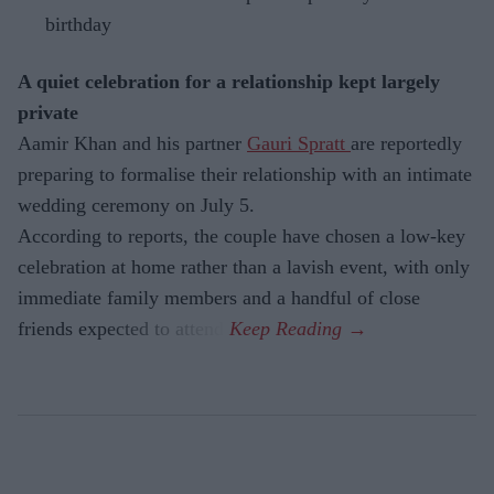
birthday
A quiet celebration for a relationship kept largely
private
Aamir Khan and his partner
Gauri Spratt
are reportedly
preparing to formalise their relationship with an intimate
wedding ceremony on July 5.
According to reports, the couple have chosen a low-key
celebration at home rather than a lavish event, with only
immediate family members and a handful of close
friends expected to attend.