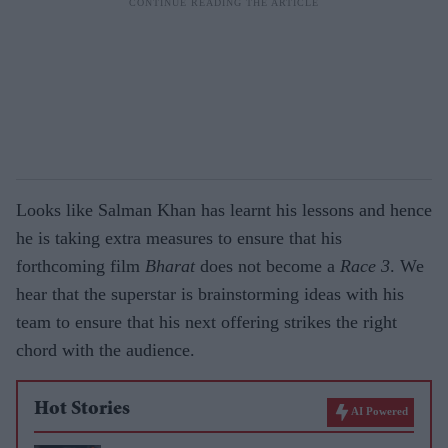
Looks like Salman Khan has learnt his lessons and hence
he is taking extra measures to ensure that his
forthcoming film
Bharat
does not become a
Race 3
. We
hear that the superstar is brainstorming ideas with his
team to ensure that his next offering strikes the right
chord with the audience.
Hot Stories
AI Powered