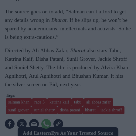
The source goes on to add, “Salman can’t afford to get
any details wrong in
Bharat
. If he slips up, he won’t be
spared by academicians, intellectuals and activists. So he
is being extra-cautious.”
Directed by Ali Abbas Zafar,
Bharat
also stars Tabu,
Katrina Kaif, Disha Patani, Sunil Grover, Jackie Shroff
and Suniel Shetty. The film is produced by Alvira Khan
Agnihotri, Atul Agnihotri and Bhushan Kumar. It hits
the silver screen on Eid, next year.
salman khan
race 3
katrina kaif
tabu
ali abbas zafar
sunil grover
suniel shetty
disha patani
bharat
jackie shroff
Add EasternEye As Your Trusted Source