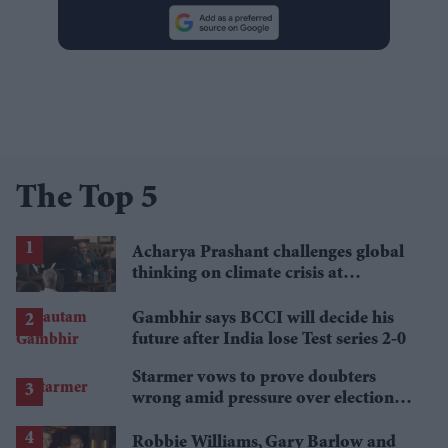
The Top 5
Acharya Prashant challenges global
thinking on climate crisis at
Cambridge Union
Gambhir says BCCI will decide his
future after India lose Test series 2-0
Starmer vows to prove doubters
wrong amid pressure over election
losses
Robbie Williams, Gary Barlow and