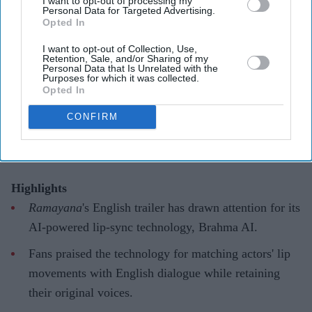
I want to opt-out of processing my
Personal Data for Targeted Advertising.
Opted In
'Ramayana' AI lip-sync technology
I want to opt-out of Collection, Use,
hailed as 'future of global cinema'
Retention, Sale, and/or Sharing of my
Personal Data that Is Unrelated with the
after English trailer
Purposes for which it was collected.
Opted In
Gayathri Kallukaran
Aug 06, 2026
CONFIRM
Highlights
Ramayana
's English trailer has drawn attention for its
AI-powered lip-sync technology, Brahma AI.
Fans praised the technology for matching actors' lip
movements with English dialogue while retaining
their original voices.