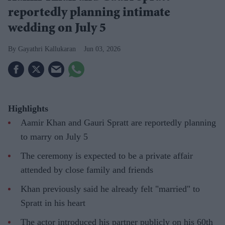
reportedly planning intimate
wedding on July 5
Gayathri Kallukaran
Jun 03, 2026
Highlights
Aamir Khan and Gauri Spratt are reportedly planning
to marry on July 5
The ceremony is expected to be a private affair
attended by close family and friends
Khan previously said he already felt "married" to
Spratt in his heart
The actor introduced his partner publicly on his 60th