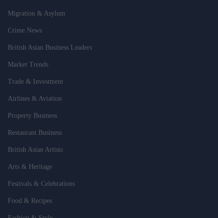
Migration & Asylum
Crime News
British Asian Business Leaders
Market Trends
Trade & Investment
Airlines & Aviation
Property Business
Restaurant Business
British Asian Artists
Arts & Heritage
Festivals & Celebrations
Food & Recipes
Fashion & Style