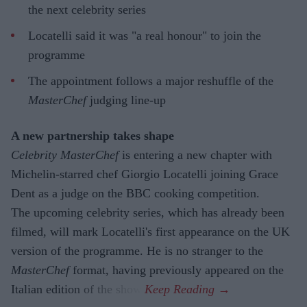
the next celebrity series
Locatelli said it was "a real honour" to join the
programme
The appointment follows a major reshuffle of the
MasterChef
judging line-up
A new partnership takes shape
Celebrity MasterChef
is entering a new chapter with
Michelin-starred chef Giorgio Locatelli joining Grace
Dent as a judge on the BBC cooking competition.
The upcoming celebrity series, which has already been
filmed, will mark Locatelli's first appearance on the UK
version of the programme. He is no stranger to the
MasterChef
format, having previously appeared on the
Italian edition of the show.