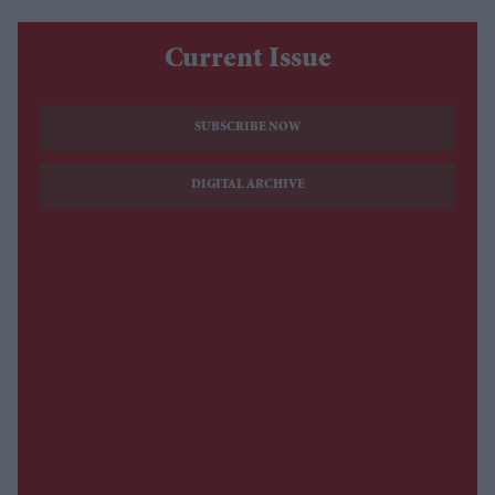
Current Issue
SUBSCRIBE NOW
DIGITAL ARCHIVE