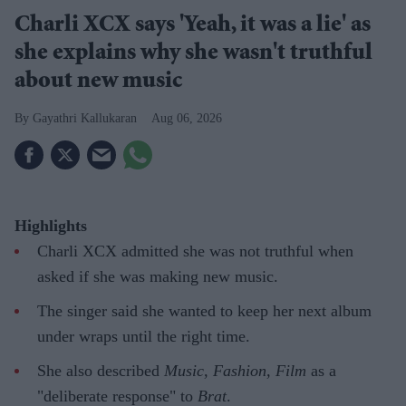
Charli XCX says 'Yeah, it was a lie' as
she explains why she wasn't truthful
about new music
Gayathri Kallukaran
Aug 06, 2026
Highlights
Charli XCX admitted she was not truthful when
asked if she was making new music.
The singer said she wanted to keep her next album
under wraps until the right time.
She also described
Music, Fashion, Film
as a
"deliberate response" to
Brat
.