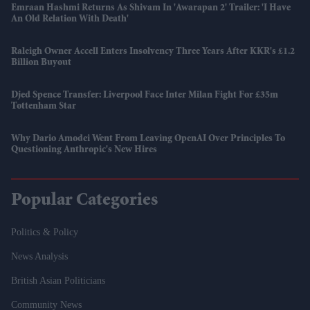
Emraan Hashmi Returns As Shivam In 'Awarapan 2' Trailer: 'I Have
An Old Relation With Death'
Raleigh Owner Accell Enters Insolvency Three Years After KKR's £1.2
Billion Buyout
Djed Spence Transfer: Liverpool Face Inter Milan Fight For £35m
Tottenham Star
Why Dario Amodei Went From Leaving OpenAI Over Principles To
Questioning Anthropic's New Hires
Popular Categories
Politics & Policy
News Analysis
British Asian Politicians
Community News