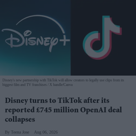
Disney's new partnership with TikTok will allow creators to legally use clips from its
biggest film and TV franchises
X handle/Canva
Disney turns to TikTok after its
reported £745 million OpenAI deal
collapses
Teena Jose
Aug 06, 2026