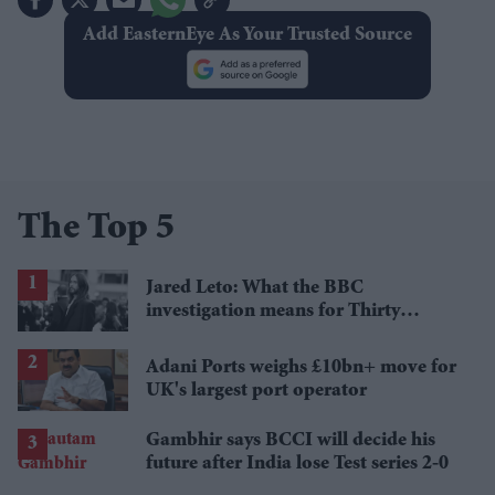
Add EasternEye As Your Trusted Source
The Top 5
Jared Leto: What the BBC
investigation means for Thirty
Seconds to Mars' UK tour
Adani Ports weighs £10bn+ move for
UK's largest port operator
Gambhir says BCCI will decide his
future after India lose Test series 2-0