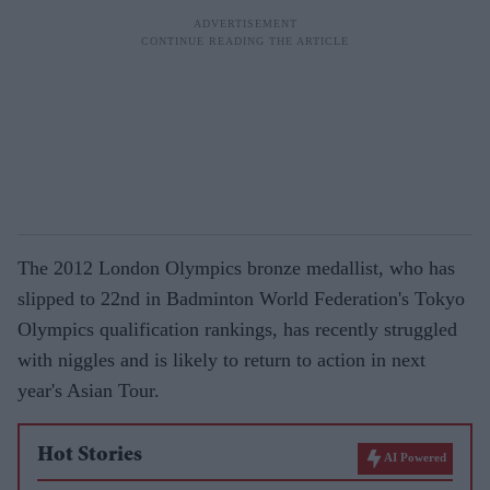
The 2012 London Olympics bronze medallist, who has
slipped to 22nd in Badminton World Federation's Tokyo
Olympics qualification rankings, has recently struggled
with niggles and is likely to return to action in next
year's Asian Tour.
Hot Stories
AI Powered