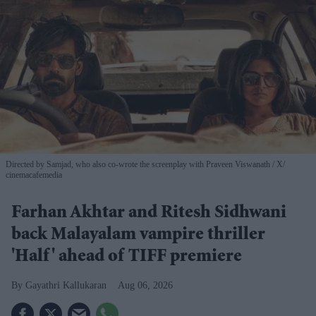
Directed by Samjad, who also co-wrote the screenplay with Praveen Viswanath
X/
cinemacafemedia
Farhan Akhtar and Ritesh Sidhwani
back Malayalam vampire thriller
'Half' ahead of TIFF premiere
Gayathri Kallukaran
Aug 06, 2026