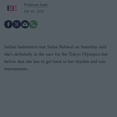
By
Sarwar Alam
Dec 01, 2020
Indian badminton star Saina Nehwal on Saturday said
she's definitely in the race for the Tokyo Olympics but
before that she has to get back to her rhythm and win
tournaments.