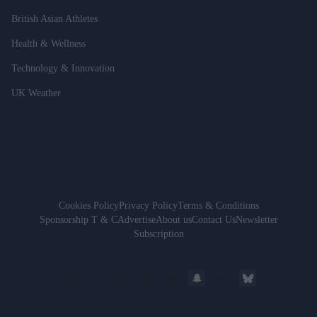
British Asian Athletes
Health & Wellness
Technology & Innovation
UK Weather
Cookies Policy
Privacy Policy
Terms & Conditions
Sponsorship T & C
Advertise
About us
Contact Us
Newsletter
Subscription