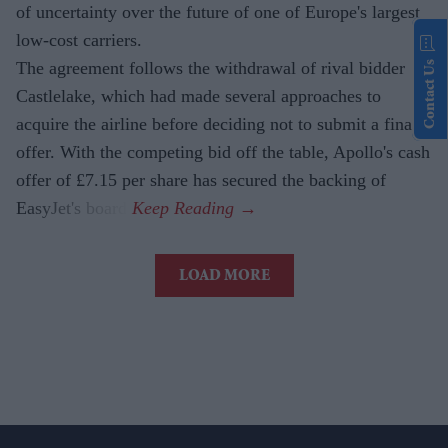
of uncertainty over the future of one of Europe's largest
low-cost carriers.
The agreement follows the withdrawal of rival bidder
Contact Us
Castlelake, which had made several approaches to
acquire the airline before deciding not to submit a final
offer. With the competing bid off the table, Apollo's cash
offer of £7.15 per share has secured the backing of
EasyJet's board.
LOAD MORE