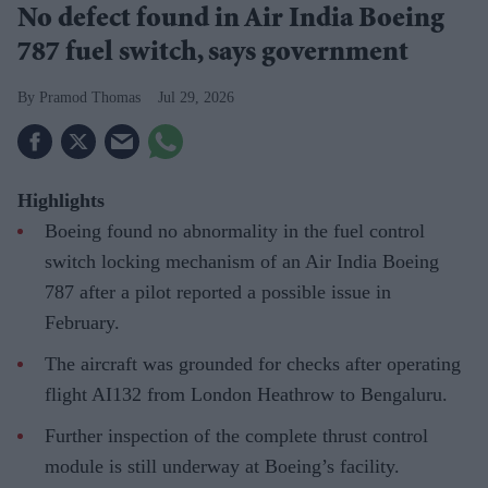
No defect found in Air India Boeing
787 fuel switch, says government
Pramod Thomas
Jul 29, 2026
Highlights
Boeing found no abnormality in the fuel control
switch locking mechanism of an Air India Boeing
787 after a pilot reported a possible issue in
February.
The aircraft was grounded for checks after operating
flight AI132 from London Heathrow to Bengaluru.
Further inspection of the complete thrust control
module is still underway at Boeing’s facility.