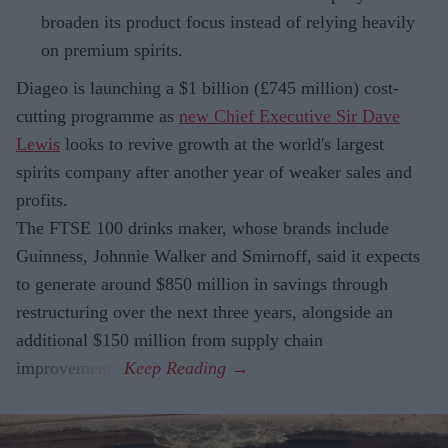
broaden its product focus instead of relying heavily
on premium spirits.
Diageo is launching a $1 billion (£745 million) cost-
cutting programme as
new Chief Executive Sir Dave
Lewis
looks to revive growth at the world's largest
spirits company after another year of weaker sales and
profits.
The FTSE 100 drinks maker, whose brands include
Guinness, Johnnie Walker and Smirnoff, said it expects
to generate around $850 million in savings through
restructuring over the next three years, alongside an
additional $150 million from supply chain
improvements.