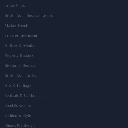
Crime News
British Asian Business Leaders
Market Trends
Trade & Investment
Airlines & Aviation
Property Business
Restaurant Business
British Asian Artists
Arts & Heritage
Festivals & Celebrations
Food & Recipes
Fashion & Style
Fitness & Lifestyle