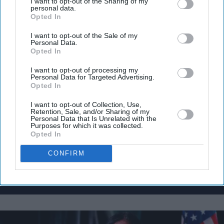
I want to opt-out of the Sharing of my
personal data.
Opted In
I want to opt-out of the Sale of my
Don’t Miss Out
Personal Data.
Opted In
Get the latest updates and insights delivered to your inbox.
I want to opt-out of processing my
Personal Data for Targeted Advertising.
Opted In
Enter
your
I want to opt-out of Collection, Use,
Retention, Sale, and/or Sharing of my
email
Personal Data that Is Unrelated with the
Purposes for which it was collected.
I’M IN!
Opted In
CONFIRM
By subscribing, you agree to our Terms & Conditions.
View Terms & Conditions