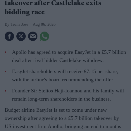
takeover after Castlelake exits
bidding race
Teena Jose
Aug 06, 2026
Apollo has agreed to acquire EasyJet in a £5.7 billion
deal after rival bidder Castlelake withdrew.
EasyJet shareholders will receive £7.15 per share,
with the airline's board recommending the offer.
Founder Sir Stelios Haji-Ioannou and his family will
remain long-term shareholders in the business.
Budget airline EasyJet is set to come under new
ownership after agreeing to a £5.7 billion takeover by
US investment firm Apollo, bringing an end to months