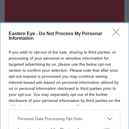
Eastern Eye -
Do Not Process My Personal
Information
If you wish to opt-out of the sale, sharing to third parties, or
processing of your personal or sensitive information for
targeted advertising by us, please use the below opt-out
section to confirm your selection. Please note that after your
opt-out request is processed you may continue seeing
interest-based ads based on personal information utilized by
us or personal information disclosed to third parties prior to
your opt-out. You may separately opt-out of the further
disclosure of your personal information by third parties on the
IAB’s list of downstream participants. This information may
also be disclosed by us to third parties on the
IAB’s List of
Downstream Participants
that may further disclose it to other
Personal Data Processing Opt Outs
third parties.