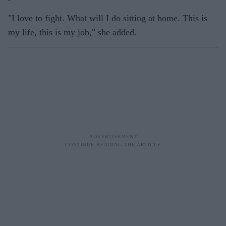
"I love to fight. What will I do sitting at home. This is
my life, this is my job," she added.