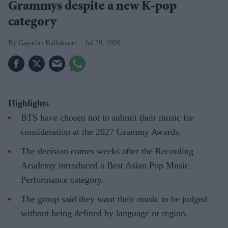
Grammys despite a new K-pop
category
Gayathri Kallukaran
Jul 29, 2026
Highlights
BTS have chosen not to submit their music for
consideration at the 2027 Grammy Awards.
The decision comes weeks after the Recording
Academy introduced a Best Asian Pop Music
Performance category.
The group said they want their music to be judged
without being defined by language or region.