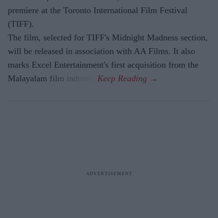
premiere at the Toronto International Film Festival
(TIFF).
The film, selected for TIFF's Midnight Madness section,
will be released in association with AA Films. It also
marks Excel Entertainment's first acquisition from the
Malayalam film industry.