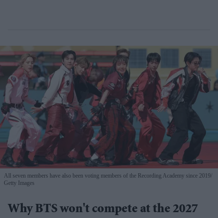
All seven members have also been voting members of the Recording Academy since 2019
Getty Images
Why BTS won't compete at the 2027