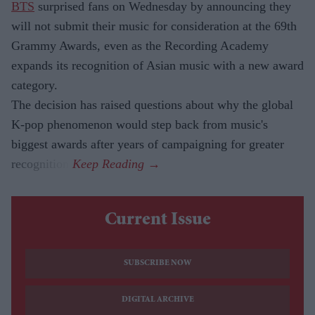
BTS
surprised fans on Wednesday by announcing they
will not submit their music for consideration at the 69th
Grammy Awards, even as the Recording Academy
expands its recognition of Asian music with a new award
category.
The decision has raised questions about why the global
K-pop phenomenon would step back from music's
biggest awards after years of campaigning for greater
recognition.
Current Issue
SUBSCRIBE NOW
DIGITAL ARCHIVE