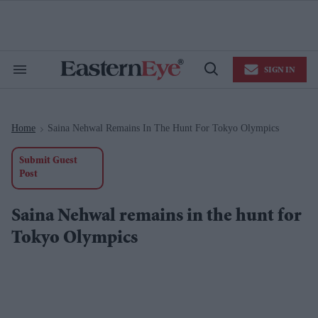
Skip
to
content
e
ch
ion
SIGN IN
gation
Search
Open
&
Search
Section
Navigation
Home
Saina Nehwal Remains In The Hunt For Tokyo Olympics
>
Submit Guest
Post
Saina Nehwal remains in the hunt for
Tokyo Olympics