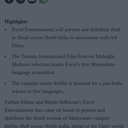
Highlights
Excel Entertainment will present and distribute
Half
in Hindi across North India in association with AA
Films.
The Toronto International Film Festival Midnight
Madness selection marks Excel's first Malayalam-
language acquisition.
The vampire action thriller is planned for a pan-India
release in five languages.
Farhan Akhtar and Ritesh Sidhwani's Excel
Entertainment has come on board to present and
distribute the Hindi version of Malayalam vampire
thriller
Half
across North India, ahead of the film's world