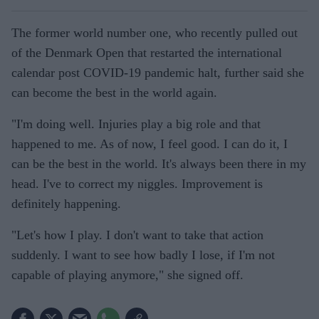
The former world number one, who recently pulled out
of the Denmark Open that restarted the international
calendar post COVID-19 pandemic halt, further said she
can become the best in the world again.
"I'm doing well. Injuries play a big role and that
happened to me. As of now, I feel good. I can do it, I
can be the best in the world. It's always been there in my
head. I've to correct my niggles. Improvement is
definitely happening.
"Let's how I play. I don't want to take that action
suddenly. I want to see how badly I lose, if I'm not
capable of playing anymore," she signed off.