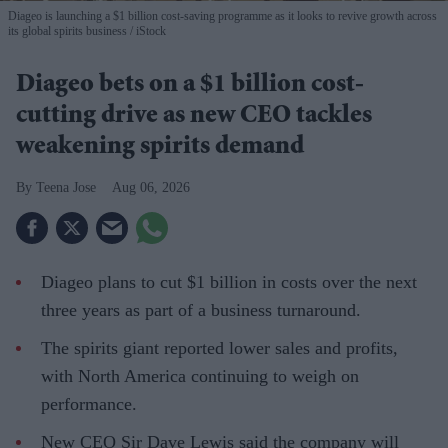
Diageo is launching a $1 billion cost-saving programme as it looks to revive growth across
its global spirits business
iStock
Diageo bets on a $1 billion cost-
cutting drive as new CEO tackles
weakening spirits demand
Teena Jose
Aug 06, 2026
Diageo plans to cut $1 billion in costs over the next
three years as part of a business turnaround.
The spirits giant reported lower sales and profits,
with North America continuing to weigh on
performance.
New CEO Sir Dave Lewis said the company will