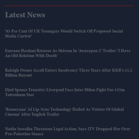
Latest News
'85 Per Cent Of UK Teenagers Would Switch Off Proposed Social
Media Curfew'
Emraan Hashmi Returns As Shivam In 'Awarapan 2' Trailer: 'I Have
An Old Relation With Death'
Raleigh Owner Accell Enters Insolvency Three Years After KKR's £1.2
Billion Buyout
Djed Spence Transfer: Liverpool Face Inter Milan Fight For £35m
Tottenham Star
'Ramayana' AI Lip-Sync Technology Hailed As 'future Of Global
Cinema' After English Trailer
Nadia Sawalha Threatens Legal Action, Says ITV Dropped Her Over
Pro-Palestine Stance