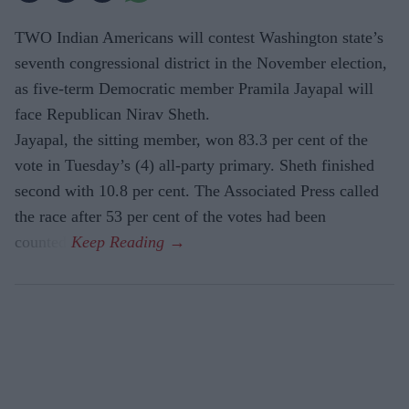
TWO Indian Americans will contest Washington state’s
seventh congressional district in the November election,
as five-term Democratic member Pramila Jayapal will
face Republican Nirav Sheth.
Jayapal, the sitting member, won 83.3 per cent of the
vote in Tuesday’s (4) all-party primary. Sheth finished
second with 10.8 per cent. The Associated Press called
the race after 53 per cent of the votes had been
counted.