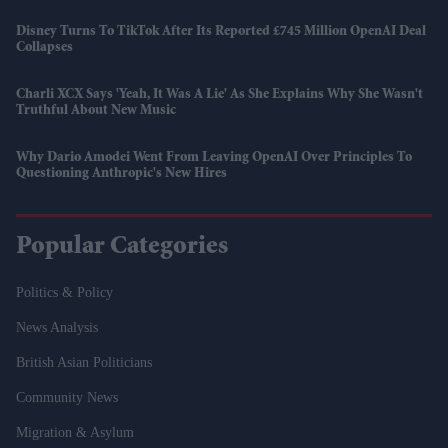
Disney Turns To TikTok After Its Reported £745 Million OpenAI Deal
Collapses
Charli XCX Says 'Yeah, It Was A Lie' As She Explains Why She Wasn't
Truthful About New Music
Why Dario Amodei Went From Leaving OpenAI Over Principles To
Questioning Anthropic's New Hires
Popular Categories
Politics & Policy
News Analysis
British Asian Politicians
Community News
Migration & Asylum