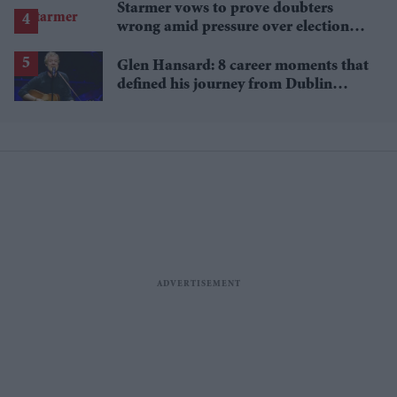
Starmer vows to prove doubters
wrong amid pressure over election
losses
Glen Hansard: 8 career moments that
defined his journey from Dublin
musician to Oscar winner