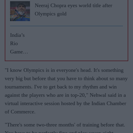
Neeraj Chopra eyes world title after
Olympics gold
India’s
Rio
Games
highs
and lows
"I know Olympics is in everyone's head. It's something
very big but before that you have to think about so many
tournaments. I've to get back to my rhythm and win
against the players who are in top-20," Nehwal said in a
virtual interactive session hosted by the Indian Chamber
of Commerce.
"There's some two-three months' of training before that.