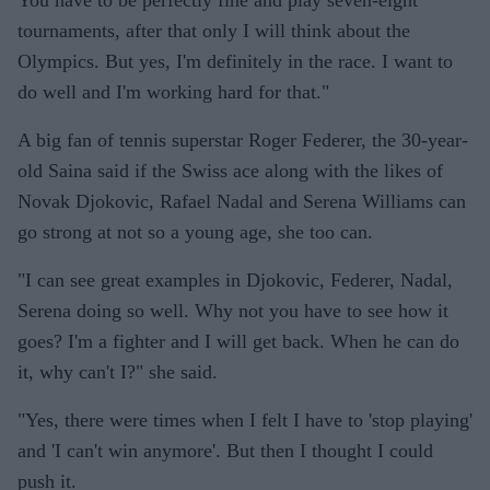
You have to be perfectly fine and play seven-eight
tournaments, after that only I will think about the
Olympics. But yes, I'm definitely in the race. I want to
do well and I'm working hard for that."
A big fan of tennis superstar Roger Federer, the 30-year-
old Saina said if the Swiss ace along with the likes of
Novak Djokovic, Rafael Nadal and Serena Williams can
go strong at not so a young age, she too can.
"I can see great examples in Djokovic, Federer, Nadal,
Serena doing so well. Why not you have to see how it
goes? I'm a fighter and I will get back. When he can do
it, why can't I?" she said.
"Yes, there were times when I felt I have to 'stop playing'
and 'I can't win anymore'. But then I thought I could
push it.