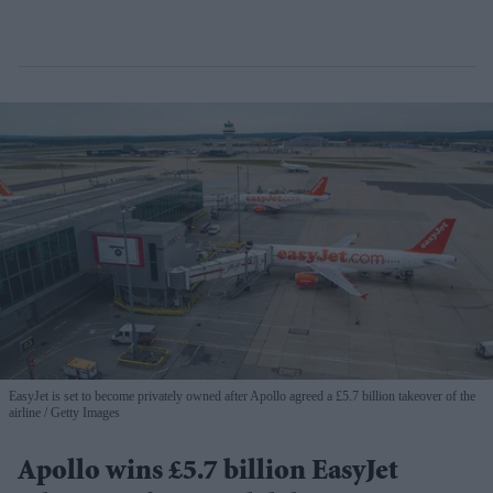
EasyJet is set to become privately owned after Apollo agreed a £5.7 billion takeover of the
airline
Getty Images
Apollo wins £5.7 billion EasyJet