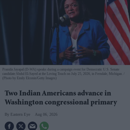
Pramila Jayapal (D-WA) speaks during a campaign event for Democratic U.S. Senate
candidate Abdul El-Sayed at the Loving Touch on July 25, 2026, in Ferndale, Michigan.
(Photo by Emily Elconin/Getty Images)
Two Indian Americans advance in
Washington congressional primary
Eastern Eye
Aug 06, 2026