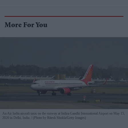
More For You
An Air India aircraft taxis on the runway at Indira Gandhi International Airport on May 15,
2026 in Delhi, India.
(Photo by Ritesh Shukla/Getty Images)