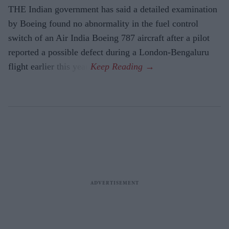
THE Indian government has said a detailed examination
by Boeing found no abnormality in the fuel control
switch of an Air India Boeing 787 aircraft after a pilot
reported a possible defect during a London-Bengaluru
flight earlier this year.