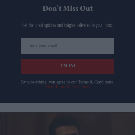
Don’t Miss Out
Get the latest updates and insights delivered to your inbox.
Enter
your
email
I’M IN!
By subscribing, you agree to our Terms & Conditions.
View Terms & Conditions