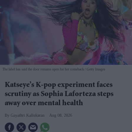
The label has said the door remains open for her comeback
Getty Images
Katseye’s K-pop experiment faces
scrutiny as Sophia Laforteza steps
away over mental health
Gayathri Kallukaran
Aug 08, 2026