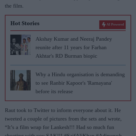
the film.
Hot Stories
AI Powered
Akshay Kumar and Neeraj Pandey
reunite after 11 years for Farhan
Akhtar's RD Burman biopic
Why a Hindu organisation is demanding
to see Ranbir Kapoor's 'Ramayana'
before its release
Raut took to Twitter to inform everyone about it. He
tweeted a couple of pictures from the sets and wrote,
“It’s a film wrap for Lankesh!!! Had so much fun
shooting with you SAK!!! #SaifAliKhan #Adipurush