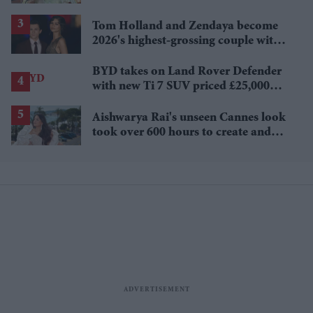
Tom Holland and Zendaya become
2026's highest-grossing couple with
£1.38 billion box office haul
BYD takes on Land Rover Defender
with new Ti 7 SUV priced £25,000
lower
Aishwarya Rai's unseen Cannes look
took over 600 hours to create and
features 7,000 pearls