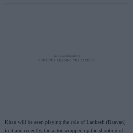
Khan will be seen playing the role of Lankesh (Raavan)
in it and recently, the actor wrapped up the shooting of