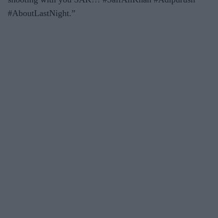
#AboutLastNight.”