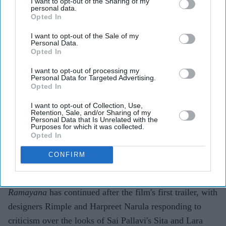
I want to opt-out of the Sharing of my
personal data.
Opted In
Highlights
I want to opt-out of the Sale of my
Personal Data.
Rimple and Harpreet Narula have responded to
Opted In
criticism over Sai Pallavi's Sita and Lara Dutta's
I want to opt-out of processing my
Kaikeyi in
Ramayana
Personal Data for Targeted Advertising.
Opted In
The designers say the costumes are artistic
I want to opt-out of Collection, Use,
interpretations rather than attempts at historical
Retention, Sale, and/or Sharing of my
Personal Data that Is Unrelated with the
reconstruction
Purposes for which it was collected.
Opted In
They have urged audiences to judge the costumes
CONFIRM
after watching the completed film
The costume debate surrounding Nitesh Tiwari's
Ramayana
has continued after the film's first trailer, with
designers Rimple and Harpreet Narula responding to
criticism over the looks of Sai Pallavi's Sita and Lara