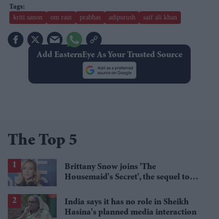
kriti sanon
om raut
prabhas
adipurush
saif ali khan
Add EasternEye As Your Trusted Source
The Top 5
Brittany Snow joins 'The
Housemaid's Secret', the sequel to
Sydney Sweeney's 'The Housemaid'
India says it has no role in Sheikh
Hasina's planned media interaction