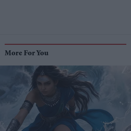
More For You