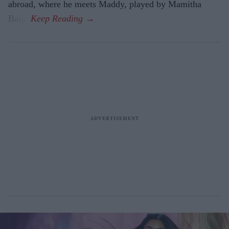
abroad, where he meets Maddy, played by Mamitha
Baiju.