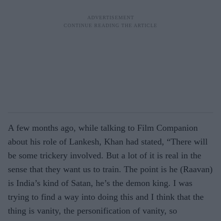
A few months ago, while talking to Film Companion
about his role of Lankesh, Khan had stated, “There will
be some trickery involved. But a lot of it is real in the
sense that they want us to train. The point is he (Raavan)
is India’s kind of Satan, he’s the demon king. I was
trying to find a way into doing this and I think that the
thing is vanity, the personification of vanity, so