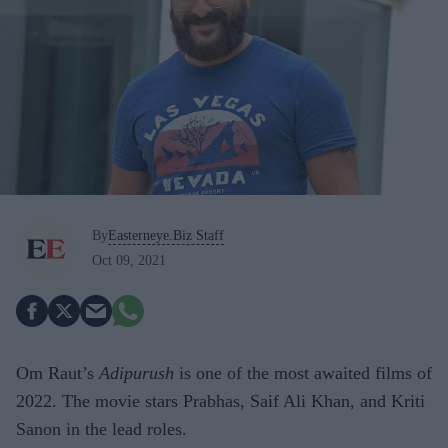
By
Easterneye.Biz Staff
Oct 09, 2021
Om Raut’s
Adipurush
is one of the most awaited films of
2022. The movie stars Prabhas, Saif Ali Khan, and Kriti
Sanon in the lead roles.