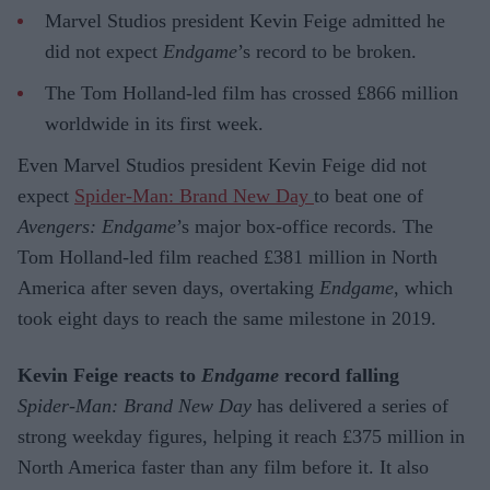
Marvel Studios president Kevin Feige admitted he
did not expect
Endgame
’s record to be broken.
The Tom Holland-led film has crossed £866 million
worldwide in its first week.
Even Marvel Studios president Kevin Feige did not
expect
Spider-Man: Brand New Day
to beat one of
Avengers: Endgame
’s major box-office records. The
Tom Holland-led film reached £381 million in North
America after seven days, overtaking
Endgame
, which
took eight days to reach the same milestone in 2019.
Kevin Feige reacts to
Endgame
record falling
Spider-Man: Brand New Day
has delivered a series of
strong weekday figures, helping it reach £375 million in
North America faster than any film before it. It also