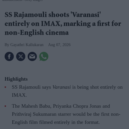
SS Rajamouli shoots 'Varanasi'
entirely on IMAX, marking a first for
non-English cinema
Gayathri Kallukaran
Aug 07, 2026
Highlights
SS Rajamouli says
Varanasi
is being shot entirely on
IMAX.
The Mahesh Babu, Priyanka Chopra Jonas and
Prithviraj Sukumaran starrer would be the first non-
English film filmed entirely in the format.