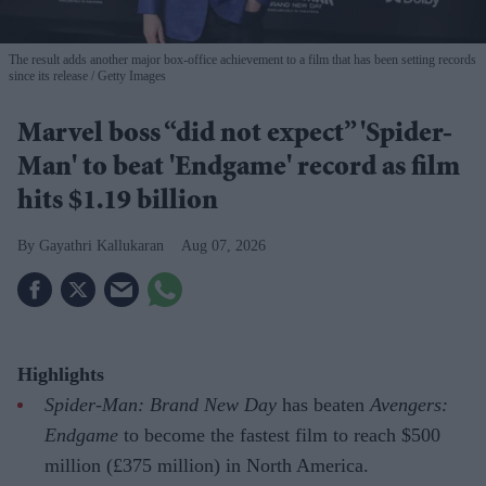
The result adds another major box-office achievement to a film that has been setting records
since its release
Getty Images
Marvel boss “did not expect” 'Spider-
Man' to beat 'Endgame' record as film
hits $1.19 billion
Gayathri Kallukaran
Aug 07, 2026
Highlights
Spider-Man: Brand New Day
has beaten
Avengers:
Endgame
to become the fastest film to reach $500
million (£375 million) in North America.