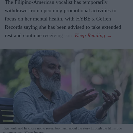
The Filipino-American vocalist has temporarily
withdrawn from upcoming promotional activities to
focus on her mental health, with HYBE x Geffen
Records saying she has been advised to take extended
rest and continue receiving care.
Rajamouli said he chose not to reveal too much about the story through the film’s title
announcement
Getty Images