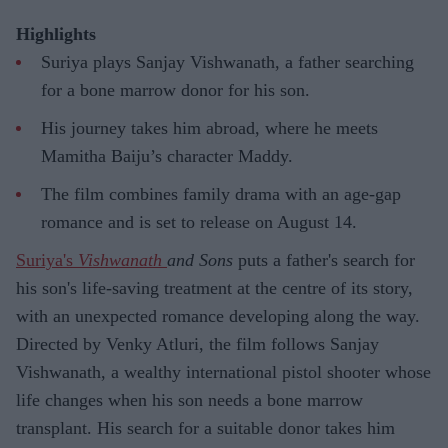
Highlights
Suriya plays Sanjay Vishwanath, a father searching
for a bone marrow donor for his son.
His journey takes him abroad, where he meets
Mamitha Baiju’s character Maddy.
The film combines family drama with an age-gap
romance and is set to release on August 14.
Suriya's
Vishwanath
and Sons
puts a father's search for
his son's life-saving treatment at the centre of its story,
with an unexpected romance developing along the way.
Directed by Venky Atluri, the film follows Sanjay
Vishwanath, a wealthy international pistol shooter whose
life changes when his son needs a bone marrow
transplant. His search for a suitable donor takes him