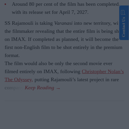
Around 80 per cent of the film has been completed,
with its release set for April 7, 2027.
Contact Us
SS Rajamouli is taking
Varanasi
into new territory, with
the filmmaker revealing that the entire film is being shot
on IMAX. If completed as planned, it will become the
first non-English film to be shot entirely in the premium
format.
The film would also be only the second movie ever
filmed entirely on IMAX, following
Christopher Nolan’s
The Odyssey,
putting Rajamouli’s latest project in rare
company.