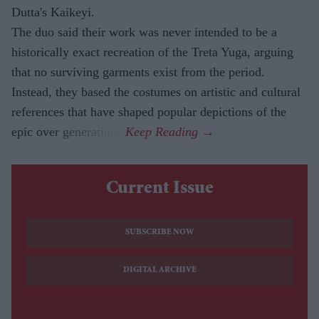
Dutta's Kaikeyi.
The duo said their work was never intended to be a
historically exact recreation of the Treta Yuga, arguing
that no surviving garments exist from the period.
Instead, they based the costumes on artistic and cultural
references that have shaped popular depictions of the
epic over generations.
Current Issue
SUBSCRIBE NOW
DIGITAL ARCHIVE