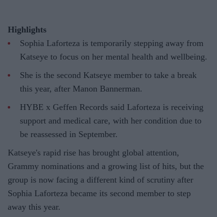
Highlights
Sophia Laforteza is temporarily stepping away from
Katseye to focus on her mental health and wellbeing.
She is the second Katseye member to take a break
this year, after Manon Bannerman.
HYBE x Geffen Records said Laforteza is receiving
support and medical care, with her condition due to
be reassessed in September.
Katseye's rapid rise has brought global attention,
Grammy nominations and a growing list of hits, but the
group is now facing a different kind of scrutiny after
Sophia Laforteza became its second member to step
away this year.