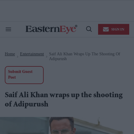
Skip
to
content
e
ch
ion
SIGN IN
gation
Search
Open
&
Search
Section
Navigation
Home
Entertainment
Saif Ali Khan Wraps Up The Shooting Of
>
>
Adipurush
Submit Guest
Post
Saif Ali Khan wraps up the shooting
of Adipurush