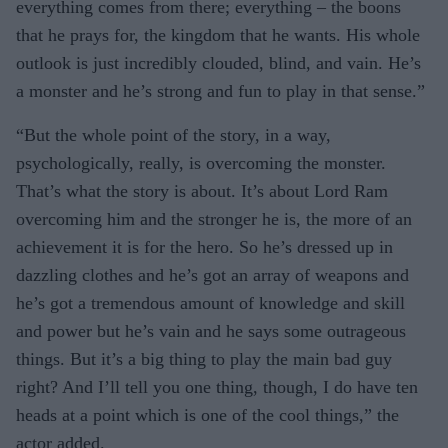
everything comes from there; everything – the boons
that he prays for, the kingdom that he wants. His whole
outlook is just incredibly clouded, blind, and vain. He’s
a monster and he’s strong and fun to play in that sense.”
“But the whole point of the story, in a way,
psychologically, really, is overcoming the monster.
That’s what the story is about. It’s about Lord Ram
overcoming him and the stronger he is, the more of an
achievement it is for the hero. So he’s dressed up in
dazzling clothes and he’s got an array of weapons and
he’s got a tremendous amount of knowledge and skill
and power but he’s vain and he says some outrageous
things. But it’s a big thing to play the main bad guy
right? And I’ll tell you one thing, though, I do have ten
heads at a point which is one of the cool things,” the
actor added.