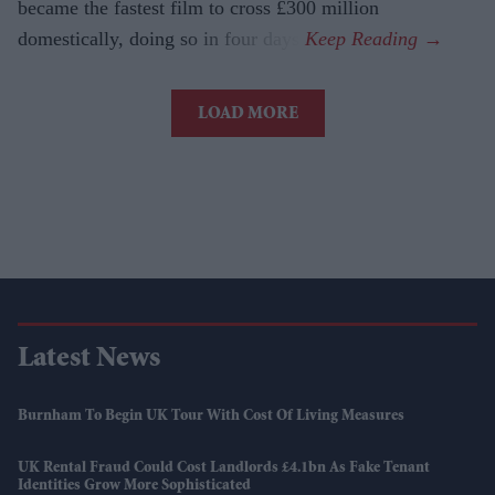
became the fastest film to cross £300 million
domestically, doing so in four days.
LOAD MORE
Latest News
Burnham To Begin UK Tour With Cost Of Living Measures
UK Rental Fraud Could Cost Landlords £4.1bn As Fake Tenant
Identities Grow More Sophisticated