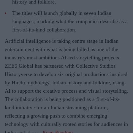
history and folklore.
The titles will launch globally in seven Indian
languages, marking what the companies describe as a
first-of-its-kind collaboration.
Artificial intelligence is taking centre stage in Indian
entertainment with what is being billed as one of the
industry's most ambitious AI-led storytelling projects.
ZEE5 Global has partnered with Collective Studios'
Historyverse to develop six original productions inspired
by Hindu mythology, Indian history and folklore, using
AI to support the creative process and visual storytelling.
The collaboration is being positioned as a first-of-its-
kind initiative for an Indian streaming platform,
reflecting a growing push to combine emerging
technology with culturally rooted stories for audiences in
India and abroad.