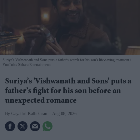
Suriya's Vishwanath and Sons puts a father's search for his son's life-saving treatment
YouTube/ Sithara Entertainments
Suriya’s 'Vishwanath and Sons' puts a
father’s fight for his son before an
unexpected romance
Gayathri Kallukaran
Aug 08, 2026