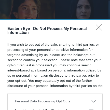
Eastern Eye -
Do Not Process My Personal
Information
If you wish to opt-out of the sale, sharing to third parties, or
processing of your personal or sensitive information for
targeted advertising by us, please use the below opt-out
They have urged audiences to judge the costumes after watching the completed film
X/
section to confirm your selection. Please note that after your
WorldOfRamayana
opt-out request is processed you may continue seeing
interest-based ads based on personal information utilized by
Ramayana costume controversy
us or personal information disclosed to third parties prior to
explained as designers defend Sita
your opt-out. You may separately opt-out of the further
disclosure of your personal information by third parties on the
and Kaikeyi looks
IAB’s list of downstream participants. This information may
also be disclosed by us to third parties on the
IAB’s List of
Gayathri Kallukaran
Aug 04, 2026
Downstream Participants
that may further disclose it to other
Personal Data Processing Opt Outs
third parties.