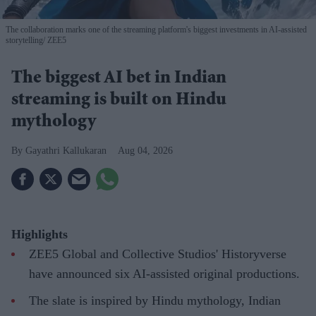
The collaboration marks one of the streaming platform's biggest investments in AI-assisted
storytelling
ZEE5
The biggest AI bet in Indian
streaming is built on Hindu
mythology
Gayathri Kallukaran
Aug 04, 2026
Highlights
ZEE5 Global and Collective Studios' Historyverse
have announced six AI-assisted original productions.
The slate is inspired by Hindu mythology, Indian