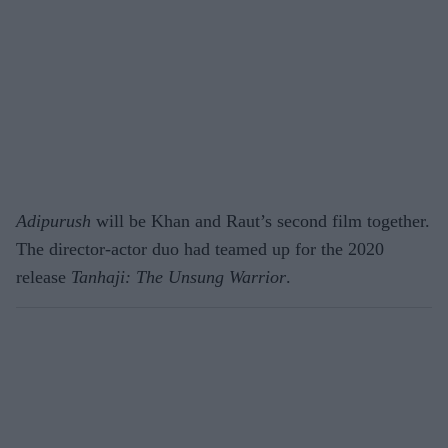
Adipurush
will be Khan and Raut’s second film together.
The director-actor duo had teamed up for the 2020
release
Tanhaji: The Unsung Warrior
.