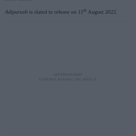
th
Adipurush
is slated to release on 11
August 2022.