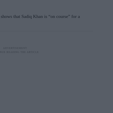
 shows that Sadiq Khan is “on course” for a