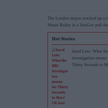
The London mayor notched up a tw
Shaun Bailey in a YouGov poll th
Hot Stories
Jared Leto: What t
investigation means 
Thirty Seconds to M
UK tour