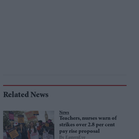
Related News
News
Teachers, nurses warn of
strikes over 2.8 per cent
pay rise proposal
EasternEye