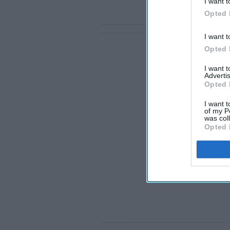
I want t
Opted 
I want t
Opted 
I want 
Advertis
Opted 
I want t
of my P
was col
Opted 