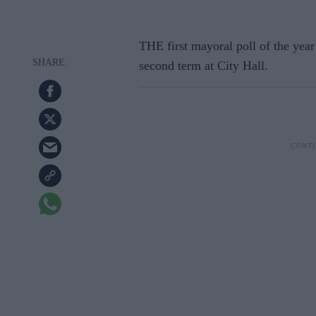
THE first mayoral poll of the year
second term at City Hall.