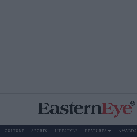
CULTURE
SPORTS
LIFESTYLE
FEATURES
AWARDS