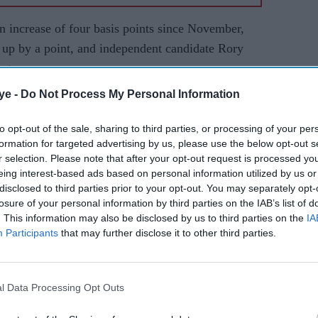
n increase of four basis points since November,
, up by a point, and independent candidate Rory
nt.
ye -
Do Not Process My Personal Information
to opt-out of the sale, sharing to third parties, or processing of your per
formation for targeted advertising by us, please use the below opt-out s
r selection. Please note that after your opt-out request is processed y
eing interest-based ads based on personal information utilized by us or
disclosed to third parties prior to your opt-out. You may separately opt-
losure of your personal information by third parties on the IAB’s list of
. This information may also be disclosed by us to third parties on the
IA
Participants
that may further disclose it to other third parties.
l Data Processing Opt Outs