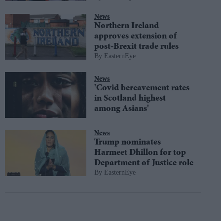
News
Northern Ireland
approves extension of
post-Brexit trade rules
EasternEye
News
'Covid bereavement rates
in Scotland highest
among Asians'
News
Trump nominates
Harmeet Dhillon for top
Department of Justice role
EasternEye