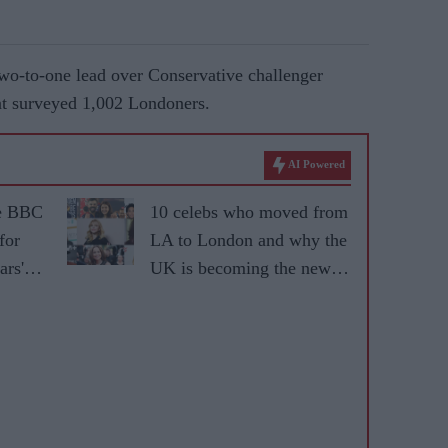
o-to-one lead over Conservative challenger
at surveyed 1,002 Londoners.
AI Powered
he BBC
10 celebs who moved from
for
LA to London and why the
ars'
UK is becoming the new
fame capital