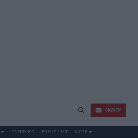
SIGN IN
Open
Search
TRENDING
POWER LIST
MORE