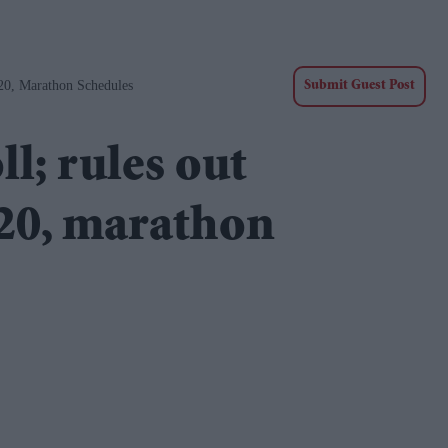
20, Marathon Schedules
Submit Guest Post
l; rules out
020, marathon