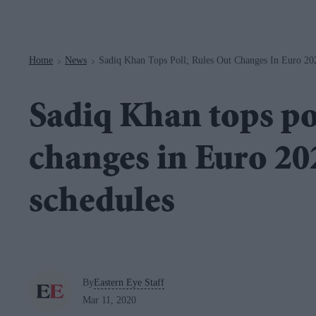
Navigation
Home
News
Sadiq Khan Tops Poll; Rules Out Changes In Euro 20
>
>
Sadiq Khan tops pol
changes in Euro 2
schedules
By
Eastern Eye Staff
Mar 11, 2020