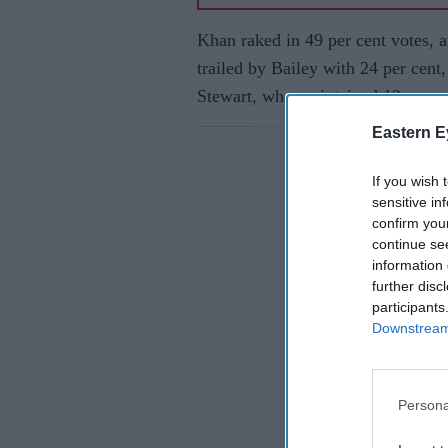
Khan raked in 49 per cent votes, a
trailed by Bailey with 24 per cent
Stewart, who maintained 13 per ce
Eastern E
If you wish 
sensitive in
confirm you
continue se
information 
further disc
participants
Downstream 
Persona