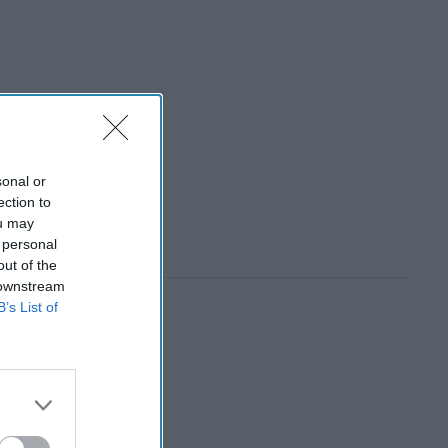
sonal or
ection to
ou may
 personal
out of the
 downstream
B’s List of