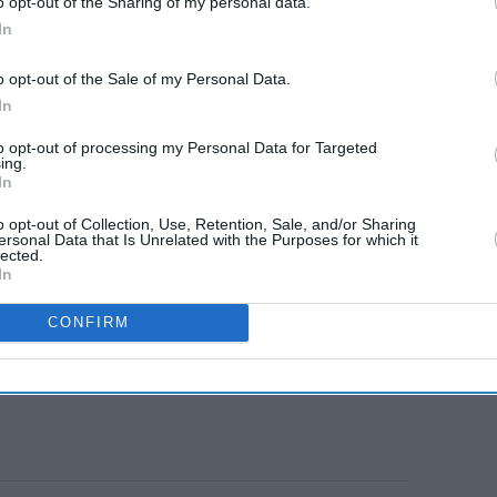
o opt-out of the Sharing of my personal data.
In
o opt-out of the Sale of my Personal Data.
In
to opt-out of processing my Personal Data for Targeted
ing.
In
o opt-out of Collection, Use, Retention, Sale, and/or Sharing
ersonal Data that Is Unrelated with the Purposes for which it
lected.
In
CONFIRM