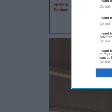
I want t
Opted 
I want t
Opted 
I want 
Advertis
Opted 
I want t
of my P
was col
Opted 