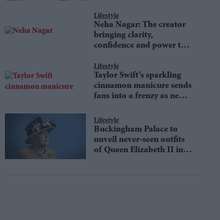
Lifestyle
Neha Nagar: The creator
bringing clarity,
confidence and power to
money conversations
Lifestyle
Taylor Swift’s sparkling
cinnamon manicure sends
fans into a frenzy as new
Showgirl-inspired trend
defines autumn fashion
Lifestyle
Buckingham Palace to
unveil never-seen outfits
of Queen Elizabeth II in
an iconic fashion
exhibition