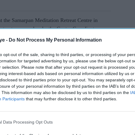
t the Samarpan Meditation Retreat Centre in
trustees, area heads, the Centre Coordinator,
eams, and dedicated volunteers whose efforts
ye -
Do Not Process My Personal Information
ent was led by Managing Trustee Paras Meisheri,
ukh Shah and Emma Dolman, and advisor Dilip
to opt-out of the sale, sharing to third parties, or processing of your per
formation for targeted advertising by us, please use the below opt-out s
r selection. Please note that after your opt-out request is processed y
eing interest-based ads based on personal information utilized by us or
disclosed to third parties prior to your opt-out. You may separately opt-
AI Powered
losure of your personal information by third parties on the IAB’s list of
. This information may also be disclosed by us to third parties on the
IA
e-built
Global Youth Festival
Participants
that may further disclose it to other third parties.
opens
returns to London with 50+
experiences to 'Hack Your
Happiness'
l Data Processing Opt Outs