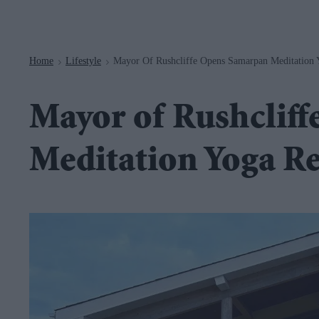
Navigation
Home
Lifestyle
Mayor Of Rushcliffe Opens Samarpan Meditation Y
>
>
Mayor of Rushclif
Meditation Yoga Re