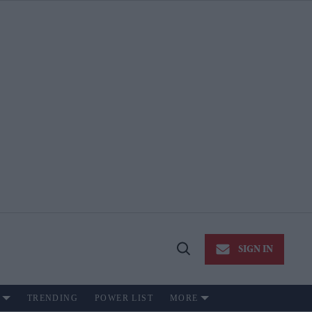
SIGN IN
Open
Search
TRENDING
POWER LIST
MORE