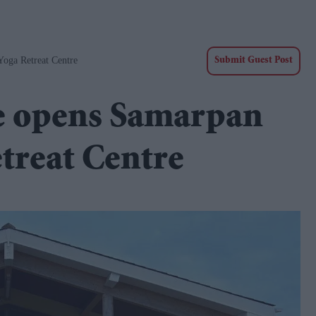
oga Retreat Centre
Submit Guest Post
fe opens Samarpan
treat Centre