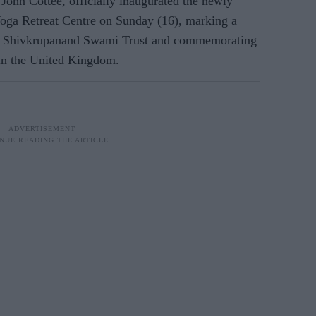
John Cottee, officially inaugurated the newly
ga Retreat Centre on Sunday (16), marking a
ree Shivkrupanand Swami Trust and commemorating
in the United Kingdom.