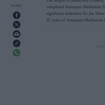
The Mayor of Rushcliffe Council, 
completed Samarpan Meditation Yo
significant milestone for the Sh
25 years of Samarpan Meditation 