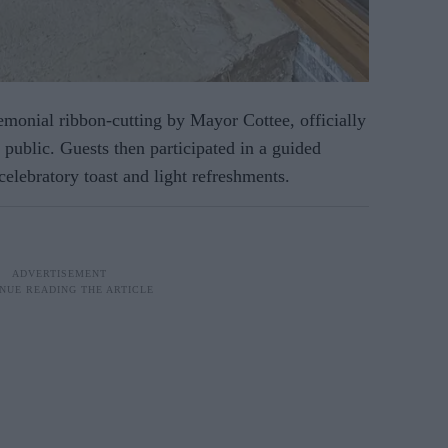
emonial ribbon-cutting by Mayor Cottee, officially
 public. Guests then participated in a guided
celebratory toast and light refreshments.