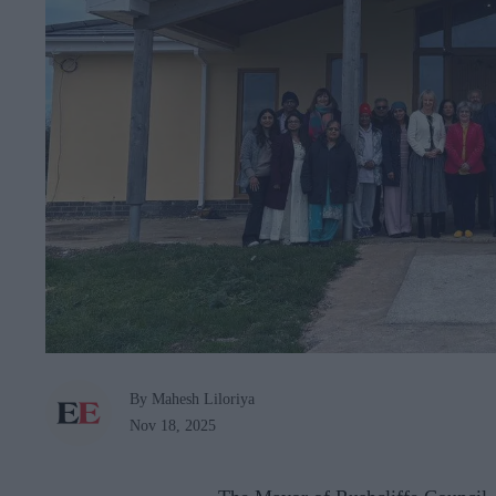
By Mahesh Liloriya
Nov 18, 2025