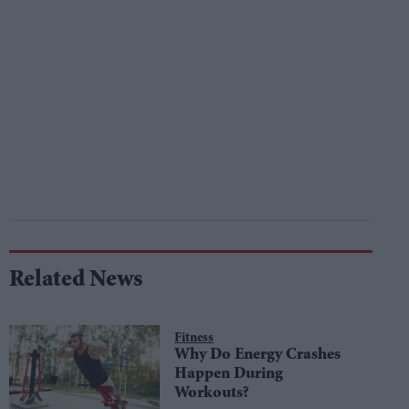
Related News
Fitness
Why Do Energy Crashes
Happen During
Workouts?