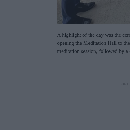
A highlight of the day was the cer
opening the Meditation Hall to the
meditation session, followed by a 