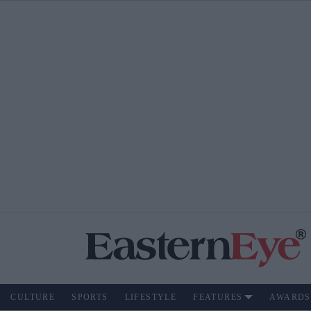
CULTURE
SPORTS
LIFESTYLE
FEATURES
AWARDS