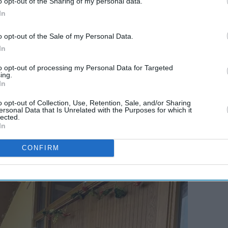
o opt-out of the Sharing of my personal data.
In
o opt-out of the Sale of my Personal Data.
In
to opt-out of processing my Personal Data for Targeted
ing.
In
o opt-out of Collection, Use, Retention, Sale, and/or Sharing
ersonal Data that Is Unrelated with the Purposes for which it
lected.
In
CONFIRM