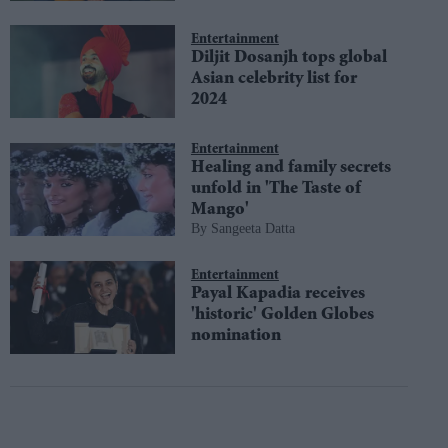
Entertainment
Diljit Dosanjh tops global
Asian celebrity list for
2024
Entertainment
Healing and family secrets
unfold in 'The Taste of
Mango'
Sangeeta Datta
Entertainment
Payal Kapadia receives
'historic' Golden Globes
nomination