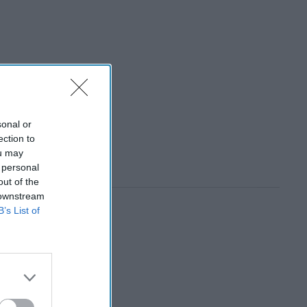
sonal or
ection to
ou may
 personal
out of the
 downstream
B’s List of