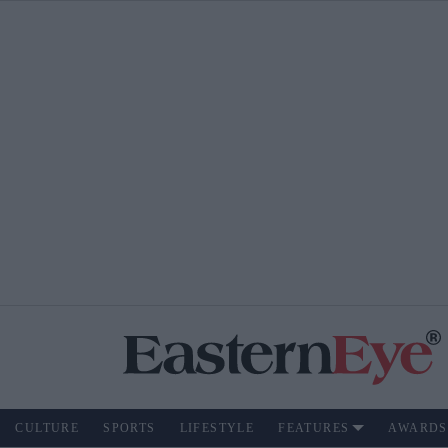
CULTURE
SPORTS
LIFESTYLE
FEATURES
AWARDS