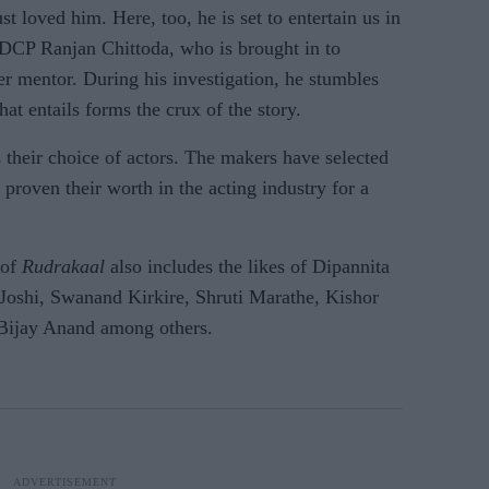
st loved him. Here, too, he is set to entertain us in
, DCP Ranjan Chittoda, who is brought in to
er mentor. During his investigation, he stumbles
at entails forms the crux of the story.
s their choice of actors. The makers have selected
proven their worth in the acting industry for a
 of
Rudrakaal
also includes the likes of Dipannita
Joshi, Swanand Kirkire, Shruti Marathe, Kishor
 Bijay Anand among others.