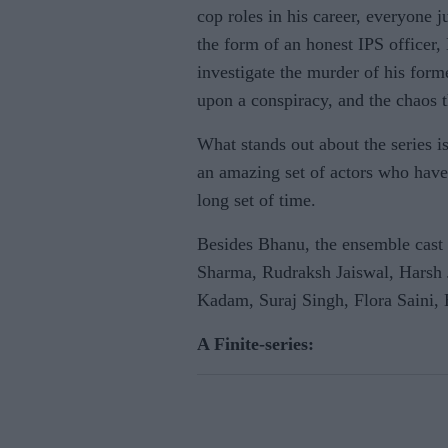
cop roles in his career, everyone ju
the form of an honest IPS officer
investigate the murder of his form
upon a conspiracy, and the chaos th
What stands out about the series i
an amazing set of actors who have 
long set of time.
Besides Bhanu, the ensemble cast
Sharma, Rudraksh Jaiswal, Harsh 
Kadam, Suraj Singh, Flora Saini,
A Finite-series: