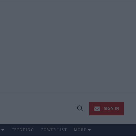
SIGN IN
Open
Search
TRENDING
POWER LIST
MORE