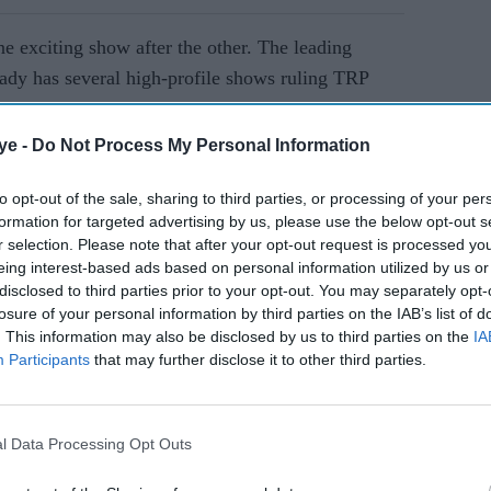
ne exciting show after the other. The leading
eady has several high-profile shows ruling TRP
e is the new finite-series
Rudrakaal
, which is set to
ye -
Do Not Process My Personal Information
to opt-out of the sale, sharing to third parties, or processing of your per
AI Powered
formation for targeted advertising by us, please use the below opt-out s
r selection. Please note that after your opt-out request is processed y
'Devi'
Akshay Kumar and Neeraj
eing interest-based ads based on personal information utilized by us or
 with a
Pandey reunite after 11
disclosed to third parties prior to your opt-out. You may separately opt-
losure of your personal information by third parties on the IAB’s list of
 fashion
years for Farhan Akhtar's
. This information may also be disclosed by us to third parties on the
IA
RD Burman biopic
Participants
that may further disclose it to other third parties.
l Data Processing Opt Outs