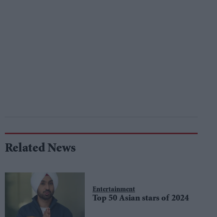
Related News
Entertainment
Top 50 Asian stars of 2024