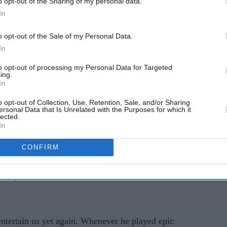
o opt-out of the Sharing of my personal data.
In
o opt-out of the Sale of my Personal Data.
In
 packed crime-thriller set in today’s times. In this
to opt-out of processing my Personal Data for Targeted
emy is going for death by thousand cuts.
Rudrakaal
ing.
ng how people are vulnerable to vicious
In
ing pitted against each other. How tech can play a
o opt-out of Collection, Use, Retention, Sale, and/or Sharing
ersonal Data that Is Unrelated with the Purposes for which it
 and while we may think the enemy is across the
lected.
.
In
s anything you need to know before the series goes
CONFIRM
ave you covered. Read on to find out more about
for you.
tertain us yet again. Whenever he played epic