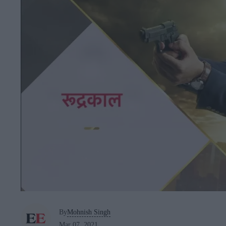
By
Mohnish Singh
Mar 07, 2021