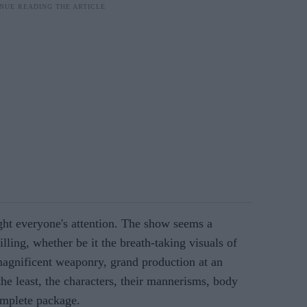
ht everyone's attention. The show seems a
illing, whether be it the breath-taking visuals of
gnificent weaponry, grand production at an
 the least, the characters, their mannerisms, body
omplete package.