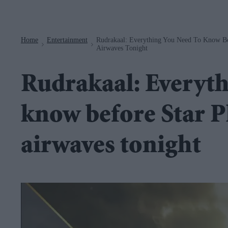
Navigation
Home
Entertainment
Rudrakaal: Everything You Need To Know Befo
>
>
Airwaves Tonight
Rudrakaal: Everyth
know before Star Plu
airwaves tonight