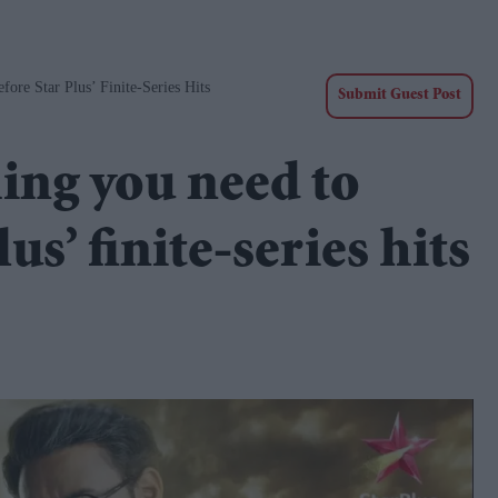
re Star Plus’ Finite-Series Hits
Submit Guest Post
ing you need to
s’ finite-series hits