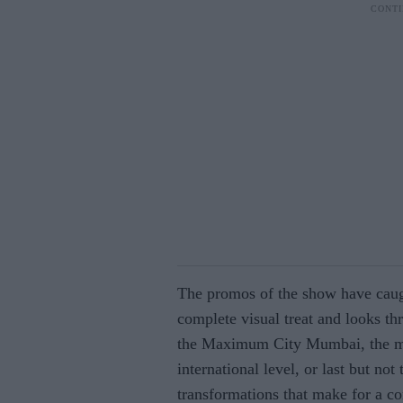
The promos of the show have caug
complete visual treat and looks thr
the Maximum City Mumbai, the ma
international level, or last but not
transformations that make for a c