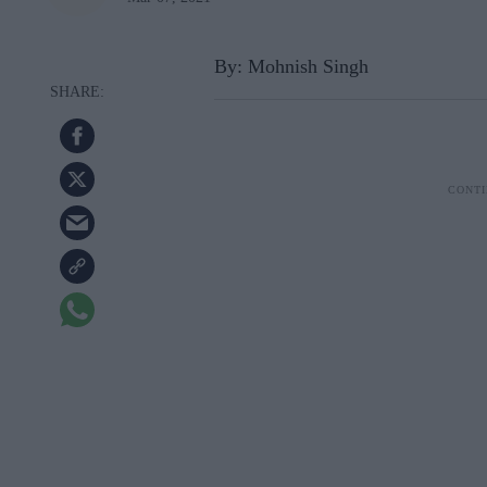
By: Mohnish Singh