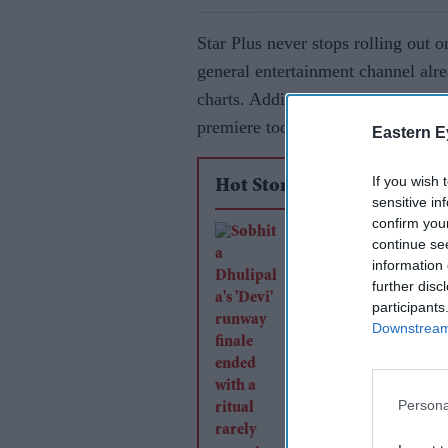
Star Plus never stops rolling out o
general entertainment channel alr
charts. Adding to its rich catalogu
premiere today.
Eastern E
If you wish 
Hot Stories
sensitive in
confirm you
Sobhita Dhulipala's 
continue se
runway finale ended
information 
further disc
ritual rarely seen at
participants
shows
Downstream 
Persona