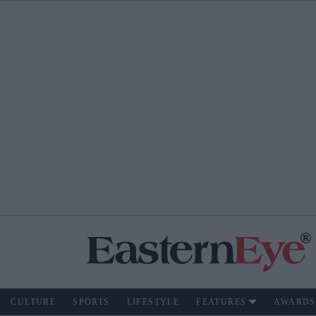
CULTURE
SPORTS
LIFESTYLE
FEATURES
AWARDS