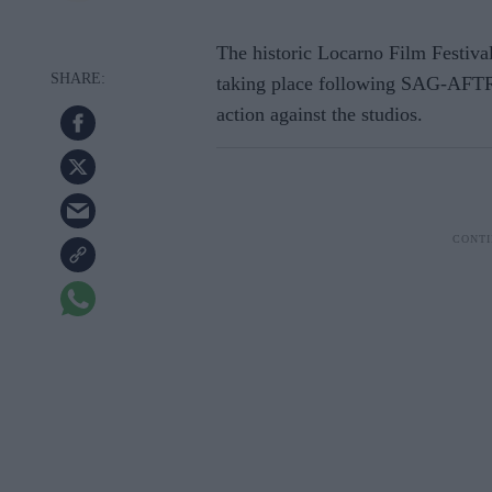
The historic Locarno Film Festival i
taking place following SAG-AFTRT
action against the studios.