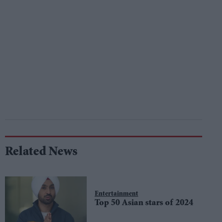
Related News
Entertainment
Top 50 Asian stars of 2024