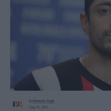
By
Mohnish Singh
Aug 03, 2023