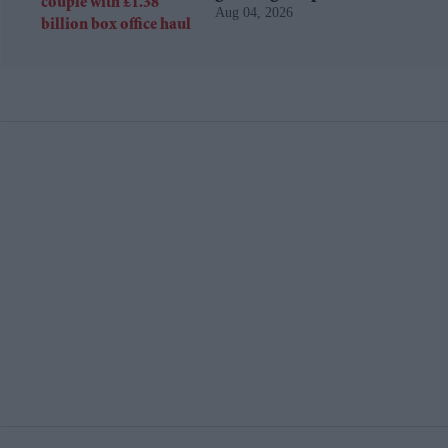
Aug 04, 2026
billion box office haul