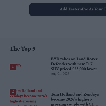
Add EasternEye As Your T
The Top 5
BYD takes on Land Rover
Defender with new Ti 7
SUV priced £25,000 lower
Aug 01, 2026
Tom Holland and Zendaya
become 2026's highest-
grossing couple with £1.38