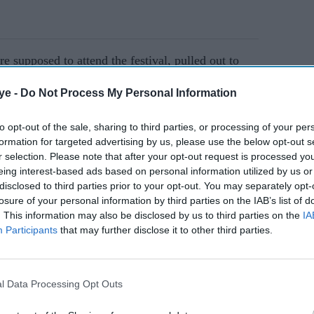
 supposed to attend the festival, pulled out to
ye -
Do Not Process My Personal Information
AI Powered
to opt-out of the sale, sharing to third parties, or processing of your per
formation for targeted advertising by us, please use the below opt-out s
 the
Netflix documentary
r selection. Please note that after your opt-out request is processed y
eing interest-based ads based on personal information utilized by us or
d his
'Grenfell Uncovered'
disclosed to third parties prior to your opt-out. You may separately opt-
 New
receives praise for
losure of your personal information by third parties on the IAB’s list of
powerful retelling of tower
. This information may also be disclosed by us to third parties on the
IA
Participants
that may further disclose it to other third parties.
tragedy
s set to receive Locarno’s Davide Campari
festival. However, he also decided to give the
its 76th year.
l Data Processing Opt Outs
 who has worked with Ahmed on the short