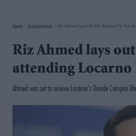
Navigation
Home
Entertainment
Riz Ahmed Lays Out His Reasons For Not Att
>
>
Riz Ahmed lays out 
attending Locarno 
Ahmed was set to receive Locarno's Davide Campari life