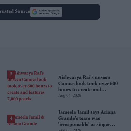
rusted Source
Aishwarya Rai's unseen
Cannes look took over 600
hours to create and
Aug 04, 2026
features 7,000 pearls
Jameela Jamil says Ariana
Grande's team was
'irresponsible' as singer
Aug 03, 2026
announces break