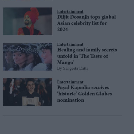
Entertainment
Diljit Dosanjh tops global
Asian celebrity list for
2024
Entertainment
Healing and family secrets
unfold in 'The Taste of
Mango'
Sangeeta Datta
Entertainment
Payal Kapadia receives
'historic' Golden Globes
nomination