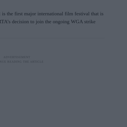
s the first major international film festival that is
A’s decision to join the ongoing WGA strike