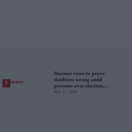
Starmer vows to prove
doubters wrong amid
pressure over election
May 11, 2026
losses