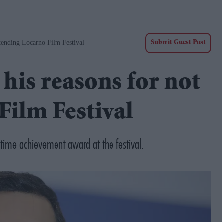
ending Locarno Film Festival
Submit Guest Post
his reasons for not
Film Festival
time achievement award at the festival.