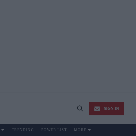
SIGN IN
Open
Search
TRENDING
POWER LIST
MORE