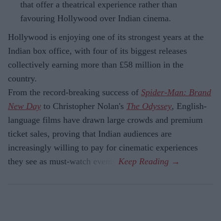
that offer a theatrical experience rather than
favouring Hollywood over Indian cinema.
Hollywood is enjoying one of its strongest years at the
Indian box office, with four of its biggest releases
collectively earning more than £58 million in the
country.
From the record-breaking success of
Spider-Man: Brand
New Day
to Christopher Nolan's
The Odyssey
, English-
language films have drawn large crowds and premium
ticket sales, proving that Indian audiences are
increasingly willing to pay for cinematic experiences
they see as must-watch events.