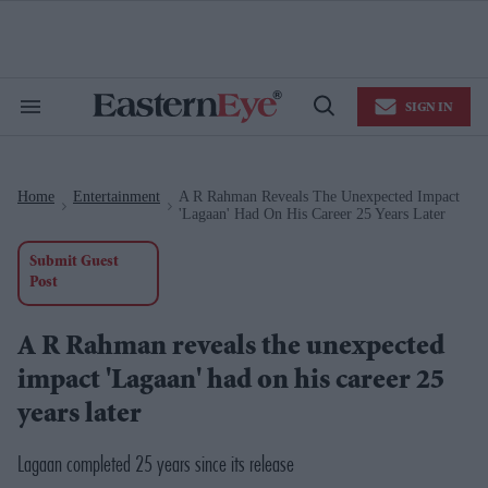
Skip
to
content
e
ch
ion
SIGN IN
gation
Search
Open
&
Search
Section
Navigation
Home
Entertainment
A R Rahman Reveals The Unexpected Impact
>
>
'Lagaan' Had On His Career 25 Years Later
Submit Guest
Post
A R Rahman reveals the unexpected
impact 'Lagaan' had on his career 25
years later
Lagaan completed 25 years since its release