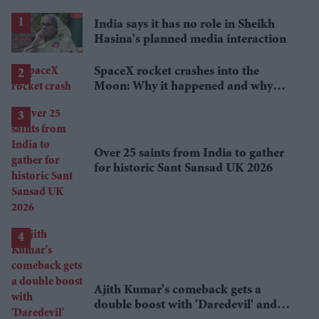
India says it has no role in Sheikh
Hasina's planned media interaction
SpaceX rocket crashes into the
Moon: Why it happened and why
scientists are interested
Over 25 saints from India to gather
for historic Sant Sansad UK 2026
Ajith Kumar's comeback gets a
double boost with 'Daredevil' and