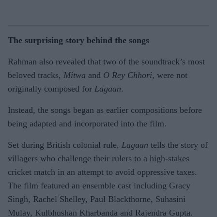
The surprising story behind the songs
Rahman also revealed that two of the soundtrack’s most
beloved tracks,
Mitwa
and
O Rey Chhori
, were not
originally composed for
Lagaan
.
Instead, the songs began as earlier compositions before
being adapted and incorporated into the film.
Set during British colonial rule,
Lagaan
tells the story of
villagers who challenge their rulers to a high-stakes
cricket match in an attempt to avoid oppressive taxes.
The film featured an ensemble cast including Gracy
Singh, Rachel Shelley, Paul Blackthorne, Suhasini
Mulay, Kulbhushan Kharbanda and Rajendra Gupta.