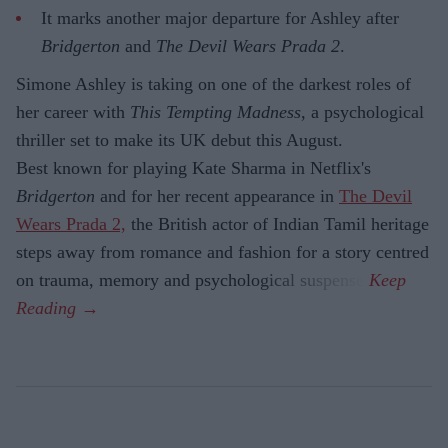
It marks another major departure for Ashley after
Bridgerton
and
The Devil Wears Prada 2
.
Simone Ashley is taking on one of the darkest roles of
her career with
This Tempting Madness
, a psychological
thriller set to make its UK debut this August.
Best known for playing Kate Sharma in Netflix's
Bridgerton
and for her recent appearance in
The Devil
Wears Prada 2,
the British actor of Indian Tamil heritage
steps away from romance and fashion for a story centred
on trauma, memory and psychological suspense.