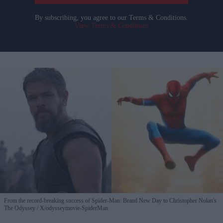
By subscribing, you agree to our Terms & Conditions.
View Terms & Conditions
From the record-breaking success of Spider-Man: Brand New Day to Christopher Nolan's
The Odyssey
X/odysseymovie-SpiderMan