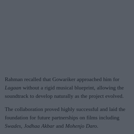
Rahman recalled that Gowariker approached him for
Lagaan
without a rigid musical blueprint, allowing the
soundtrack to develop naturally as the project evolved.
The collaboration proved highly successful and laid the
foundation for future partnerships on films including
Swades
,
Jodhaa Akbar
and
Mohenjo Daro
.