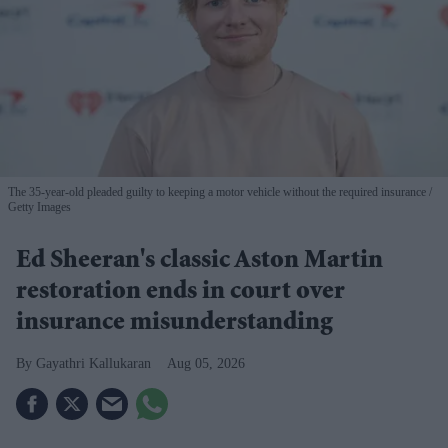
The 35-year-old pleaded guilty to keeping a motor vehicle without the required insurance
Getty Images
Ed Sheeran's classic Aston Martin
restoration ends in court over
insurance misunderstanding
Gayathri Kallukaran
Aug 05, 2026