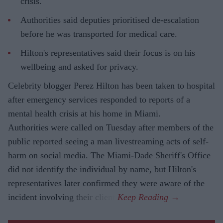
crisis.
Authorities said deputies prioritised de-escalation
before he was transported for medical care.
Hilton's representatives said their focus is on his
wellbeing and asked for privacy.
Celebrity blogger Perez Hilton has been taken to hospital
after emergency services responded to reports of a
mental health crisis at his home in Miami.
Authorities were called on Tuesday after members of the
public reported seeing a man livestreaming acts of self-
harm on social media. The Miami-Dade Sheriff's Office
did not identify the individual by name, but Hilton's
representatives later confirmed they were aware of the
incident involving their client.