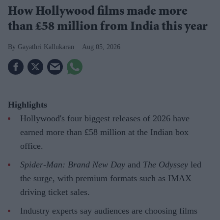
How Hollywood films made more
than £58 million from India this year
Gayathri Kallukaran
Aug 05, 2026
Highlights
Hollywood's four biggest releases of 2026 have
earned more than £58 million at the Indian box
office.
Spider-Man: Brand New Day
and
The Odyssey
led
the surge, with premium formats such as IMAX
driving ticket sales.
Industry experts say audiences are choosing films