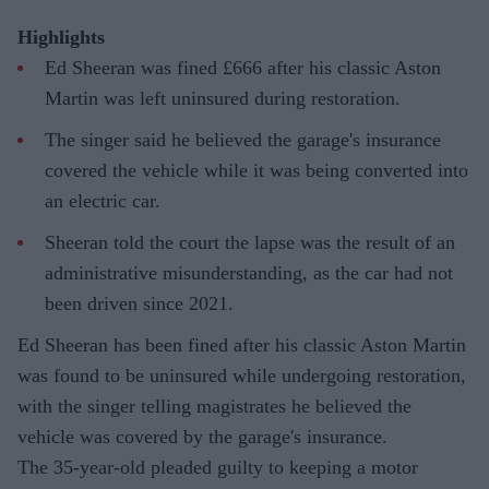
Highlights
Ed Sheeran was fined £666 after his classic Aston
Martin was left uninsured during restoration.
The singer said he believed the garage's insurance
covered the vehicle while it was being converted into
an electric car.
Sheeran told the court the lapse was the result of an
administrative misunderstanding, as the car had not
been driven since 2021.
Ed Sheeran has been fined after his classic Aston Martin
was found to be uninsured while undergoing restoration,
with the singer telling magistrates he believed the
vehicle was covered by the garage's insurance.
The 35-year-old pleaded guilty to keeping a motor