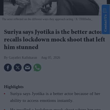
Contact Us
The actor reflected on the different ways they approach acting
X/ THRIndia_
Suriya says Jyotika is the better actor,
recalls lockdown mock shoot that left
him stunned
Gayathri Kallukaran
Aug 05, 2026
Highlights
Suriya says Jyotika is a better actor because of her
ability to access emotions instantly.
He recalled a lockdown mock shoot where her one-