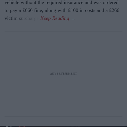
vehicle without the required insurance and was ordered
to pay a £666 fine, along with £100 in costs and a £266
victim surcharge.