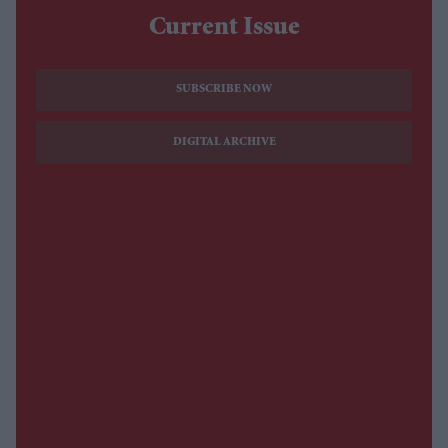
Current Issue
SUBSCRIBE NOW
DIGITAL ARCHIVE