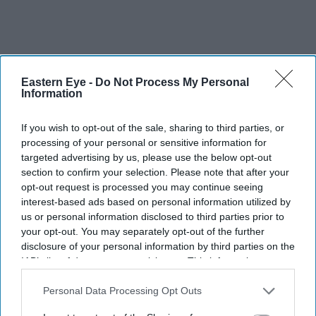
Eastern Eye -
Do Not Process My Personal
Information
More For You
If you wish to opt-out of the sale, sharing to third parties, or
processing of your personal or sensitive information for
targeted advertising by us, please use the below opt-out
section to confirm your selection. Please note that after your
opt-out request is processed you may continue seeing
interest-based ads based on personal information utilized by
us or personal information disclosed to third parties prior to
your opt-out. You may separately opt-out of the further
disclosure of your personal information by third parties on the
IAB’s list of downstream participants. This information may
also be disclosed by us to third parties on the
IAB’s List of
Downstream Participants
that may further disclose it to other
Personal Data Processing Opt Outs
third parties.