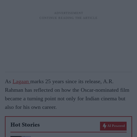
As
Lagaan
marks 25 years since its release, A.R.
Rahman has reflected on how the Oscar-nominated film
became a turning point not only for Indian cinema but
also for his own career.
Hot Stories
AI Powered