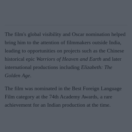
The film's global visibility and Oscar nomination helped
bring him to the attention of filmmakers outside India,
leading to opportunities on projects such as the Chinese
historical epic
Warriors of Heaven and Earth
and later
international productions including
Elizabeth: The
Golden Age
.
The film was nominated in the Best Foreign Language
Film category at the 74th Academy Awards, a rare
achievement for an Indian production at the time.