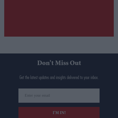
Don’t Miss Out
Get the latest updates and insights delivered to your inbox.
Enter
your
email
I’M IN!