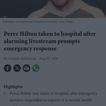
Authorities said deputies prioritised de-escalation
Getty Images
Perez Hilton taken to hospital after
alarming livestream prompts
emergency response
Gayathri Kallukaran
Aug 05, 2026
Highlights
Perez Hilton was taken to hospital after emergency
services responded to reports of a mental health