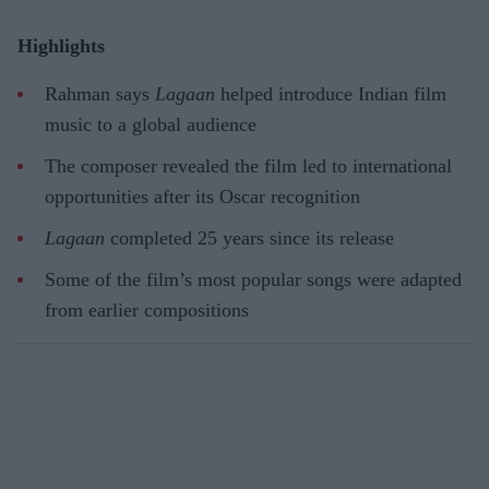
Highlights
Rahman says
Lagaan
helped introduce Indian film
music to a global audience
The composer revealed the film led to international
opportunities after its Oscar recognition
Lagaan
completed 25 years since its release
Some of the film’s most popular songs were adapted
from earlier compositions