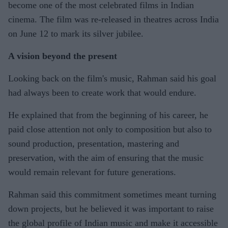
become one of the most celebrated films in Indian
cinema. The film was re-released in theatres across India
on June 12 to mark its silver jubilee.
A vision beyond the present
Looking back on the film's music, Rahman said his goal
had always been to create work that would endure.
He explained that from the beginning of his career, he
paid close attention not only to composition but also to
sound production, presentation, mastering and
preservation, with the aim of ensuring that the music
would remain relevant for future generations.
Rahman said this commitment sometimes meant turning
down projects, but he believed it was important to raise
the global profile of Indian music and make it accessible