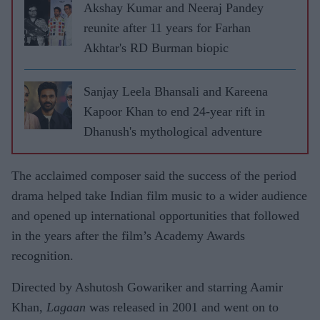
Akshay Kumar and Neeraj Pandey
reunite after 11 years for Farhan
Akhtar's RD Burman biopic
Sanjay Leela Bhansali and Kareena
Kapoor Khan to end 24-year rift in
Dhanush's mythological adventure
The acclaimed composer said the success of the period
drama helped take Indian film music to a wider audience
and opened up international opportunities that followed
in the years after the film’s Academy Awards
recognition.
Directed by Ashutosh Gowariker and starring Aamir
Khan,
Lagaan
was released in 2001 and went on to