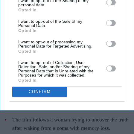
I want to opt-out of the Sharing of my
personal data.
The story blends psychological drama with mystery
YouTube/ aimpublicity
Opted In
I want to opt-out of the Sale of my
Simone Ashley takes on her darkest
Personal Data.
Opted In
role yet in psychological thriller 'This
I want to opt-out of processing my
Tempting Madness'
Personal Data for Targeted Advertising.
Opted In
Gayathri Kallukaran
Aug 05, 2026
I want to opt-out of Collection, Use,
Retention, Sale, and/or Sharing of my
Personal Data that Is Unrelated with the
Purposes for which it was collected.
Opted In
Highlights
CONFIRM
Simone Ashley plays the lead role of Mia in the
psychological thriller
This Tempting Madness
.
The film follows a woman trying to uncover the truth
after waking from a coma with memory loss.