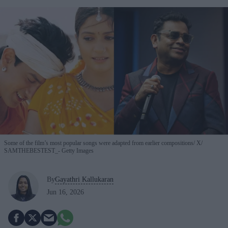
Some of the film’s most popular songs were adapted from earlier compositions
X/
SAMTHEBESTEST_- Getty Images
By
Gayathri Kallukaran
Jun 16, 2026