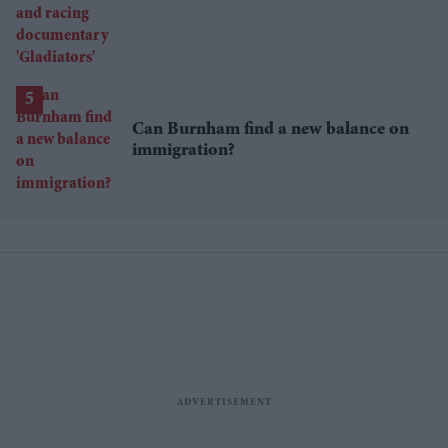
racing documentary 'Gladiators'
Can Burnham find a new balance on
immigration?