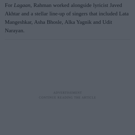
For
Lagaan
, Rahman worked alongside lyricist Javed
Akhtar and a stellar line-up of singers that included Lata
Mangeshkar, Asha Bhosle, Alka Yagnik and Udit
Narayan.