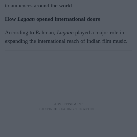
to audiences around the world.
How
Lagaan
opened international doors
According to Rahman,
Lagaan
played a major role in
expanding the international reach of Indian film music.