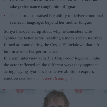
take performance caught him off guard.
The actor also praised her ability to deliver emotional
scenes in languages beyond her mother tongue.
Suriya has opened up about why he considers wife
Jyotika the better actor, recalling a mock screen test they
filmed at home during the Covid-19 lockdown that left
him in awe of her performance.
In a joint interview with
The Hollywood Reporter India
,
the actor reflected on the different ways they approach
acting, saying Jyotika's instinctive ability to express
emotion sets her apart.