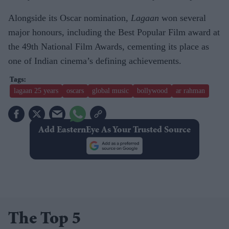
Alongside its Oscar nomination,
Lagaan
won several
major honours, including the Best Popular Film award at
the 49th National Film Awards, cementing its place as
one of Indian cinema’s defining achievements.
lagaan 25 years
oscars
global music
bollywood
ar rahman
Add EasternEye As Your Trusted Source
The Top 5