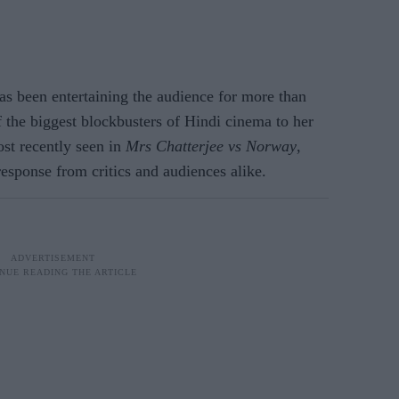
s been entertaining the audience for more than
the biggest blockbusters of Hindi cinema to her
ost recently seen in
Mrs Chatterjee vs Norway
,
sponse from critics and audiences alike.