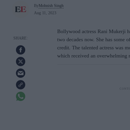
By
Mohnish Singh
Aug 11, 2023
Bollywood actress Rani Mukerji ha
two decades now. She has some of 
credit. The talented actress was m
which received an overwhelming re