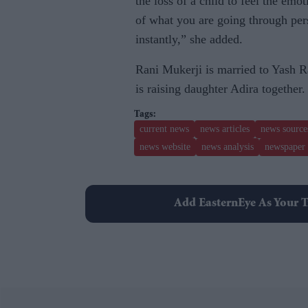
the loss of a child to feel the emo
of what you are going through pers
instantly,” she added.
Rani Mukerji is married to Yash R
is raising daughter Adira together.
current news
news articles
news source
news website
news analysis
newspaper 
Add EasternEye As Your T