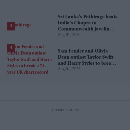
Sri Lanka's Pathirage beats
India's Chopra to
Commonwealth javelin
Aug 01, 2026
gold
Sam Fender and Olivia
Dean outlast Taylor Swift
and Harry Styles to break a
Aug 01, 2026
73-year UK chart record