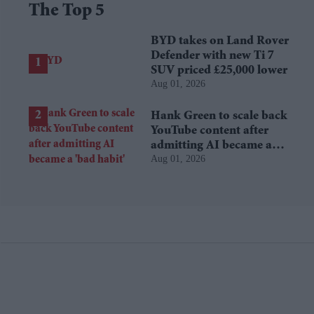
The Top 5
BYD takes on Land Rover
Defender with new Ti 7
SUV priced £25,000 lower
Aug 01, 2026
Hank Green to scale back
YouTube content after
admitting AI became a
Aug 01, 2026
'bad habit'