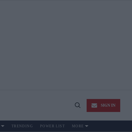
SIGN IN
Open
Search
TRENDING
POWER LIST
MORE