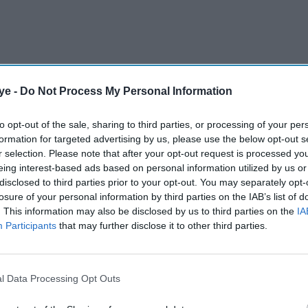
ye -
Do Not Process My Personal Information
e Indian Film Festival of Melbourne 2023, opened
to opt-out of the sale, sharing to third parties, or processing of your per
 that she suffered from before filming
Mrs
formation for targeted advertising by us, please use the below opt-out s
r selection. Please note that after your opt-out request is processed y
eing interest-based ads based on personal information utilized by us or
disclosed to third parties prior to your opt-out. You may separately opt-
losure of your personal information by third parties on the IAB’s list of
AI Powered
. This information may also be disclosed by us to third parties on the
IA
Participants
that may further disclose it to other third parties.
EYE
SPY –
BOLLY
l Data Processing Opt Outs
WOOD