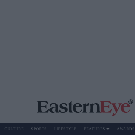
CULTURE
SPORTS
LIFESTYLE
FEATURES
AWARDS