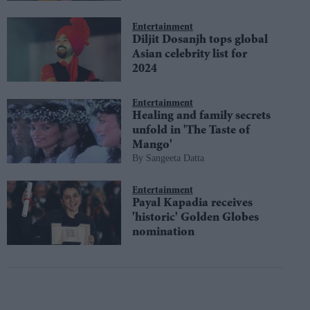
Entertainment
Diljit Dosanjh tops global
Asian celebrity list for
2024
Entertainment
Healing and family secrets
unfold in 'The Taste of
Mango'
Sangeeta Datta
Entertainment
Payal Kapadia receives
'historic' Golden Globes
nomination