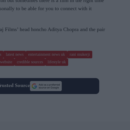
tion but sometimes there is a film in the right time
onally to be able for you to connect with it
aj Films’ head honcho Aditya Chopra and the pair
s
latest news
entertainment news uk
rani mukerji
website
credible sources
lifestyle uk
rusted Source