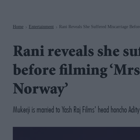
Navigation
Home
Entertainment
Rani Reveals She Suffered Miscarriage Befo
>
>
Rani reveals she su
before filming ‘Mrs
Norway’
Mukerji is married to Yash Raj Films' head honcho Aditya