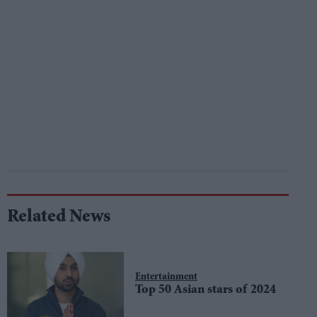
Related News
Entertainment
Top 50 Asian stars of 2024