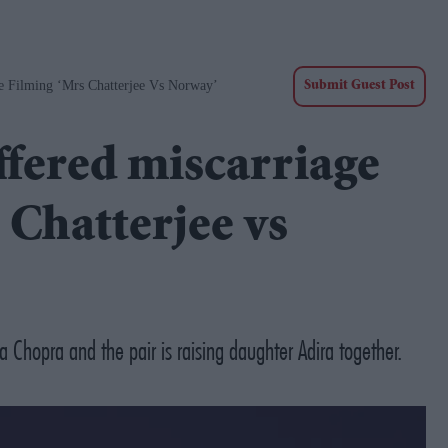
re Filming ‘Mrs Chatterjee Vs Norway’
Submit Guest Post
ffered miscarriage
 Chatterjee vs
 Chopra and the pair is raising daughter Adira together.