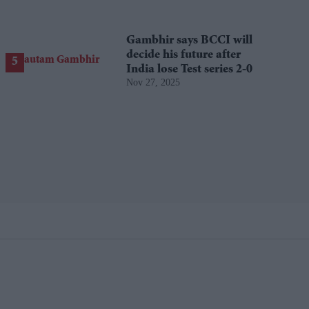
Gambhir says BCCI will
decide his future after
India lose Test series 2-0
Nov 27, 2025