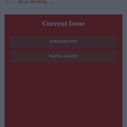
Home
.
Current Issue
SUBSCRIBE NOW
DIGITAL ARCHIVE