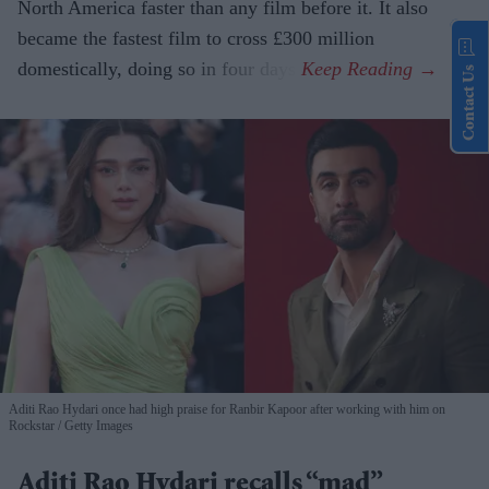
North America faster than any film before it. It also
became the fastest film to cross £300 million
domestically, doing so in four days.
Contact Us
Aditi Rao Hydari once had high praise for Ranbir Kapoor after working with him on
Rockstar
Getty Images
Aditi Rao Hydari recalls “mad”