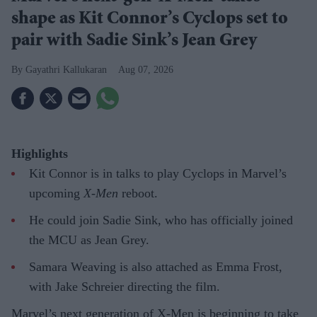
shape as Kit Connor’s Cyclops set to
pair with Sadie Sink’s Jean Grey
Gayathri Kallukaran
Aug 07, 2026
Highlights
Kit Connor is in talks to play Cyclops in Marvel’s
upcoming
X-Men
reboot.
He could join Sadie Sink, who has officially joined
the MCU as Jean Grey.
Samara Weaving is also attached as Emma Frost,
with Jake Schreier directing the film.
Marvel’s next generation of X-Men is beginning to take