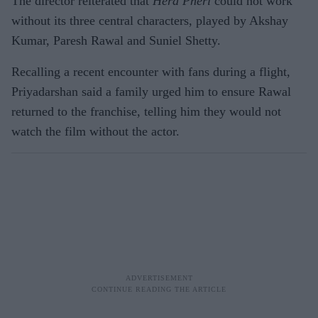
The director reiterated that
Hera Pheri
could not work
without its three central characters, played by Akshay
Kumar, Paresh Rawal and Suniel Shetty.
Recalling a recent encounter with fans during a flight,
Priyadarshan said a family urged him to ensure Rawal
returned to the franchise, telling him they would not
watch the film without the actor.