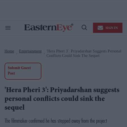
Skip
to
content
e
ch
ion
SIGN IN
gation
Search
Open
&
Search
Section
Navigation
Home
Entertainment
'Hera Pheri 3': Priyadarshan Suggests Personal
>
>
Conflicts Could Sink The Sequel
Submit Guest
Post
'Hera Pheri 3': Priyadarshan suggests
personal conflicts could sink the
sequel
The filmmaker confirmed he has stepped away from the project