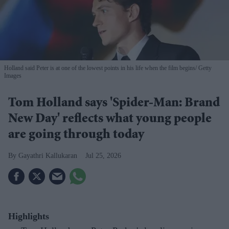
Holland said Peter is at one of the lowest points in his life when the film begins
Getty
Images
Tom Holland says 'Spider-Man: Brand
New Day' reflects what young people
are going through today
Gayathri Kallukaran
Jul 25, 2026
Highlights