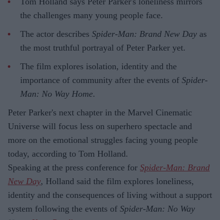
Tom Holland says Peter Parker's loneliness mirrors
the challenges many young people face.
The actor describes
Spider-Man: Brand New Day
as
the most truthful portrayal of Peter Parker yet.
The film explores isolation, identity and the
importance of community after the events of
Spider-
Man: No Way Home
.
Peter Parker's next chapter in the Marvel Cinematic
Universe will focus less on superhero spectacle and
more on the emotional struggles facing young people
today, according to Tom Holland.
Speaking at the press conference for
Spider-Man: Brand
New Day
, Holland said the film explores loneliness,
identity and the consequences of living without a support
system following the events of
Spider-Man: No Way