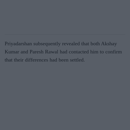
Priyadarshan subsequently revealed that both Akshay
Kumar and Paresh Rawal had contacted him to confirm
that their differences had been settled.