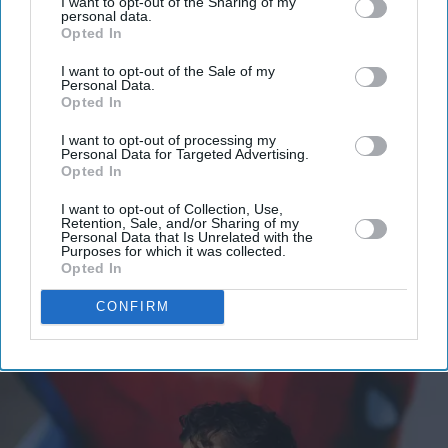
I want to opt-out of the Sharing of my
personal data.
Opted In
I want to opt-out of the Sale of my
Personal Data.
Opted In
I want to opt-out of processing my
Personal Data for Targeted Advertising.
Opted In
I want to opt-out of Collection, Use,
Retention, Sale, and/or Sharing of my
Personal Data that Is Unrelated with the
Purposes for which it was collected.
Opted In
CONFIRM