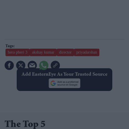
hera pheri 3
akshay kumar
director
priyadarshan
Add EasternEye As Your Trusted Source
The Top 5