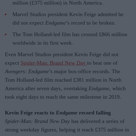
million (£375 million) in North America.
Marvel Studios president Kevin Feige admitted he
did not expect
Endgame
’s record to be broken.
The Tom Holland-led film has crossed £866 million
worldwide in its first week.
Even Marvel Studios president Kevin Feige did not
expect
Spider-Man: Brand New Day
to beat one of
Avengers: Endgame
’s major box-office records. The
Tom Holland-led film reached £381 million in North
America after seven days, overtaking
Endgame
, which
took eight days to reach the same milestone in 2019.
Kevin Feige reacts to
Endgame
record falling
Spider-Man: Brand New Day
has delivered a series of
strong weekday figures, helping it reach £375 million in