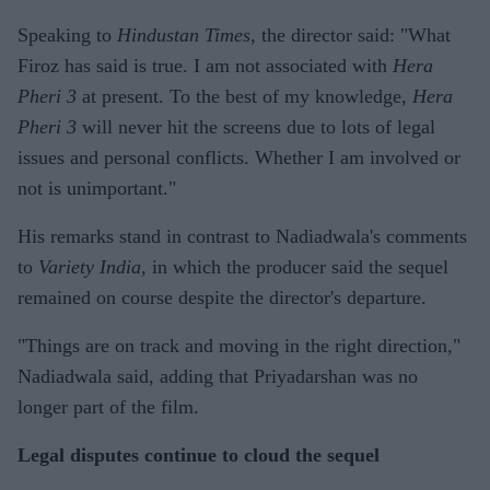
Speaking to
Hindustan Times
, the director said: "What
Firoz has said is true. I am not associated with
Hera
Pheri 3
at present. To the best of my knowledge,
Hera
Pheri 3
will never hit the screens due to lots of legal
issues and personal conflicts. Whether I am involved or
not is unimportant."
His remarks stand in contrast to Nadiadwala's comments
to
Variety India
, in which the producer said the sequel
remained on course despite the director's departure.
"Things are on track and moving in the right direction,"
Nadiadwala said, adding that Priyadarshan was no
longer part of the film.
Legal disputes continue to cloud the sequel