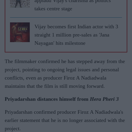
applaud Vijay's charisma as politics
takes centre stage
Vijay becomes first Indian actor with 3
straight 1 million pre-sales as 'Jana
Nayagan' hits milestone
The filmmaker confirmed he has stepped away from the
project, pointing to ongoing legal issues and personal
conflicts, even as producer Firoz A Nadiadwala
maintains that the film is still moving forward.
Priyadarshan distances himself from
Hera Pheri 3
Priyadarshan confirmed producer Firoz A Nadiadwala's
earlier statement that he is no longer associated with the
project.