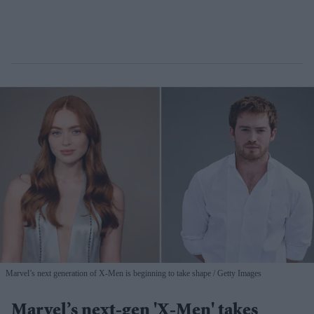
Marvel’s next generation of X-Men is beginning to take shape
Getty Images
Marvel’s next-gen 'X-Men' takes