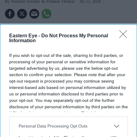
Shailesh Solanki
Pramod Thomas
Jul 25, 2026
BOLLYWOOD superstar Aamir Khan traced his
Eastern Eye -
Do Not Process My Personal
journey from a nervous Gujarati stage debutant to
Information
one of Indian cinema’s most bankable names, in a
If you wish to opt-out of the sale, sharing to third parties, or
rare on-stage conversation at BFI Southbank last
processing of your personal or sensitive information for
Thursday (16).
targeted advertising by us, please use the below opt-out
Khan was in the city to mark 25 years since the release
section to confirm your selection. Please note that after your
opt-out request is processed you may continue seeing
of his
Oscar-nominated film Lagaan
Lagaan
, at the 17th
interest-based ads based on personal information utilized by
London Indian Film Festival. The star was presented the
us or personal information disclosed to third parties prior to
festival’s “Outstanding Achievement Icon award at the
your opt-out. You may separately opt-out of the further
disclosure of your personal information by third parties on the
closing gala last week.
IAB’s list of downstream participants. This information may
also be disclosed by us to third parties on the
IAB’s List of
Downstream Participants
that may further disclose it to other
Personal Data Processing Opt Outs
third parties.