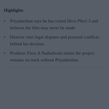
Highlights
Priyadarshan says he has exited
Hera Pheri 3
and
believes the film may never be made
Director cites legal disputes and personal conflicts
behind his decision
Producer Firoz A Nadiadwala insists the project
remains on track without Priyadarshan