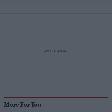
More For You