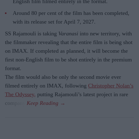
English film filmed entirely in the format.
Around 80 per cent of the film has been completed,
with its release set for April 7, 2027.
SS Rajamouli is taking
Varanasi
into new territory, with
the filmmaker revealing that the entire film is being shot
on IMAX. If completed as planned, it will become the
first non-English film to be shot entirely in the premium
format.
The film would also be only the second movie ever
filmed entirely on IMAX, following
Christopher Nolan’s
The Odyssey,
putting Rajamouli’s latest project in rare
company.