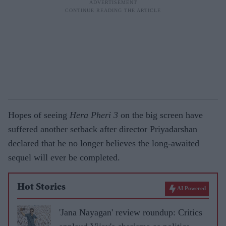
Hopes of seeing
Hera Pheri 3
on the big screen have
suffered another setback after director Priyadarshan
declared that he no longer believes the long-awaited
sequel will ever be completed.
Hot Stories
AI Powered
'Jana Nayagan' review roundup: Critics