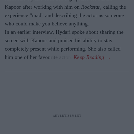
Kapoor after working with him on
Rockstar
, calling the
experience “mad” and describing the actor as someone
who could make you believe anything.
In an earlier interview, Hydari spoke about sharing the
screen with Kapoor and praised his ability to stay
completely present while performing. She also called
him one of her favourite actors.