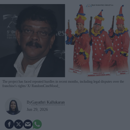
The project has faced repeated hurdles in recent months, including legal disputes over the
franchise's rights
X/ RandomCineMood_
By
Gayathri Kallukaran
Jun 29, 2026