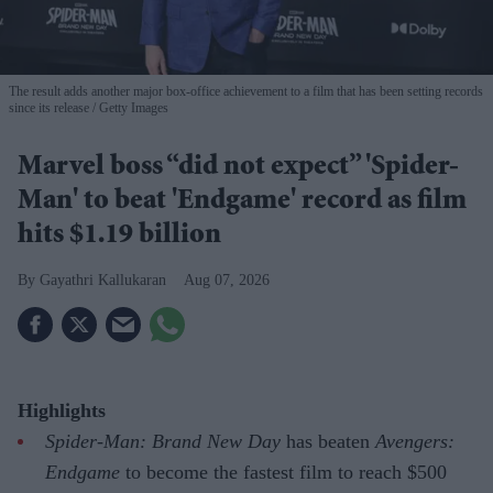
The result adds another major box-office achievement to a film that has been setting records
since its release
Getty Images
Marvel boss “did not expect” 'Spider-
Man' to beat 'Endgame' record as film
hits $1.19 billion
Gayathri Kallukaran
Aug 07, 2026
Highlights
Spider-Man: Brand New Day
has beaten
Avengers:
Endgame
to become the fastest film to reach $500