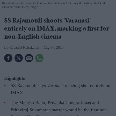
Rajamouli said he chose not to reveal too much about the story through the film’s title
announcement
Getty Images
SS Rajamouli shoots 'Varanasi'
entirely on IMAX, marking a first for
non-English cinema
Gayathri Kallukaran
Aug 07, 2026
Highlights
SS Rajamouli says
Varanasi
is being shot entirely on
IMAX.
The Mahesh Babu, Priyanka Chopra Jonas and
Prithviraj Sukumaran starrer would be the first non-