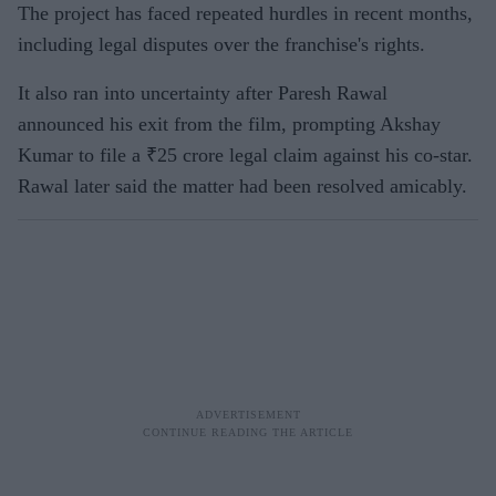
The project has faced repeated hurdles in recent months,
including legal disputes over the franchise's rights.
It also ran into uncertainty after Paresh Rawal
announced his exit from the film, prompting Akshay
Kumar to file a ₹25 crore legal claim against his co-star.
Rawal later said the matter had been resolved amicably.