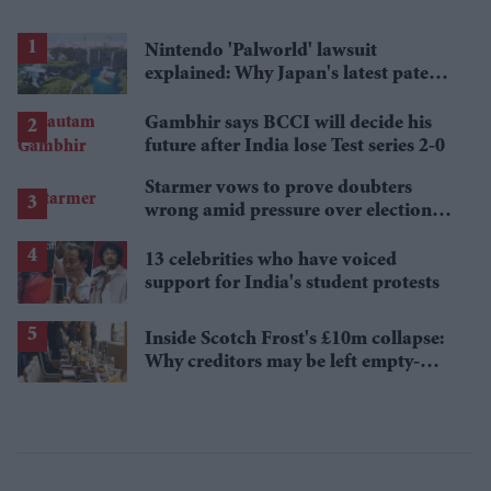
Nintendo 'Palworld' lawsuit
explained: Why Japan's latest patent
ruling could shape the case
Gambhir says BCCI will decide his
future after India lose Test series 2-0
Starmer vows to prove doubters
wrong amid pressure over election
losses
13 celebrities who have voiced
support for India's student protests
Inside Scotch Frost's £10m collapse:
Why creditors may be left empty-
handed