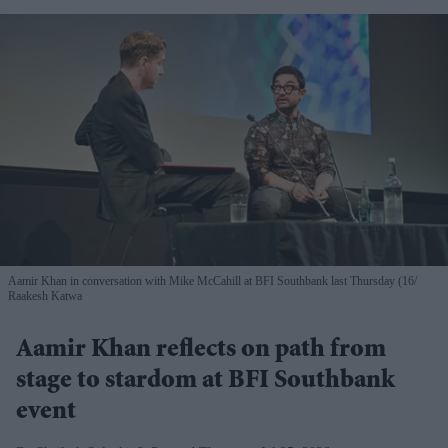
Aamir Khan in conversation with Mike McCahill at BFI Southbank last Thursday (16
Raakesh Katwa
Aamir Khan reflects on path from
stage to stardom at BFI Southbank
event