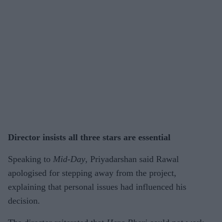
Director insists all three stars are essential
Speaking to
Mid-Day
, Priyadarshan said Rawal
apologised for stepping away from the project,
explaining that personal issues had influenced his
decision.