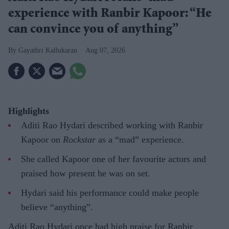
experience with Ranbir Kapoor: “He
can convince you of anything”
Gayathri Kallukaran
Aug 07, 2026
Highlights
Aditi Rao Hydari described working with Ranbir
Kapoor on
Rockstar
as a “mad” experience.
She called Kapoor one of her favourite actors and
praised how present he was on set.
Hydari said his performance could make people
believe “anything”.
Aditi Rao Hydari once had high praise for Ranbir