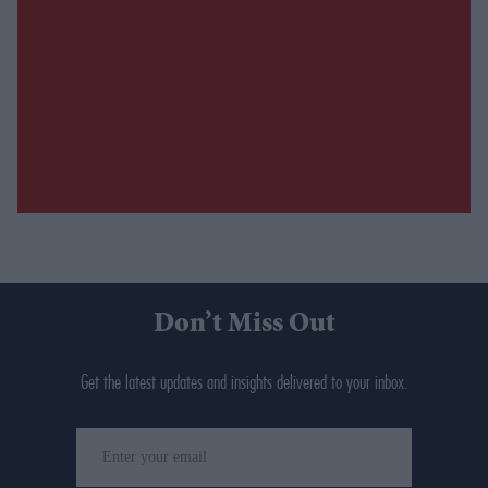
Don’t Miss Out
Get the latest updates and insights delivered to your inbox.
Enter
your
email