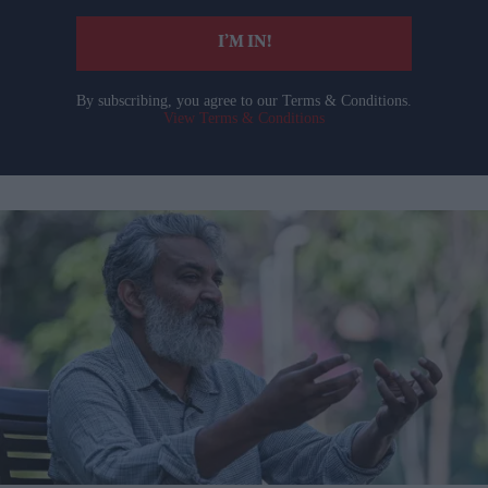
I’M IN!
By subscribing, you agree to our Terms & Conditions.
View Terms & Conditions