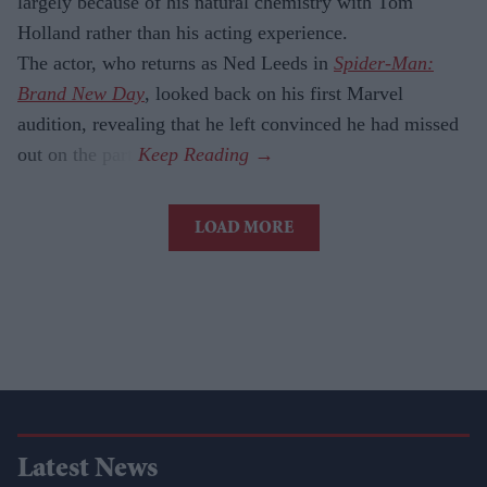
largely because of his natural chemistry with Tom
Holland rather than his acting experience.
The actor, who returns as Ned Leeds in
Spider-Man:
Brand New Day
, looked back on his first Marvel
audition, revealing that he left convinced he had missed
out on the part.
LOAD MORE
Latest News