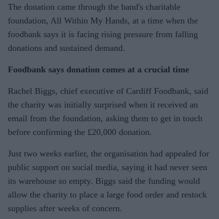
The donation came through the band's charitable
foundation, All Within My Hands, at a time when the
foodbank says it is facing rising pressure from falling
donations and sustained demand.
Foodbank says donation comes at a crucial time
Rachel Biggs, chief executive of Cardiff Foodbank, said
the charity was initially surprised when it received an
email from the foundation, asking them to get in touch
before confirming the £20,000 donation.
Just two weeks earlier, the organisation had appealed for
public support on social media, saying it had never seen
its warehouse so empty. Biggs said the funding would
allow the charity to place a large food order and restock
supplies after weeks of concern.