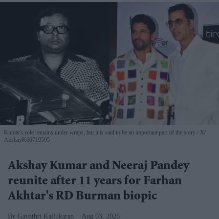
Kumar's role remains under wraps, but it is said to be an important part of the story
X/
AkshayK66719595
Akshay Kumar and Neeraj Pandey
reunite after 11 years for Farhan
Akhtar's RD Burman biopic
Gayathri Kallukaran
Aug 03, 2026