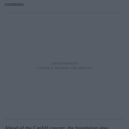
countries.
Ahead of the Cardiff concert, the foundation also