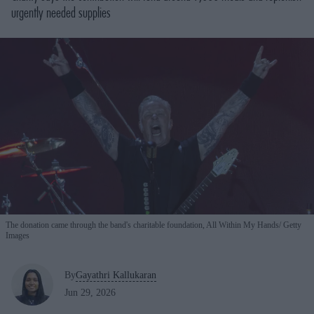
urgently needed supplies
The donation came through the band's charitable foundation, All Within My Hands
Getty
Images
By
Gayathri Kallukaran
Jun 29, 2026