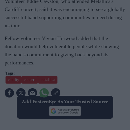
Volunteer Eddie Cawston, who attended Metallica's
Cardiff concert, said it was encouraging to see a globally
successful band supporting communities in need during
its tour.
Fellow volunteer Vivian Horwood added that the
donation would help vulnerable people while showing
the band's commitment to giving back beyond its
performances.
charity
concert
metallica
Add EasternEye As Your Trusted Source