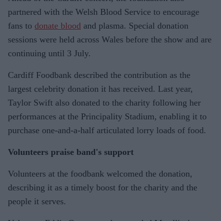
partnered with the Welsh Blood Service to encourage
fans to
donate blood
and plasma. Special donation
sessions were held across Wales before the show and are
continuing until 3 July.
Cardiff Foodbank described the contribution as the
largest celebrity donation it has received. Last year,
Taylor Swift also donated to the charity following her
performances at the Principality Stadium, enabling it to
purchase one-and-a-half articulated lorry loads of food.
Volunteers praise band's support
Volunteers at the foodbank welcomed the donation,
describing it as a timely boost for the charity and the
people it serves.