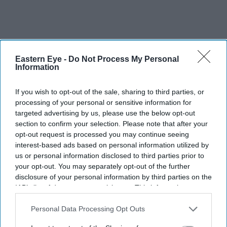
Eastern Eye -
Do Not Process My Personal
Information
If you wish to opt-out of the sale, sharing to third parties, or
processing of your personal or sensitive information for
targeted advertising by us, please use the below opt-out
section to confirm your selection. Please note that after your
opt-out request is processed you may continue seeing
interest-based ads based on personal information utilized by
us or personal information disclosed to third parties prior to
your opt-out. You may separately opt-out of the further
disclosure of your personal information by third parties on the
IAB’s list of downstream participants. This information may
also be disclosed by us to third parties on the
IAB’s List of
Downstream Participants
that may further disclose it to other
Personal Data Processing Opt Outs
third parties.