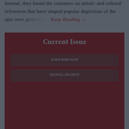
Instead, they based the costumes on artistic and cultural
references that have shaped popular depictions of the
epic over generations.
Current Issue
SUBSCRIBE NOW
DIGITAL ARCHIVE