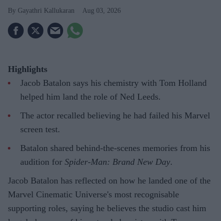
Gayathri Kallukaran
Aug 03, 2026
Highlights
Jacob Batalon says his chemistry with Tom Holland
helped him land the role of Ned Leeds.
The actor recalled believing he had failed his Marvel
screen test.
Batalon shared behind-the-scenes memories from his
audition for
Spider-Man: Brand New Day
.
Jacob Batalon has reflected on how he landed one of the
Marvel Cinematic Universe's most recognisable
supporting roles, saying he believes the studio cast him