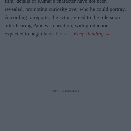
film, details of Kumar's character have not been
revealed, prompting curiosity over who he could portray.
According to reports, the actor agreed to the role soon
after hearing Pandey's narration, with production
expected to begin later this year.