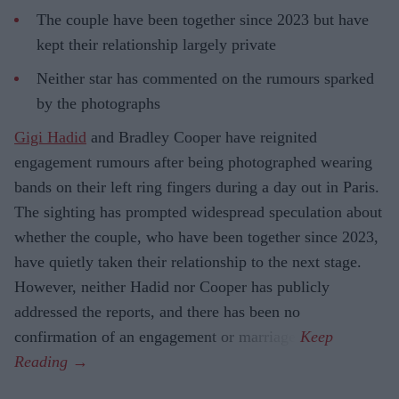
The couple have been together since 2023 but have
kept their relationship largely private
Neither star has commented on the rumours sparked
by the photographs
Gigi Hadid
and Bradley Cooper have reignited
engagement rumours after being photographed wearing
bands on their left ring fingers during a day out in Paris.
The sighting has prompted widespread speculation about
whether the couple, who have been together since 2023,
have quietly taken their relationship to the next stage.
However, neither Hadid nor Cooper has publicly
addressed the reports, and there has been no
confirmation of an engagement or marriage.