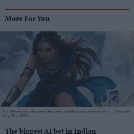
More For You
The collaboration marks one of the streaming platform's biggest investments in AI-assisted
storytelling
ZEE5
The biggest AI bet in Indian