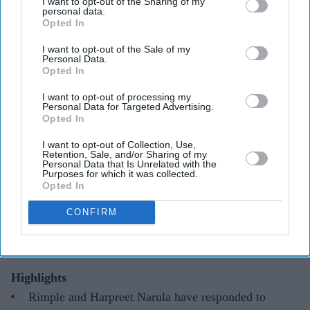
I want to opt-out of the Sharing of my
personal data.
Opted In
I want to opt-out of the Sale of my
Personal Data.
Opted In
They have urged audiences to judge the costumes after watching the completed film
X/
WorldOfRamayana
I want to opt-out of processing my
Personal Data for Targeted Advertising.
Opted In
Ramayana costume controversy
explained as designers defend Sita
I want to opt-out of Collection, Use,
Retention, Sale, and/or Sharing of my
Personal Data that Is Unrelated with the
and Kaikeyi looks
Purposes for which it was collected.
Opted In
Gayathri Kallukaran
Aug 04, 2026
CONFIRM
Highlights
Rimple and Harpreet Narula have responded to