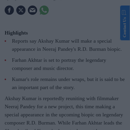
Contact Us
Highlights
Reports say Akshay Kumar will make a special
appearance in Neeraj Pandey's R.D. Burman biopic.
Farhan Akhtar is set to portray the legendary
composer and music director.
Kumar's role remains under wraps, but it is said to be
an important part of the story.
Akshay Kumar is reportedly reuniting with filmmaker
Neeraj Pandey for a new project, this time making a
special appearance in the upcoming biopic on legendary
composer R.D. Burman. While Farhan Akhtar leads the