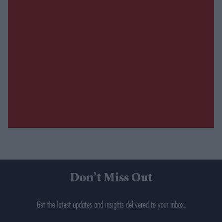
Don’t Miss Out
Get the latest updates and insights delivered to your inbox.