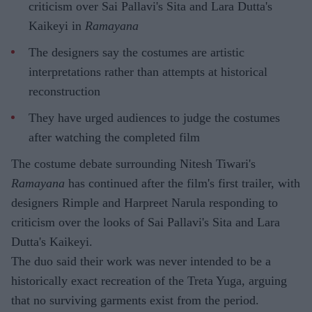
criticism over Sai Pallavi's Sita and Lara Dutta's
Kaikeyi in
Ramayana
The designers say the costumes are artistic
interpretations rather than attempts at historical
reconstruction
They have urged audiences to judge the costumes
after watching the completed film
The costume debate surrounding Nitesh Tiwari's
Ramayana
has continued after the film's first trailer, with
designers Rimple and Harpreet Narula responding to
criticism over the looks of Sai Pallavi's Sita and Lara
Dutta's Kaikeyi.
The duo said their work was never intended to be a
historically exact recreation of the Treta Yuga, arguing
that no surviving garments exist from the period.