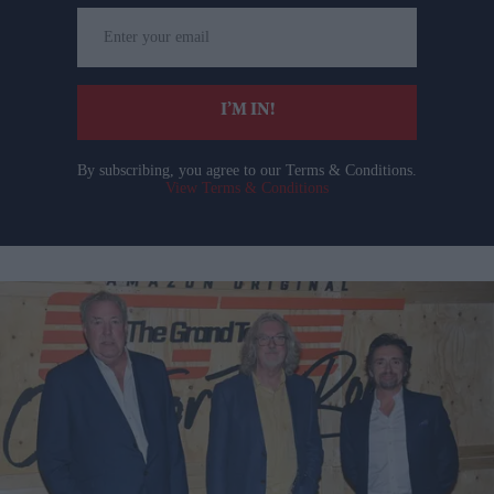
Enter
your
email
I’M IN!
By subscribing, you agree to our Terms & Conditions.
View Terms & Conditions