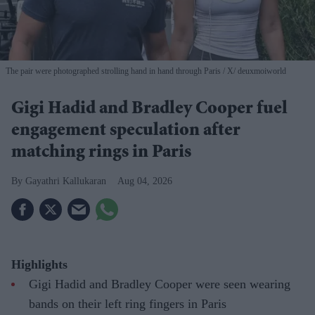
The pair were photographed strolling hand in hand through Paris
X/ deuxmoiworld
Gigi Hadid and Bradley Cooper fuel
engagement speculation after
matching rings in Paris
Gayathri Kallukaran
Aug 04, 2026
Highlights
Gigi Hadid and Bradley Cooper were seen wearing
bands on their left ring fingers in Paris