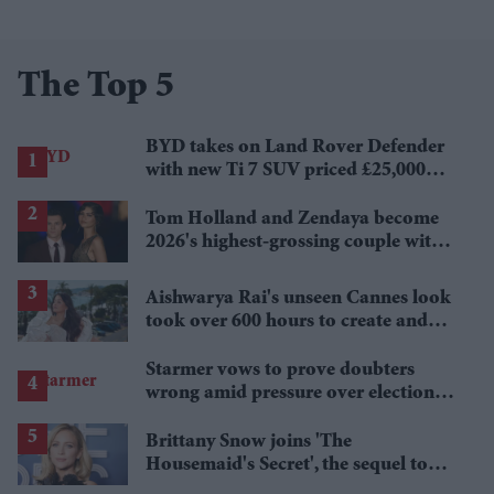
The Top 5
BYD takes on Land Rover Defender
with new Ti 7 SUV priced £25,000
lower
Tom Holland and Zendaya become
2026's highest-grossing couple with
£1.38 billion box office haul
Aishwarya Rai's unseen Cannes look
took over 600 hours to create and
features 7,000 pearls
Starmer vows to prove doubters
wrong amid pressure over election
losses
Brittany Snow joins 'The
Housemaid's Secret', the sequel to
Sydney Sweeney's 'The Housemaid'