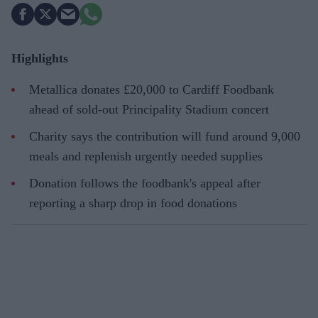
Highlights
Metallica donates £20,000 to Cardiff Foodbank
ahead of sold-out Principality Stadium concert
Charity says the contribution will fund around 9,000
meals and replenish urgently needed supplies
Donation follows the foodbank's appeal after
reporting a sharp drop in food donations