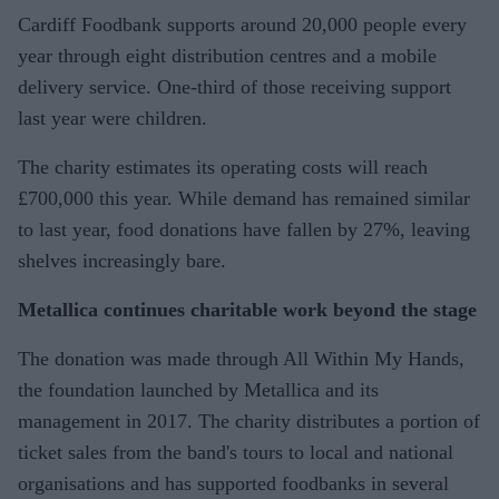
Cardiff Foodbank supports around 20,000 people every
year through eight distribution centres and a mobile
delivery service. One-third of those receiving support
last year were children.
The charity estimates its operating costs will reach
£700,000 this year. While demand has remained similar
to last year, food donations have fallen by 27%, leaving
shelves increasingly bare.
Metallica continues charitable work beyond the stage
The donation was made through All Within My Hands,
the foundation launched by Metallica and its
management in 2017. The charity distributes a portion of
ticket sales from the band's tours to local and national
organisations and has supported foodbanks in several