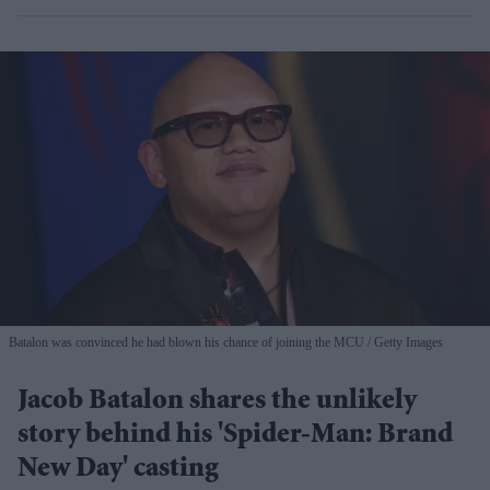
Batalon was convinced he had blown his chance of joining the MCU
Getty Images
Jacob Batalon shares the unlikely
story behind his 'Spider-Man: Brand
New Day' casting