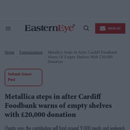
Skip
to
content
e
ch
ion
SIGN IN
gation
Search
Open
&
Search
Section
Navigation
Home
Entertainment
Metallica Steps In After Cardiff Foodbank
>
>
Warns Of Empty Shelves With £20,000
Donation
Submit Guest
Post
Metallica steps in after Cardiff
Foodbank warns of empty shelves
with £20,000 donation
Charity says the contribution will fund around 9,000 meals and replenish