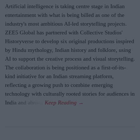
Artificial intelligence is taking centre stage in Indian
entertainment with what is being billed as one of the
industry's most ambitious AI-led storytelling projects.
ZEE5 Global has partnered with Collective Studios'
Historyverse to develop six original productions inspired
by Hindu mythology, Indian history and folklore, using
AI to support the creative process and visual storytelling.
The collaboration is being positioned as a first-of-its-
kind initiative for an Indian streaming platform,
reflecting a growing push to combine emerging
technology with culturally rooted stories for audiences in
India and abroad.