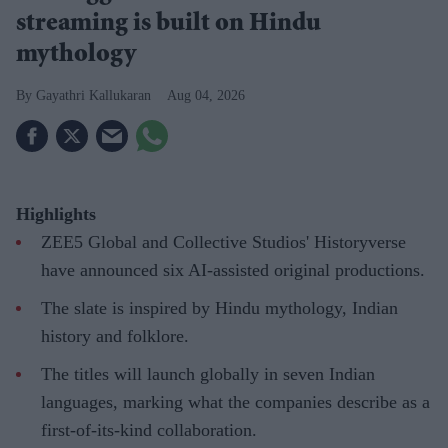
streaming is built on Hindu
mythology
Gayathri Kallukaran
Aug 04, 2026
Highlights
ZEE5 Global and Collective Studios' Historyverse
have announced six AI-assisted original productions.
The slate is inspired by Hindu mythology, Indian
history and folklore.
The titles will launch globally in seven Indian
languages, marking what the companies describe as a
first-of-its-kind collaboration.