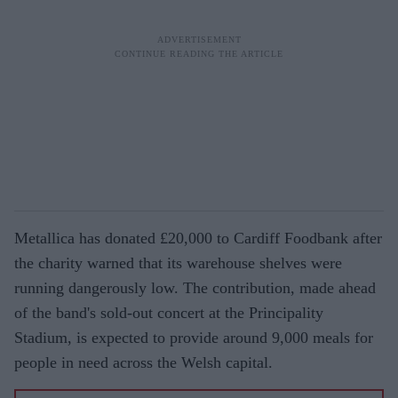
Metallica has donated £20,000 to Cardiff Foodbank after
the charity warned that its warehouse shelves were
running dangerously low. The contribution, made ahead
of the band's sold-out concert at the Principality
Stadium, is expected to provide around 9,000 meals for
people in need across the Welsh capital.