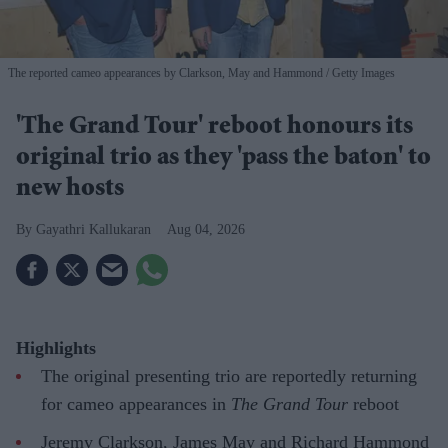
The reported cameo appearances by Clarkson, May and Hammond
Getty Images
'The Grand Tour' reboot honours its
original trio as they 'pass the baton' to
new hosts
Gayathri Kallukaran
Aug 04, 2026
Highlights
The original presenting trio are reportedly returning
for cameo appearances in
The Grand Tour
reboot
Jeremy Clarkson, James May and Richard Hammond