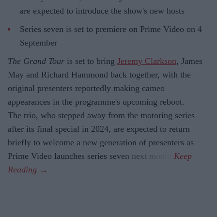
are expected to introduce the show's new hosts
Series seven is set to premiere on Prime Video on 4
September
The Grand Tour
is set to bring
Jeremy Clarkson
, James
May and Richard Hammond back together, with the
original presenters reportedly making cameo
appearances in the programme's upcoming reboot.
The trio, who stepped away from the motoring series
after its final special in 2024, are expected to return
briefly to welcome a new generation of presenters as
Prime Video launches series seven next month.