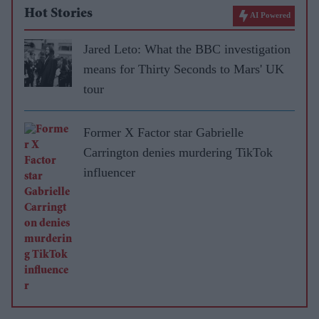
Hot Stories
AI Powered
Jared Leto: What the BBC investigation
means for Thirty Seconds to Mars' UK
tour
Former X Factor star Gabrielle
Carrington denies murdering TikTok
influencer