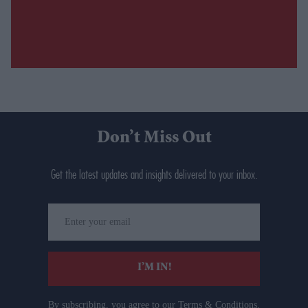
Don’t Miss Out
Get the latest updates and insights delivered to your inbox.
Enter
your
email
I’M IN!
By subscribing, you agree to our Terms & Conditions.