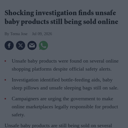
Shocking investigation finds unsafe
baby products still being sold online
Teena Jose
Jul 09, 2026
Unsafe baby products were found on several online
shopping platforms despite official safety alerts.
Investigation identified bottle-feeding aids, baby
sleep pillows and unsafe sleeping bags still on sale.
Campaigners are urging the government to make
online marketplaces legally responsible for product
safety.
Unsafe baby products are still being sold on several