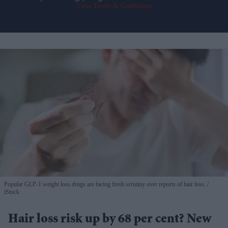
View Terms & Conditions
Popular GLP-1 weight loss drugs are facing fresh scrutiny over reports of hair loss.
iStock
Hair loss risk up by 68 per cent? New