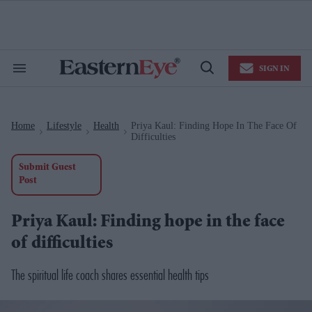
Skip
to
content
e
ch
ion
SIGN IN
gation
Search
Open
&
Search
Section
Navigation
Home
Lifestyle
Health
Priya Kaul: Finding Hope In The Face Of
>
>
>
Difficulties
Submit Guest
Post
Priya Kaul: Finding hope in the face
of difficulties
The spiritual life coach shares essential health tips