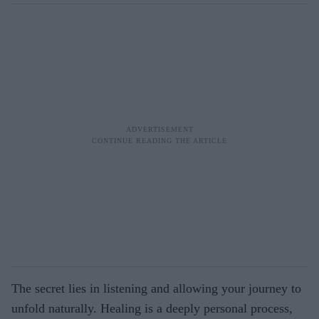
The secret lies in listening and allowing your journey to
unfold naturally. Healing is a deeply personal process,