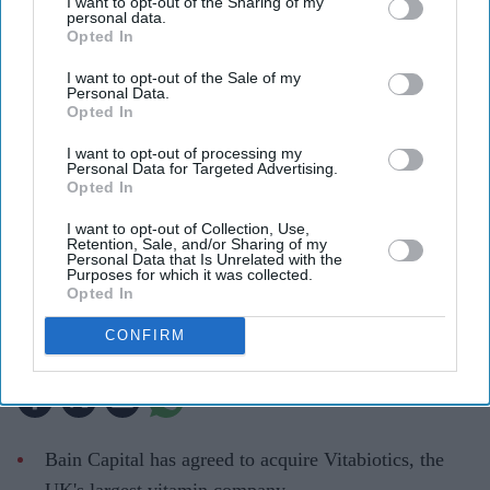
I want to opt-out of the Sharing of my
personal data.
Opted In
I want to opt-out of the Sale of my
Personal Data.
Opted In
I want to opt-out of processing my
Personal Data for Targeted Advertising.
Opted In
Professor Tej Lalvani, Group Chief Executive Officer, Vitabiotics
Company handout
I want to opt-out of Collection, Use,
Retention, Sale, and/or Sharing of my
Personal Data that Is Unrelated with the
Bain Capital to acquire UK's largest
Purposes for which it was collected.
Opted In
vitamin maker Vitabiotics
CONFIRM
Teena Jose
Jul 24, 2026
Bain Capital has agreed to acquire Vitabiotics, the
UK's largest vitamin company.