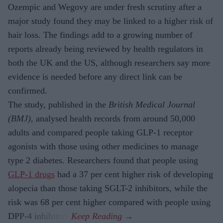
Ozempic and Wegovy are under fresh scrutiny after a
major study found they may be linked to a higher risk of
hair loss. The findings add to a growing number of
reports already being reviewed by health regulators in
both the UK and the US, although researchers say more
evidence is needed before any direct link can be
confirmed.
The study, published in the
British Medical Journal
(BMJ)
, analysed health records from around 50,000
adults and compared people taking GLP-1 receptor
agonists with those using other medicines to manage
type 2 diabetes. Researchers found that people using
GLP-1 drugs
had a 37 per cent higher risk of developing
alopecia than those taking SGLT-2 inhibitors, while the
risk was 68 per cent higher compared with people using
DPP-4 inhibitors.