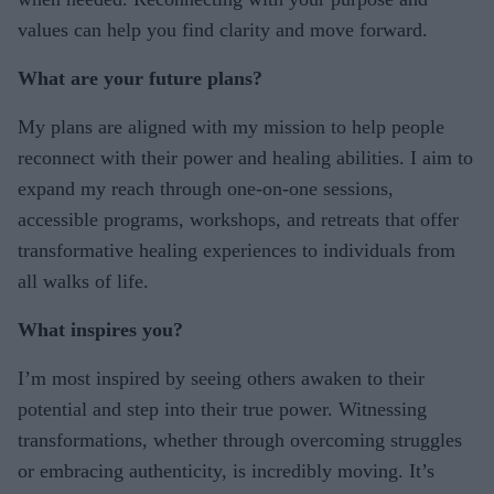
values can help you find clarity and move forward.
What are your future plans?
My plans are aligned with my mission to help people
reconnect with their power and healing abilities. I aim to
expand my reach through one-on-one sessions,
accessible programs, workshops, and retreats that offer
transformative healing experiences to individuals from
all walks of life.
What inspires you?
I’m most inspired by seeing others awaken to their
potential and step into their true power. Witnessing
transformations, whether through overcoming struggles
or embracing authenticity, is incredibly moving. It’s