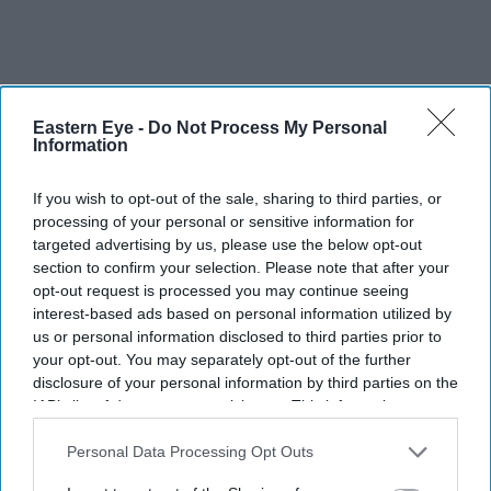
Eastern Eye -
Do Not Process My Personal
Information
If you wish to opt-out of the sale, sharing to third parties, or
processing of your personal or sensitive information for
targeted advertising by us, please use the below opt-out
section to confirm your selection. Please note that after your
opt-out request is processed you may continue seeing
interest-based ads based on personal information utilized by
us or personal information disclosed to third parties prior to
your opt-out. You may separately opt-out of the further
More For You
disclosure of your personal information by third parties on the
IAB’s list of downstream participants. This information may
also be disclosed by us to third parties on the
IAB’s List of
Downstream Participants
that may further disclose it to other
Personal Data Processing Opt Outs
third parties.