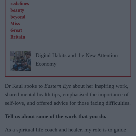
Digital Habits and the New Attention
Economy
Dr Kaul spoke to
Eastern Eye
about her inspiring work,
shared mental health tips, emphasised the importance of
self-love, and offered advice for those facing difficulties.
Tell us about some of the work that you do.
As a spiritual life coach and healer, my role is to guide