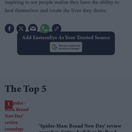
inspiring to see people realise they have the ability to
heal themselves and create the lives they desire.
Add EasternEye As Your Trusted Source
The Top 5
'Spider-Man: Brand New Day' review