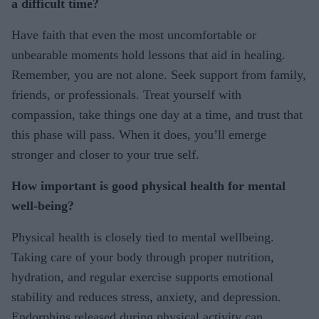
a difficult time?
Have faith that even the most uncomfortable or
unbearable moments hold lessons that aid in healing.
Remember, you are not alone. Seek support from family,
friends, or professionals. Treat yourself with
compassion, take things one day at a time, and trust that
this phase will pass. When it does, you’ll emerge
stronger and closer to your true self.
How important is good physical health for mental
well-being?
Physical health is closely tied to mental wellbeing.
Taking care of your body through proper nutrition,
hydration, and regular exercise supports emotional
stability and reduces stress, anxiety, and depression.
Endorphins released during physical activity can