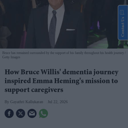
Contact Us
Bruce has remained surrounded by the support of his family throughout his health journey
Getty Images
How Bruce Willis' dementia journey
inspired Emma Heming's mission to
support caregivers
Gayathri Kallukaran
Jul 22, 2026