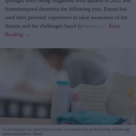
spotlight since being diagnosed with aphasia in 2022 and
frontotemporal dementia the following year, Emma has
used their personal experience to raise awareness of the
disease and the challenges faced by caregivers.
An investigation has raised fresh concerns over unsafe baby products being sold through
online marketplaces
iStock