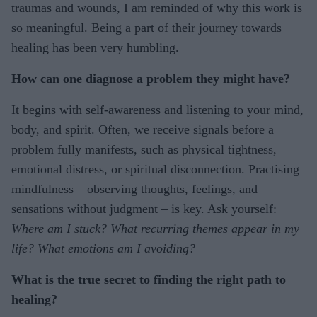
traumas and wounds, I am reminded of why this work is
so meaningful. Being a part of their journey towards
healing has been very humbling.
How can one diagnose a problem they might have?
It begins with self-awareness and listening to your mind,
body, and spirit. Often, we receive signals before a
problem fully manifests, such as physical tightness,
emotional distress, or spiritual disconnection. Practising
mindfulness – observing thoughts, feelings, and
sensations without judgment – is key. Ask yourself:
Where am I stuck? What recurring themes appear in my
life? What emotions am I avoiding?
What is the true secret to finding the right path to
healing?