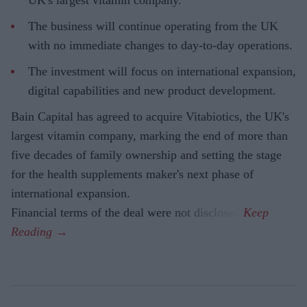
The business will continue operating from the UK
with no immediate changes to day-to-day operations.
The investment will focus on international expansion,
digital capabilities and new product development.
Bain Capital has agreed to acquire Vitabiotics, the UK's
largest vitamin company, marking the end of more than
five decades of family ownership and setting the stage
for the health supplements maker's next phase of
international expansion.
Financial terms of the deal were not disclosed.