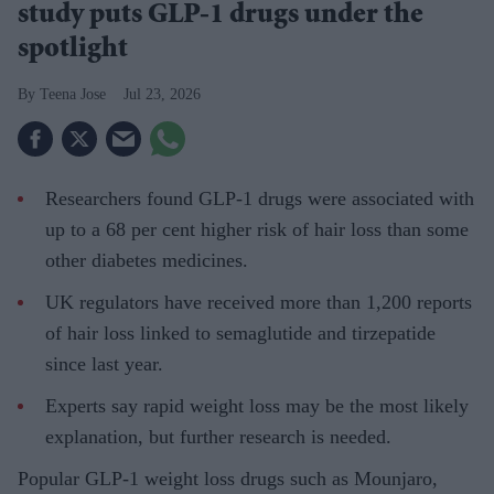
study puts GLP-1 drugs under the
spotlight
Teena Jose
Jul 23, 2026
Researchers found GLP-1 drugs were associated with
up to a 68 per cent higher risk of hair loss than some
other diabetes medicines.
UK regulators have received more than 1,200 reports
of hair loss linked to semaglutide and tirzepatide
since last year.
Experts say rapid weight loss may be the most likely
explanation, but further research is needed.
Popular GLP-1 weight loss drugs such as Mounjaro,