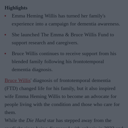
Highlights
Emma Heming Willis has turned her family's
experience into a campaign for dementia awareness.
She launched The Emma & Bruce Willis Fund to
support research and caregivers.
Bruce Willis continues to receive support from his
blended family following his frontotemporal
dementia diagnosis.
Bruce Willis
' diagnosis of frontotemporal dementia
(FTD) changed life for his family, but it also inspired
wife Emma Heming Willis to become an advocate for
people living with the condition and those who care for
them.
While the
Die Hard
star has stepped away from the