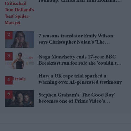
roundup: Critics hail Tom Holland's
'best' Spider-Man yet
7 reasons translator Emily Wilson
says Christopher Nolan's 'The
Odyssey' gets Homer wrong
Naga Munchetty ends 17-year BBC
Breakfast run for role she 'couldn't
pass up'
How a UK rape trial sparked a
warning over AI-generated testimony
Stephen Graham's 'The Good Boy'
becomes one of Prime Video's
breakout streaming hits