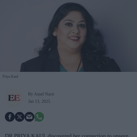
Priya Kaul
By Asjad Nazir
Jan 13, 2025
DR PRIYA KAUL discovered her connection to unseen