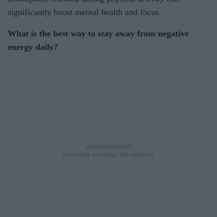
significantly boost mental health and focus.
What is the best way to stay away from negative
energy daily?