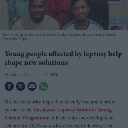
The five young scholars selected for the Sasakawa Leprosy Initiative Young Scholar
Programme
Lepra
Young people affected by leprosy help
shape new solutions
Nayana Ashok
Jul 23, 2026
UK-based charity
Lepra has recently become a proud
partner of the
Sasakawa Leprosy Initiative Young
Scholar Programme
,
a leadership and development
scheme for
18-35-year-olds affected by leprosy. The