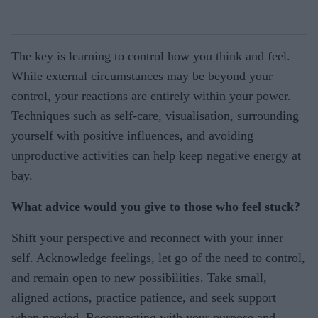
The key is learning to control how you think and feel.
While external circumstances may be beyond your
control, your reactions are entirely within your power.
Techniques such as self-care, visualisation, surrounding
yourself with positive influences, and avoiding
unproductive activities can help keep negative energy at
bay.
What advice would you give to those who feel stuck?
Shift your perspective and reconnect with your inner
self. Acknowledge feelings, let go of the need to control,
and remain open to new possibilities. Take small,
aligned actions, practice patience, and seek support
when needed. Reconnecting with your purpose and