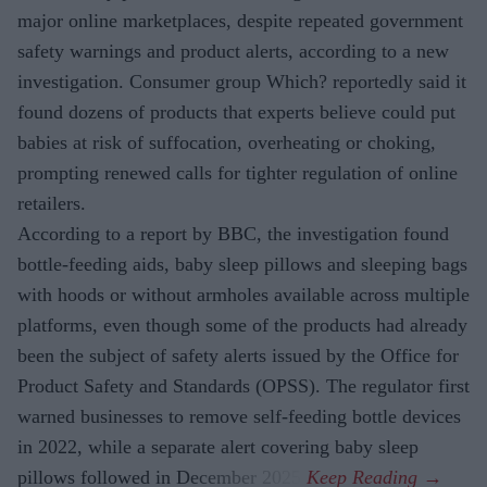
major online marketplaces, despite repeated government
safety warnings and product alerts, according to a new
investigation. Consumer group Which? reportedly said it
found dozens of products that experts believe could put
babies at risk of suffocation, overheating or choking,
prompting renewed calls for tighter regulation of online
retailers.
According to a report by BBC, the investigation found
bottle-feeding aids, baby sleep pillows and sleeping bags
with hoods or without armholes available across multiple
platforms, even though some of the products had already
been the subject of safety alerts issued by the Office for
Product Safety and Standards (OPSS). The regulator first
warned businesses to remove self-feeding bottle devices
in 2022, while a separate alert covering baby sleep
pillows followed in December 2025.