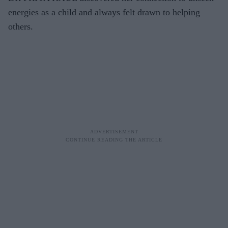
energies as a child and always felt drawn to helping
others.