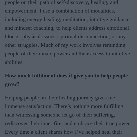
people on their path of self-discovery, healing, and
empowerment. I use a combination of modalities,
including energy healing, meditation, intuitive guidance,
and mindset coaching, to help clients address emotional
blocks, physical issues, spiritual disconnection, or any
other struggles. Much of my work involves reminding
people of their innate power and their access to intuitive
abilities.
How much fulfilment does it give you to help people
grow?
Helping people on their healing journey gives me
immense satisfaction. There’s nothing more fulfilling
than witnessing someone let go of their suffering,
rediscover their inner fire, and embrace their true power.
Every time a client shares how I’ve helped heal their