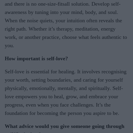
and there is no one-size-fitsall solution. Develop self-
awareness by tuning into your mind, body, and soul.
When the noise quiets, your intuition often reveals the
right path. Whether it’s therapy, meditation, energy
work, or another practice, choose what feels authentic to
you.
How important is self-love?
Self-love is essential for healing. It involves recognising
your worth, setting boundaries, and caring for yourself
physically, emotionally, mentally, and spiritually. Self-
love empowers you to heal, grow, and embrace your
progress, even when you face challenges. It’s the
foundation for becoming the person you aspire to be.
What advice would you give someone going through