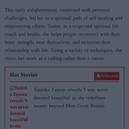
This early enlightenment, combined with personal
challenges, led her to a spiritual path of self-healing and
empowering others. Today, as a respected spiritual life
coach and healer, she helps people reconnect with their
inner strength, heal themselves, and re-invent their
relationship with life. Using a variety of techniques, she
views her work as a calling rather than a career.
Hot Stories
AI Powered
Tanisha Zaman reveals 'I was never
deemed beautiful' as she redefines
beauty beyond Miss Great Britain