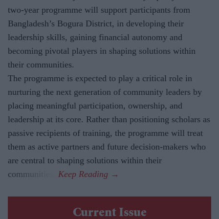
two-year programme will support participants from
Bangladesh’s Bogura District, in developing their
leadership skills, gaining financial autonomy and
becoming pivotal players in shaping solutions within
their communities.
The
programme is expected to play a critical role in
nurturing the next generation of community leaders by
placing meaningful participation, ownership, and
leadership at its core. Rather than positioning scholars as
passive recipients of training, the programme will treat
them as active partners and future decision-makers who
are central to shaping solutions within their
communities.
Current Issue