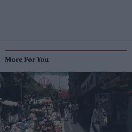
More For You