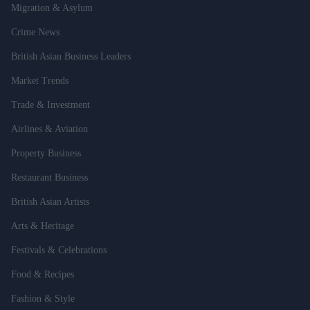
Migration & Asylum
Crime News
British Asian Business Leaders
Market Trends
Trade & Investment
Airlines & Aviation
Property Business
Restaurant Business
British Asian Artists
Arts & Heritage
Festivals & Celebrations
Food & Recipes
Fashion & Style