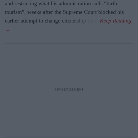
and restricting what his administration calls “birth
tourism”, weeks after the Supreme Court blocked his
earlier attempt to change citizenship rules.