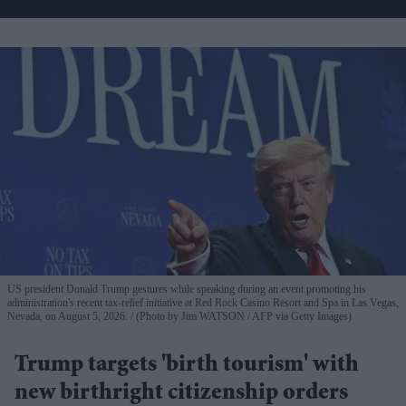
US president Donald Trump gestures while speaking during an event promoting his
administration's recent tax-relief initiative at Red Rock Casino Resort and Spa in Las Vegas,
Nevada, on August 5, 2026.
(Photo by Jim WATSON / AFP via Getty Images)
Trump targets 'birth tourism' with
new birthright citizenship orders