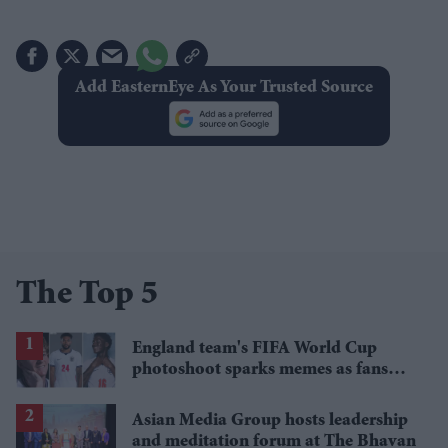
Add EasternEye As Your Trusted Source
The Top 5
England team's FIFA World Cup
photoshoot sparks memes as fans
roast player portraits
Asian Media Group hosts leadership
and meditation forum at The Bhavan