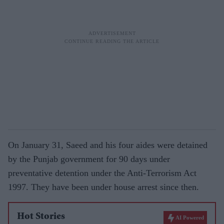
On January 31, Saeed and his four aides were detained
by the Punjab government for 90 days under
preventative detention under the Anti-Terrorism Act
1997. They have been under house arrest since then.
Hot Stories
AI Powered