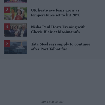
UK heatwave fears grow as
temperatures set to hit 28°C
Nisha Paul Hosts Evening with
Cherie Blair at Mosimann's
Tata Steel says supply to continue
after Port Talbot fire