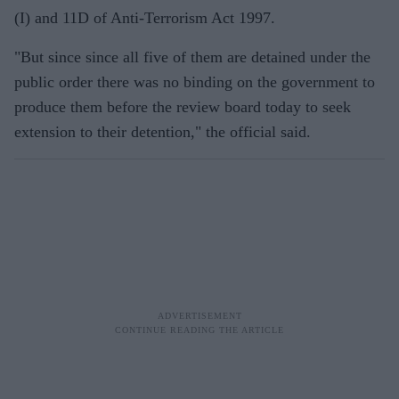
(I) and 11D of Anti-Terrorism Act 1997.
"But since since all five of them are detained under the
public order there was no binding on the government to
produce them before the review board today to seek
extension to their detention," the official said.