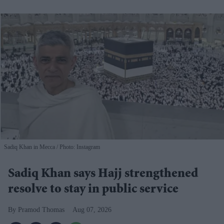
Sadiq Khan in Mecca
Photo: Instagram
Sadiq Khan says Hajj strengthened
resolve to stay in public service
Pramod Thomas
Aug 07, 2026