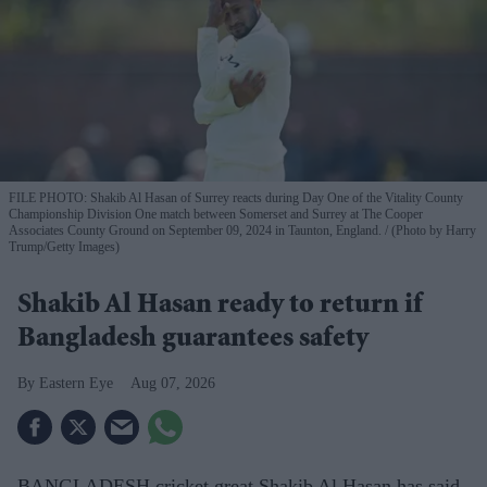
FILE PHOTO: Shakib Al Hasan of Surrey reacts during Day One of the Vitality County
Championship Division One match between Somerset and Surrey at The Cooper
Associates County Ground on September 09, 2024 in Taunton, England.
(Photo by Harry
Trump/Getty Images)
Shakib Al Hasan ready to return if
Bangladesh guarantees safety
Eastern Eye
Aug 07, 2026
BANGLADESH cricket great Shakib Al Hasan has said