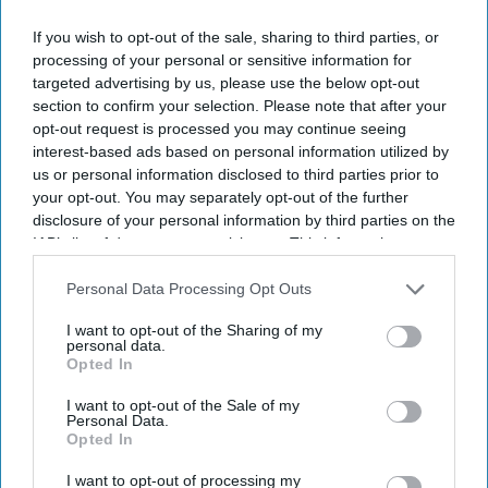
SUBSCRIBE NOW
If you wish to opt-out of the sale, sharing to third parties, or
processing of your personal or sensitive information for
DIGITAL ARCHIVE
targeted advertising by us, please use the below opt-out
section to confirm your selection. Please note that after your
opt-out request is processed you may continue seeing
interest-based ads based on personal information utilized by
us or personal information disclosed to third parties prior to
your opt-out. You may separately opt-out of the further
disclosure of your personal information by third parties on the
IAB’s list of downstream participants. This information may
also be disclosed by us to third parties on the
IAB’s List of
Downstream Participants
that may further disclose it to other
Personal Data Processing Opt Outs
third parties.
I want to opt-out of the Sharing of my
personal data.
Opted In
I want to opt-out of the Sale of my
Personal Data.
Opted In
I want to opt-out of processing my