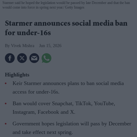
Starmer said he hoped the legislation would be passed by late December and that the ban
would come into force in spring next year.
Getty Images
Starmer announces social media ban
for under-16s
Vivek Mishra
Jun 15, 2026
Highlights
Keir Starmer announces plans to ban social media
access for under-16s.
Ban would cover Snapchat, TikTok, YouTube,
Instagram, Facebook and X.
Government hopes legislation will pass by December
and take effect next spring.