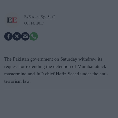
By
Eastern Eye Staff
Oct 14, 2017
The Pakistan government on Saturday withdrew its
request for extending the detention of Mumbai attack
mastermind and JuD chief Hafiz Saeed under the anti-
terrorism law.