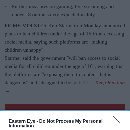
Further measures on gaming, live streaming and
under-18 online safety expected in July.
PRIME MINISTER Keir Starmer on Monday announced
plans to ban children under the age of 16 from accessing
social media, saying such platforms are "making
children unhappy".
Starmer said the government "will ban access to social
media for all children under the age of 16", warning that
the platforms are "exposing them to content that is
dangerous" and "designed to be addictive".
Current Issue
Eastern Eye -
Do Not Process My Personal
Information