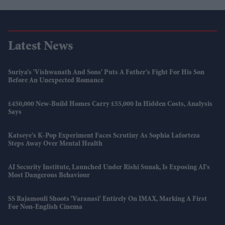
Latest News
Suriya’s 'Vishwanath And Sons' Puts A Father’s Fight For His Son
Before An Unexpected Romance
£450,000 New-Build Homes Carry £55,000 In Hidden Costs, Analysis
Says
Katseye’s K-Pop Experiment Faces Scrutiny As Sophia Laforteza
Steps Away Over Mental Health
AI Security Institute, Launched Under Rishi Sunak, Is Exposing AI's
Most Dangerous Behaviour
SS Rajamouli Shoots 'Varanasi' Entirely On IMAX, Marking A First
For Non-English Cinema