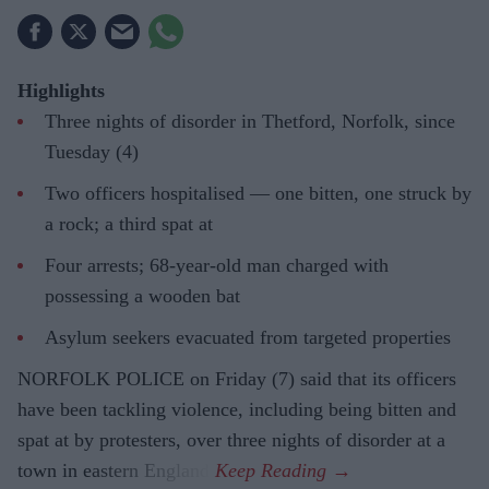
Highlights
Three nights of disorder in Thetford, Norfolk, since
Tuesday (4)
Two officers hospitalised — one bitten, one struck by
a rock; a third spat at
Four arrests; 68-year-old man charged with
possessing a wooden bat
Asylum seekers evacuated from targeted properties
NORFOLK POLICE on Friday (7) said that its officers
have been tackling violence, including being bitten and
spat at by protesters, over three nights of disorder at a
town in eastern England.