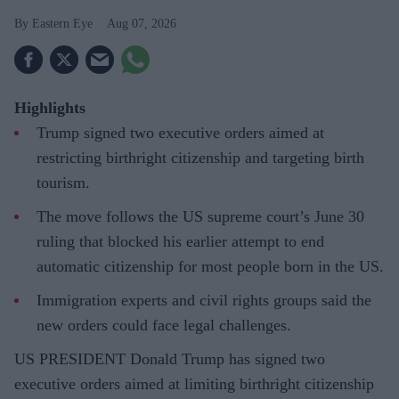
Eastern Eye
Aug 07, 2026
Highlights
Trump signed two executive orders aimed at
restricting birthright citizenship and targeting birth
tourism.
The move follows the US supreme court’s June 30
ruling that blocked his earlier attempt to end
automatic citizenship for most people born in the US.
Immigration experts and civil rights groups said the
new orders could face legal challenges.
US PRESIDENT Donald Trump has signed two
executive orders aimed at limiting birthright citizenship