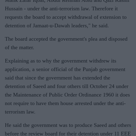
Malik Zafar Iqbal, Abdul Rehman Abid and Qazi Kashif
Hussain - under the anti-terrorism law. Therefore it
requests the board to accept withdrawal of extension to
detention of Jamaat-u-Dawah leaders," he said.
The board accepted the government's plea and disposed
of the matter.
Explaining as to why the government withdrew its
application, a senior official of the Punjab government
said that since the government has extended the
detention of Saeed and four others till October 24 under
the Maintenance of Public Order Ordinance 1960 it does
not require to have them house arrested under the anti-
terrorism law.
He said the government was to produce Saeed and others
before the review board for their detention under 11 EEE