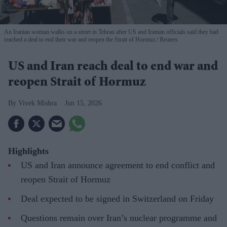
An Iranian woman walks on a street in Tehran after US and Iranian officials said they had
reached a deal to end their war and reopen the Strait of Hormuz.
Reuters
US and Iran reach deal to end war and
reopen Strait of Hormuz
Vivek Mishra
Jun 15, 2026
Highlights
US and Iran announce agreement to end conflict and
reopen Strait of Hormuz
Deal expected to be signed in Switzerland on Friday
Questions remain over Iran’s nuclear programme and