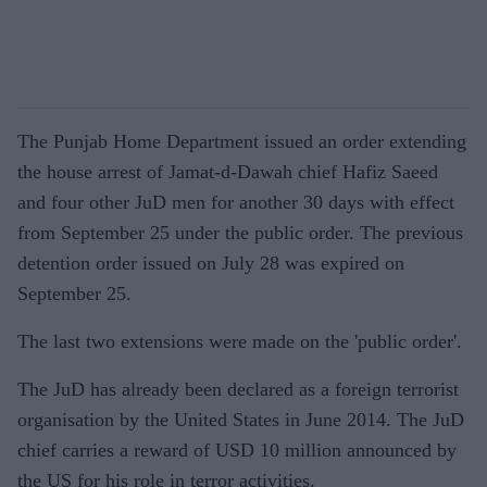
The Punjab Home Department issued an order extending
the house arrest of Jamat-d-Dawah chief Hafiz Saeed
and four other JuD men for another 30 days with effect
from September 25 under the public order. The previous
detention order issued on July 28 was expired on
September 25.
The last two extensions were made on the 'public order'.
The JuD has already been declared as a foreign terrorist
organisation by the United States in June 2014. The JuD
chief carries a reward of USD 10 million announced by
the US for his role in terror activities.