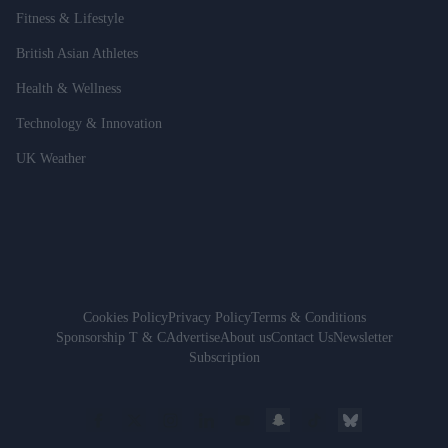
Fitness & Lifestyle
British Asian Athletes
Health & Wellness
Technology & Innovation
UK Weather
Cookies Policy
Privacy Policy
Terms & Conditions
Sponsorship T & C
Advertise
About us
Contact Us
Newsletter
Subscription