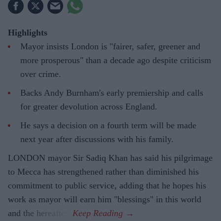
Highlights
Mayor insists London is "fairer, safer, greener and
more prosperous" than a decade ago despite criticism
over crime.
Backs Andy Burnham's early premiership and calls
for greater devolution across England.
He says a decision on a fourth term will be made
next year after discussions with his family.
LONDON mayor Sir Sadiq Khan has said his pilgrimage
to Mecca has strengthened rather than diminished his
commitment to public service, adding that he hopes his
work as mayor will earn him "blessings" in this world
and the hereafter.