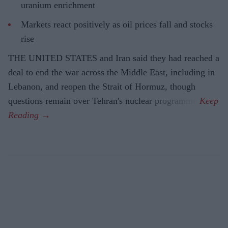
uranium enrichment
Markets react positively as oil prices fall and stocks
rise
THE UNITED STATES and Iran said they had reached a
deal to end the war across the Middle East, including in
Lebanon, and reopen the Strait of Hormuz, though
questions remain over Tehran's nuclear programme.