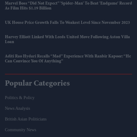
Marvel Boss “did Not Expect” 'Spider-Man' To Beat 'Endgame' Record
As Film Hits $1.19 Billion
UK House Price Growth Falls To Weakest Level Since November 2023
Harvey Elliott Linked With Leeds United Move Following Aston Villa
Loan
Aditi Rao Hydari Recalls “mad” Experience With Ranbir Kapoor: “He
Can Convince You Of Anything”
Popular Categories
Politics & Policy
News Analysis
British Asian Politicians
Community News