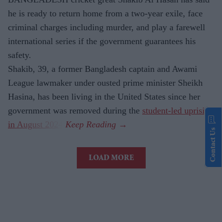
he is ready to return home from a two-year exile, face
criminal charges including murder, and play a farewell
international series if the government guarantees his
safety.
Shakib, 39, a former Bangladesh captain and Awami
League lawmaker under ousted prime minister Sheikh
Hasina, has been living in the United States since her
government was removed during the
student-led uprising
in August 2024
.
Contact Us
LOAD MORE