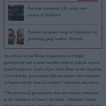
Pakistan summons UK envoy over
protest in Bradford
Pakistan proposes swap of dissidents for
grooming gang leaders: Reports
An official of the Home Department of Punjab
government told a three-member federal judicial review
board headed by Justice Ejaz Afzal Khan of the Supreme
Court that the government did not require the extension
of Saeed and his four accomplices' detention any more.
"The provincial government does not require extension
to the detention of Saeed, his aides - Abdullah Ubaid,