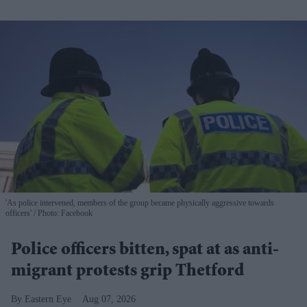
'As police intervened, members of the group became physically aggressive towards
officers'
Photo: Facebook
Police officers bitten, spat at as anti-
migrant protests grip Thetford
Eastern Eye
Aug 07, 2026