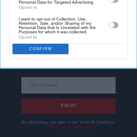
Personal Data for Targeted Advertising.
Opted In
I want to opt-out of Collection, Use,
Retention, Sale, and/or Sharing of my
Personal Data that Is Unrelated with the
Purposes for which it was collected.
Opted In
Don’t Miss Out
CONFIRM
Get the latest updates and insights delivered to your inbox.
Enter
your
email
I’M IN!
By subscribing, you agree to our Terms & Conditions.
View Terms & Conditions