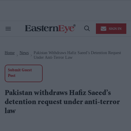
Skip
to
content
e
ch
ion
SIGN IN
gation
Search
Open
&
Search
Section
Navigation
Home
News
Pakistan Withdraws Hafiz Saeed’s Detention Request
>
>
Under Anti-Terror Law
Submit Guest
Post
Pakistan withdraws Hafiz Saeed’s
detention request under anti-terror
law