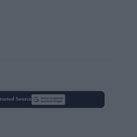
rusted Source