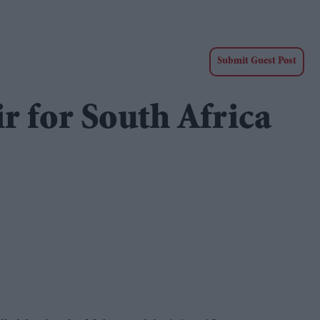
Submit Guest Post
r for South Africa