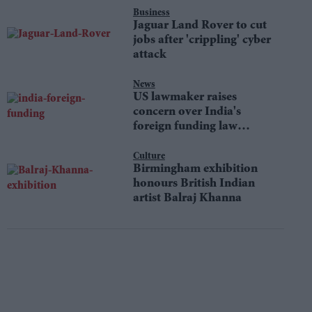
Business
Jaguar Land Rover to cut
jobs after 'crippling' cyber
attack
News
US lawmaker raises
concern over India's
foreign funding law
changes
Culture
Birmingham exhibition
honours British Indian
artist Balraj Khanna