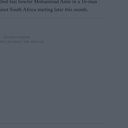
called fast bowler Mohammad Amir in a 16-man
inst South Africa starting later this month.