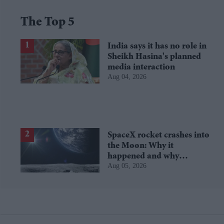
The Top 5
India says it has no role in
Sheikh Hasina's planned
media interaction
Aug 04, 2026
SpaceX rocket crashes into
the Moon: Why it
happened and why
Aug 05, 2026
scientists are interested