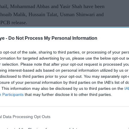
Sohail, Mohammad Abbas and Yasir Shah have been
oaib Malik, Hussain Talat, Usman Shinwari and
 PCB release.
d the squad was selected with the World Cup -- to
ye -
Do Not Process My Personal Information
ly 14 this year -- in mind.
to opt-out of the sale, sharing to third parties, or processing of your per
e tried to maintain consistency, taking into
formation for targeted advertising by us, please use the below opt-out s
in white-ball cricket as well as looking ahead to
r selection. Please note that after your opt-out request is processed y
eing interest-based ads based on personal information utilized by us or
luding the World Cup," he said.
disclosed to third parties prior to your opt-out. You may separately opt-
losure of your personal information by third parties on the IAB’s list of
est series made him an "automatic selection", said
. This information may also be disclosed by us to third parties on the
IA
Participants
that may further disclose it to other third parties.
er Haris Sohail -- who returned from South Africa
 to a knee injury -- and fast bowler Junaid Khan.
l Data Processing Opt Outs
er Hussain Talat earned maiden calls for one-day