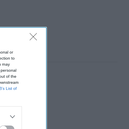
sonal or
ection to
ou may
 personal
out of the
 downstream
B’s List of