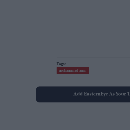
mohammad amir
Add EasternEye As Your T