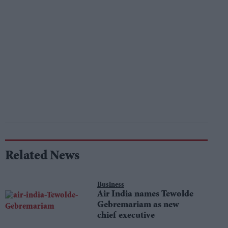
Related News
Business
Air India names Tewolde
Gebremariam as new
chief executive