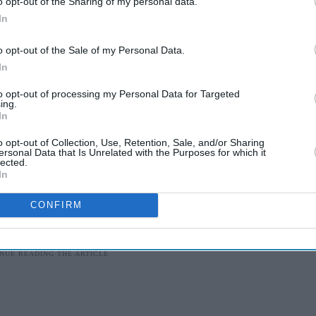
o opt-out of the Sharing of my personal data.
In
rt Elizabeth on January 19, followed by matches in
o opt-out of the Sale of my Personal Data.
January 25), Johannesburg (January 27), and Cape
In
to opt-out of processing my Personal Data for Targeted
ing.
, Babar Azam, Faheem Ashraf, Fakhar Zaman,
In
 Wasim, Imam-ul-Haq, Mohammad Amir,
o opt-out of Collection, Use, Retention, Sale, and/or Sharing
ersonal Data that Is Unrelated with the Purposes for which it
wan, Shadab Khan, Shaheen Afridi, Shan
lected.
inwari.
In
CONFIRM