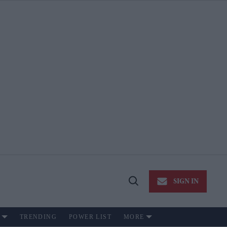
SIGN IN
Open
Search
TRENDING
POWER LIST
MORE