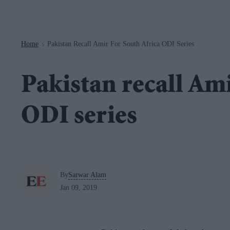
Navigation
Home
Pakistan Recall Amir For South Africa ODI Series
>
Pakistan recall Ami
ODI series
By
Sarwar Alam
Jan 09, 2019