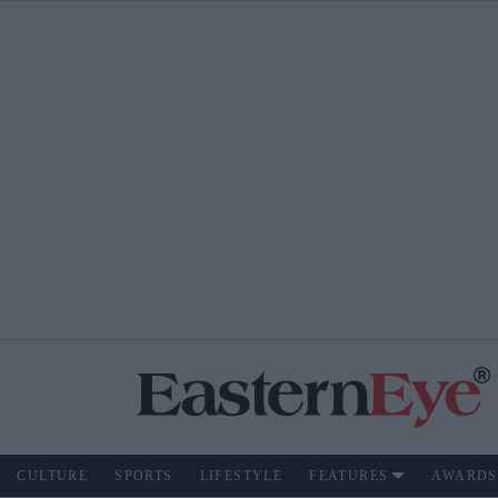
CULTURE
SPORTS
LIFESTYLE
FEATURES
AWARDS