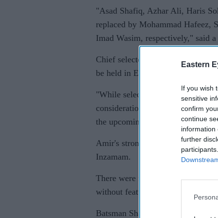
"Asad Shafiq, Azhar Ali, Haris 
replaced by Mohammad Hafeez, Sh
Imad Wasim, respectively," said a
Chief selector Inzamam-ul-Haq sai
Eastern E
be held in England from May 30-Ju
If you wish 
"While selecting the squad, we hav
sensitive in
consideration player performances 
confirm you
continue se
the upcoming ODI challenges, inc
information 
further disc
Amir's strong performance in the T
participants
Inzamam.
Downstream 
There were no places for allround
without featuring in the Tests due
Persona
Batsman Shan Masood and allround