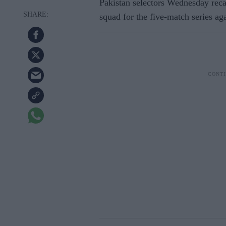
Pakistan selectors Wednesday re
squad for the five-match series aga