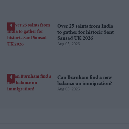
Over 25 saints from India
to gather for historic Sant
Sansad UK 2026
Aug 05, 2026
Can Burnham find a new
balance on immigration?
Aug 05, 2026