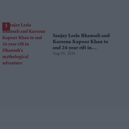
Sanjay Leela Bhansali and
Kareena Kapoor Khan to
end 24-year rift in
Aug 05, 2026
Dhanush's mythological
adventure