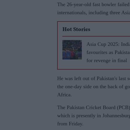
The 26-year-old fast bowler failed 
internationals, including three As
Hot Stories
Asia Cup 2025: Indi
favourites as Pakist
for revenge in final
He was left out of Pakistan's last
the one-day side on the back of go
Africa.
The Pakistan Cricket Board (PCB) 
which is presently in Johannesburg 
from Friday.