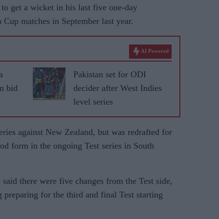
to get a wicket in his last five one-day
ia Cup matches in September last year.
AI Powered
a
Pakistan set for ODI
an bid
decider after West Indies
level series
 series against New Zealand, but was redrafted for
od form in the ongoing Test series in South
said there were five changes from the Test side,
preparing for the third and final Test starting