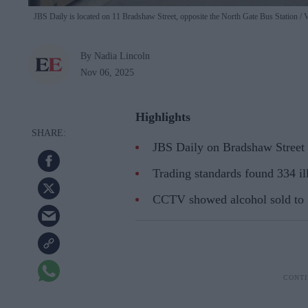
JBS Daily is located on 11 Bradshaw Street, opposite the North Gate Bus Station
V
By Nadia Lincoln
Nov 06, 2025
Highlights
JBS Daily on Bradshaw Street 
Trading standards found 334 ill
CCTV showed alcohol sold to 1