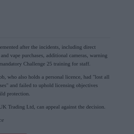
mented after the incidents, including direct
 and vape purchases, additional cameras, warning
mandatory Challenge 25 training for staff.
b, who also holds a personal licence, had "lost all
ises" and failed to uphold licensing objectives
ld protection.
UK Trading Ltd, can appeal against the decision.
ce