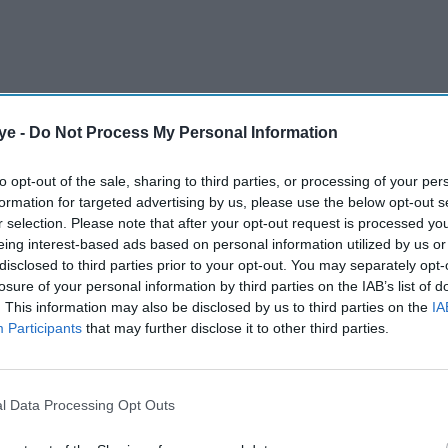
ye -
Do Not Process My Personal Information
to opt-out of the sale, sharing to third parties, or processing of your per
formation for targeted advertising by us, please use the below opt-out s
r selection. Please note that after your opt-out request is processed y
eing interest-based ads based on personal information utilized by us or
disclosed to third parties prior to your opt-out. You may separately opt-
n has had its premises licence revoked after
losure of your personal information by third parties on the IAB’s list of
products and evidence of alcohol being sold to an
. This information may also be disclosed by us to third parties on the
IA
Participants
that may further disclose it to other third parties.
AI Powered
l Data Processing Opt Outs