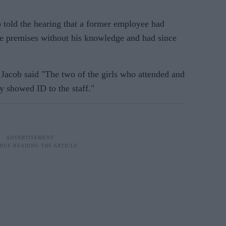
b told the hearing that a former employee had
the premises without his knowledge and had since
 Jacob said "The two of the girls who attended and
 showed ID to the staff."