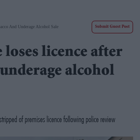
bacco And Underage Alcohol Sale
Submit Guest Post
loses licence after
d underage alcohol
stripped of premises licence following police review