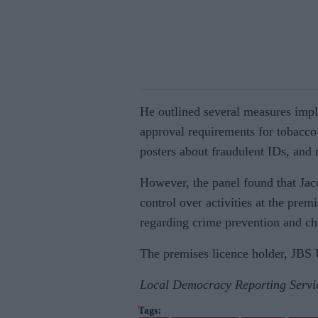
He outlined several measures imple
approval requirements for tobacco
posters about fraudulent IDs, and 
However, the panel found that Jaco
control over activities at the prem
regarding crime prevention and chi
The premises licence holder, JBS 
Local Democracy Reporting Servi