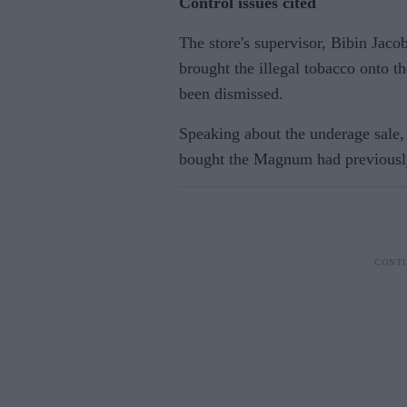
Control issues cited
The store's supervisor, Bibin Jaco
brought the illegal tobacco onto 
been dismissed.
Speaking about the underage sale,
bought the Magnum had previously