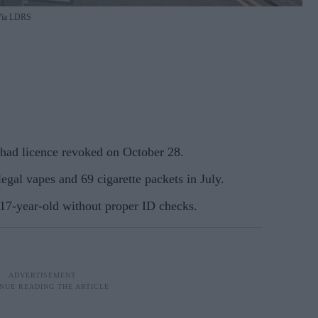
ia LDRS
had licence revoked on October 28.
egal vapes and 69 cigarette packets in July.
7-year-old without proper ID checks.