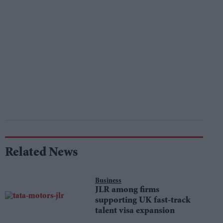
Related News
Business
JLR among firms
supporting UK fast-track
talent visa expansion