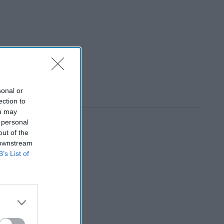
sonal or
ection to
ou may
 personal
out of the
 downstream
B’s List of