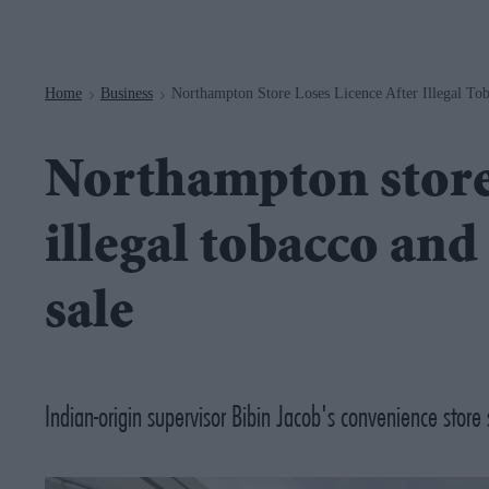
Navigation
Home
Business
Northampton Store Loses Licence After Illegal To
>
>
Northampton store 
illegal tobacco an
sale
Indian-origin supervisor Bibin Jacob's convenience store 