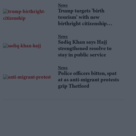
News
Trump targets 'birth
tourism' with new
birthright citizenship
orders
News
Sadiq Khan says Hajj
strengthened resolve to
stay in public service
News
Police officers bitten, spat
at as anti-migrant protests
grip Thetford