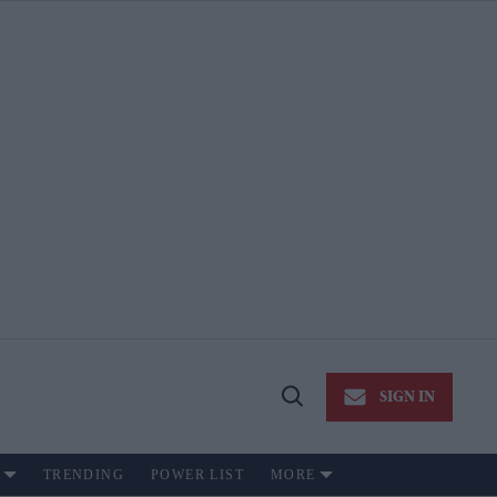
SIGN IN
Open
Search
TRENDING
POWER LIST
MORE