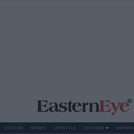
CULTURE
SPORTS
LIFESTYLE
FEATURES
AWARDS