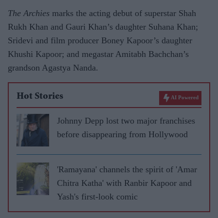
The Archies
marks the acting debut of superstar Shah
Rukh Khan and Gauri Khan’s daughter Suhana Khan;
Sridevi and film producer Boney Kapoor’s daughter
Khushi Kapoor; and megastar Amitabh Bachchan’s
grandson Agastya Nanda.
Hot Stories
AI Powered
Johnny Depp lost two major franchises
before disappearing from Hollywood
'Ramayana' channels the spirit of 'Amar
Chitra Katha' with Ranbir Kapoor and
Yash's first-look comic