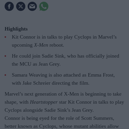
Highlights
Kit Connor is in talks to play Cyclops in Marvel’s
upcoming
X-Men
reboot.
He could join Sadie Sink, who has officially joined
the MCU as Jean Grey.
Samara Weaving is also attached as Emma Frost,
with Jake Schreier directing the film.
Marvel’s next generation of X-Men is beginning to take
shape, with
Heartstopper
star Kit Connor in talks to play
Cyclops alongside Sadie Sink’s Jean Grey.
Connor is being eyed for the role of Scott Summers,
better known as Cyclops, whose mutant abilities allow