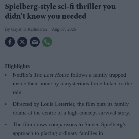
Spielberg-style sci-fi thriller you
didn’t know you needed
Gayathri Kallukaran
Aug 07, 2026
Highlights
Netflix’s
The Last House
follows a family trapped
inside their home by a mysterious force linked to the
rain.
Directed by Louis Leterrier, the film puts its family
drama at the centre of a high-concept survival story.
The film draws comparisons to Steven Spielberg’s
approach to placing ordinary families in