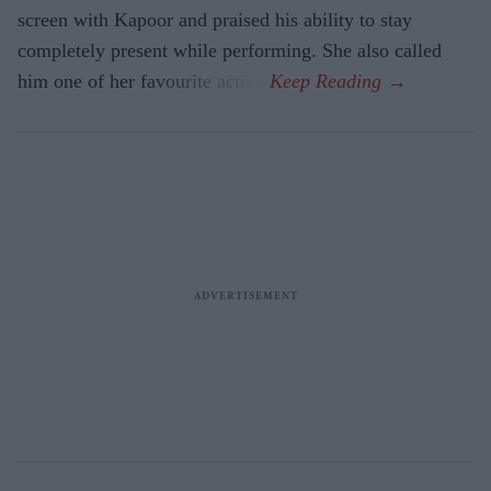
screen with Kapoor and praised his ability to stay
completely present while performing. She also called
him one of her favourite actors.