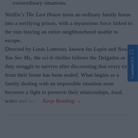
extraordinary situations.
Netflix’s
The Last House
turns an ordinary family home
into a terrifying prison, with a mysterious force linked to
the rain leaving an entire neighbourhood unable to
escape.
Directed by Louis Leterrier, known for
Lupin
and
Now
You See Me
, the sci-fi thriller follows the Delgados as
Contact Us
they struggle to survive after discovering that every exit
from their home has been sealed. What begins as a
family dealing with an impossible situation soon
becomes a fight to preserve their relationships, food,
water and sanity.