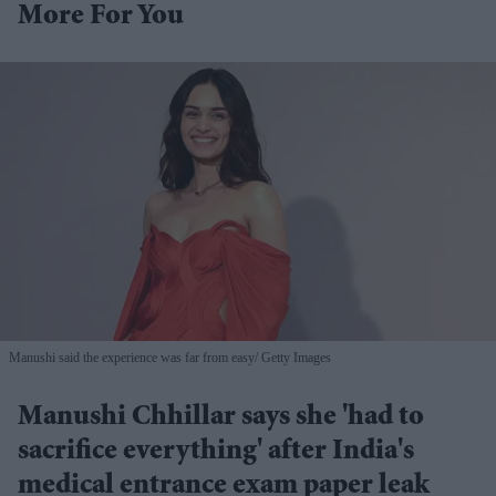
More For You
Manushi said the experience was far from easy
Getty Images
Manushi Chhillar says she 'had to
sacrifice everything' after India's
medical entrance exam paper leak