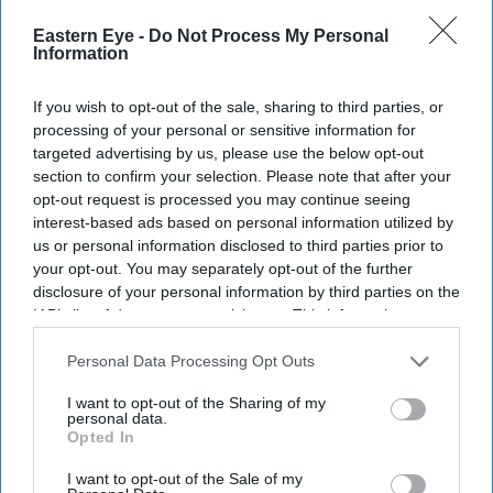
Ahead of the release of
Toxic
, Kiara Advani has spoken
Eastern Eye -
Do Not Process My Personal
Information
about the need for more layered female characters in
cinema, saying women deserve to be portrayed as
If you wish to opt-out of the sale, sharing to third parties, or
complex individuals rather than being reduced to
processing of your personal or sensitive information for
stereotypes.
targeted advertising by us, please use the below opt-out
section to confirm your selection. Please note that after your
The actress, who plays Nadia in the upcoming action
opt-out request is processed you may continue seeing
thriller, said the role stood out because it allowed her to
interest-based ads based on personal information utilized by
explore a wide emotional range, something she believes
us or personal information disclosed to third parties prior to
your opt-out. You may separately opt-out of the further
every actor looks for in a character.
disclosure of your personal information by third parties on the
IAB’s list of downstream participants. This information may
also be disclosed by us to third parties on the
IAB’s List of
Current Issue
Downstream Participants
that may further disclose it to other
Personal Data Processing Opt Outs
third parties.
I want to opt-out of the Sharing of my
personal data.
SUBSCRIBE NOW
Opted In
I want to opt-out of the Sale of my
DIGITAL ARCHIVE