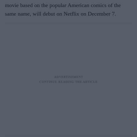
movie based on the popular American comics of the
same name, will debut on Netflix on December 7.