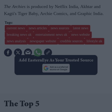
The Archies
is produced by Netflix India, Akhtar and
Kagti's Tiger Baby, Archie Comics, and Graphic India.
current news
news articles
news sources
latest news
breaking news uk
entertainment news uk
news website
news analysis
newspaper website
credible sources
lifestyle uk
Add EasternEye As Your Trusted Source
The Top 5