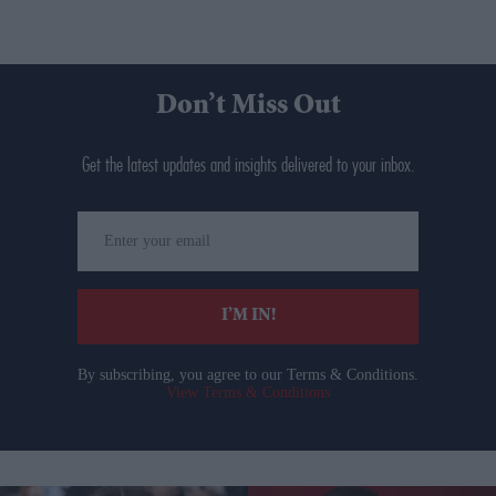
Don’t Miss Out
Get the latest updates and insights delivered to your inbox.
Enter
your
email
I’M IN!
By subscribing, you agree to our Terms & Conditions.
View Terms & Conditions