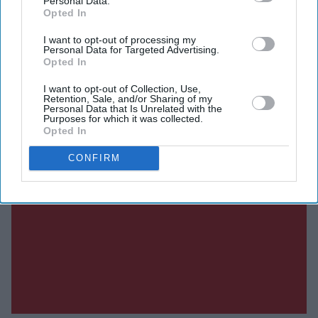
Personal Data.
Opted In
I want to opt-out of processing my
Personal Data for Targeted Advertising.
Opted In
I want to opt-out of Collection, Use,
Retention, Sale, and/or Sharing of my
Personal Data that Is Unrelated with the
Purposes for which it was collected.
Opted In
CONFIRM