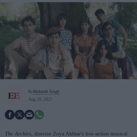
By
Mohnish Singh
Aug 29, 2023
The Archies
, director Zoya Akhtar's live-action musical