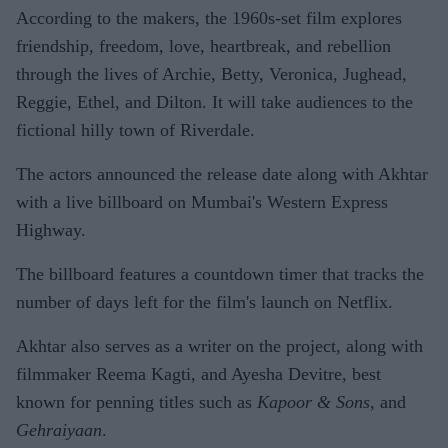
According to the makers, the 1960s-set film explores
friendship, freedom, love, heartbreak, and rebellion
through the lives of Archie, Betty, Veronica, Jughead,
Reggie, Ethel, and Dilton. It will take audiences to the
fictional hilly town of Riverdale.
The actors announced the release date along with Akhtar
with a live billboard on Mumbai's Western Express
Highway.
The billboard features a countdown timer that tracks the
number of days left for the film's launch on Netflix.
Akhtar also serves as a writer on the project, along with
filmmaker Reema Kagti, and Ayesha Devitre, best
known for penning titles such as
Kapoor & Sons
, and
Gehraiyaan
.