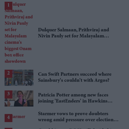
Dulquer Salmaan, Prithviraj and
Nivin Pauly set for Malayalam
cinema's biggest Onam box office
showdown
Can Swift Partners succeed where
Sainsbury's couldn't with Argos?
Patricia Potter among new faces
joining 'EastEnders' in Hawkins
family shake-up
Starmer vows to prove doubters
wrong amid pressure over election
losses