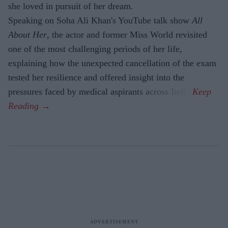
she loved in pursuit of her dream.
Speaking on Soha Ali Khan's YouTube talk show
All
About Her
, the actor and former Miss World revisited
one of the most challenging periods of her life,
explaining how the unexpected cancellation of the exam
tested her resilience and offered insight into the
pressures faced by medical aspirants across India.