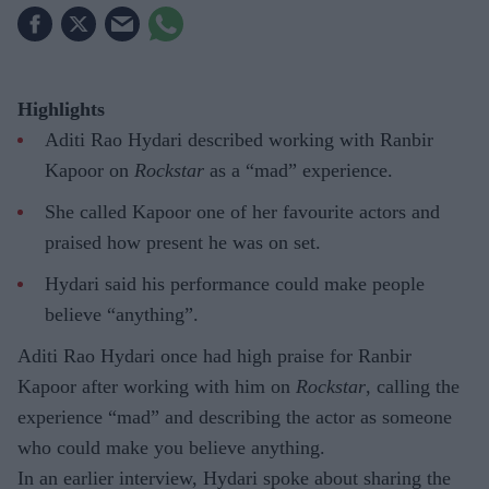
Highlights
Aditi Rao Hydari described working with Ranbir
Kapoor on
Rockstar
as a “mad” experience.
She called Kapoor one of her favourite actors and
praised how present he was on set.
Hydari said his performance could make people
believe “anything”.
Aditi Rao Hydari once had high praise for Ranbir
Kapoor after working with him on
Rockstar
, calling the
experience “mad” and describing the actor as someone
who could make you believe anything.
In an earlier interview, Hydari spoke about sharing the