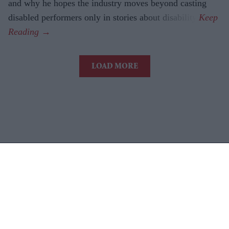
and why he hopes the industry moves beyond casting
disabled performers only in stories about disability.
LOAD MORE
Latest News
AI Security Institute, Launched Under Rishi Sunak, Is Exposing AI's
Most Dangerous Behaviour