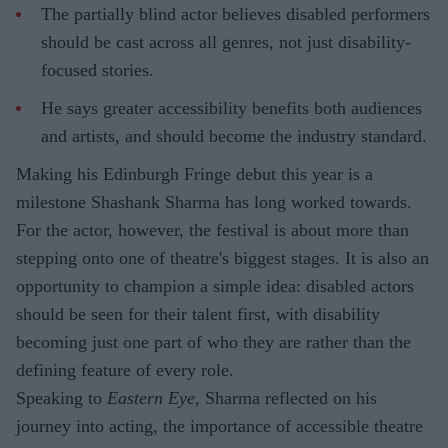
The partially blind actor believes disabled performers
should be cast across all genres, not just disability-
focused stories.
He says greater accessibility benefits both audiences
and artists, and should become the industry standard.
Making his Edinburgh Fringe debut this year is a
milestone Shashank Sharma has long worked towards.
For the actor, however, the festival is about more than
stepping onto one of theatre's biggest stages. It is also an
opportunity to champion a simple idea: disabled actors
should be seen for their talent first, with disability
becoming just one part of who they are rather than the
defining feature of every role.
Speaking to
Eastern Eye
, Sharma reflected on his
journey into acting, the importance of accessible theatre