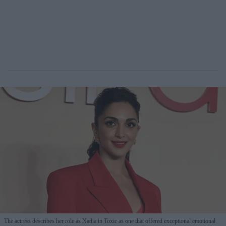
The actress describes her role as Nadia in Toxic as one that offered exceptional emotional