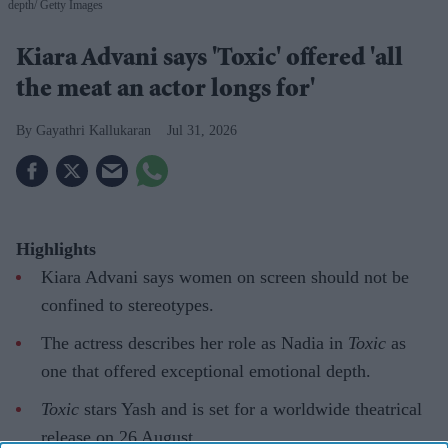
depth
Getty Images
Kiara Advani says 'Toxic' offered 'all
the meat an actor longs for'
Gayathri Kallukaran
Jul 31, 2026
Highlights
Kiara Advani says women on screen should not be
confined to stereotypes.
The actress describes her role as Nadia in
Toxic
as
one that offered exceptional emotional depth.
Toxic
stars Yash and is set for a worldwide theatrical
release on 26 August.