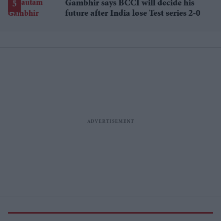
Gambhir says BCCI will decide his
future after India lose Test series 2-0