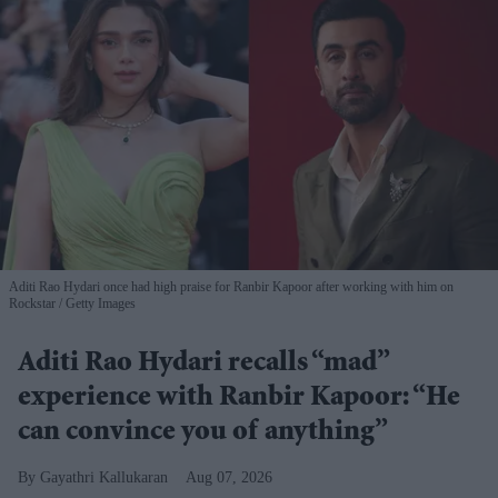
Aditi Rao Hydari once had high praise for Ranbir Kapoor after working with him on
Rockstar
Getty Images
Aditi Rao Hydari recalls “mad”
experience with Ranbir Kapoor: “He
can convince you of anything”
Gayathri Kallukaran
Aug 07, 2026