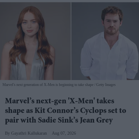
Marvel’s next generation of X-Men is beginning to take shape
Getty Images
Marvel’s next-gen 'X-Men' takes
shape as Kit Connor’s Cyclops set to
pair with Sadie Sink’s Jean Grey
Gayathri Kallukaran
Aug 07, 2026