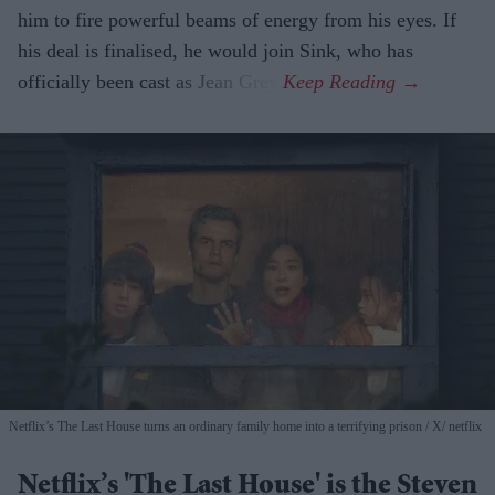
him to fire powerful beams of energy from his eyes. If
his deal is finalised, he would join Sink, who has
officially been cast as Jean Grey.
Netflix’s The Last House turns an ordinary family home into a terrifying prison
X/ netflix
Netflix’s 'The Last House' is the Steven