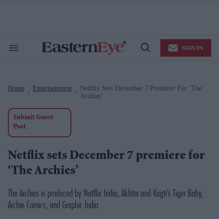
Skip
to
content
e
ch
ion
SIGN IN
gation
Search
Open
&
Search
Section
Navigation
Home
Entertainment
Netflix Sets December 7 Premiere For ‘The
>
>
Archies’
Submit Guest
Post
Netflix sets December 7 premiere for
‘The Archies’
The Archies
is produced by Netflix India, Akhtar and Kagti’s Tiger Baby,
Archie Comics, and Graphic India.