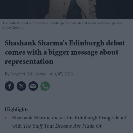
The partially blind actor believes disabled performers should be cast across all genres
Chloe Gleeson
Shashank Sharma's Edinburgh debut
comes with a bigger message about
representation
Gayathri Kallukaran
Aug 07, 2026
Highlights
Shashank Sharma makes his Edinburgh Fringe debut
with
The Stuff That Dreams Are Made Of
.