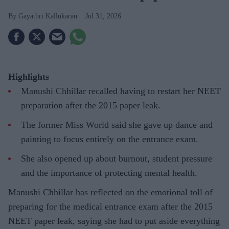
Gayathri Kallukaran
Jul 31, 2026
Highlights
Manushi Chhillar recalled having to restart her NEET
preparation after the 2015 paper leak.
The former Miss World said she gave up dance and
painting to focus entirely on the entrance exam.
She also opened up about burnout, student pressure
and the importance of protecting mental health.
Manushi Chhillar has reflected on the emotional toll of
preparing for the medical entrance exam after the 2015
NEET paper leak, saying she had to put aside everything