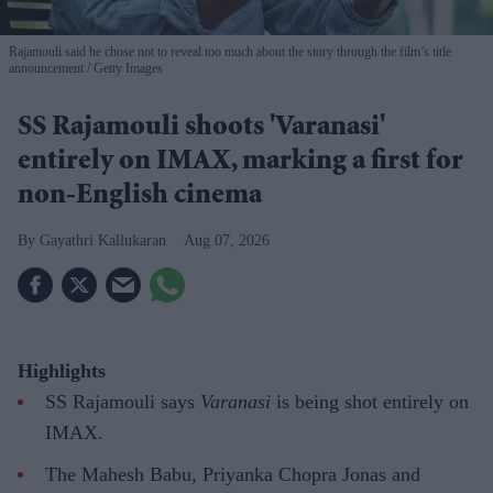
Rajamouli said he chose not to reveal too much about the story through the film’s title
announcement
Getty Images
SS Rajamouli shoots 'Varanasi'
entirely on IMAX, marking a first for
non-English cinema
Gayathri Kallukaran
Aug 07, 2026
Highlights
SS Rajamouli says
Varanasi
is being shot entirely on
IMAX.
The Mahesh Babu, Priyanka Chopra Jonas and