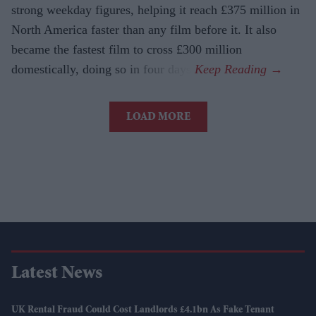
strong weekday figures, helping it reach £375 million in
North America faster than any film before it. It also
became the fastest film to cross £300 million
domestically, doing so in four days.
LOAD MORE
Latest News
UK Rental Fraud Could Cost Landlords £4.1bn As Fake Tenant