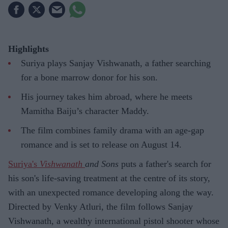
Highlights
Suriya plays Sanjay Vishwanath, a father searching
for a bone marrow donor for his son.
His journey takes him abroad, where he meets
Mamitha Baiju’s character Maddy.
The film combines family drama with an age-gap
romance and is set to release on August 14.
Suriya's
Vishwanath
and Sons
puts a father's search for
his son's life-saving treatment at the centre of its story,
with an unexpected romance developing along the way.
Directed by Venky Atluri, the film follows Sanjay
Vishwanath, a wealthy international pistol shooter whose