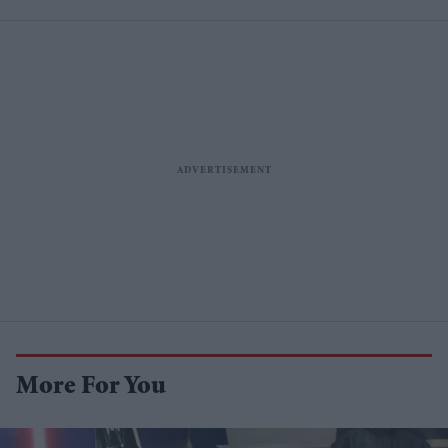
More For You