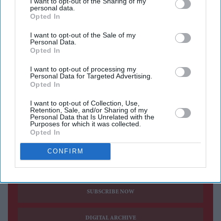
I want to opt-out of the Sharing of my
personal data.
Deadpool
, confirming that another film featuring the
Opted In
Marvel anti-hero is in the works despite previously
I want to opt-out of the Sale of my
suggesting he was reluctant to return for another
Personal Data.
Opted In
standalone outing.
The actor's latest comments mark a notable shift from
I want to opt-out of processing my
Personal Data for Targeted Advertising.
his position after the release of
Deadpool & Wolverine
,
Opted In
when he openly questioned whether Wade Wilson should
I want to opt-out of Collection, Use,
continue leading his own films following the demanding
Retention, Sale, and/or Sharing of my
Personal Data that Is Unrelated with the
experience of making the blockbuster.
Purposes for which it was collected.
Opted In
CONFIRM
Current Issue
SUBSCRIBE NOW
DIGITAL ARCHIVE