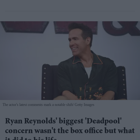
The actor's latest comments mark a notable shift
Getty Images
Ryan Reynolds' biggest 'Deadpool'
concern wasn't the box office but what