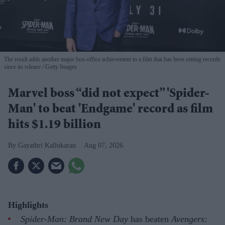
The result adds another major box-office achievement to a film that has been setting records
since its release
Getty Images
Marvel boss “did not expect” 'Spider-
Man' to beat 'Endgame' record as film
hits $1.19 billion
Gayathri Kallukaran
Aug 07, 2026
Highlights
Spider-Man: Brand New Day
has beaten
Avengers: