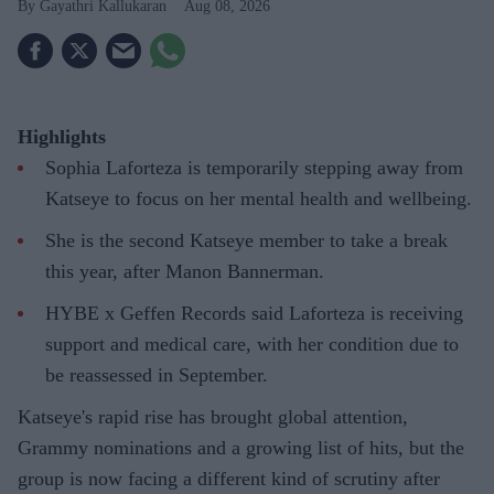
Gayathri Kallukaran
Aug 08, 2026
Highlights
Sophia Laforteza is temporarily stepping away from
Katseye to focus on her mental health and wellbeing.
She is the second Katseye member to take a break
this year, after Manon Bannerman.
HYBE x Geffen Records said Laforteza is receiving
support and medical care, with her condition due to
be reassessed in September.
Katseye's rapid rise has brought global attention,
Grammy nominations and a growing list of hits, but the
group is now facing a different kind of scrutiny after