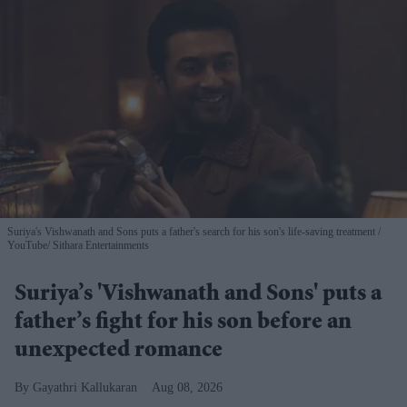
Suriya's Vishwanath and Sons puts a father's search for his son's life-saving treatment
YouTube/ Sithara Entertainments
Suriya’s 'Vishwanath and Sons' puts a
father’s fight for his son before an
unexpected romance
Gayathri Kallukaran
Aug 08, 2026