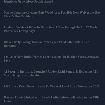
Identities Grow More Sophisticated
Marvel Fans Are Eyeing Matt Wood As A Possible New Wolverine, But
There’s One Problem
England Wastes £480m In Medicines A Year Enough To Fill 75 Pools,
Pharmacy Group Says
Blake Lively Facing Massive New Legal Twist After £800K Fee
Demand
£450,000 New-Build Homes Carry £55,000 In Hidden Costs, Analysis
Says
AI Security Institute, Launched Under Rishi Sunak, Is Exposing AI's
Most Dangerous Behaviour
UK House Price Growth Falls To Weakest Level Since November 2023
Harvey Elliott Linked With Leeds United Move Following Aston Villa
Loan