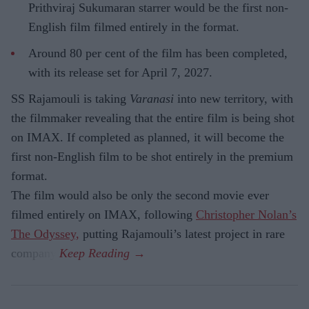
Prithviraj Sukumaran starrer would be the first non-
English film filmed entirely in the format.
Around 80 per cent of the film has been completed,
with its release set for April 7, 2027.
SS Rajamouli is taking
Varanasi
into new territory, with
the filmmaker revealing that the entire film is being shot
on IMAX. If completed as planned, it will become the
first non-English film to be shot entirely in the premium
format.
The film would also be only the second movie ever
filmed entirely on IMAX, following
Christopher Nolan’s
The Odyssey,
putting Rajamouli’s latest project in rare
company.