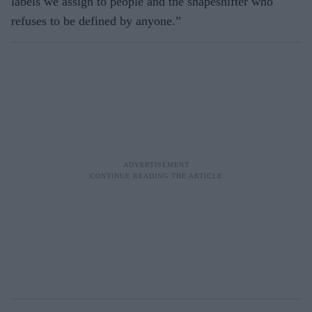
labels we assign to people and the shapeshifter who
refuses to be defined by anyone
.”