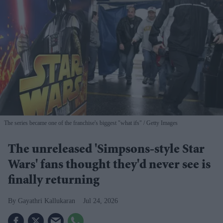
The series became one of the franchise's biggest "what ifs"
Getty Images
The unreleased 'Simpsons-style Star
Wars' fans thought they'd never see is
finally returning
Gayathri Kallukaran
Jul 24, 2026