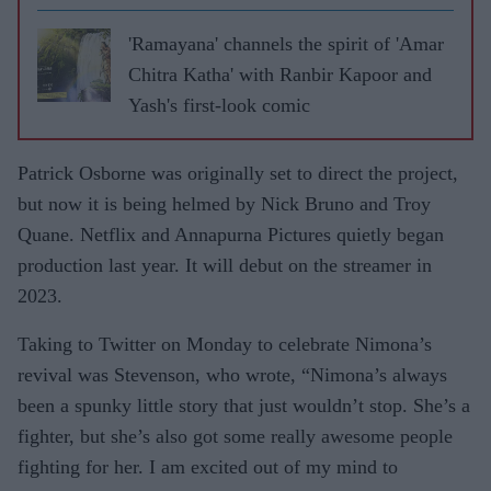
'Ramayana' channels the spirit of 'Amar
Chitra Katha' with Ranbir Kapoor and
Yash's first-look comic
Patrick Osborne was originally set to direct the project,
but now it is being helmed by Nick Bruno and Troy
Quane. Netflix and Annapurna Pictures quietly began
production last year. It will debut on the streamer in
2023.
Taking to Twitter on Monday to celebrate Nimona’s
revival was Stevenson, who wrote, “
Nimona’s always
been a spunky little story that just wouldn’t stop. She’s a
fighter, but she’s also got some really awesome people
fighting for her. I am excited out of my mind to