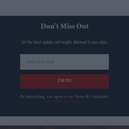
Don’t Miss Out
Get the latest updates and insights delivered to your inbox.
Enter
your
email
I’M IN!
By subscribing, you agree to our Terms & Conditions.
View Terms & Conditions