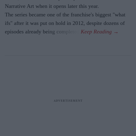
Narrative Art when it opens later this year.
The series became one of the franchise's biggest "what
ifs" after it was put on hold in 2012, despite dozens of
episodes already being completed.