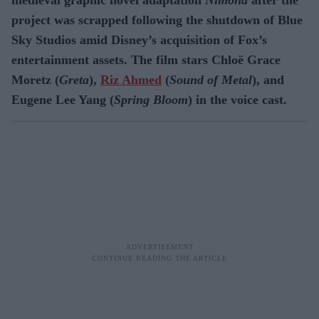
project was scrapped following the shutdown of Blue
Sky Studios amid Disney’s acquisition of Fox’s
entertainment assets. The film stars Chloë Grace
Moretz (
Greta
),
Riz Ahmed
(
Sound of Metal
), and
Eugene Lee Yang (
Spring Bloom
) in the voice cast.