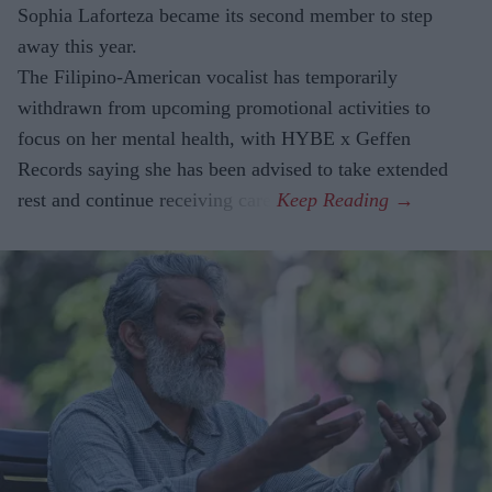
Sophia Laforteza became its second member to step
away this year.
The Filipino-American vocalist has temporarily
withdrawn from upcoming promotional activities to
focus on her mental health, with HYBE x Geffen
Records saying she has been advised to take extended
rest and continue receiving care.