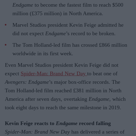
Endgame
to become the fastest film to reach $500
million (£375 million) in North America.
Marvel Studios president Kevin Feige admitted he
did not expect
Endgame
’s record to be broken.
The Tom Holland-led film has crossed £866 million
worldwide in its first week.
Even Marvel Studios president Kevin Feige did not
expect
Spider-Man: Brand New Day
to beat one of
Avengers: Endgame
’s major box-office records. The
Tom Holland-led film reached £381 million in North
America after seven days, overtaking
Endgame
, which
took eight days to reach the same milestone in 2019.
Kevin Feige reacts to
Endgame
record falling
Spider-Man: Brand New Day
has delivered a series of