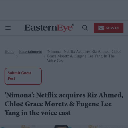
Skip
to
content
e
ch
ion
SIGN IN
gation
Search
Open
&
Search
Section
Navigation
Home
Entertainment
'Nimona': Netflix Acquires Riz Ahmed, Chloë
>
>
Grace Moretz & Eugene Lee Yang In The
Voice Cast
Submit Guest
Post
'Nimona': Netflix acquires Riz Ahmed,
Chloë Grace Moretz & Eugene Lee
Yang in the voice cast