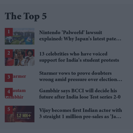
The Top 5
Nintendo 'Palworld' lawsuit
explained: Why Japan's latest patent
ruling could shape the case
13 celebrities who have voiced
support for India's student protests
Starmer vows to prove doubters
wrong amid pressure over election
losses
Gambhir says BCCI will decide his
future after India lose Test series 2-0
Vijay becomes first Indian actor with
3 straight 1 million pre-sales as 'Jana
Nayagan' hits milestone