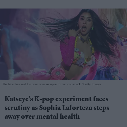
The label has said the door remains open for her comeback
Getty Images
Katseye’s K-pop experiment faces
scrutiny as Sophia Laforteza steps
away over mental health