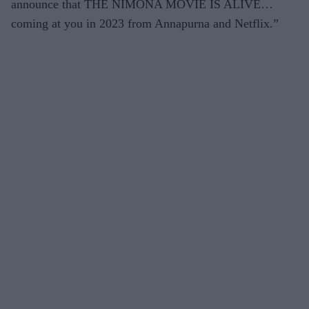
announce that THE NIMONA MOVIE IS ALIVE…
coming at you in 2023 from Annapurna and Netflix
.
”