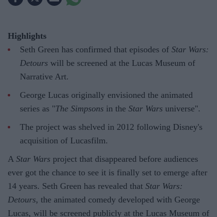
Highlights
Seth Green has confirmed that episodes of
Star Wars:
Detours
will be screened at the Lucas Museum of
Narrative Art.
George Lucas originally envisioned the animated
series as "
The Simpsons
in the
Star Wars
universe".
The project was shelved in 2012 following Disney's
acquisition of Lucasfilm.
A
Star Wars
project that disappeared before audiences
ever got the chance to see it is finally set to emerge after
14 years. Seth Green has revealed that
Star Wars:
Detours
, the animated comedy developed with George
Lucas, will be screened publicly at the Lucas Museum of