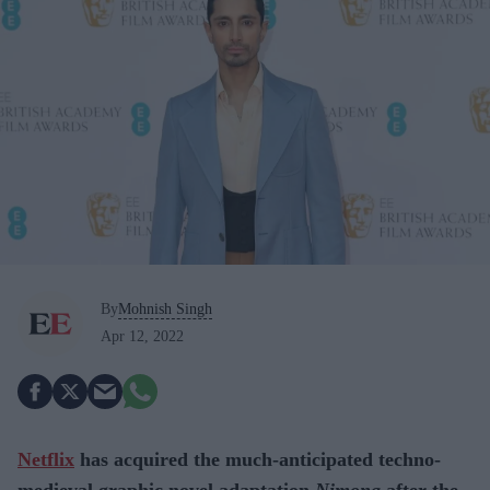
By
Mohnish Singh
Apr 12, 2022
Netflix
has acquired the much-anticipated techno-
medieval graphic novel adaptation
Nimona
after the