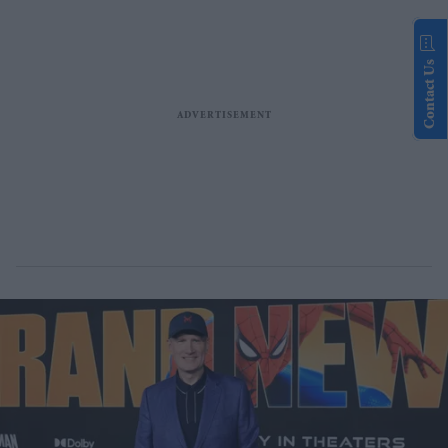
Contact Us