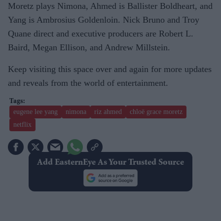
Moretz plays Nimona, Ahmed is Ballister Boldheart, and
Yang is Ambrosius Goldenloin. Nick Bruno and Troy
Quane direct and executive producers are Robert L.
Baird, Megan Ellison, and Andrew Millstein.
Keep visiting this space over and again for more updates
and reveals from the world of entertainment.
eugene lee yang
nimona
riz ahmed
chloë grace moretz
netflix
Add EasternEye As Your Trusted Source