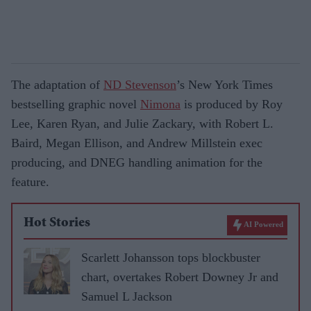
The adaptation of
ND Stevenson
’s New York Times
bestselling graphic novel
Nimona
is produced by Roy
Lee, Karen Ryan, and Julie Zackary, with Robert L.
Baird, Megan Ellison, and Andrew Millstein exec
producing, and DNEG handling animation for the
feature.
Hot Stories
AI Powered
Scarlett Johansson tops blockbuster
chart, overtakes Robert Downey Jr and
Samuel L Jackson