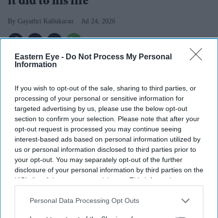
it did to his life
Gayathri Kallukaran
Jul 24, 2026
Eastern Eye -
Do Not Process My Personal
Information
Highlights
If you wish to opt-out of the sale, sharing to third parties, or
Ryan Reynolds has confirmed another
Deadpool
film
processing of your personal or sensitive information for
is "eventually" happening after previously expressing
targeted advertising by us, please use the below opt-out
section to confirm your selection. Please note that after your
doubts about a fourth instalment.
opt-out request is processed you may continue seeing
The actor had said making
Deadpool & Wolverine
interest-based ads based on personal information utilized by
us or personal information disclosed to third parties prior to
"swallowed my whole life" and questioned whether
your opt-out. You may separately opt-out of the further
the character should headline again.
disclosure of your personal information by third parties on the
IAB’s list of downstream participants. This information may
Reynolds now hopes to draw inspiration from lesser-
also be disclosed by us to third parties on the
IAB’s List of
known
Deadpool
comic storylines.
Downstream Participants
that may further disclose it to other
Personal Data Processing Opt Outs
third parties.
Ryan Reynolds
has changed his stance on the future of