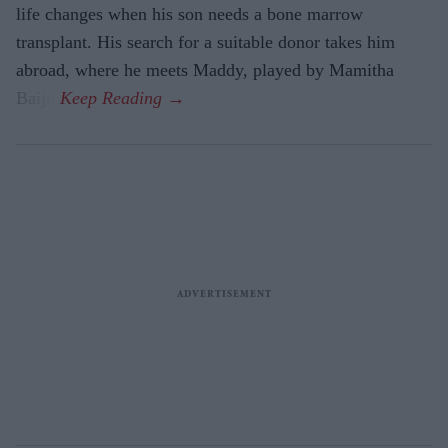
life changes when his son needs a bone marrow
transplant. His search for a suitable donor takes him
abroad, where he meets Maddy, played by Mamitha
Baiju.