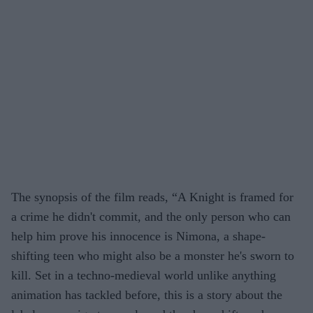
The synopsis of the film reads, “
A Knight is framed for
a crime he didn't commit, and the only person who can
help him prove his innocence is Nimona, a shape-
shifting teen who might also be a monster he's sworn to
kill. Set in a techno-medieval world unlike anything
animation has tackled before, this is a story about the