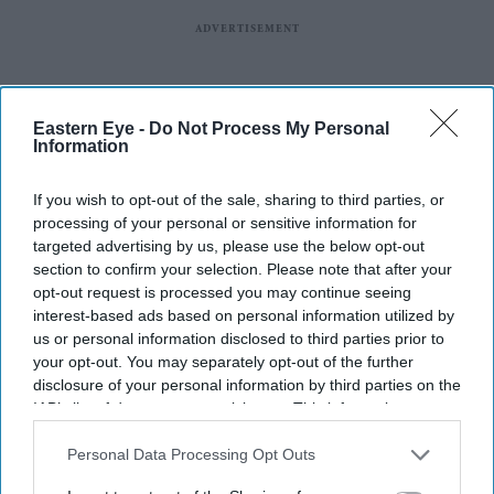
Eastern Eye -
Do Not Process My Personal
Information
If you wish to opt-out of the sale, sharing to third parties, or
processing of your personal or sensitive information for
targeted advertising by us, please use the below opt-out
section to confirm your selection. Please note that after your
opt-out request is processed you may continue seeing
interest-based ads based on personal information utilized by
us or personal information disclosed to third parties prior to
your opt-out. You may separately opt-out of the further
disclosure of your personal information by third parties on the
IAB’s list of downstream participants. This information may
also be disclosed by us to third parties on the
IAB’s List of
Downstream Participants
that may further disclose it to other
Personal Data Processing Opt Outs
third parties.