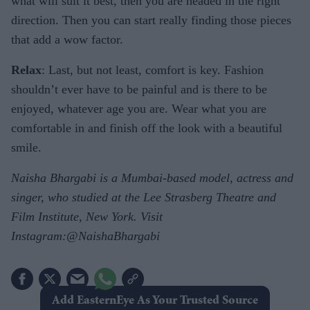
what will suit it best, then you are headed in the right
direction. Then you can start really finding those pieces
that add a wow factor.
Relax
: Last, but not least, comfort is key. Fashion
shouldn’t ever have to be painful and is there to be
enjoyed, whatever age you are. Wear what you are
comfortable in and finish off the look with a beautiful
smile.
Naisha Bhargabi is a Mumbai-based model, actress and
singer, who studied at the Lee Strasberg Theatre and
Film Institute, New York. Visit
Instagram:@NaishaBhargabi
Add EasternEye As Your Trusted Source