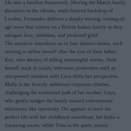
life into a familiar framework. Moving the March family
dynamics to the vibrant, multi-layered backdrop of
London, Fernandes delivers a deeply moving coming-of-
age story that centres on a British Indian family as they
navigate love, ambition, and profound grief.
The narrative introduces us to four distinct sisters, each
striving to define herself after the loss of their father.
Kav, who dreams of telling meaningful stories, finds
herself stuck in reality television production until an
unexpected romance with Luca shifts her perspective.
Mally is the fiercely ambitious corporate climber,
challenging the traditional path of her mother, Gaya,
who gently nudges the family toward conventional
milestones like university. Ori appears to have the
perfect life with her childhood sweetheart, but hides a
fracturing secret, while Trina is the quiet, artistic