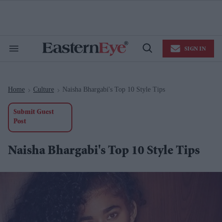
Skip
to
content
e
ch
ion
SIGN IN
gation
Search
Open
&
Search
Section
Navigation
Home
Culture
Naisha Bhargabi's Top 10 Style Tips
>
>
Submit Guest
Post
Naisha Bhargabi's Top 10 Style Tips