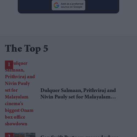
The Top 5
Dulquer Salmaan, Prithviraj and
Nivin Pauly set for Malayalam
cinema's biggest Onam box office
showdown