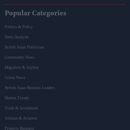
Popular Categories
Politics & Policy
News Analysis
British Asian Politicians
Community News
Migration & Asylum
Crime News
British Asian Business Leaders
Market Trends
Trade & Investment
Airlines & Aviation
Property Business