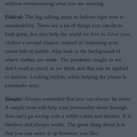
without overpowering what you are wearing.
Ethical:
The big talking point in fashion right now is
sustainability. There are a lot of things you can do to
look great, but also help the world we live in. Give your
clothes a second chance, instead of cramming your
closet full of outfits. Also look at the background of
where clothes are made. The pandemic taught us we
don’t need as much as we think and that can be applied
to fashion. Looking stylish, while helping the planet is
extremely sexy.
Simple:
Always remember that less can always be more.
A simple look will help your personality shine through.
You can’t go wrong with a white t-shirt and denims. It is
timeless and always works. The great thing about it is
that you can sauce it up however you like.