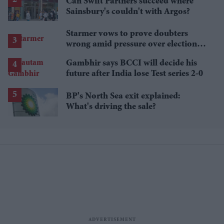
Can Swift Partners succeed where
Sainsbury's couldn't with Argos?
Starmer vows to prove doubters
wrong amid pressure over election
losses
Gambhir says BCCI will decide his
future after India lose Test series 2-0
BP's North Sea exit explained:
What's driving the sale?