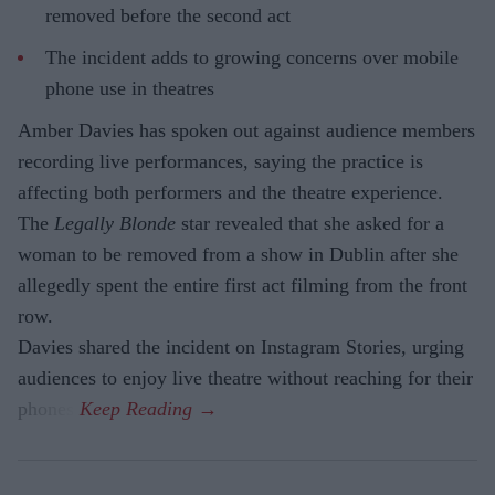
removed before the second act
The incident adds to growing concerns over mobile
phone use in theatres
Amber Davies has spoken out against audience members
recording live performances, saying the practice is
affecting both performers and the theatre experience.
The
Legally Blonde
star revealed that she asked for a
woman to be removed from a show in Dublin after she
allegedly spent the entire first act filming from the front
row.
Davies shared the incident on Instagram Stories, urging
audiences to enjoy live theatre without reaching for their
phones.