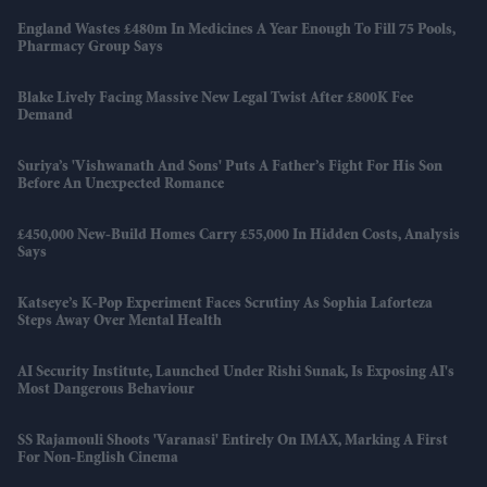
England Wastes £480m In Medicines A Year Enough To Fill 75 Pools,
Pharmacy Group Says
Blake Lively Facing Massive New Legal Twist After £800K Fee
Demand
Suriya’s 'Vishwanath And Sons' Puts A Father’s Fight For His Son
Before An Unexpected Romance
£450,000 New-Build Homes Carry £55,000 In Hidden Costs, Analysis
Says
Katseye’s K-Pop Experiment Faces Scrutiny As Sophia Laforteza
Steps Away Over Mental Health
AI Security Institute, Launched Under Rishi Sunak, Is Exposing AI's
Most Dangerous Behaviour
SS Rajamouli Shoots 'Varanasi' Entirely On IMAX, Marking A First
For Non-English Cinema