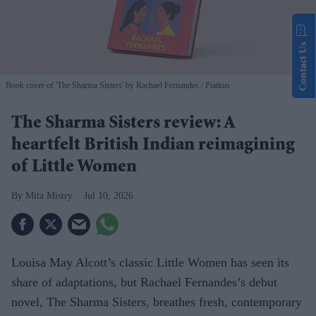
Contact Us
Book cover of 'The Sharma Sisters' by Rachael Fernandes
Piatkus
The Sharma Sisters review: A
heartfelt British Indian reimagining
of Little Women
Mita Mistry
Jul 10, 2026
Louisa May Alcott’s classic Little Women has seen its
share of adaptations, but Rachael Fernandes’s debut
novel, The Sharma Sisters, breathes fresh, contemporary