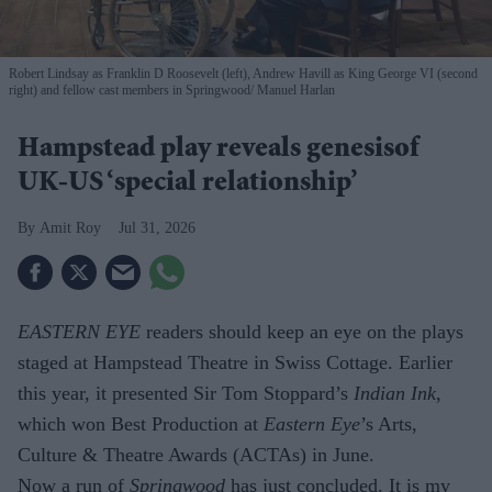
Robert Lindsay as Franklin D Roosevelt (left), Andrew Havill as King George VI (second
right) and fellow cast members in Springwood
Manuel Harlan
Hampstead play reveals genesisof
UK-US ‘special relationship’
Amit Roy
Jul 31, 2026
EASTERN EYE
readers should keep an eye on the plays
staged at Hampstead Theatre in Swiss Cottage. Earlier
this year, it presented Sir Tom Stoppard’s
Indian Ink
,
which won Best Production at
Eastern Eye
’s Arts,
Culture & Theatre Awards (ACTAs) in June.
Now a run of
Springwood
has just con­cluded. It is my