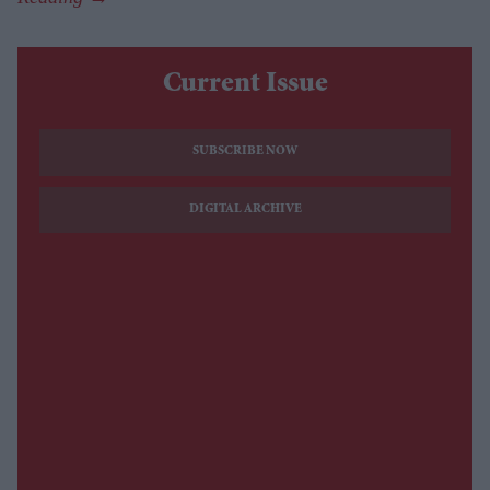
Current Issue
SUBSCRIBE NOW
DIGITAL ARCHIVE