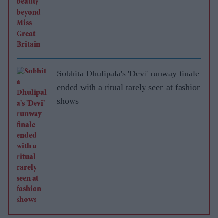
Sobhita Dhulipala's 'Devi' runway finale
ended with a ritual rarely seen at fashion
shows