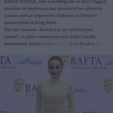
KIRAN NADAR, who is building one of Asia’s biggest
museums of modern art, has announced her arrival in
London with an impressive exhibition at Christie’s
auction house in King Street.
Her new museum, described as an “architectural
marvel”, is under construction near Indira Gandhi
International Airport in New Delhi.