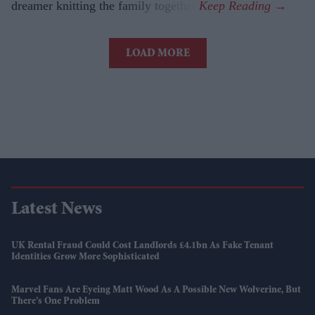
dreamer knitting the family together.
LOAD MORE
Latest News
UK Rental Fraud Could Cost Landlords £4.1bn As Fake Tenant
Identities Grow More Sophisticated
Marvel Fans Are Eyeing Matt Wood As A Possible New Wolverine, But
There’s One Problem