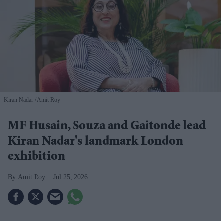
Kiran Nadar
Amit Roy
MF Husain, Souza and Gaitonde lead
Kiran Nadar's landmark London
exhibition
Amit Roy
Jul 25, 2026