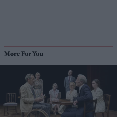
More For You