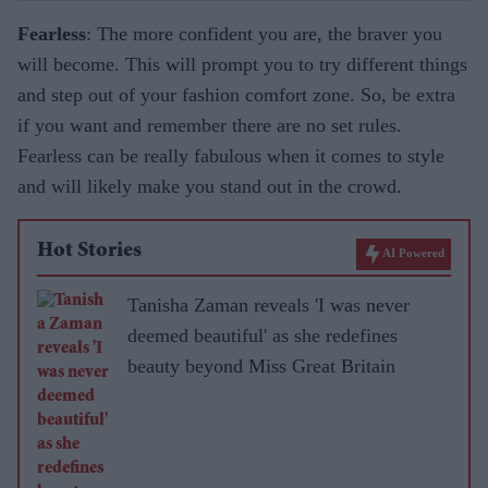
Fearless
: The more confident you are, the braver you
will become. This will prompt you to try different things
and step out of your fashion comfort zone. So, be extra
if you want and remember there are no set rules.
Fearless can be really fabulous when it comes to style
and will likely make you stand out in the crowd.
Hot Stories
AI Powered
Tanisha Zaman reveals 'I was never
deemed beautiful' as she redefines
beauty beyond Miss Great Britain