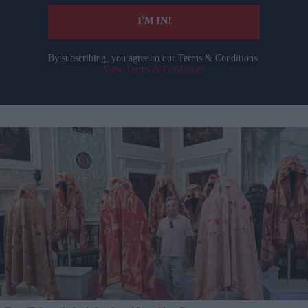
I’M IN!
By subscribing, you agree to our Terms & Conditions.
View Terms & Conditions