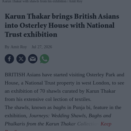
Karun Thakar with shawls from his exhibition
Amit Roy
Karun Thakar brings British Asians
into Osterley House with National
Trust exhibition
Amit Roy
Jul 27, 2026
BRITISH Asians have started visiting Osterley Park and
House, a National Trust property in west London, to see
an exhibition of 70 shawls curated by Karun Thakar
from his extensive col lection of textiles.
The shawls, known as
baghs
in Punja bi, feature in the
exhibition,
Journeys: Wedding Shawls, Baghs and
Phulkaris from the Karun Thakar Collection.