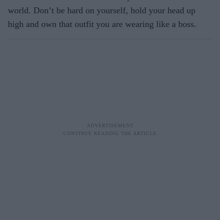
world. Don’t be hard on yourself, hold your head up
high and own that outfit you are wearing like a boss.