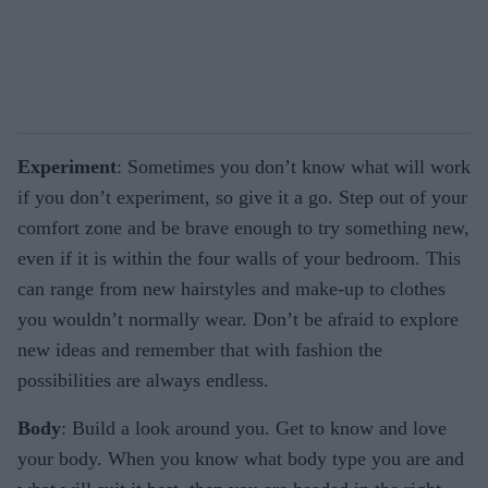
Experiment
: Sometimes you don’t know what will work
if you don’t experiment, so give it a go. Step out of your
comfort zone and be brave enough to try something new,
even if it is within the four walls of your bedroom. This
can range from new hairstyles and make-up to clothes
you wouldn’t normally wear. Don’t be afraid to explore
new ideas and remember that with fashion the
possibilities are always endless.
Body
: Build a look around you. Get to know and love
your body. When you know what body type you are and