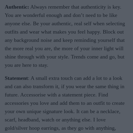
Authentic:
Always remember that authenticity is key.
You are wonderful enough and don’t need to be like
anyone else. Be your authentic, real self when selecting
outfits and wear what makes you feel happy. Block out
any background noise and keep reminding yourself that
the more real you are, the more of your inner light will
shine through with your style. Trends come and go, but
you are here to stay.
Statement
: A small extra touch can add a lot to a look
and can also transform it, if you wear the same thing in
future. Accessorise with a statement piece. Find
accessories you love and add them to an outfit to create
your own unique signature look. It can be a necklace,
scarf, headband, watch or anything else. I love
gold/silver hoop earrings, as they go with anything,