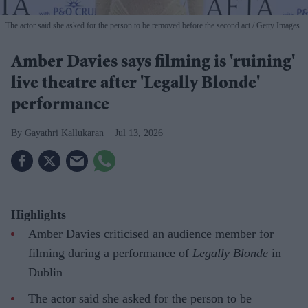
The actor said she asked for the person to be removed before the second act
Getty Images
Amber Davies says filming is 'ruining'
live theatre after 'Legally Blonde'
performance
Gayathri Kallukaran
Jul 13, 2026
Highlights
Amber Davies criticised an audience member for
filming during a performance of
Legally Blonde
in
Dublin
The actor said she asked for the person to be