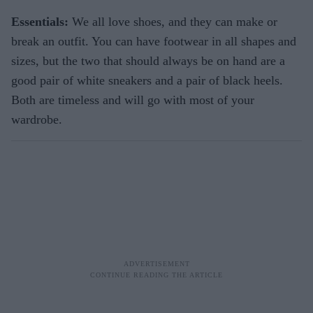
Essentials:
We all love shoes, and they can make or
break an outfit. You can have footwear in all shapes and
sizes, but the two that should always be on hand are a
good pair of white sneakers and a pair of black heels.
Both are timeless and will go with most of your
wardrobe.