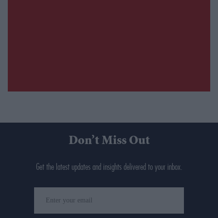
Don’t Miss Out
Get the latest updates and insights delivered to your inbox.
Enter
your
email