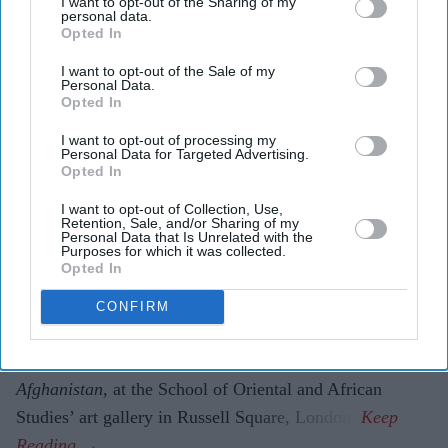
I want to opt-out of the Sharing of my
personal data.
Karun Thakar with embroidered women’s cloaks
Amit Roy
Opted In
I want to opt-out of the Sale of my
Vintage threads tell Afghan tale of
Personal Data.
Opted In
craftsmanship beyond war
I want to opt-out of processing my
Personal Data for Targeted Advertising.
Amit Roy
Jul 28, 2026
Opted In
I want to opt-out of Collection, Use,
Retention, Sale, and/or Sharing of my
Personal Data that Is Unrelated with the
AFGHAN men clearly love their rifles, judging by the
Purposes for which it was collected.
Opted In
embroidered textile cases in which they carry them on
their hunting trips
.
CONFIRM
A couple of these cases can currently be seen in Karun
Thakar’s exhibition,
Embroidery Traditions of
Afghanistan,
at the School of Oriental and African
Studies’ art gallery in Russell Square, London.