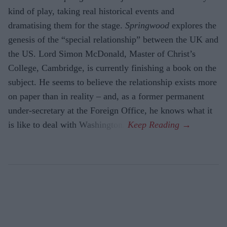
kind of play, taking real historical events and
dramatising them for the stage.
Springwood
explores the
gene­sis of the “special relationship” between the UK and
the US. Lord Simon McDon­ald, Master of Christ’s
College, Cambridge, is currently finishing a book on the
sub­ject. He seems to believe the relationship exists more
on paper than in reality – and, as a former permanent
under-secretary at the Foreign Office, he knows what it
is like to deal with Washington.