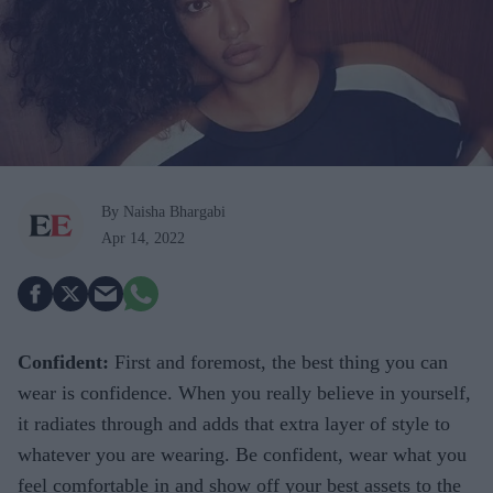
By Naisha Bhargabi
Apr 14, 2022
Confident:
First and foremost, the best thing you can
wear is confidence. When you really believe in yourself,
it radiates through and adds that extra layer of style to
whatever you are wearing. Be confident, wear what you
feel comfortable in and show off your best assets to the