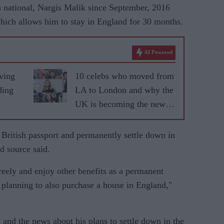
h national, Nargis Malik since September, 2016
 which allows him to stay in England for 30 months.
AI Powered
ving
10 celebs who moved from
ding
LA to London and why the
UK is becoming the new
fame capital
a British passport and permanently settle down in
d source said.
reely and enjoy other benefits as a permanent
 planning to also purchase a house in England,"
t and the news about his plans to settle down in the