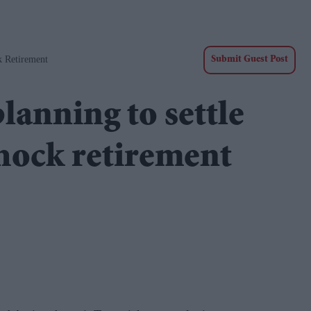
 Retirement
Submit Guest Post
nning to settle
hock retirement