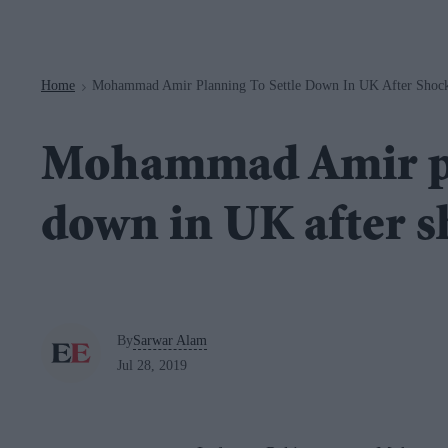
Navigation
Home
Mohammad Amir Planning To Settle Down In UK After Shock
>
Mohammad Amir pla
down in UK after s
By
Sarwar Alam
Jul 28, 2019