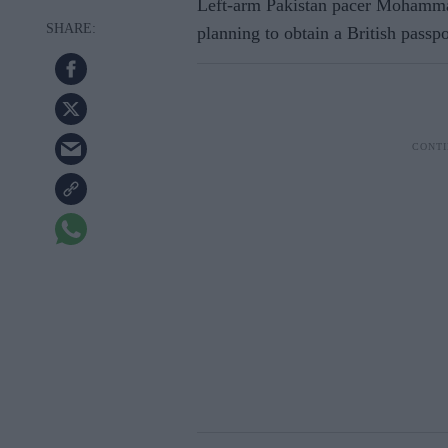
Left-arm Pakistan pacer Mohammad 
planning to obtain a British passp