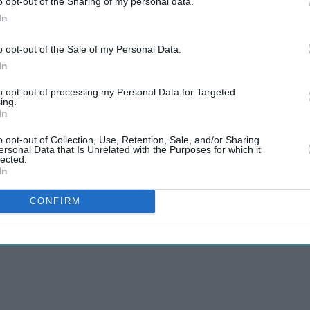
o opt-out of the Sharing of my personal data.
In
ecision at this time. At 27 years of age he is at his
o opt-out of the Sale of my Personal Data.
 Pakistan in Test cricket," Akhtar said.
In
day pacers were only interested in playing T20
to opt-out of processing my Personal Data for Targeted
ing.
cricket.
In
like Hassan Ali and Wahab Riaz follow Amir in
o opt-out of Collection, Use, Retention, Sale, and/or Sharing
ersonal Data that Is Unrelated with the Purposes for which it
lected.
In
CONFIRM