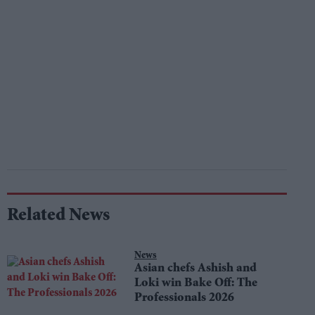
Related News
News
Asian chefs Ashish and
Loki win Bake Off: The
Professionals 2026