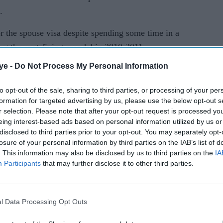
.
or the spouse visa despite spending some time in a
ing the spot-fixing scandal in 2010-2011.
ye -
Do Not Process My Personal Information
d also plays county cricket since last year. So,
to opt-out of the sale, sharing to third parties, or processing of your per
formation for targeted advertising by us, please use the below opt-out s
m the longest format on Friday having played 36
r selection. Please note that after your opt-out request is processed y
 saw him being banned for spot-fixing.
eing interest-based ads based on personal information utilized by us or
disclosed to third parties prior to your opt-out. You may separately opt-
t go down well with Pakistani pace stalwarts,
losure of your personal information by third parties on the IAB’s list of
. This information may also be disclosed by us to third parties on the
IA
Shoaib Akhtar.
Participants
that may further disclose it to other third parties.
as not impressed by Amir's decision.
t out at Amir for retiring from Test cricket, noting
l Data Processing Opt Outs
n him and now was the time for the pacer to pay