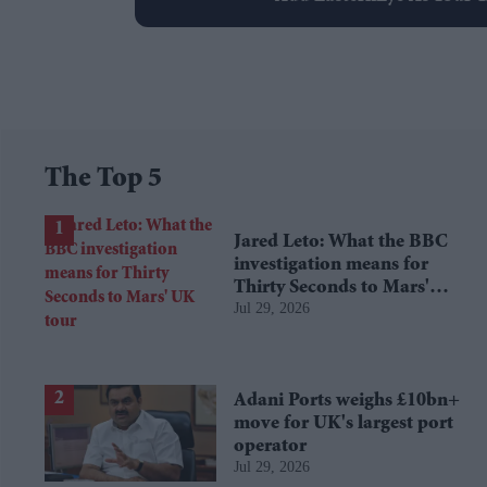
The Top 5
Jared Leto: What the BBC
investigation means for
Thirty Seconds to Mars'
Jul 29, 2026
UK tour
Adani Ports weighs £10bn+
move for UK's largest port
operator
Jul 29, 2026