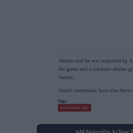
Akram said he was surprised by Aam
the game and a cricketer attains g
format.
Amir's teammates have also been ta
mohammad amir
Add EasternEye As Your T