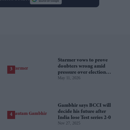
Starmer vows to prove
doubters wrong amid
pressure over election
May 11, 2026
losses
Gambhir says BCCI will
decide his future after
India lose Test series 2-0
Nov 27, 2025