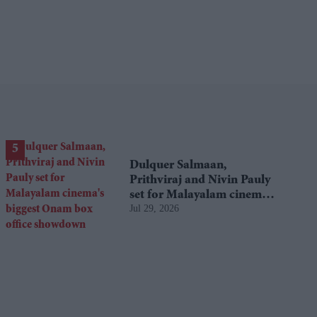
Dulquer Salmaan,
Prithviraj and Nivin Pauly
set for Malayalam cinema's
Jul 29, 2026
biggest Onam box office
showdown