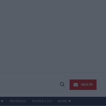
SIGN IN
Open
Search
TRENDING
POWER LIST
MORE