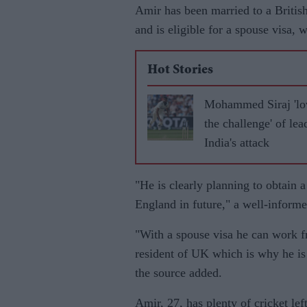
Amir has been married to a Britis
and is eligible for a spouse visa,
Hot Stories
Mohammed Siraj 'lo
the challenge' of lea
India's attack
"He is clearly planning to obtain 
England in future," a well-informe
"With a spouse visa he can work f
resident of UK which is why he is
the source added.
Amir, 27, has plenty of cricket lef