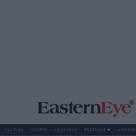
CULTURE
SPORTS
LIFESTYLE
FEATURES
AWARDS