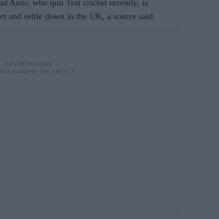
Amir, who quit Test cricket recently, is
ort and settle down in the UK, a source said.