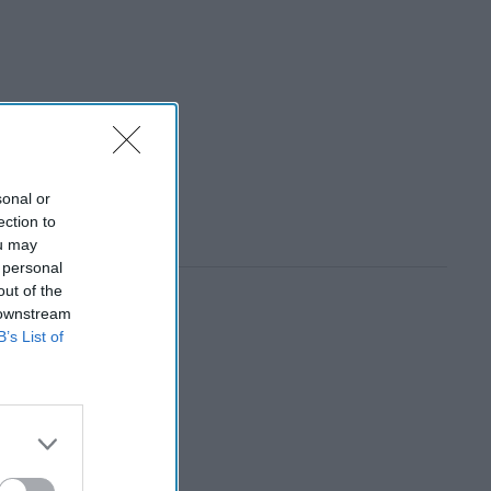
sonal or
ection to
ou may
 personal
out of the
 downstream
B’s List of