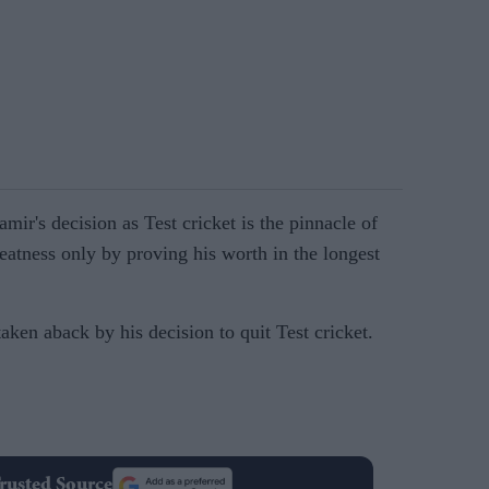
ir's decision as Test cricket is the pinnacle of
reatness only by proving his worth in the longest
ken aback by his decision to quit Test cricket.
rusted Source