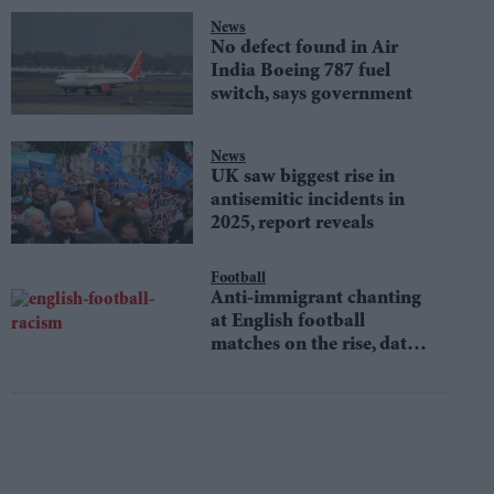
News
No defect found in Air
India Boeing 787 fuel
switch, says government
News
UK saw biggest rise in
antisemitic incidents in
2025, report reveals
Football
Anti-immigrant chanting
at English football
matches on the rise, data
shows