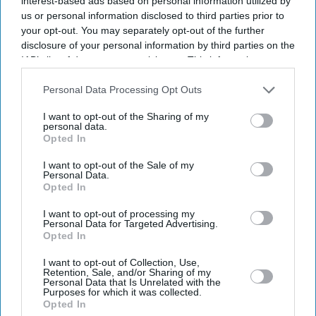
interest-based ads based on personal information utilized by
us or personal information disclosed to third parties prior to
your opt-out. You may separately opt-out of the further
disclosure of your personal information by third parties on the
IAB’s list of downstream participants. This information may
also be disclosed by us to third parties on the
IAB’s List of
Downstream Participants
that may further disclose it to other
Personal Data Processing Opt Outs
third parties.
I want to opt-out of the Sharing of my
personal data.
Opted In
I want to opt-out of the Sale of my
Personal Data.
Opted In
I want to opt-out of processing my
Personal Data for Targeted Advertising.
Opted In
I want to opt-out of Collection, Use,
Retention, Sale, and/or Sharing of my
Personal Data that Is Unrelated with the
Purposes for which it was collected.
Don’t Miss Out
Opted In