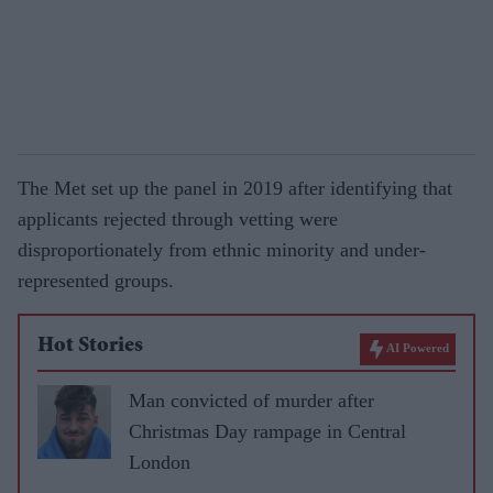
The Met set up the panel in 2019 after identifying that
applicants rejected through vetting were
disproportionately from ethnic minority and under-
represented groups.
Hot Stories
AI Powered
Man convicted of murder after
Christmas Day rampage in Central
London