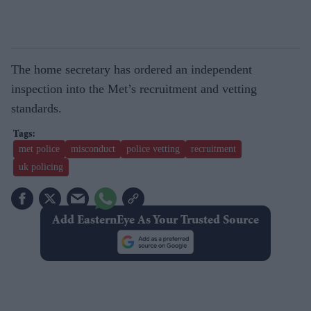
The home secretary has ordered an independent
inspection into the Met’s recruitment and vetting
standards.
met police
misconduct
police vetting
recruitment
uk policing
Add EasternEye As Your Trusted Source