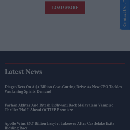
LOAD MORE
Contact Us
Latest News
Diageo Bets On A $1 Billion Cost-Cutting Drive As New CEO Tackles
Weakening Spirits Demand
Farhan Akhtar And Ritesh Sidhwani Back Malayalam Vampire
Thriller 'Half' Ahead Of TIFF Premiere
Apollo Wins £5.7 Billion EasyJet Takeover After Castlelake Exits
Bidding Race