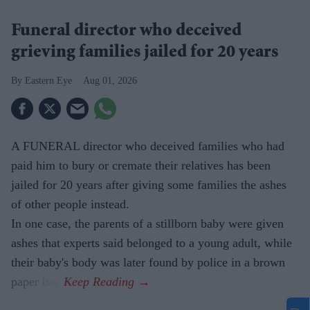
Funeral director who deceived
grieving families jailed for 20 years
Eastern Eye
Aug 01, 2026
A FUNERAL director who deceived families who had
paid him to bury or cremate their relatives has been
jailed for 20 years after giving some families the ashes
of other people instead.
In one case, the parents of a stillborn baby were given
ashes that experts said belonged to a young adult, while
their baby's body was later found by police in a brown
paper bag.