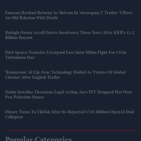
Emraan Hashmi Returns As Shivam In 'Awarapan 2' Trailer: 'I Have
An Old Relation With Death'
Raleigh Owner Accell Enters Insolvency Three Years After KKR's £1.2
Billion Buyout
Djed Spence Transfer: Liverpool Face Inter Milan Fight For £35m
Tottenham Star
'Ramayana' AI Lip-Sync Technology Hailed As 'future Of Global
Cinema' After English Trailer
Nadia Sawalha Threatens Legal Action, Says ITV Dropped Her Over
Pro-Palestine Stance
Disney Turns To TikTok After Its Reported £745 Million OpenAI Deal
Collapses
Popular Categories