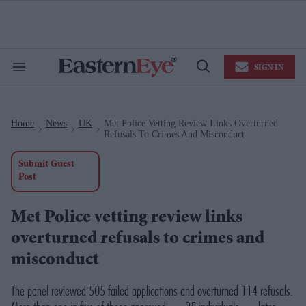
Skip
to
content
e
ch
ion
SIGN IN
gation
Search
Open
&
Search
Section
Navigation
Home
News
UK
Met Police Vetting Review Links Overturned
>
>
>
Refusals To Crimes And Misconduct
Submit Guest
Post
Met Police vetting review links
overturned refusals to crimes and
misconduct
The panel reviewed 505 failed applications and overturned 114 refusals.