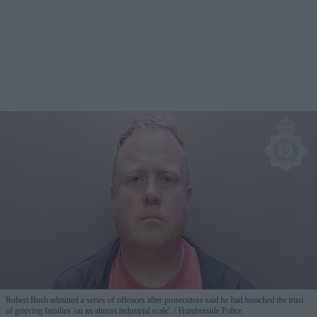
Robert Bush admitted a series of offences after prosecutors said he had breached the trust
of grieving families 'on an almost industrial scale'.
Humberside Police