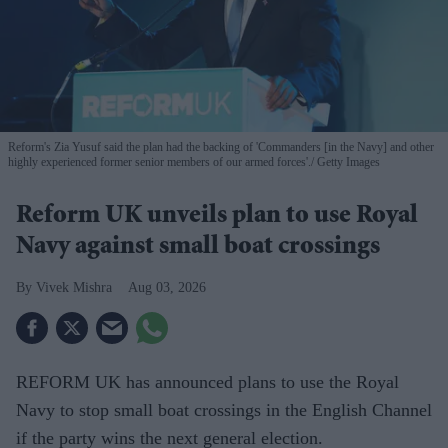
Reform's Zia Yusuf said the plan had the backing of 'Commanders [in the Navy] and other
highly experienced former senior members of our armed forces'.
Getty Images
Reform UK unveils plan to use Royal
Navy against small boat crossings
Vivek Mishra
Aug 03, 2026
REFORM UK has announced plans to use the Royal
Navy to stop small boat crossings in the English Channel
if the party wins the next general election.