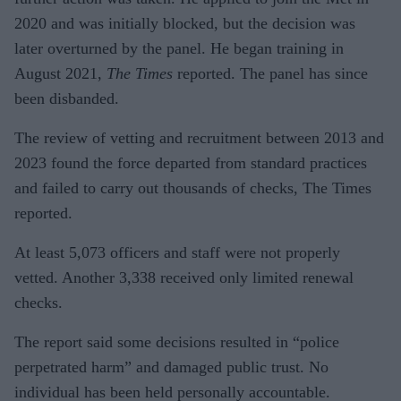
2020 and was initially blocked, but the decision was
later overturned by the panel. He began training in
August 2021,
The Times
reported. The panel has since
been disbanded.
The review of vetting and recruitment between 2013 and
2023 found the force departed from standard practices
and failed to carry out thousands of checks, The Times
reported.
At least 5,073 officers and staff were not properly
vetted. Another 3,338 received only limited renewal
checks.
The report said some decisions resulted in “police
perpetrated harm” and damaged public trust. No
individual has been held personally accountable.