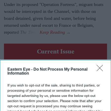
Under its proposed "Operation Fortress", migrant boats
would be intercepted in the Channel, with those on
board detained, given food and water, before being
returned under naval escort to France or Belgium,
reported
The Times
.
Current Issue
SUBSCRIBE NOW
Eastern Eye -
Do Not Process My Personal
Information
DIGITAL ARCHIVE
If you wish to opt-out of the sale, sharing to third parties, or
processing of your personal or sensitive information for
targeted advertising by us, please use the below opt-out
section to confirm your selection. Please note that after your
opt-out request is processed you may continue seeing