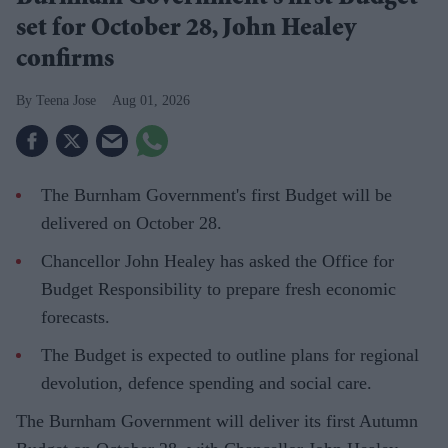
set for October 28, John Healey
confirms
Teena Jose
Aug 01, 2026
The Burnham Government's first Budget will be
delivered on October 28.
Chancellor John Healey has asked the Office for
Budget Responsibility to prepare fresh economic
forecasts.
The Budget is expected to outline plans for regional
devolution, defence spending and social care.
The Burnham Government will deliver its first Autumn