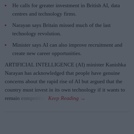
He calls for greater investment in British AI, data
centres and technology firms.
Narayan says Britain missed much of the last
technology revolution.
Minister says AI can also improve recruitment and
create new career opportunities.
ARTIFICIAL INTELLIGENCE (AI) minister Kanishka
Narayan has acknowledged that people have genuine
concerns about the rapid rise of AI but argued that the
country must invest in its own technology if it wants to
remain competitive.