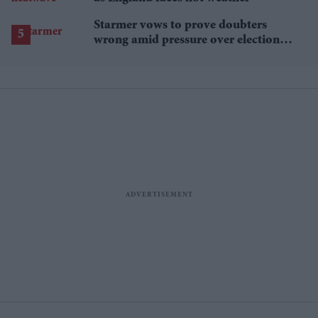
Starmer vows to prove doubters
wrong amid pressure over election
losses