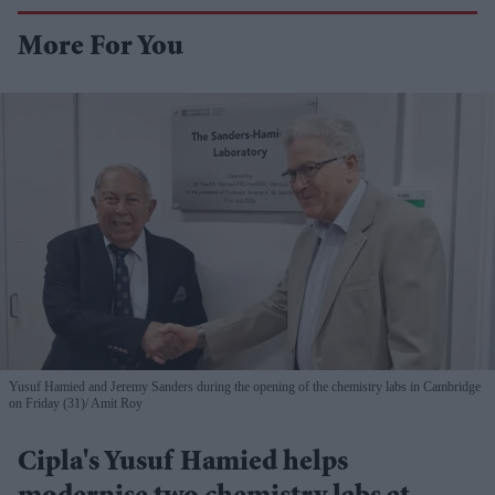
More For You
Yusuf Hamied and Jeremy Sanders during the opening of the chemistry labs in Cambridge
on Friday (31)
Amit Roy
Cipla's Yusuf Hamied helps