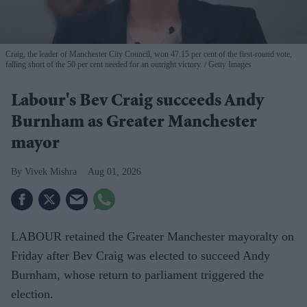
Craig, the leader of Manchester City Council, won 47.15 per cent of the first-round vote,
falling short of the 50 per cent needed for an outright victory.
Getty Images
Labour's Bev Craig succeeds Andy
Burnham as Greater Manchester
mayor
Vivek Mishra
Aug 01, 2026
LABOUR retained the Greater Manchester mayoralty on
Friday after Bev Craig was elected to succeed Andy
Burnham, whose return to parliament triggered the
election.