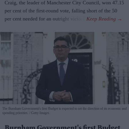
Craig, the leader of Manchester City Council, won 47.15
per cent of the first-round vote, falling short of the 50
per cent needed for an outright victory.
The Burnham Government's first Budget is expected to set the direction of its economic and
spending priorities.
Getty Images
Burnham Government's first Budget