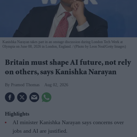
Kanishka Narayan takes part in an onstage discussion during London Tech Week at
Olympia on June 08, 2026 in London, England.
(Photo by Leon Neal/Getty Images)
Britain must shape AI future, not rely
on others, says Kanishka Narayan
Pramod Thomas
Aug 02, 2026
Highlights
AI minister Kanishka Narayan says concerns over
jobs and AI are justified.