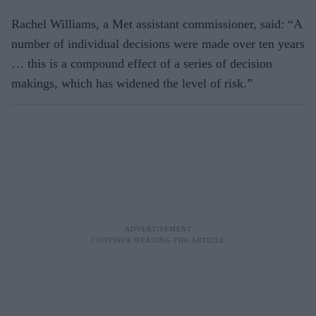
Rachel Williams, a Met assistant commissioner, said: “A
number of individual decisions were made over ten years
… this is a compound effect of a series of decision
makings, which has widened the level of risk.”