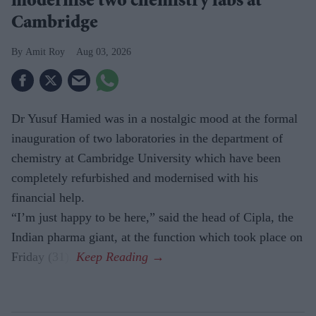
modernise two chemistry labs at
Cambridge
Amit Roy
Aug 03, 2026
Dr Yusuf Hamied was in a nostalgic mood at the formal
inauguration of two laboratories in the department of
chemistry at Cambridge University which have been
completely refurbished and modernised with his
financial help.
“I’m just happy to be here,” said the head of Cipla, the
Indian pharma giant, at the function which took place on
Friday (31).