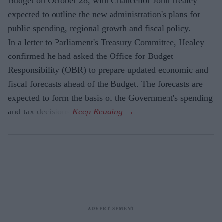
Budget on October 28, with Chancellor John Healey
expected to outline the new administration's plans for
public spending, regional growth and fiscal policy.
In a letter to Parliament's Treasury Committee, Healey
confirmed he had asked the Office for Budget
Responsibility (OBR) to prepare updated economic and
fiscal forecasts ahead of the Budget. The forecasts are
expected to form the basis of the Government's spending
and tax decisions.