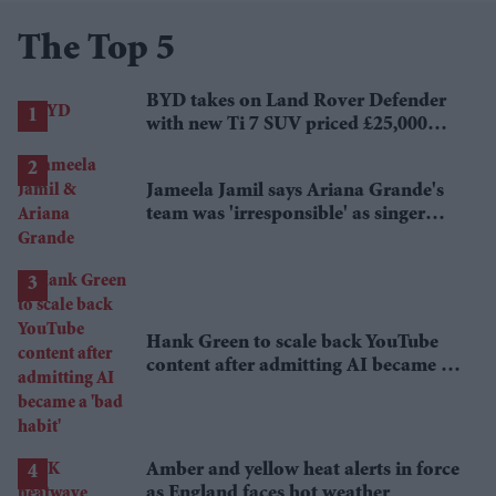
The Top 5
BYD takes on Land Rover Defender
with new Ti 7 SUV priced £25,000
lower
Jameela Jamil says Ariana Grande's
team was 'irresponsible' as singer
announces break
Hank Green to scale back YouTube
content after admitting AI became a
'bad habit'
Amber and yellow heat alerts in force
as England faces hot weather