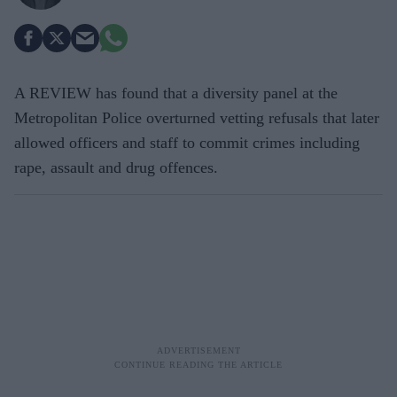
A REVIEW has found that a diversity panel at the
Metropolitan Police overturned vetting refusals that later
allowed officers and staff to commit crimes including
rape, assault and drug offences.