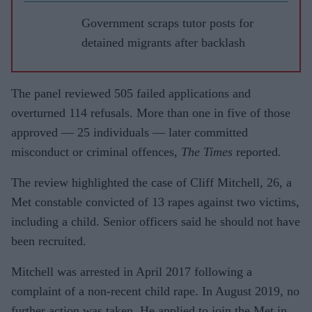
Government scraps tutor posts for
detained migrants after backlash
The panel reviewed 505 failed applications and
overturned 114 refusals. More than one in five of those
approved — 25 individuals — later committed
misconduct or criminal offences,
The Times
reported.
The review highlighted the case of Cliff Mitchell, 26, a
Met constable convicted of 13 rapes against two victims,
including a child. Senior officers said he should not have
been recruited.
Mitchell was arrested in April 2017 following a
complaint of a non-recent child rape. In August 2019, no
further action was taken. He applied to join the Met in