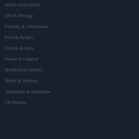
British Asian Artists
Arts & Heritage
Festivals & Celebrations
Food & Recipes
Fashion & Style
Fitness & Lifestyle
British Asian Athletes
Health & Wellness
Technology & Innovation
UK Weather