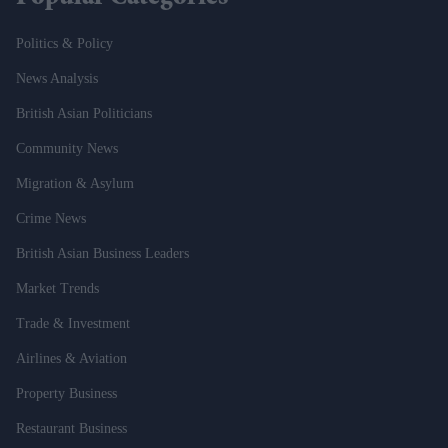
Politics & Policy
News Analysis
British Asian Politicians
Community News
Migration & Asylum
Crime News
British Asian Business Leaders
Market Trends
Trade & Investment
Airlines & Aviation
Property Business
Restaurant Business