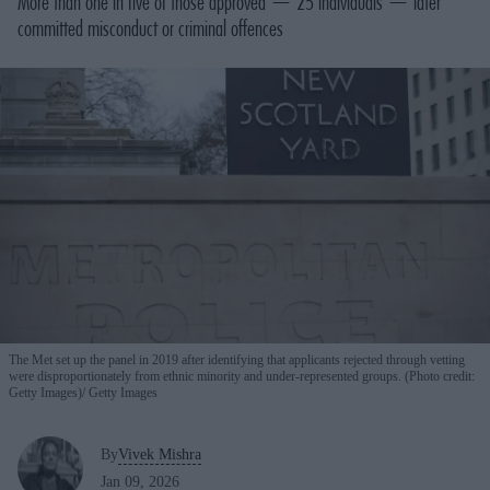
More than one in five of those approved — 25 individuals — later
committed misconduct or criminal offences
The Met set up the panel in 2019 after identifying that applicants rejected through vetting
were disproportionately from ethnic minority and under-represented groups. (Photo credit:
Getty Images)
Getty Images
By
Vivek Mishra
Jan 09, 2026