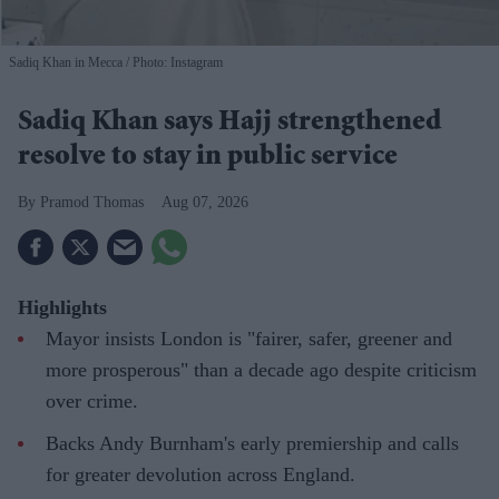
Sadiq Khan in Mecca
Photo: Instagram
Sadiq Khan says Hajj strengthened
resolve to stay in public service
Pramod Thomas
Aug 07, 2026
Highlights
Mayor insists London is "fairer, safer, greener and
more prosperous" than a decade ago despite criticism
over crime.
Backs Andy Burnham's early premiership and calls
for greater devolution across England.