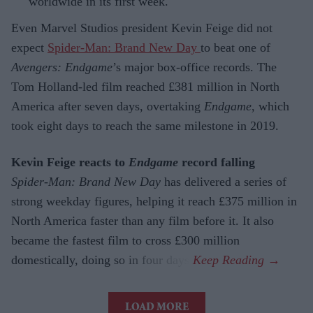
worldwide in its first week.
Even Marvel Studios president Kevin Feige did not
expect
Spider-Man: Brand New Day
to beat one of
Avengers: Endgame
’s major box-office records. The
Tom Holland-led film reached £381 million in North
America after seven days, overtaking
Endgame
, which
took eight days to reach the same milestone in 2019.
Kevin Feige reacts to
Endgame
record falling
Spider-Man: Brand New Day
has delivered a series of
strong weekday figures, helping it reach £375 million in
North America faster than any film before it. It also
became the fastest film to cross £300 million
domestically, doing so in four days.
LOAD MORE