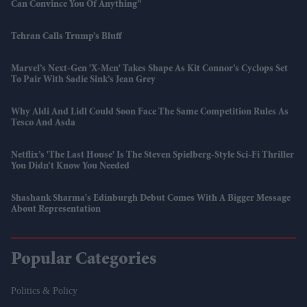
Can Convince You Of Anything”
Tehran Calls Trump’s Bluff
Marvel’s Next-Gen 'X-Men' Takes Shape As Kit Connor’s Cyclops Set
To Pair With Sadie Sink’s Jean Grey
Why Aldi And Lidl Could Soon Face The Same Competition Rules As
Tesco And Asda
Netflix’s 'The Last House' Is The Steven Spielberg-Style Sci-Fi Thriller
You Didn’t Know You Needed
Shashank Sharma's Edinburgh Debut Comes With A Bigger Message
About Representation
Popular Categories
Politics & Policy