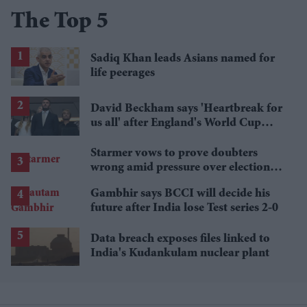
The Top 5
Sadiq Khan leads Asians named for
life peerages
David Beckham says 'Heartbreak for
us all' after England's World Cup
defeat
Starmer vows to prove doubters
wrong amid pressure over election
losses
Gambhir says BCCI will decide his
future after India lose Test series 2-0
Data breach exposes files linked to
India's Kudankulam nuclear plant