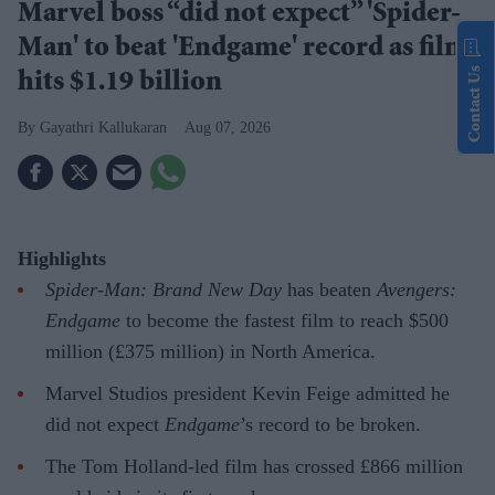
Marvel boss “did not expect” 'Spider-
Man' to beat 'Endgame' record as film
Contact Us
hits $1.19 billion
Gayathri Kallukaran
Aug 07, 2026
Highlights
Spider-Man: Brand New Day
has beaten
Avengers:
Endgame
to become the fastest film to reach $500
million (£375 million) in North America.
Marvel Studios president Kevin Feige admitted he
did not expect
Endgame
’s record to be broken.
The Tom Holland-led film has crossed £866 million