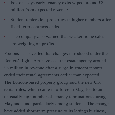
Foxtons says early tenancy exits wiped around £3
million from expected revenue.
Student renters left properties in higher numbers after
fixed-term contracts ended.
The company also warned that weaker home sales
are weighing on profits.
Foxtons has revealed that changes introduced under the
Renters' Rights Act have cost the estate agency around
£3 million in revenue after a surge in student tenants
ended their rental agreements earlier than expected.
The London-based property group said the new UK
rental rules, which came into force in May, led to an
unusually high number of tenancy terminations during
May and June, particularly among students. The changes
have added short-term pressure to its lettings business,