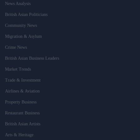
News Analysis
British Asian Politicians
Community News
Migration & Asylum
Crime News
British Asian Business Leaders
Market Trends
Trade & Investment
Airlines & Aviation
Property Business
Restaurant Business
British Asian Artists
Arts & Heritage