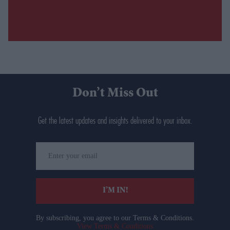
Don’t Miss Out
Get the latest updates and insights delivered to your inbox.
Enter
your
email
I’M IN!
By subscribing, you agree to our Terms & Conditions.
View Terms & Conditions