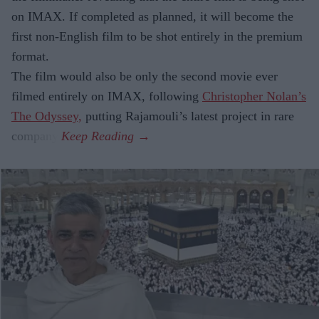
on IMAX. If completed as planned, it will become the
first non-English film to be shot entirely in the premium
format.
The film would also be only the second movie ever
filmed entirely on IMAX, following
Christopher Nolan’s
The Odyssey,
putting Rajamouli’s latest project in rare
company.