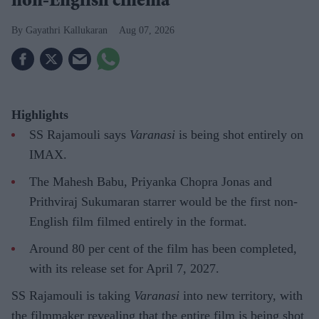
non-English cinema
Gayathri Kallukaran
Aug 07, 2026
Highlights
SS Rajamouli says
Varanasi
is being shot entirely on
IMAX.
The Mahesh Babu, Priyanka Chopra Jonas and
Prithviraj Sukumaran starrer would be the first non-
English film filmed entirely in the format.
Around 80 per cent of the film has been completed,
with its release set for April 7, 2027.
SS Rajamouli is taking
Varanasi
into new territory, with
the filmmaker revealing that the entire film is being shot