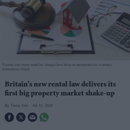
Foxtons says recent rental law changes have led to an unexpected rise in tenancy
terminations
iStock
Britain's new rental law delivers its
first big property market shake-up
Teena Jose
Jul 16, 2026