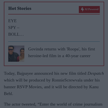
Hot Stories
AI Powered
EYE
SPY –
BOLLY
WOOD
GOSSIP
Govinda returns with 'Roopa', his first
WITH
heroine-led film in a 40-year career
ASJAD
NAZIR
Today, Bajpayee announced his new film titled
Despatch
which will be produced by RonnieScrewvala under his
banner RSVP Movies, and it will be directed by Kanu
Behl.
The actor tweeted, “Enter the world of crime journalism