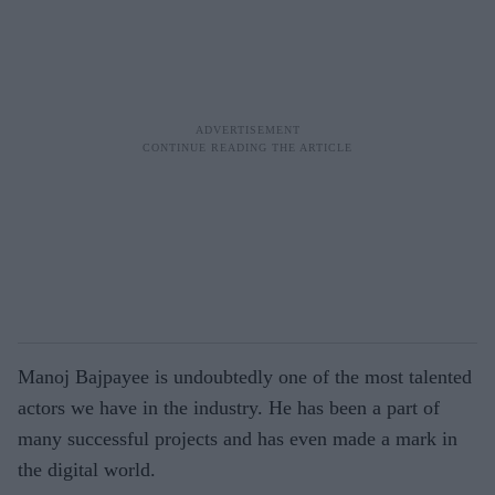
Manoj Bajpayee is undoubtedly one of the most talented
actors we have in the industry. He has been a part of
many successful projects and has even made a mark in
the digital world.