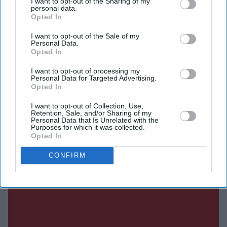
I want to opt-out of the Sharing of my
personal data.
Opted In
SUBSCRIBE NOW
I want to opt-out of the Sale of my
Personal Data.
DIGITAL ARCHIVE
Opted In
I want to opt-out of processing my
Personal Data for Targeted Advertising.
Opted In
I want to opt-out of Collection, Use,
Retention, Sale, and/or Sharing of my
Personal Data that Is Unrelated with the
Purposes for which it was collected.
Opted In
CONFIRM