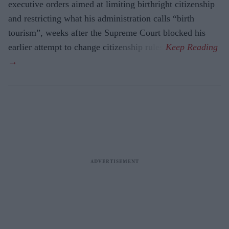
executive orders aimed at limiting birthright citizenship
and restricting what his administration calls “birth
tourism”, weeks after the Supreme Court blocked his
earlier attempt to change citizenship rules.