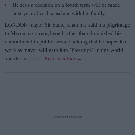
He says a decision on a fourth term will be made
next year after discussions with his family.
LONDON mayor Sir Sadiq Khan has said his pilgrimage
to Mecca has strengthened rather than diminished his
commitment to public service, adding that he hopes his
work as mayor will earn him "blessings" in this world
and the hereafter.