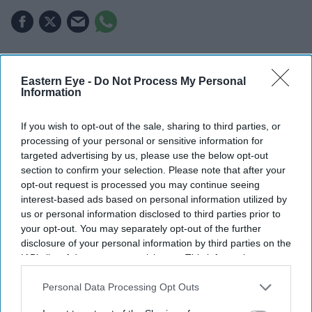
INDIA exported goods worth $140 million to the UK at
zero duty on the first day of the Comprehensive
Eastern Eye -
Do Not Process My Personal
Information
Economic and Trade Agreement (CETA), which came
into effect on Wednesday, Commerce Secretary Rajesh
If you wish to opt-out of the sale, sharing to third parties, or
Agrawal said.
processing of your personal or sensitive information for
targeted advertising by us, please use the below opt-out
More than 50 export consignments worth over $140
section to confirm your selection. Please note that after your
million were shipped from over 20 ports, airports, Inland
opt-out request is processed you may continue seeing
Container Depots (ICDs), Special Economic Zones
interest-based ads based on personal information utilized by
us or personal information disclosed to third parties prior to
(SEZs) and factories across the country under the
your opt-out. You may separately opt-out of the further
agreement.
disclosure of your personal information by third parties on the
IAB’s list of downstream participants. This information may
also be disclosed by us to third parties on the
IAB’s List of
Downstream Participants
that may further disclose it to other
Personal Data Processing Opt Outs
Current Issue
third parties.