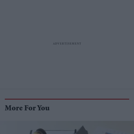
More For You