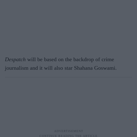
Despatch
will be based on the backdrop of crime
journalism and it will also star Shahana Goswami.