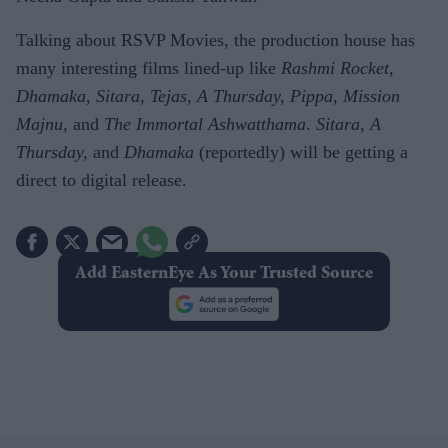
Talking about RSVP Movies, the production house has
many interesting films lined-up like
Rashmi Rocket,
Dhamaka, Sitara, Tejas, A Thursday, Pippa, Mission
Majnu
, and
The Immortal Ashwatthama
.
Sitara, A
Thursday,
and
Dhamaka
(reportedly) will be getting a
direct to digital release.
Add EasternEye As Your Trusted Source