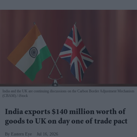
India and the UK are continuing discussions on the Carbon Border Adjustment Mechanism
(CBAM).
iStock
India exports $140 million worth of
goods to UK on day one of trade pact
Eastern Eye
Jul 16, 2026