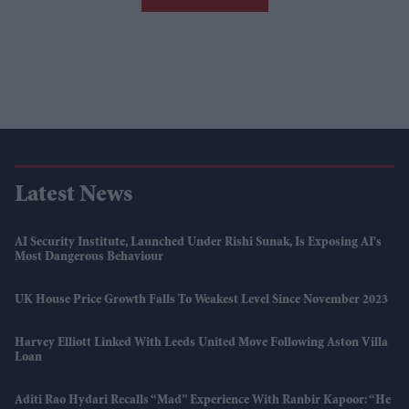
Latest News
AI Security Institute, Launched Under Rishi Sunak, Is Exposing AI's
Most Dangerous Behaviour
UK House Price Growth Falls To Weakest Level Since November 2023
Harvey Elliott Linked With Leeds United Move Following Aston Villa
Loan
Aditi Rao Hydari Recalls “mad” Experience With Ranbir Kapoor: “He