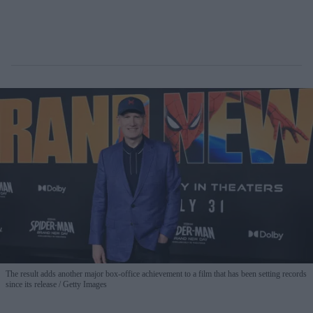
The result adds another major box-office achievement to a film that has been setting records
since its release
Getty Images