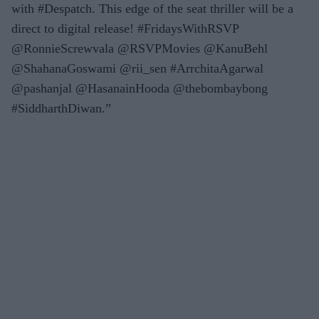
with #Despatch. This edge of the seat thriller will be a
direct to digital release! #FridaysWithRSVP
@RonnieScrewvala @RSVPMovies @KanuBehl
@ShahanaGoswami @rii_sen #ArrchitaAgarwal
@pashanjal @HasanainHooda @thebombaybong
#SiddharthDiwan.”