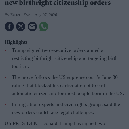
new birthright citizenship orders
Eastern Eye
Aug 07, 2026
Highlights
Trump signed two executive orders aimed at
restricting birthright citizenship and targeting birth
tourism.
The move follows the US supreme court’s June 30
ruling that blocked his earlier attempt to end
automatic citizenship for most people born in the US.
Immigration experts and civil rights groups said the
new orders could face legal challenges.
US PRESIDENT Donald Trump has signed two