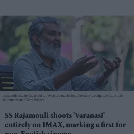
Rajamouli said he chose not to reveal too much about the story through the film’s title
announcement
Getty Images
SS Rajamouli shoots 'Varanasi'
entirely on IMAX, marking a first for