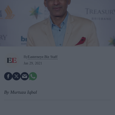
By
Easterneye.Biz Staff
Jan 29, 2021
By Murtuza Iqbal