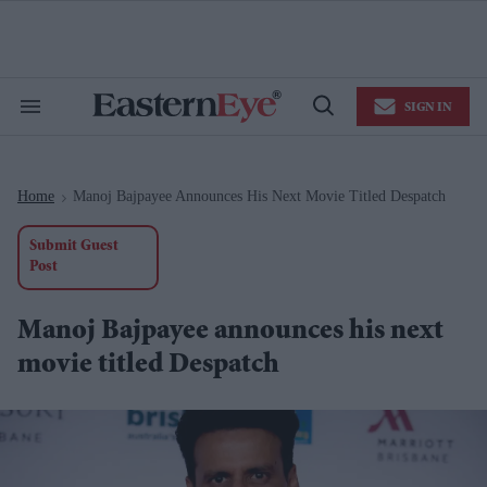
Skip
to
content
e
ch
ion
SIGN IN
gation
Search
Open
&
Search
Section
Navigation
Home
Manoj Bajpayee Announces His Next Movie Titled Despatch
>
Submit Guest
Post
Manoj Bajpayee announces his next
movie titled Despatch