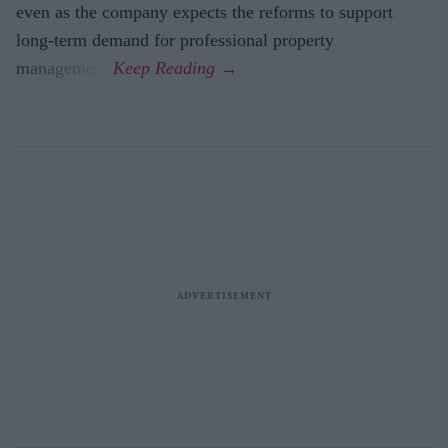
even as the company expects the reforms to support
long-term demand for professional property
management.