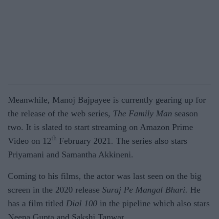
Meanwhile, Manoj Bajpayee is currently gearing up for
the release of the web series,
The Family Man
season
two. It is slated to start streaming on Amazon Prime
th
Video on 12
February 2021. The series also stars
Priyamani and Samantha Akkineni.
Coming to his films, the actor was last seen on the big
screen in the 2020 release
Suraj Pe Mangal Bhari.
He
has a film titled
Dial 100
in the pipeline which also stars
Neena Gupta and Sakshi Tanwar.