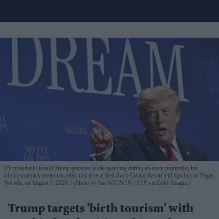
US president Donald Trump gestures while speaking during an event promoting his
administration's recent tax-relief initiative at Red Rock Casino Resort and Spa in Las Vegas,
Nevada, on August 5, 2026.
(Photo by Jim WATSON / AFP via Getty Images)
Trump targets 'birth tourism' with