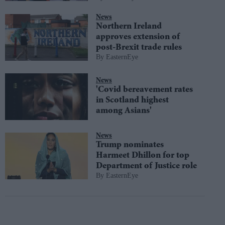
News
Northern Ireland
approves extension of
post-Brexit trade rules
EasternEye
News
'Covid bereavement rates
in Scotland highest
among Asians'
News
Trump nominates
Harmeet Dhillon for top
Department of Justice role
EasternEye