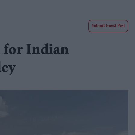
Submit Guest Post
 for Indian
ley