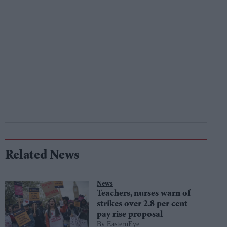
Related News
News
Teachers, nurses warn of
strikes over 2.8 per cent
pay rise proposal
EasternEye