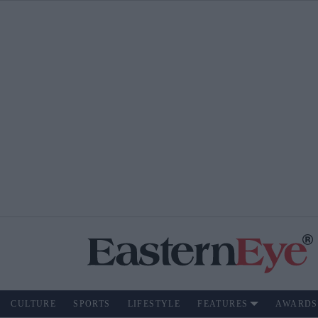
CULTURE
SPORTS
LIFESTYLE
FEATURES
AWARDS