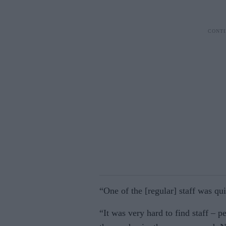
“One of the [regular] staff was quit
“It was very hard to find staff – 