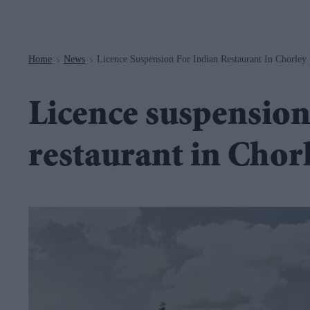
Navigation
Home
News
Licence Suspension For Indian Restaurant In Chorley
>
>
Licence suspension
restaurant in Chor