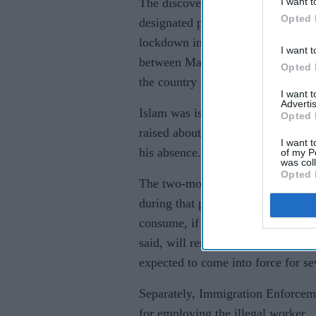
I want t
The discovery was made while Fay
Opted 
designated premises supervisor – 
lockdown in Bangladesh. That me
I want t
between March – when he embarked
Opted 
the country – and late June.
I want 
Advertis
Islam was issued with a “stern wa
Opted 
raised about who was ultimately res
I want t
his absence.
of my P
was col
Opted 
The two-month licence suspension 
during that period – but customers
consume, if the venue chooses to a
said, will remain open throughout 
expected to come into force for se
Separately, Immigration Enforceme
for employing the illegal worker.