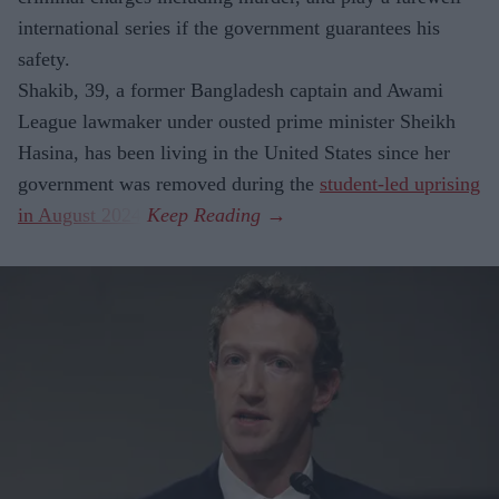
international series if the government guarantees his
safety.
Shakib, 39, a former Bangladesh captain and Awami
League lawmaker under ousted prime minister Sheikh
Hasina, has been living in the United States since her
government was removed during the
student-led uprising
in August 2024
.