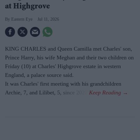
at Highgrove
Eastern Eye
Jul 11, 2026
KING CHARLES and Queen Camilla met Charles' son,
Prince Harry, his wife Meghan and their two children on
Friday (10) at Charles' Highgrove estate in western
England, a palace source said.
It was Charles' first meeting with his grandchildren
Archie, 7, and Lilibet, 5, since 2022.