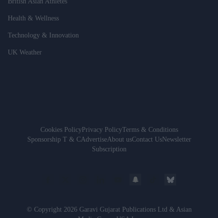
British Asian Athletes
Health & Wellness
Technology & Innovation
UK Weather
Cookies Policy
Privacy Policy
Terms & Conditions
Sponsorship T & C
Advertise
About us
Contact Us
Newsletter
Subscription
© Copyright 2026 Garavi Gujarat Publications Ltd & Asian