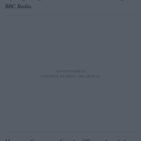
BBC Radio.