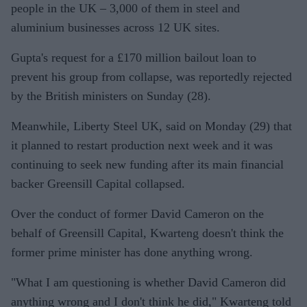
people in the UK – 3,000 of them in steel and
aluminium businesses across 12 UK sites.
Gupta's request for a £170 million bailout loan to
prevent his group from collapse, was reportedly rejected
by the British ministers on Sunday (28).
Meanwhile, Liberty Steel UK, said on Monday (29) that
it planned to restart production next week and it was
continuing to seek new funding after its main financial
backer Greensill Capital collapsed.
Over the conduct of former David Cameron on the
behalf of Greensill Capital, Kwarteng doesn't think the
former prime minister has done anything wrong.
"What I am questioning is whether David Cameron did
anything wrong and I don't think he did," Kwarteng told