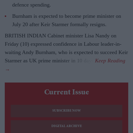
defence spending.
Burnham is expected to become prime minister on
July 20 after Keir Starmer formally resigns.
BRITISH INDIAN Cabinet minister Lisa Nandy on
Friday (10) expressed confidence in Labour leader-in-
waiting Andy Burnham, who is expected to succeed Keir
Starmer as UK prime minister in 10 days.
Current Issue
SUBSCRIBE NOW
DIGITAL ARCHIVE