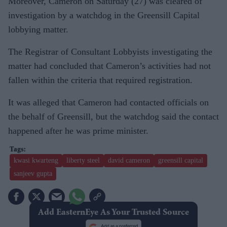
Moreover, Cameron on Saturday (27) was cleared of
investigation by a watchdog in the Greensill Capital
lobbying matter.
The Registrar of Consultant Lobbyists investigating the
matter had concluded that Cameron’s activities had not
fallen within the criteria that required registration.
It was alleged that Cameron had contacted officials on
the behalf of Greensill, but the watchdog said the contact
happened after he was prime minister.
kwasi kwarteng
liberty steel
david cameron
greensill capital
sanjeev gupta
Add EasternEye As Your Trusted Source