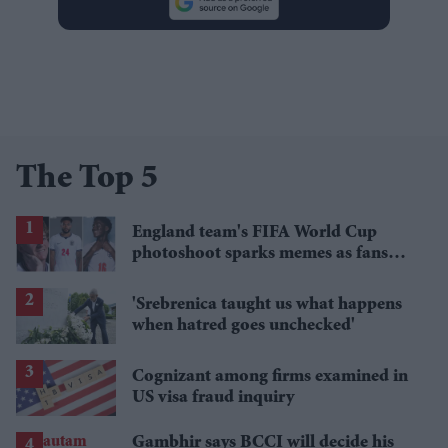
The Top 5
England team's FIFA World Cup
photoshoot sparks memes as fans
roast player portraits
'Srebrenica taught us what happens
when hatred goes unchecked'
Cognizant among firms examined in
US visa fraud inquiry
Gambhir says BCCI will decide his