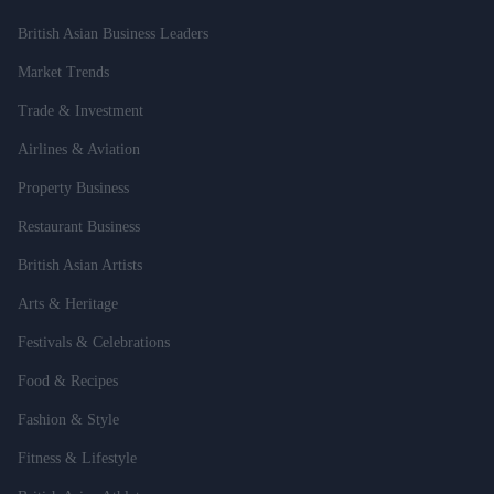
British Asian Business Leaders
Market Trends
Trade & Investment
Airlines & Aviation
Property Business
Restaurant Business
British Asian Artists
Arts & Heritage
Festivals & Celebrations
Food & Recipes
Fashion & Style
Fitness & Lifestyle