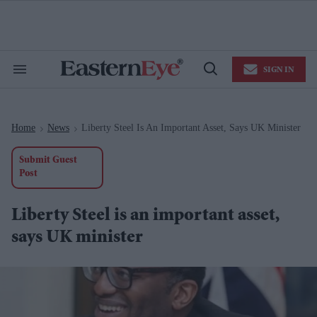
Skip
to
content
e
ch
ion
SIGN IN
gation
Search
Open
&
Search
Section
Navigation
Home
News
Liberty Steel Is An Important Asset, Says UK Minister
>
>
Submit Guest
Post
Liberty Steel is an important asset,
says UK minister