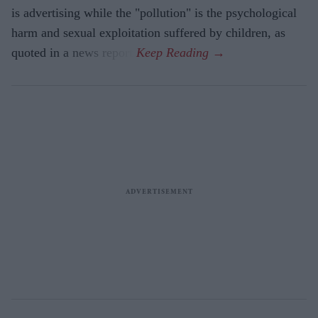
is advertising while the "pollution" is the psychological
harm and sexual exploitation suffered by children, as
quoted in a news report.