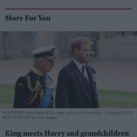
More For You
FILE PHOTO: King Charles III (L) walks with his son Prince Harry.
(Photo by DAVID
ROSE/POOL/AFP via Getty Images)
King meets Harry and grandchildren