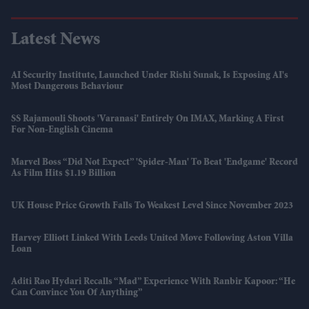
Latest News
AI Security Institute, Launched Under Rishi Sunak, Is Exposing AI's
Most Dangerous Behaviour
SS Rajamouli Shoots 'Varanasi' Entirely On IMAX, Marking A First
For Non-English Cinema
Marvel Boss “did Not Expect” 'Spider-Man' To Beat 'Endgame' Record
As Film Hits $1.19 Billion
UK House Price Growth Falls To Weakest Level Since November 2023
Harvey Elliott Linked With Leeds United Move Following Aston Villa
Loan
Aditi Rao Hydari Recalls “mad” Experience With Ranbir Kapoor: “He
Can Convince You Of Anything”