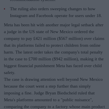
The ruling also orders sweeping changes to how
Instagram and Facebook operate for users under 18.
Meta has been hit with another major legal setback after
a judge in the US state of New Mexico ordered the
company to pay £421 million ($567 million) over claims
that its platforms failed to protect children from online
harm. The latest order takes the company's total penalty
in the case to £700 million ($942 million), making it the
biggest financial punishment Meta has faced over child
safety.
The case is drawing attention well beyond New Mexico
because the court went a step further than simply
imposing a fine. Judge Bryan Biedscheid ruled that
Meta's platforms amounted to a "public nuisance",
comparing the company to a factory whose main product