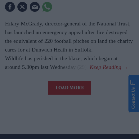
Hilary McGrady, director-general of the National Trust,
has launched an emergency appeal after fire destroyed
the equivalent of 220 football pitches on land the charity
cares for at Dunwich Heath in Suffolk.
Wildlife has perished in the blaze, which began at
around 5.30pm last Wednesday (29).
LOAD MORE
Contact Us