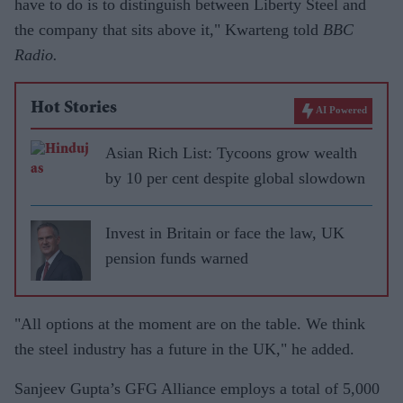
have to do is to distinguish between Liberty Steel and
the company that sits above it," Kwarteng told
BBC
Radio.
Hot Stories
AI Powered
Asian Rich List: Tycoons grow wealth
by 10 per cent despite global slowdown
Invest in Britain or face the law, UK
pension funds warned
"All options at the moment are on the table. We think
the steel industry has a future in the UK," he added.
Sanjeev Gupta’s GFG Alliance employs a total of 5,000