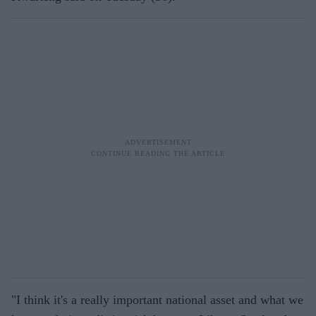
"I think it's a really important national asset and what we