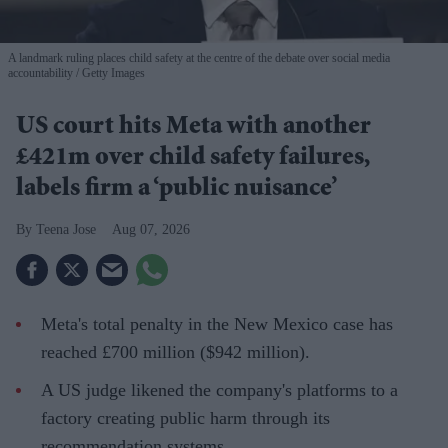
A landmark ruling places child safety at the centre of the debate over social media
accountability
Getty Images
US court hits Meta with another
£421m over child safety failures,
labels firm a ‘public nuisance’
Teena Jose
Aug 07, 2026
Meta's total penalty in the New Mexico case has
reached £700 million ($942 million).
A US judge likened the company's platforms to a
factory creating public harm through its
recommendation systems.