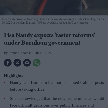
Lisa Nandy arrives at Downing Street for the weekly Government cabinet meeting, on June
09, 2026 in London, England.
(Photo by Alishia Abodunde/Getty Images)
Lisa Nandy expects 'faster reforms'
under Burnham government
Pramod Thomas
Jul 11, 2026
Highlights
Nandy said Burnham had not discussed Cabinet posts
before taking office.
She acknowledged that the new prime minister would
face difficult decisions over public finances and