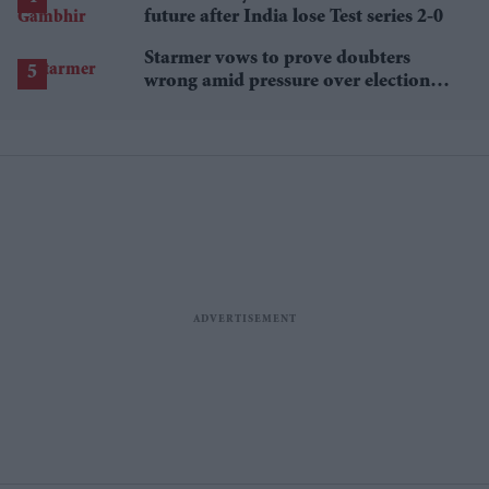
future after India lose Test series 2-0
Starmer vows to prove doubters
wrong amid pressure over election
losses