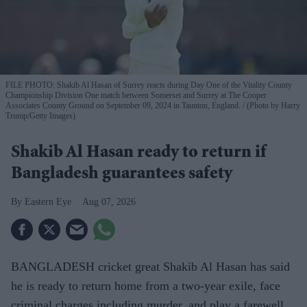
FILE PHOTO: Shakib Al Hasan of Surrey reacts during Day One of the Vitality County
Championship Division One match between Somerset and Surrey at The Cooper
Associates County Ground on September 09, 2024 in Taunton, England.
(Photo by Harry
Trump/Getty Images)
Shakib Al Hasan ready to return if
Bangladesh guarantees safety
Eastern Eye
Aug 07, 2026
BANGLADESH cricket great Shakib Al Hasan has said
he is ready to return home from a two-year exile, face
criminal charges including murder, and play a farewell