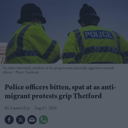
'As police intervened, members of the group became physically aggressive towards
officers'
Photo: Facebook
Police officers bitten, spat at as anti-
migrant protests grip Thetford
Eastern Eye
Aug 07, 2026