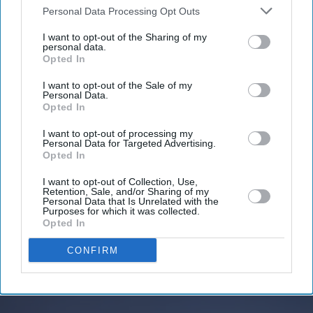
Downstream Participants
that may further disclose it to other
Personal Data Processing Opt Outs
third parties.
I want to opt-out of the Sharing of my
personal data.
Don’t Miss Out
Opted In
I want to opt-out of the Sale of my
Get the latest updates and insights delivered to your inbox.
Personal Data.
Opted In
Enter
I want to opt-out of processing my
your
Personal Data for Targeted Advertising.
Opted In
email
I want to opt-out of Collection, Use,
I’M IN!
Retention, Sale, and/or Sharing of my
Personal Data that Is Unrelated with the
Purposes for which it was collected.
Opted In
By subscribing, you agree to our Terms & Conditions.
View Terms & Conditions
CONFIRM