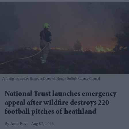
A firefighter tackles flames at Dunwich Heath
Suffolk County Council
National Trust launches emergency
appeal after wildfire destroys 220
football pitches of heathland
Amit Roy
Aug 07, 2026