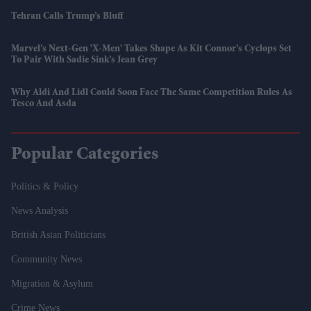
Tehran Calls Trump’s Bluff
Marvel’s Next-Gen 'X-Men' Takes Shape As Kit Connor’s Cyclops Set
To Pair With Sadie Sink’s Jean Grey
Why Aldi And Lidl Could Soon Face The Same Competition Rules As
Tesco And Asda
Popular Categories
Politics & Policy
News Analysis
British Asian Politicians
Community News
Migration & Asylum
Crime News