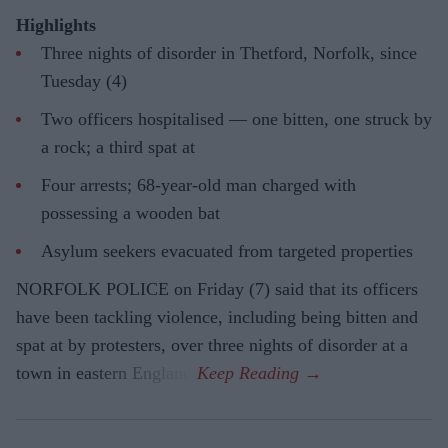
Highlights
Three nights of disorder in Thetford, Norfolk, since
Tuesday (4)
Two officers hospitalised — one bitten, one struck by
a rock; a third spat at
Four arrests; 68-year-old man charged with
possessing a wooden bat
Asylum seekers evacuated from targeted properties
NORFOLK POLICE on Friday (7) said that its officers
have been tackling violence, including being bitten and
spat at by protesters, over three nights of disorder at a
town in eastern England.