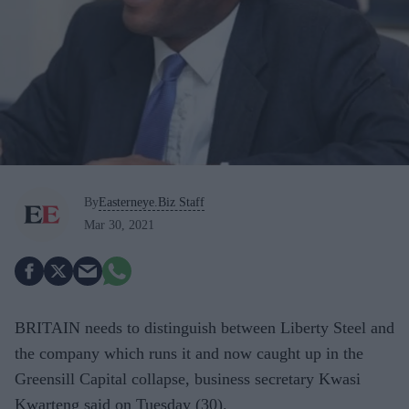
By
Easterneye.Biz Staff
Mar 30, 2021
BRITAIN needs to distinguish between Liberty Steel and
the company which runs it and now caught up in the
Greensill Capital collapse, business secretary Kwasi
Kwarteng said on Tuesday (30).