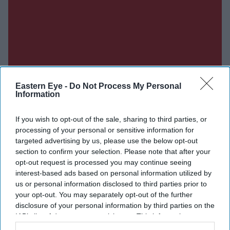
Eastern Eye -
Do Not Process My Personal
Information
If you wish to opt-out of the sale, sharing to third parties, or
processing of your personal or sensitive information for
targeted advertising by us, please use the below opt-out
section to confirm your selection. Please note that after your
opt-out request is processed you may continue seeing
interest-based ads based on personal information utilized by
us or personal information disclosed to third parties prior to
your opt-out. You may separately opt-out of the further
disclosure of your personal information by third parties on the
IAB’s list of downstream participants. This information may
also be disclosed by us to third parties on the
IAB’s List of