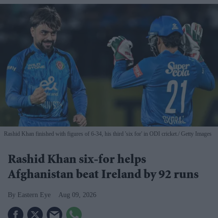
Rashid Khan finished with figures of 6-34, his third 'six for' in ODI cricket.
Getty Images
Rashid Khan six-for helps
Afghanistan beat Ireland by 92 runs
Eastern Eye
Aug 09, 2026