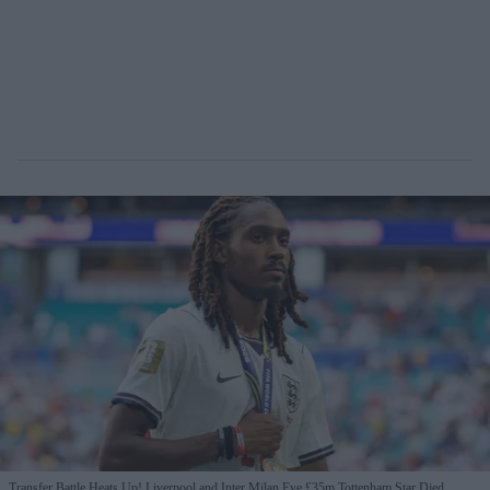
Transfer Battle Heats Up! Liverpool and Inter Milan Eye £35m Tottenham Star Djed