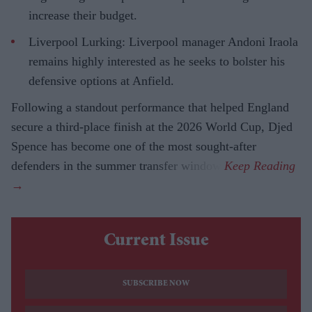
increase their budget.
Liverpool Lurking: Liverpool manager Andoni Iraola
remains highly interested as he seeks to bolster his
defensive options at Anfield.
Following a standout performance that helped England
secure a third-place finish at the 2026 World Cup, Djed
Spence has become one of the most sought-after
defenders in the summer transfer window.
Current Issue
SUBSCRIBE NOW