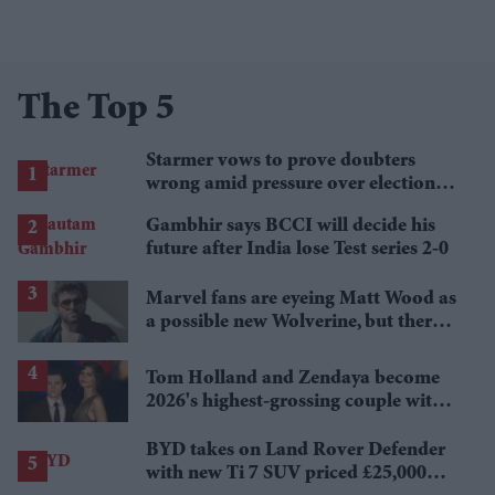
The Top 5
Starmer vows to prove doubters
wrong amid pressure over election
losses
Gambhir says BCCI will decide his
future after India lose Test series 2-0
Marvel fans are eyeing Matt Wood as
a possible new Wolverine, but there’s
one problem
Tom Holland and Zendaya become
2026's highest-grossing couple with
£1.38 billion box office haul
BYD takes on Land Rover Defender
with new Ti 7 SUV priced £25,000