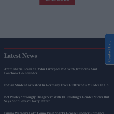
Contact Us
Latest News
Amit Bhatia Leads £1.35bn Liverpool Bid With Jeff Bezos And
Facebook Co-Founder
Indian Student Arrested In Germany Over Girlfriend’s Murder In US
Bel Powley “strongly Disagrees” With JK Rowling’s Gender Views But
Says She “loves” Harry Potter
Emma Watson’s Lake Como Visit Sparks George Clooney Romance