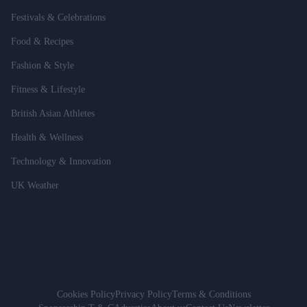
Festivals & Celebrations
Food & Recipes
Fashion & Style
Fitness & Lifestyle
British Asian Athletes
Health & Wellness
Technology & Innovation
UK Weather
Cookies Policy
Privacy Policy
Terms & Conditions