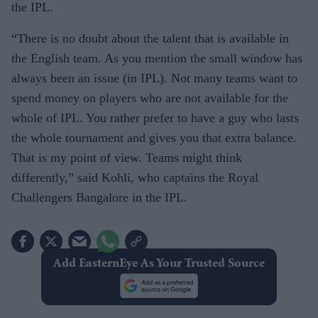
the IPL.
“There is no doubt about the talent that is available in
the English team. As you mention the small window has
always been an issue (in IPL). Not many teams want to
spend money on players who are not available for the
whole of IPL. You rather prefer to have a guy who lasts
the whole tournament and gives you that extra balance.
That is my point of view. Teams might think
differently,” said Kohli, who captains the Royal
Challengers Bangalore in the IPL.
Add EasternEye As Your Trusted Source