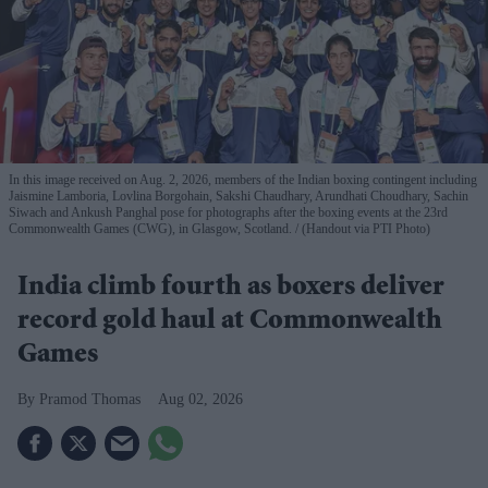
In this image received on Aug. 2, 2026, members of the Indian boxing contingent including
Jaismine Lamboria, Lovlina Borgohain, Sakshi Chaudhary, Arundhati Choudhary, Sachin
Siwach and Ankush Panghal pose for photographs after the boxing events at the 23rd
Commonwealth Games (CWG), in Glasgow, Scotland.
(Handout via PTI Photo)
India climb fourth as boxers deliver
record gold haul at Commonwealth
Games
Pramod Thomas
Aug 02, 2026