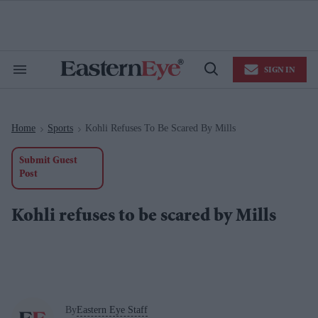
Skip
to
content
e
ch
ion
SIGN IN
gation
Search
Open
&
Search
Section
Navigation
Home
Sports
Kohli Refuses To Be Scared By Mills
>
>
Submit Guest
Post
Kohli refuses to be scared by Mills
By
Eastern Eye Staff