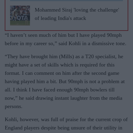
leave
RCB
Mohammed Siraj 'loving the challenge'
of leading India's attack
“I haven’t seen much of him but I have played 90mph
before in my career so,” said Kohli in a dismissive tone.
“They have brought him (Mills) as a T20 specialist, he
might have a set of skills which is required for this
format. I can comment on him after the second game
having played him a bit. But 90mph is not a problem at
all. I think I have faced enough 90mph bowlers till
now,” he said drawing instant laughter from the media
persons.
Kohli, however, was full of praise for the current crop of
England players despite being unsure of their utility in