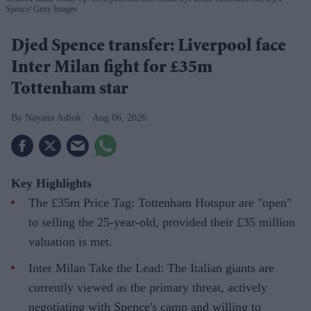
Spence
Getty Images
Djed Spence transfer: Liverpool face
Inter Milan fight for £35m
Tottenham star
Nayana Ashok
Aug 06, 2026
Key Highlights
The £35m Price Tag: Tottenham Hotspur are "open"
to selling the 25-year-old, provided their £35 million
valuation is met.
Inter Milan Take the Lead: The Italian giants are
currently viewed as the primary threat, actively
negotiating with Spence's camp and willing to