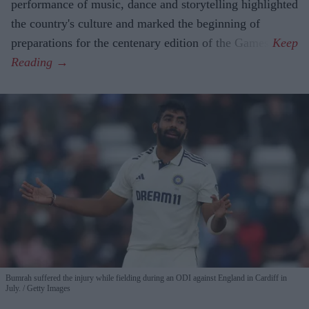
performance of music, dance and storytelling highlighted
the country's culture and marked the beginning of
preparations for the centenary edition of the Games.
Bumrah suffered the injury while fielding during an ODI against England in Cardiff in
July.
Getty Images