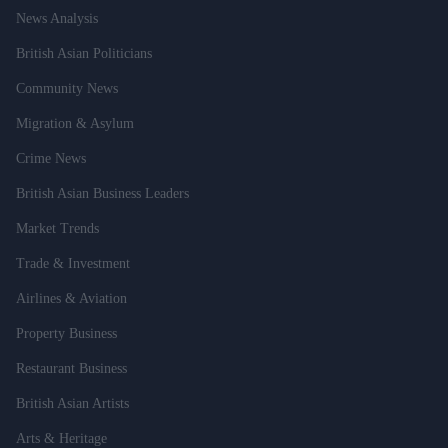
News Analysis
British Asian Politicians
Community News
Migration & Asylum
Crime News
British Asian Business Leaders
Market Trends
Trade & Investment
Airlines & Aviation
Property Business
Restaurant Business
British Asian Artists
Arts & Heritage