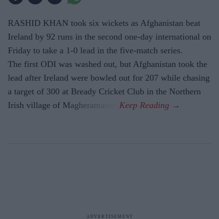
RASHID KHAN took six wickets as Afghanistan beat
Ireland by 92 runs in the second one-day international on
Friday to take a 1-0 lead in the five-match series.
The first ODI was washed out, but Afghanistan took the
lead after Ireland were bowled out for 207 while chasing
a target of 300 at Bready Cricket Club in the Northern
Irish village of Magheramason.