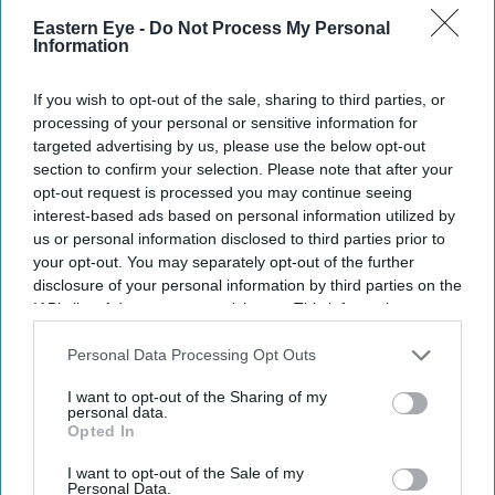
Eastern Eye -
Do Not Process My Personal
Information
If you wish to opt-out of the sale, sharing to third parties, or
Don’t Miss Out
processing of your personal or sensitive information for
targeted advertising by us, please use the below opt-out
section to confirm your selection. Please note that after your
Get the latest updates and insights delivered to your inbox.
opt-out request is processed you may continue seeing
interest-based ads based on personal information utilized by
us or personal information disclosed to third parties prior to
Enter
your opt-out. You may separately opt-out of the further
your
disclosure of your personal information by third parties on the
email
IAB’s list of downstream participants. This information may
also be disclosed by us to third parties on the
IAB’s List of
I’M IN!
Downstream Participants
that may further disclose it to other
Personal Data Processing Opt Outs
third parties.
By subscribing, you agree to our Terms & Conditions.
I want to opt-out of the Sharing of my
View Terms & Conditions
personal data.
Opted In
I want to opt-out of the Sale of my
Personal Data.