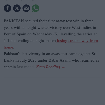
PAKISTAN secured their first away test win in three
years with an eight-wicket victory over West Indies in
Port of Spain on Wednesday (5), levelling the series at
1-1 and ending an eight-match
losing streak away from
home
.
Pakistan's last victory in an away test came against Sri
Lanka in July 2023 under Babar Azam, who returned as
captain last month.