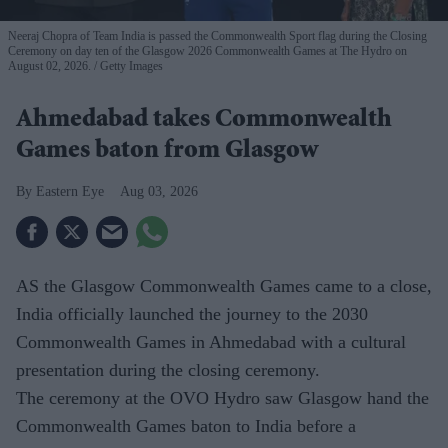
Neeraj Chopra of Team India is passed the Commonwealth Sport flag during the Closing
Ceremony on day ten of the Glasgow 2026 Commonwealth Games at The Hydro on
August 02, 2026.
Getty Images
Ahmedabad takes Commonwealth
Games baton from Glasgow
Eastern Eye
Aug 03, 2026
AS the Glasgow Commonwealth Games came to a close,
India officially launched the journey to the 2030
Commonwealth Games in Ahmedabad with a cultural
presentation during the closing ceremony.
The ceremony at the OVO Hydro saw Glasgow hand the
Commonwealth Games baton to India before a