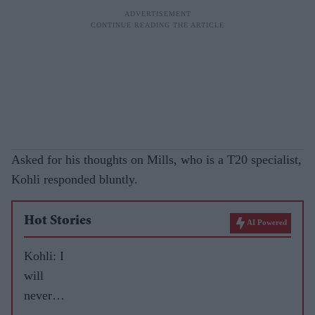
Asked for his thoughts on Mills, who is a T20 specialist,
Kohli responded bluntly.
Hot Stories
AI Powered
Kohli: I
will
never