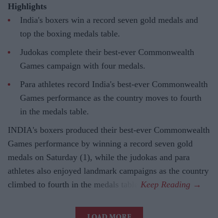
Highlights
India's boxers win a record seven gold medals and
top the boxing medals table.
Judokas complete their best-ever Commonwealth
Games campaign with four medals.
Para athletes record India's best-ever Commonwealth
Games performance as the country moves to fourth
in the medals table.
INDIA's boxers produced their best-ever Commonwealth
Games performance by winning a record seven gold
medals on Saturday (1), while the judokas and para
athletes also enjoyed landmark campaigns as the country
climbed to fourth in the medals table.
LOAD MORE