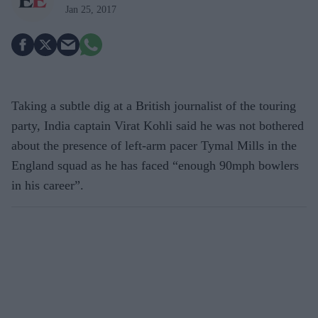
Jan 25, 2017
Taking a subtle dig at a British journalist of the touring
party, India captain Virat Kohli said he was not bothered
about the presence of left-arm pacer Tymal Mills in the
England squad as he has faced “enough 90mph bowlers
in his career”.