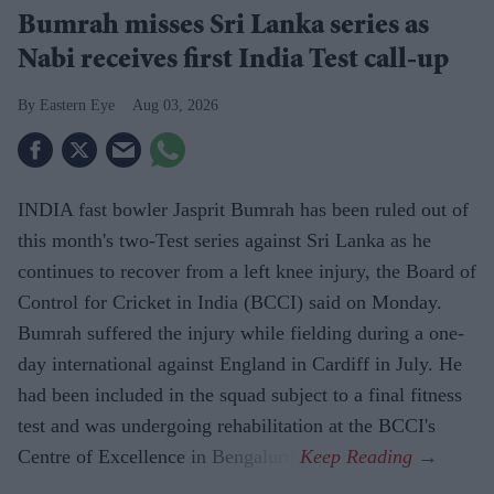
Bumrah misses Sri Lanka series as
Nabi receives first India Test call-up
Eastern Eye
Aug 03, 2026
INDIA fast bowler Jasprit Bumrah has been ruled out of
this month's two-Test series against Sri Lanka as he
continues to recover from a left knee injury, the Board of
Control for Cricket in India (BCCI) said on Monday.
Bumrah suffered the injury while fielding during a one-
day international against England in Cardiff in July. He
had been included in the squad subject to a final fitness
test and was undergoing rehabilitation at the BCCI's
Centre of Excellence in Bengaluru.