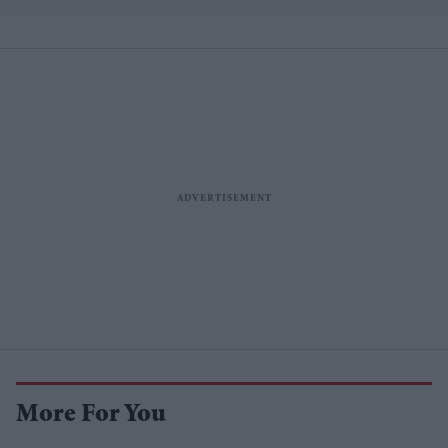
lower
More For You