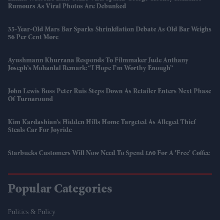
Rumours As Viral Photos Are Debunked
35-Year-Old Mars Bar Sparks Shrinkflation Debate As Old Bar Weighs
56 Per Cent More
Ayushmann Khurrana Responds To Filmmaker Jude Anthany
Joseph’s Mohanlal Remark: “I Hope I’m Worthy Enough”
John Lewis Boss Peter Ruis Steps Down As Retailer Enters Next Phase
Of Turnaround
Kim Kardashian’s Hidden Hills Home Targeted As Alleged Thief
Steals Car For Joyride
Starbucks Customers Will Now Need To Spend £60 For A 'free' Coffee
Popular Categories
Politics & Policy