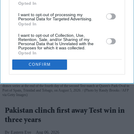
Opted In
I want to opt-out of processing my
Personal Data for Targeted Advertising.
Opted In
I want to opt-out of Collection, Use,
Retention, Sale, and/or Sharing of my
Personal Data that Is Unrelated with the
Purposes for which it was collected.
Opted In
CONFIRM
Babar Azam (L) of Pakistan and Roston Chase (R) of West Indies share the trophy for the
drawn series at the end of the fourth day of the second Test match at Queen's Park Oval in
Port of Spain, Trinidad and Tobago, on August 5, 2026.
(Photo by Randy Brooks / AFP
via Getty Images)
Pakistan clinch first away Test win in
three years
Eastern Eye
Aug 06, 2026