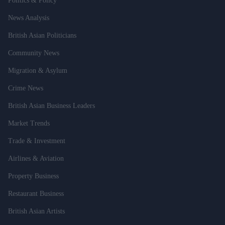
Politics & Policy
News Analysis
British Asian Politicians
Community News
Migration & Asylum
Crime News
British Asian Business Leaders
Market Trends
Trade & Investment
Airlines & Aviation
Property Business
Restaurant Business
British Asian Artists