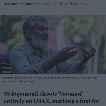
rest and continue receiving care.
Rajamouli said he chose not to reveal too much about the story through the film’s title
announcement
Getty Images
SS Rajamouli shoots 'Varanasi'
entirely on IMAX, marking a first for