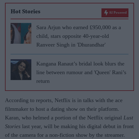
Hot Stories
AI Powered
Sara Arjun who earned £950,000 as a
child, stars opposite 40-year-old
Ranveer Singh in 'Dhurandhar'
Kangana Ranaut’s bridal look blurs the
line between rumour and 'Queen' Rani’s
return
According to reports, Netflix is in talks with the ace
filmmaker to host a dating show on their platform.
Karan, who helmed a portion of the Netflix original
Lust
Stories
last year, will be making his digital debut in front
of the camera for a non-fiction show by the streamer.