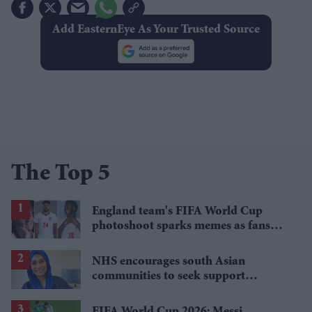
Add EasternEye As Your Trusted Source
The Top 5
England team's FIFA World Cup
photoshoot sparks memes as fans
roast player portraits
NHS encourages south Asian
communities to seek support
through NHS Talking Therapies