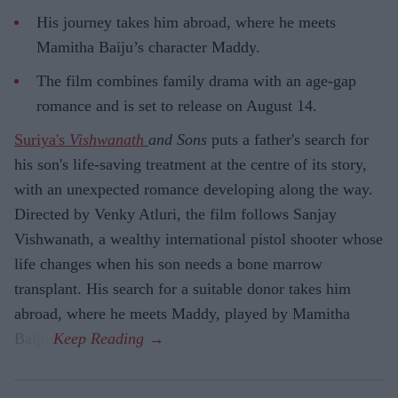
His journey takes him abroad, where he meets
Mamitha Baiju’s character Maddy.
The film combines family drama with an age-gap
romance and is set to release on August 14.
Suriya's
Vishwanath
and Sons
puts a father's search for
his son's life-saving treatment at the centre of its story,
with an unexpected romance developing along the way.
Directed by Venky Atluri, the film follows Sanjay
Vishwanath, a wealthy international pistol shooter whose
life changes when his son needs a bone marrow
transplant. His search for a suitable donor takes him
abroad, where he meets Maddy, played by Mamitha
Baiju.