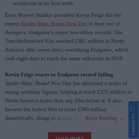
worldwide in its first week.
Even Marvel Studios president Kevin Feige did not
expect
Spider-Man: Brand New Day
to beat one of
Avengers: Endgame
’s major box-office records. The
Tom Holland-led film reached £381 million in North
America after seven days, overtaking
Endgame
, which
took eight days to reach the same milestone in 2019.
Kevin Feige reacts to
Endgame
record falling
Spider-Man: Brand New Day
has delivered a series of
strong weekday figures, helping it reach £375 million in
North America faster than any film before it. It also
became the fastest film to cross £300 million
Contact Us
domestically, doing so in four days.