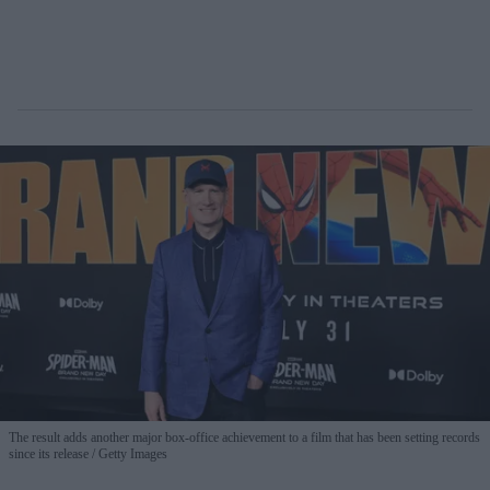
The result adds another major box-office achievement to a film that has been setting records
since its release
Getty Images