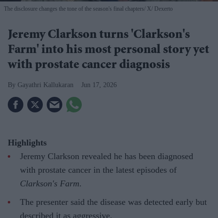
The disclosure changes the tone of the season's final chapters
X/ Dexerto
Jeremy Clarkson turns 'Clarkson's
Farm' into his most personal story yet
with prostate cancer diagnosis
Gayathri Kallukaran
Jun 17, 2026
Highlights
Jeremy Clarkson revealed he has been diagnosed
with prostate cancer in the latest episodes of
Clarkson's Farm
.
The presenter said the disease was detected early but
described it as aggressive.