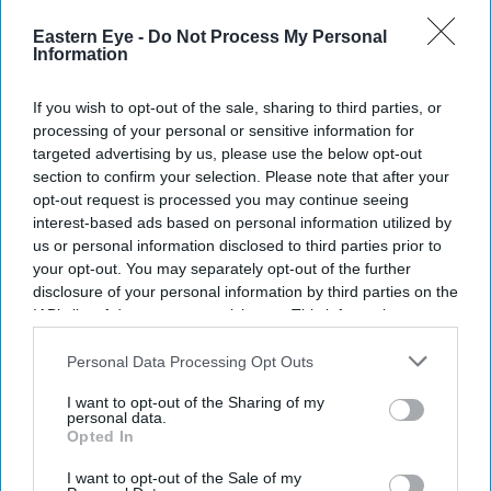
Enter
Eastern Eye -
Do Not Process My Personal
Information
your
email
If you wish to opt-out of the sale, sharing to third parties, or
I’M IN!
processing of your personal or sensitive information for
targeted advertising by us, please use the below opt-out
section to confirm your selection. Please note that after your
By subscribing, you agree to our Terms & Conditions.
opt-out request is processed you may continue seeing
View Terms & Conditions
interest-based ads based on personal information utilized by
us or personal information disclosed to third parties prior to
your opt-out. You may separately opt-out of the further
disclosure of your personal information by third parties on the
IAB’s list of downstream participants. This information may
also be disclosed by us to third parties on the
IAB’s List of
Downstream Participants
that may further disclose it to other
Personal Data Processing Opt Outs
third parties.
I want to opt-out of the Sharing of my
personal data.
Opted In
I want to opt-out of the Sale of my