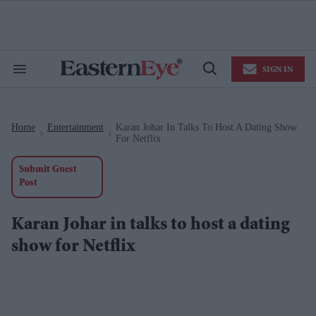
Skip
to
content
e
ch
ion
SIGN IN
gation
Search
Open
&
Search
Section
Navigation
Home
Entertainment
Karan Johar In Talks To Host A Dating Show
>
>
For Netflix
Submit Guest
Post
Karan Johar in talks to host a dating
show for Netflix