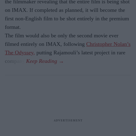
the filmmaker revealing that the entire film is being shot
on IMAX. If completed as planned, it will become the
first non-English film to be shot entirely in the premium
format.
The film would also be only the second movie ever
filmed entirely on IMAX, following
Christopher Nolan’s
The Odyssey,
putting Rajamouli’s latest project in rare
company.