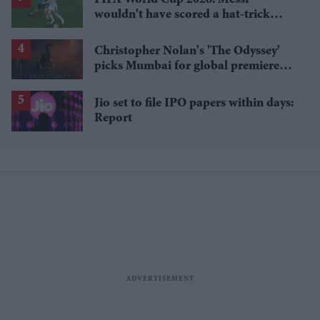
FIFA World Cup 2026: Messi
wouldn't have scored a hat-trick
without a crucial referee decision,
netizens say
Christopher Nolan's 'The Odyssey'
picks Mumbai for global premiere
tour as ticket sales hit £750,000
Jio set to file IPO papers within days:
Report