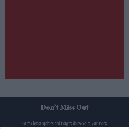
Don’t Miss Out
Get the latest updates and insights delivered to your inbox.