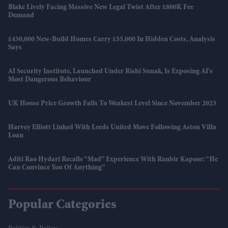
Blake Lively Facing Massive New Legal Twist After £800K Fee
Demand
£450,000 New-Build Homes Carry £55,000 In Hidden Costs, Analysis
Says
AI Security Institute, Launched Under Rishi Sunak, Is Exposing AI's
Most Dangerous Behaviour
UK House Price Growth Falls To Weakest Level Since November 2023
Harvey Elliott Linked With Leeds United Move Following Aston Villa
Loan
Aditi Rao Hydari Recalls “mad” Experience With Ranbir Kapoor: “He
Can Convince You Of Anything”
Popular Categories