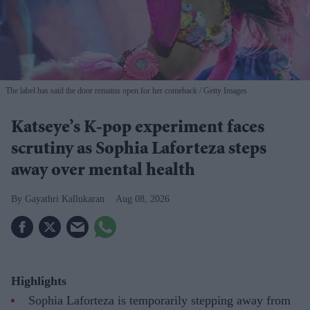
The label has said the door remains open for her comeback
Getty Images
Katseye’s K-pop experiment faces
scrutiny as Sophia Laforteza steps
away over mental health
Gayathri Kallukaran
Aug 08, 2026
Highlights
Sophia Laforteza is temporarily stepping away from