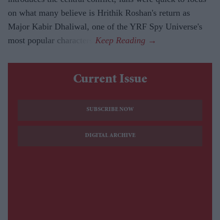
on what many believe is Hrithik Roshan's return as
Major Kabir Dhaliwal, one of the YRF Spy Universe's
most popular characters.
Current Issue
SUBSCRIBE NOW
DIGITAL ARCHIVE