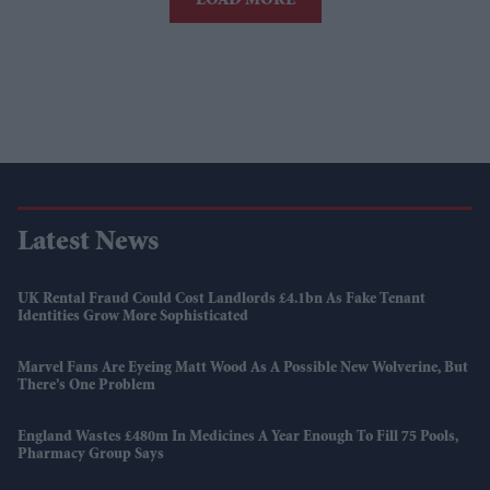
LOAD MORE
Latest News
UK Rental Fraud Could Cost Landlords £4.1bn As Fake Tenant
Identities Grow More Sophisticated
Marvel Fans Are Eyeing Matt Wood As A Possible New Wolverine, But
There’s One Problem
England Wastes £480m In Medicines A Year Enough To Fill 75 Pools,
Pharmacy Group Says