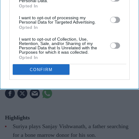
Personal Data.
Opted In
I want to opt-out of processing my
Personal Data for Targeted Advertising.
Opted In
Suriya's Vishwanath and Sons puts a father's search for his son's life-saving treatment
YouTube/ Sithara Entertainments
I want to opt-out of Collection, Use,
Retention, Sale, and/or Sharing of my
Suriya’s 'Vishwanath and Sons' puts a
Personal Data that Is Unrelated with the
Purposes for which it was collected.
father’s fight for his son before an
Opted In
unexpected romance
CONFIRM
Gayathri Kallukaran
Aug 08, 2026
Highlights
Suriya plays Sanjay Vishwanath, a father searching
for a bone marrow donor for his son.