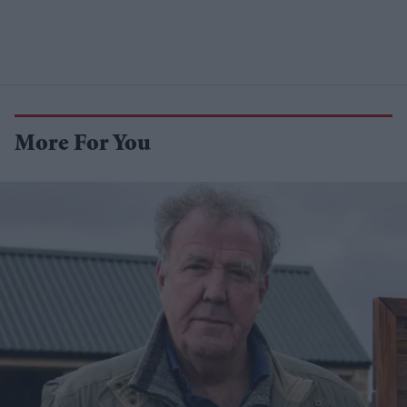
More For You