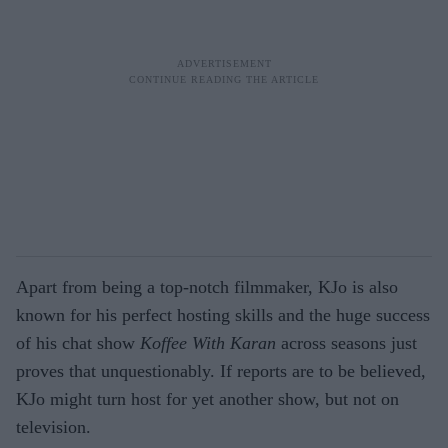
Apart from being a top-notch filmmaker, KJo is also
known for his perfect hosting skills and the huge success
of his chat show
Koffee With Karan
across seasons just
proves that unquestionably. If reports are to be believed,
KJo might turn host for yet another show, but not on
television.