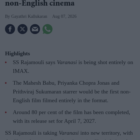
non-English cinema
Gayathri Kallukaran
Aug 07, 2026
Highlights
SS Rajamouli says
Varanasi
is being shot entirely on
IMAX.
The Mahesh Babu, Priyanka Chopra Jonas and
Prithviraj Sukumaran starrer would be the first non-
English film filmed entirely in the format.
Around 80 per cent of the film has been completed,
with its release set for April 7, 2027.
SS Rajamouli is taking
Varanasi
into new territory, with