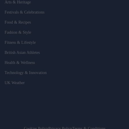
Arts & Heritage
Festivals & Celebrations
Food & Recipes
Fashion & Style
Fitness & Lifestyle
British Asian Athletes
Health & Wellness
Technology & Innovation
UK Weather
Cookies Policy
Privacy Policy
Terms & Conditions