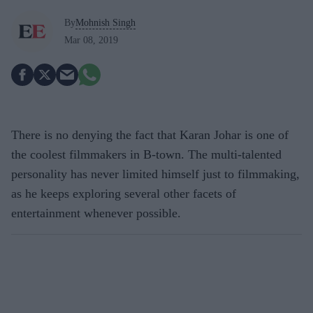
By
Mohnish Singh
Mar 08, 2019
There is no denying the fact that Karan Johar is one of
the coolest filmmakers in B-town. The multi-talented
personality has never limited himself just to filmmaking,
as he keeps exploring several other facets of
entertainment whenever possible.