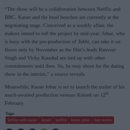
“The show will be a collaboration between Netflix and
BBC. Karan and the head honchos are currently at the
negotiating stage. Conceived as a weekly affair, the
makers intend to roll the project by mid-year. Johar, who
is busy with the pre-production of
Takht
, can take it on
floors only by November as the film’s leads Ranveer
Singh and Vicky Kaushal are tied up with other
commitments until then. So, he may shoot for the dating
show in the interim,” a source reveals.
Meanwhile, Karan Johar is set to launch the trailer of his
th
much-awaited production venture
Kalank
on 12
February.
koffee with karan
kesari
netflix
karan johar
lust stories