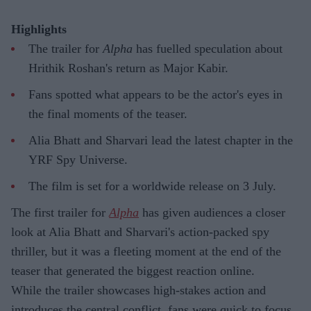
Highlights
The trailer for
Alpha
has fuelled speculation about
Hrithik Roshan's return as Major Kabir.
Fans spotted what appears to be the actor's eyes in
the final moments of the teaser.
Alia Bhatt and Sharvari lead the latest chapter in the
YRF Spy Universe.
The film is set for a worldwide release on 3 July.
The first trailer for
Alpha
has given audiences a closer
look at Alia Bhatt and Sharvari's action-packed spy
thriller, but it was a fleeting moment at the end of the
teaser that generated the biggest reaction online.
While the trailer showcases high-stakes action and
introduces the central conflict, fans were quick to focus