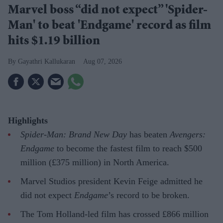
Marvel boss “did not expect” 'Spider-
Man' to beat 'Endgame' record as film
hits $1.19 billion
Gayathri Kallukaran
Aug 07, 2026
Highlights
Spider-Man: Brand New Day
has beaten
Avengers:
Endgame
to become the fastest film to reach $500
million (£375 million) in North America.
Marvel Studios president Kevin Feige admitted he
did not expect
Endgame
’s record to be broken.
The Tom Holland-led film has crossed £866 million