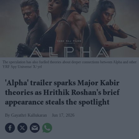
The speculation has also fuelled theories about deeper connections between Alpha and other
YRF Spy Universe
X/ yrf
'Alpha' trailer sparks Major Kabir
theories as Hrithik Roshan's brief
appearance steals the spotlight
Gayathri Kallukaran
Jun 17, 2026