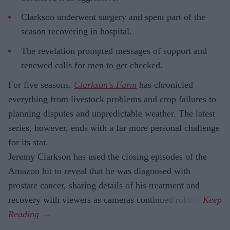
Clarkson underwent surgery and spent part of the
season recovering in hospital.
The revelation prompted messages of support and
renewed calls for men to get checked.
For five seasons,
Clarkson's Farm
has chronicled
everything from livestock problems and crop failures to
planning disputes and unpredictable weather. The latest
series, however, ends with a far more personal challenge
for its star.
Jeremy Clarkson has used the closing episodes of the
Amazon hit to reveal that he was diagnosed with
prostate cancer, sharing details of his treatment and
recovery with viewers as cameras continued rolling.