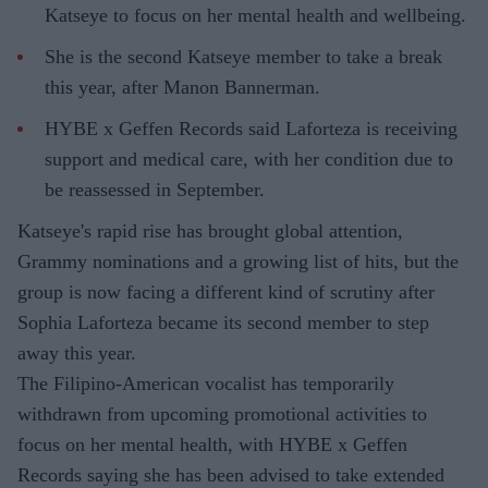
Katseye to focus on her mental health and wellbeing.
She is the second Katseye member to take a break
this year, after Manon Bannerman.
HYBE x Geffen Records said Laforteza is receiving
support and medical care, with her condition due to
be reassessed in September.
Katseye's rapid rise has brought global attention,
Grammy nominations and a growing list of hits, but the
group is now facing a different kind of scrutiny after
Sophia Laforteza became its second member to step
away this year.
The Filipino-American vocalist has temporarily
withdrawn from upcoming promotional activities to
focus on her mental health, with HYBE x Geffen
Records saying she has been advised to take extended