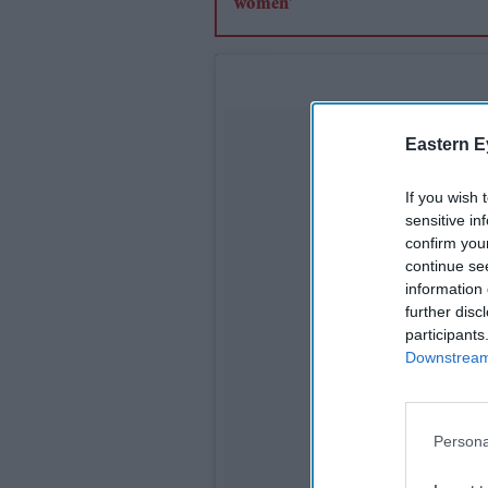
Eastern E
If you wish 
sensitive in
confirm you
continue se
information 
further disc
participants
Downstream 
Persona