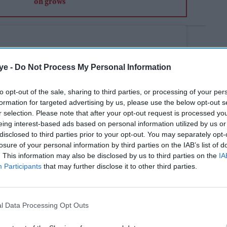
ye -
Do Not Process My Personal Information
to opt-out of the sale, sharing to third parties, or processing of your per
formation for targeted advertising by us, please use the below opt-out s
r selection. Please note that after your opt-out request is processed y
eing interest-based ads based on personal information utilized by us or
disclosed to third parties prior to your opt-out. You may separately opt-
losure of your personal information by third parties on the IAB’s list of
. This information may also be disclosed by us to third parties on the
IA
Participants
that may further disclose it to other third parties.
l Data Processing Opt Outs