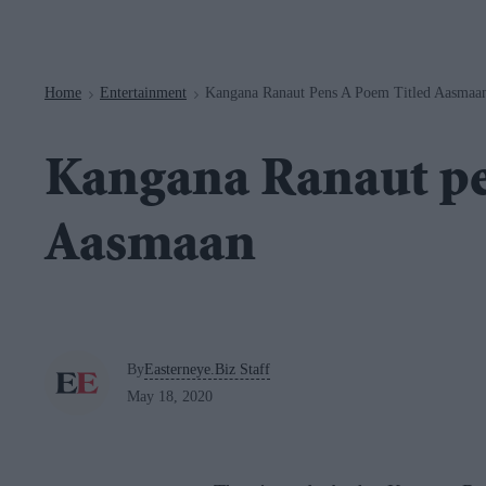
Navigation
Home
Entertainment
Kangana Ranaut Pens A Poem Titled Aasmaa
>
>
Kangana Ranaut pe
Aasmaan
By
Easterneye.Biz Staff
May 18, 2020