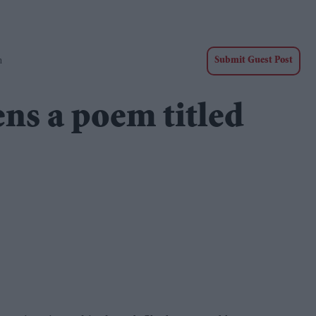
n
Submit Guest Post
ns a poem titled