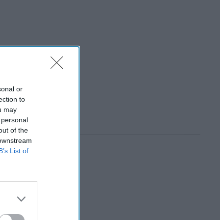
sonal or
ection to
ou may
 personal
out of the
 downstream
B’s List of