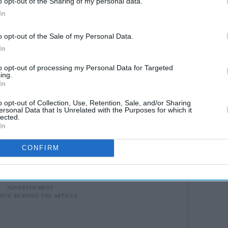
o opt-out of the Sharing of my personal data.
In
o opt-out of the Sale of my Personal Data.
In
to opt-out of processing my Personal Data for Targeted
ing.
In
o opt-out of Collection, Use, Retention, Sale, and/or Sharing
ersonal Data that Is Unrelated with the Purposes for which it
lected.
In
CONFIRM