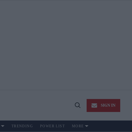
SIGN IN
Open
Search
TRENDING
POWER LIST
MORE