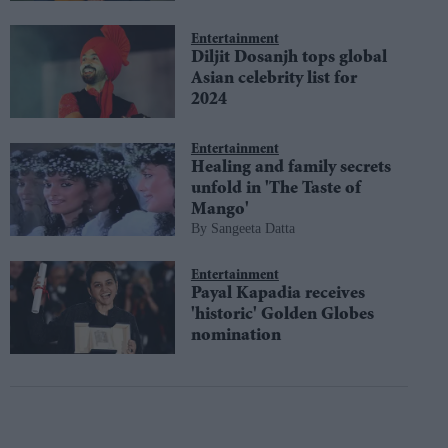
Entertainment
Diljit Dosanjh tops global
Asian celebrity list for
2024
Entertainment
Healing and family secrets
unfold in 'The Taste of
Mango'
Sangeeta Datta
Entertainment
Payal Kapadia receives
'historic' Golden Globes
nomination