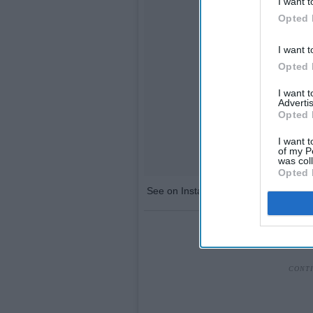
I want t
Opted 
I want t
Opted 
I want 
Advertis
Opted 
I want t
of my P
was col
Opted 
See on Instagram