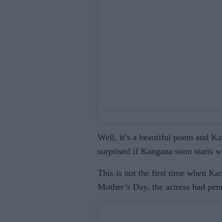
Well, it’s a beautiful poem and Ka
surprised if Kangana soon starts wr
This is not the first time when K
Mother’s Day, the actress had pen