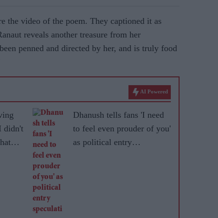
e the video of the poem. They captioned it as
ut reveals another treasure from her
een penned and directed by her, and is truly food
”
AI Powered
ving
Dhanush tells fans 'I need
 didn't
to feel even prouder of you'
that
as political entry
speculation grows