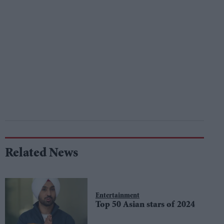
Related News
Entertainment
Top 50 Asian stars of 2024