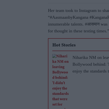
Her team took to Instagram to shar
“#AasmaanbyKangana #KanganaRana
innumerable talents. #आसमान was b
for thought in these testing times.
Hot Stories
Niharika NM on lea
Bollywood behind: 'I
enjoy the standards 
were set for women'