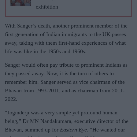
exhibition
With Sanger’s death, another prominent member of the
first generation of Indian immigrants to the UK passes
away, taking with them first-hand experiences of what
life was like in the 1950s and 1960s.
Sanger would often pay tribute to prominent Indians as
they passed away. Now, it is the turn of others to
remember him. Sanger served as vice chairman of the
Bhavan from 1993-2011, and as chairman from 2011-
2022.
“Joginderji was a very simple yet profound human
being,” Dr MN Nandakumara, executive director of the
Bhavan, summed up for
Eastern Eye.
“He wanted our