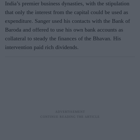
India’s premier business dynasties, with the stipulation
that only the interest from the capital could be used as
expenditure. Sanger used his contacts with the Bank of
Baroda and offered to use his own bank accounts as
collateral to steady the finances of the Bhavan. His
intervention paid rich dividends.