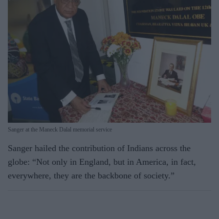
Sanger at the Maneck Dalal memorial service
Sanger hailed the contribution of Indians across the
globe: “Not only in England, but in America, in fact,
everywhere, they are the backbone of society.”