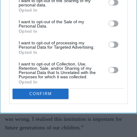
I want to opt-out of the Sharing of my
carrier.
personal data.
Opted In
Sanger rushed to the meeting with Dalal thinking
I want to opt-out of the Sale of my
something had gone wrong with a flight. Instead, he
Personal Data.
Opted In
discovered Dalal had been dealing with Mathoor
Krishnamurthy, the then executive director of the
I want to opt-out of processing my
Personal Data for Targeted Advertising.
Bhavan.
Opted In
The latter, who was in a despondent mood, was flying to
I want to opt-out of Collection, Use,
Retention, Sale, and/or Sharing of my
India to talk about the problems of the Bhavan with the
Personal Data that Is Unrelated with the
Purposes for which it was collected.
organisation’s leaders in the country.
Opted In
Sanger admitted modestly: “I had come from a village. I
CONFIRM
had never heard of the Bhavan. At first, I thought it had
something to do with religion, but it was my ignorance. I
was wrong. I realised this institution is important for
future generations of our children.”