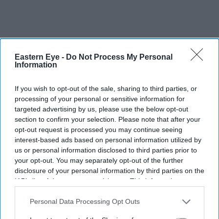
Eastern Eye -
Do Not Process My Personal
Information
If you wish to opt-out of the sale, sharing to third parties, or
processing of your personal or sensitive information for
targeted advertising by us, please use the below opt-out
section to confirm your selection. Please note that after your
opt-out request is processed you may continue seeing
interest-based ads based on personal information utilized by
us or personal information disclosed to third parties prior to
your opt-out. You may separately opt-out of the further
Back in 1980, when Sanger was working as a general
disclosure of your personal information by third parties on the
sales agent for Air India, he received an urgent summons
IAB’s list of downstream participants. This information may
also be disclosed by us to third parties on the
IAB’s List of
one day from the late Maneck Dalal, a Parsi and then the
Downstream Participants
that may further disclose it to other
Personal Data Processing Opt Outs
highly regarded regional director of India’s national
third parties.