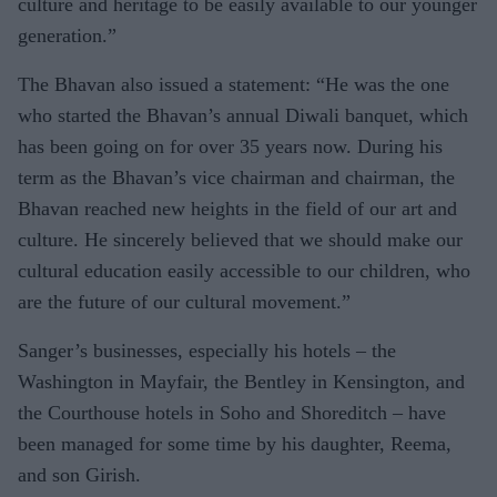
culture and heritage to be easily available to our younger
generation.”
The Bhavan also issued a statement: “He was the one
who started the Bhavan’s annual Diwali banquet, which
has been going on for over 35 years now. During his
term as the Bhavan’s vice chairman and chairman, the
Bhavan reached new heights in the field of our art and
culture. He sincerely believed that we should make our
cultural education easily accessible to our children, who
are the future of our cultural movement.”
Sanger’s businesses, especially his hotels – the
Washington in Mayfair, the Bentley in Kensington, and
the Courthouse hotels in Soho and Shoreditch – have
been managed for some time by his daughter, Reema,
and son Girish.