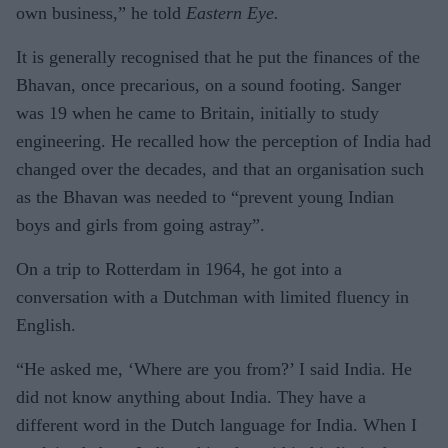
own business,” he told
Eastern Eye.
It is generally recognised that he put the finances of the
Bhavan, once precarious, on a sound footing. Sanger
was 19 when he came to Britain, initially to study
engineering. He recalled how the perception of India had
changed over the decades, and that an organisation such
as the Bhavan was needed to “prevent young Indian
boys and girls from going astray”.
On a trip to Rotterdam in 1964, he got into a
conversation with a Dutchman with limited fluency in
English.
“He asked me, ‘Where are you from?’ I said India. He
did not know anything about India. They have a
different word in the Dutch language for India. When I