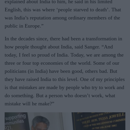
explained about India to him, he said in his limited
English, this was where ‘people starved to death’. That
was India’s reputation among ordinary members of the
public in Europe.”
In the decades since, there had been a transformation in
how people thought about India, said Sanger. “And
today, I feel so proud of India. Today, we are among the
three or four top economies of the world. Some of our
politicians (in India) have been good, others bad. But
they have raised India to this level. One of my principles
is that mistakes are made by people who try to work and
do something. But a person who doesn’t work, what
mistake will he make?”