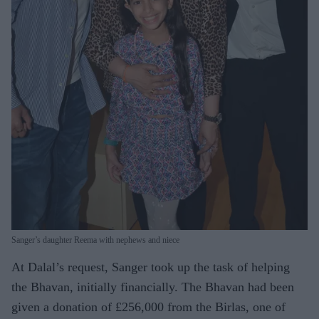
Sanger’s daughter Reema with nephews and niece
At Dalal’s request, Sanger took up the task of helping
the Bhavan, initially financially. The Bhavan had been
given a donation of £256,000 from the Birlas, one of