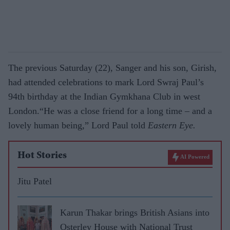
The previous Saturday (22), Sanger and his son, Girish,
had attended celebrations to mark Lord Swraj Paul’s
94th birthday at the Indian Gymkhana Club in west
London.“He was a close friend for a long time – and a
lovely human being,” Lord Paul told
Eastern Eye.
Hot Stories
AI Powered
Jitu Patel
Karun Thakar brings British Asians into
Osterley House with National Trust