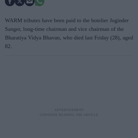
WARM tributes have been paid to the hotelier Joginder
Sanger, long-time chairman and vice chairman of the
Bharatiya Vidya Bhavan, who died last Friday (28), aged
82.