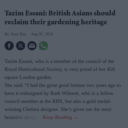
Tazim Essani: British Asians should
reclaim their gardening heritage
Amit Roy
Aug 05, 2026
Tazim Essani, who is a member of the council of the
Royal Horticultural Society, is very proud of her 45ft
square London garden.
She said: “I had the great good fortune two years ago to
have it redesigned by Ruth Wilmott, who is a fellow
council member at the RHS, but also a gold medal-
winning Chelsea designer. She’s given me the most
beautiful design.”