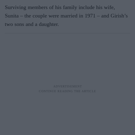
Surviving members of his family include his wife,
Sunita – the couple were married in 1971 – and Girish’s
two sons and a daughter.