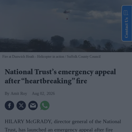
Contact Us
Fire at Dunwich Heath - Helicopter in action
Suffolk County Council
National Trust’s emergency appeal
after “heartbreaking” fire
Amit Roy
Aug 02, 2026
HILARY McGRADY, director general of the National
Trust, has launched an emergency appeal after fire