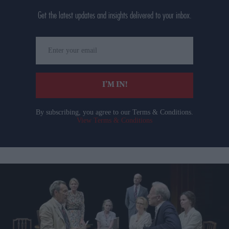
Get the latest updates and insights delivered to your inbox.
Enter
your
email
I’M IN!
By subscribing, you agree to our Terms & Conditions.
View Terms & Conditions