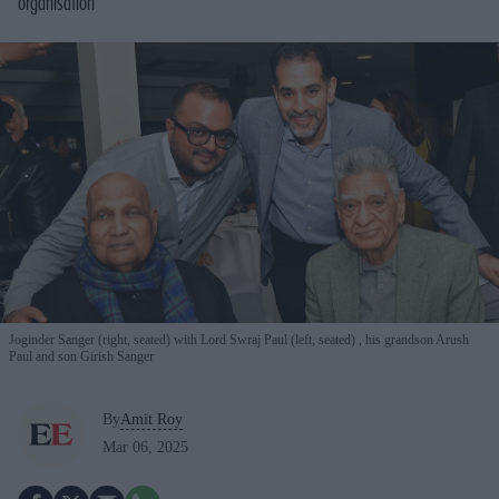
organisation
Joginder Sanger (right, seated) with Lord Swraj Paul (left, seated) , his grandson Arush
Paul and son Girish Sanger
By
Amit Roy
Mar 06, 2025