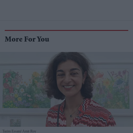
More For You
Tazim Essani
Amit Roy