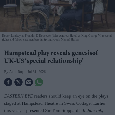
Robert Lindsay as Franklin D Roosevelt (left), Andrew Havill as King George VI (second
right) and fellow cast members in Springwood
Manuel Harlan
Hampstead play reveals genesisof
UK-US ‘special relationship’
Amit Roy
Jul 31, 2026
EASTERN EYE
readers should keep an eye on the plays
staged at Hampstead Theatre in Swiss Cottage. Earlier
this year, it presented Sir Tom Stoppard’s
Indian Ink
,