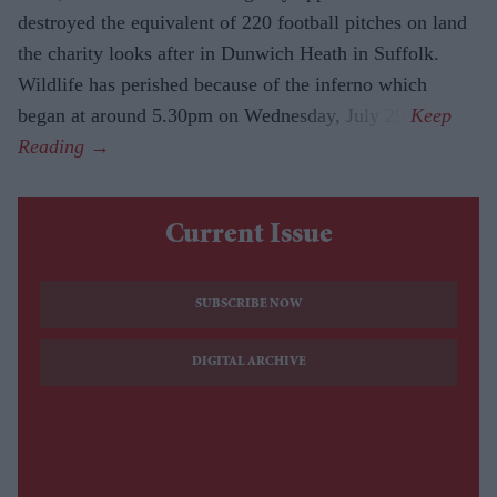
destroyed the equivalent of 220 football pitches on land
the charity looks after in Dunwich Heath in Suffolk.
Wildlife has perished because of the inferno which
began at around 5.30pm on Wednesday, July 29.
Current Issue
SUBSCRIBE NOW
DIGITAL ARCHIVE