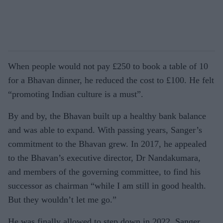
When people would not pay £250 to book a table of 10
for a Bhavan dinner, he reduced the cost to £100. He felt
“promoting Indian culture is a must”.
By and by, the Bhavan built up a healthy bank balance
and was able to expand. With passing years, Sanger’s
commitment to the Bhavan grew. In 2017, he appealed
to the Bhavan’s executive director, Dr Nandakumara,
and members of the governing committee, to find his
successor as chairman “while I am still in good health.
But they wouldn’t let me go.”
He was finally allowed to step down in 2022. Sanger