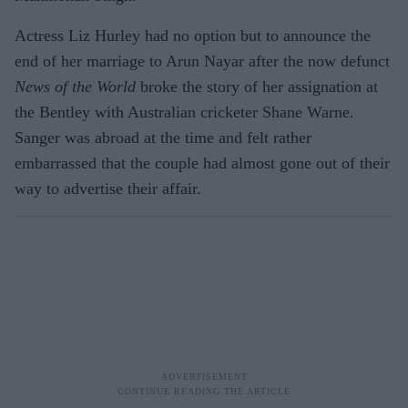
Actress Liz Hurley had no option but to announce the
end of her marriage to Arun Nayar after the now defunct
News of the World
broke the story of her assignation at
the Bentley with Australian cricketer Shane Warne.
Sanger was abroad at the time and felt rather
embarrassed that the couple had almost gone out of their
way to advertise their affair.