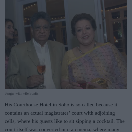
Sanger with wife Sunita
His Courthouse Hotel in Soho is so called because it
contains an actual magistrates’ court with adjoining
cells, where his guests like to sit sipping a cocktail. The
court itself was converted into a cinema, where many