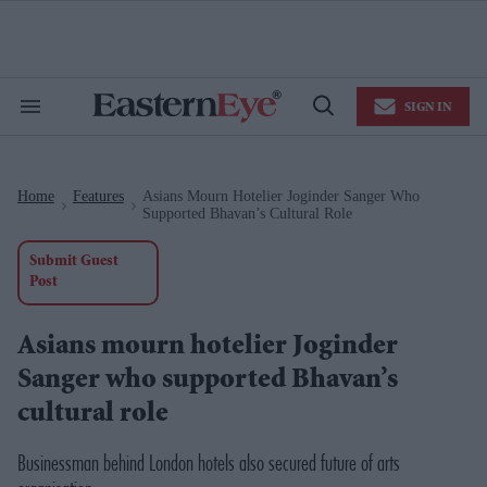
Skip
to
content
e
ch
ion
SIGN IN
gation
Search
Open
&
Search
Section
Navigation
Home
Features
Asians Mourn Hotelier Joginder Sanger Who
>
>
Supported Bhavan’s Cultural Role
Submit Guest
Post
Asians mourn hotelier Joginder
Sanger who supported Bhavan’s
cultural role
Businessman behind London hotels also secured future of arts