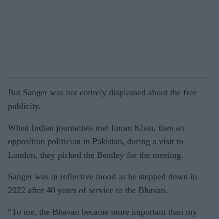
But Sanger was not entirely displeased about the free
publicity.
When Indian journalists met Imran Khan, then an
opposition politician in Pakistan, during a visit to
London, they picked the Bentley for the meeting.
Sanger was in reflective mood as he stepped down in
2022 after 40 years of service to the Bhavan.
“To me, the Bhavan became more important than my