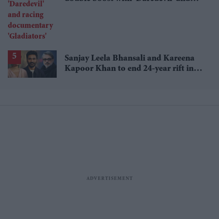
racing documentary 'Gladiators'
Sanjay Leela Bhansali and Kareena
Kapoor Khan to end 24-year rift in
Dhanush's mythological adventure