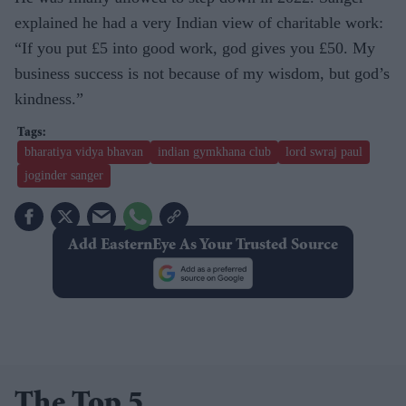
explained he had a very Indian view of charitable work:
“If you put £5 into good work, god gives you £50. My
business success is not because of my wisdom, but god’s
kindness.”
bharatiya vidya bhavan
indian gymkhana club
lord swraj paul
joginder sanger
Add EasternEye As Your Trusted Source
The Top 5