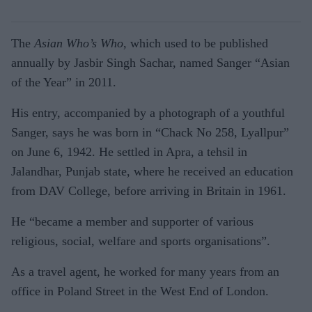
The
Asian Who’s Who
, which used to be published
annually by Jasbir Singh Sachar, named Sanger “Asian
of the Year” in 2011.
His entry, accompanied by a photograph of a youthful
Sanger, says he was born in “Chack No 258, Lyallpur”
on June 6, 1942. He settled in Apra, a tehsil in
Jalandhar, Punjab state, where he received an education
from DAV College, before arriving in Britain in 1961.
He “became a member and supporter of various
religious, social, welfare and sports organisations”.
As a travel agent, he worked for many years from an
office in Poland Street in the West End of London.