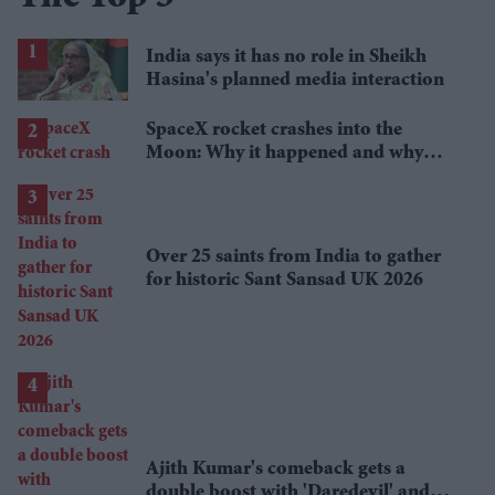
India says it has no role in Sheikh
Hasina's planned media interaction
SpaceX rocket crashes into the
Moon: Why it happened and why
scientists are interested
Over 25 saints from India to gather
for historic Sant Sansad UK 2026
Ajith Kumar's comeback gets a
double boost with 'Daredevil' and