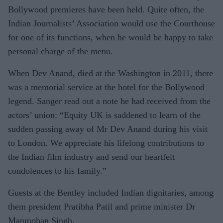
Bollywood premieres have been held. Quite often, the
Indian Journalists’ Association would use the Courthouse
for one of its functions, when he would be happy to take
personal charge of the menu.
When Dev Anand, died at the Washington in 2011, there
was a memorial service at the hotel for the Bollywood
legend. Sanger read out a note he had received from the
actors’ union: “Equity UK is saddened to learn of the
sudden passing away of Mr Dev Anand during his visit
to London. We appreciate his lifelong contributions to
the Indian film industry and send our heartfelt
condolences to his family.”
Guests at the Bentley included Indian dignitaries, among
them president Pratibha Patil and prime minister Dr
Manmohan Singh.