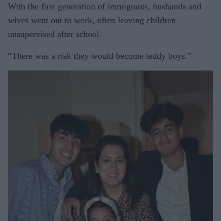
With the first generation of immigrants, husbands and
wives went out to work, often leaving children
unsupervised after school.
“There was a risk they would become teddy boys.”