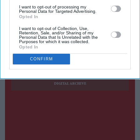
in anti-immigrant chanting last season, anti-
I want to opt-out of processing my
Personal Data for Targeted Advertising.
discrimination charity Kick It Out has said, citing new
Opted In
figures.
I want to opt-out of Collection, Use,
Retention, Sale, and/or Sharing of my
Personal Data that Is Unrelated with the
Purposes for which it was collected.
Opted In
Current Issue
CONFIRM
SUBSCRIBE NOW
DIGITAL ARCHIVE