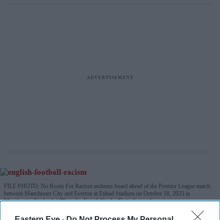
FILE PHOTO: No Room For Racism anthems board ahead of the Premier League match
between Manchester City and Everton at Etihad Stadium on October 18, 2025 in
Manchester, England.
(Photo by Gareth Copley/Getty Images)
Eastern Eye -
Do Not Process My Personal