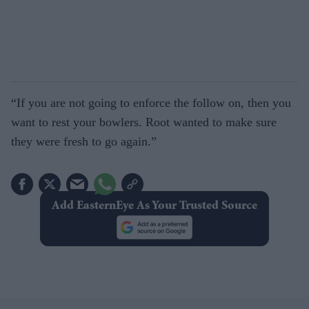
“If you are not going to enforce the follow on, then you
want to rest your bowlers. Root wanted to make sure
they were fresh to go again.”
Add EasternEye As Your Trusted Source