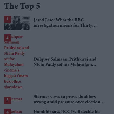
The Top 5
Jared Leto: What the BBC
investigation means for Thirty
Seconds to Mars' UK tour
Dulquer Salmaan, Prithviraj and
Nivin Pauly set for Malayalam
cinema's biggest Onam box office
showdown
Starmer vows to prove doubters
wrong amid pressure over election
losses
Gambhir says BCCI will decide his