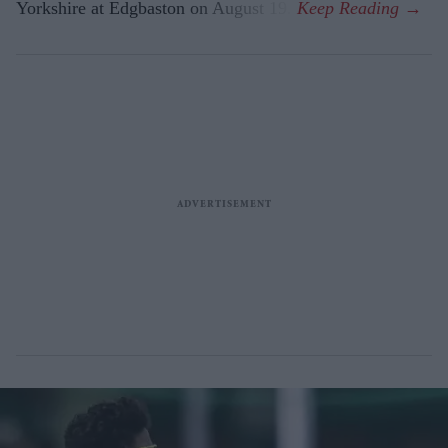
Yorkshire at Edgbaston on August 19.