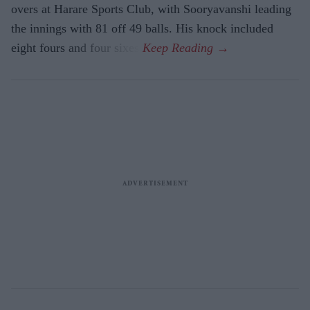
overs at Harare Sports Club, with Sooryavanshi leading
the innings with 81 off 49 balls. His knock included
eight fours and four sixes.