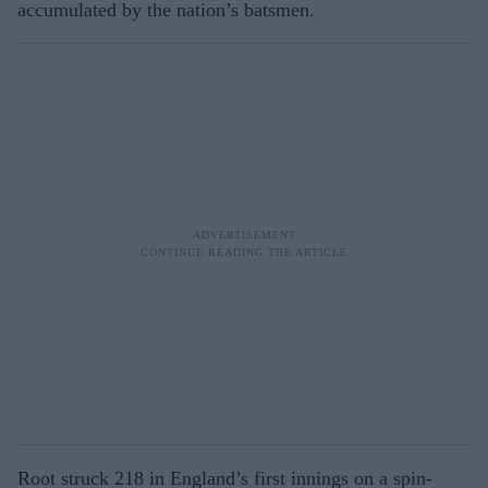
accumulated by the nation’s batsmen.
Root struck 218 in England’s first innings on a spin-