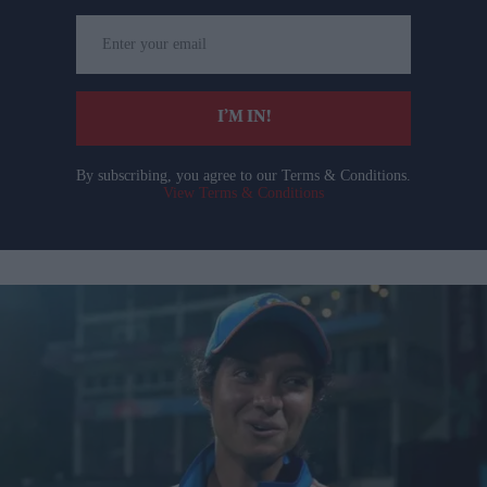
Enter
your
email
I’M IN!
By subscribing, you agree to our Terms & Conditions.
View Terms & Conditions