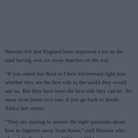
Hussain felt that England have improved a lot on the
road having won six away matches on the trot.
“If you asked Joe Root or Chris Silverwood right now
whether they are the best side in the world they would
say no. But they have been the best side they can be. Six
away from home in a row, if you go back to South
Africa last winter.
“They are starting to answer the right questions about
how to improve away from home,” said Hussain who