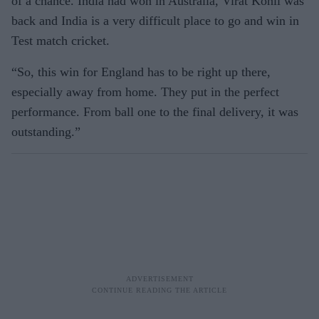
of a chance. India had won in Australia, Virat Kohli was
back and India is a very difficult place to go and win in
Test match cricket.
“So, this win for England has to be right up there,
especially away from home. They put in the perfect
performance. From ball one to the final delivery, it was
outstanding.”