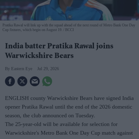
Pratika Rawal will link up with the squad ahead of the next round of Metro Bank One Day
Cup fixtures, which begin on August 19.
BCCI
India batter Pratika Rawal joins
Warwickshire Bears
Eastern Eye
Jul 29, 2026
ENGLISH county Warwickshire Bears have signed India
opener Pratika Rawal until the end of the 2026 domestic
season, the club announced on Tuesday.
The 25-year-old will be available for selection for
Warwickshire's Metro Bank One Day Cup match against