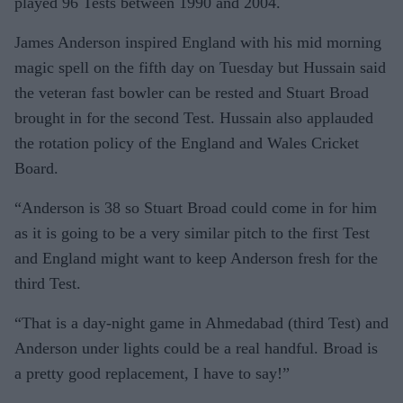
played 96 Tests between 1990 and 2004.
James Anderson inspired England with his mid morning
magic spell on the fifth day on Tuesday but Hussain said
the veteran fast bowler can be rested and Stuart Broad
brought in for the second Test. Hussain also applauded
the rotation policy of the England and Wales Cricket
Board.
“Anderson is 38 so Stuart Broad could come in for him
as it is going to be a very similar pitch to the first Test
and England might want to keep Anderson fresh for the
third Test.
“That is a day-night game in Ahmedabad (third Test) and
Anderson under lights could be a real handful. Broad is
a pretty good replacement, I have to say!”