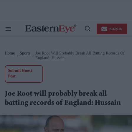
Skip
to
content
e
ch
ion
SIGN IN
gation
Search
Open
&
Search
Section
Navigation
Home
Sports
Joe Root Will Probably Break All Batting Records Of
>
>
England: Hussain
Submit Guest
Post
Joe Root will probably break all
batting records of England: Hussain