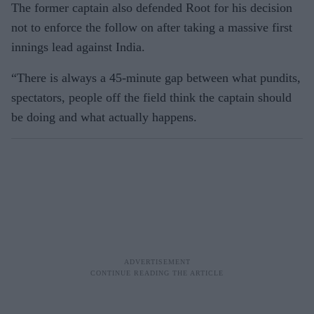
The former captain also defended Root for his decision
not to enforce the follow on after taking a massive first
innings lead against India.
“There is always a 45-minute gap between what pundits,
spectators, people off the field think the captain should
be doing and what actually happens.