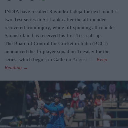
INDIA have recalled Ravindra Jadeja for next month's
two-Test series in Sri Lanka after the all-rounder
recovered from injury, while off-spinning all-rounder
Saransh Jain has received his first Test call-up.
The Board of Control for Cricket in India (BCCI)
announced the 15-player squad on Tuesday for the
series, which begins in Galle on August 15.