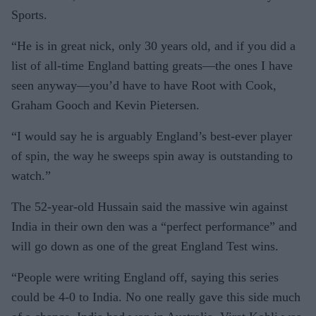
Sports.
“He is in great nick, only 30 years old, and if you did a
list of all-time England batting greats―the ones I have
seen anyway―you’d have to have Root with Cook,
Graham Gooch and Kevin Pietersen.
“I would say he is arguably England’s best-ever player
of spin, the way he sweeps spin away is outstanding to
watch.”
The 52-year-old Hussain said the massive win against
India in their own den was a “perfect performance” and
will go down as one of the great England Test wins.
“People were writing England off, saying this series
could be 4-0 to India. No one really gave this side much