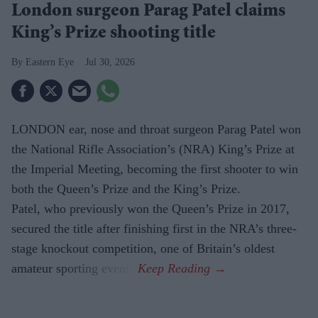
London surgeon Parag Patel claims
King’s Prize shooting title
Eastern Eye
Jul 30, 2026
LONDON ear, nose and throat surgeon Parag Patel won
the National Rifle Association’s (NRA) King’s Prize at
the Imperial Meeting, becoming the first shooter to win
both the Queen’s Prize and the King’s Prize.
Patel, who previously won the Queen’s Prize in 2017,
secured the title after finishing first in the NRA’s three-
stage knockout competition, one of Britain’s oldest
amateur sporting events.