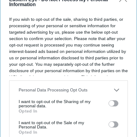
Anti-immigrant chanting at English
Information
football matches on the rise, data
If you wish to opt-out of the sale, sharing to third parties, or
shows
processing of your personal or sensitive information for
targeted advertising by us, please use the below opt-out
Pramod Thomas
Jul 29, 2026
section to confirm your selection. Please note that after your
opt-out request is processed you may continue seeing
interest-based ads based on personal information utilized by
us or personal information disclosed to third parties prior to
your opt-out. You may separately opt-out of the further
Highlights
disclosure of your personal information by third parties on the
Anti-immigrant chanting reports reach 39, exceeding
IAB’s list of downstream participants. This information may
the previous two seasons combined
also be disclosed by us to third parties on the
IAB’s List of
Downstream Participants
that may further disclose it to other
Personal Data Processing Opt Outs
Racism remains most reported issue at 792 cases;
third parties.
I want to opt-out of the Sharing of my
Islamophobia sees sharpest rise, up 88 per cent
personal data.
Opted In
Grassroots abuse reports rise for fifth consecutive
year, hitting record 248 cases
I want to opt-out of the Sale of my
Personal Data.
Opted In
FOOTBALL matches across England saw a marked rise