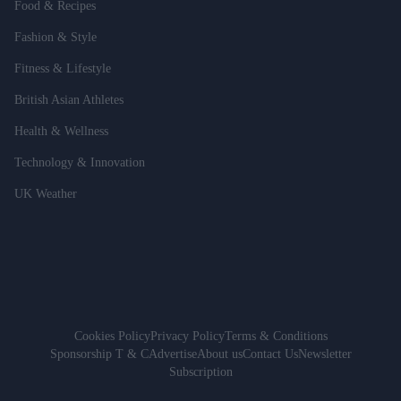
Food & Recipes
Fashion & Style
Fitness & Lifestyle
British Asian Athletes
Health & Wellness
Technology & Innovation
UK Weather
Cookies Policy
Privacy Policy
Terms & Conditions
Sponsorship T & C
Advertise
About us
Contact Us
Newsletter
Subscription