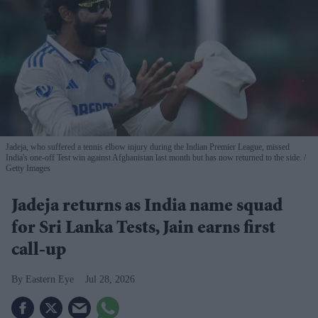
Jadeja, who suffered a tennis elbow injury during the Indian Premier League, missed
India's one-off Test win against Afghanistan last month but has now returned to the side.
Getty Images
Jadeja returns as India name squad
for Sri Lanka Tests, Jain earns first
call-up
Eastern Eye
Jul 28, 2026