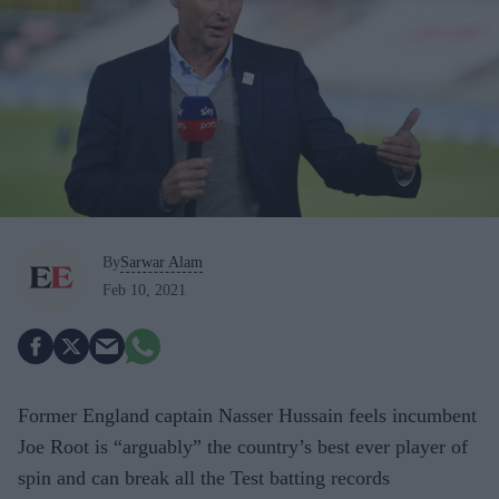
By
Sarwar Alam
Feb 10, 2021
Former England captain Nasser Hussain feels incumbent
Joe Root is “arguably” the country’s best ever player of
spin and can break all the Test batting records