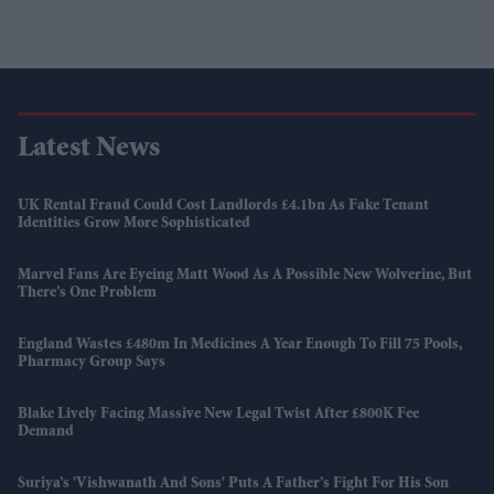
Latest News
UK Rental Fraud Could Cost Landlords £4.1bn As Fake Tenant
Identities Grow More Sophisticated
Marvel Fans Are Eyeing Matt Wood As A Possible New Wolverine, But
There’s One Problem
England Wastes £480m In Medicines A Year Enough To Fill 75 Pools,
Pharmacy Group Says
Blake Lively Facing Massive New Legal Twist After £800K Fee
Demand
Suriya’s 'Vishwanath And Sons' Puts A Father’s Fight For His Son