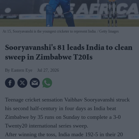
At 15, Sooryavanshi is the youngest cricketer to represent India.
Getty Images
Sooryavanshi's 81 leads India to clean
sweep in Zimbabwe T20Is
Eastern Eye
Jul 27, 2026
Teenage cricket sensation Vaibhav Sooryavanshi struck
his second half-century in four days as India beat
Zimbabwe by 35 runs on Sunday to complete a 3-0
Twenty20 international series sweep.
After winning the toss, India made 192-5 in their 20