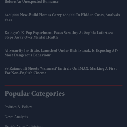
Before An Unexpected Romance
£450,000 New-Build Homes Carry £55,000 In Hidden Costs, Analysis
Says
Katseye’s K-Pop Experiment Faces Scrutiny As Sophia Laforteza
Steps Away Over Mental Health
AI Security Institute, Launched Under Rishi Sunak, Is Exposing AI's
Most Dangerous Behaviour
SS Rajamouli Shoots 'Varanasi' Entirely On IMAX, Marking A First
For Non-English Cinema
Popular Categories
Politics & Policy
News Analysis
British Asian Politicians