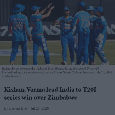
Indian players celebrate the wicket of Brian Bennet during the second Twenty20
international agsint Zimbabwe and India at Harare Sports Club in Harare, on July 25, 2026.
Getty Images
Kishan, Varma lead India to T20I
series win over Zimbabwe
Eastern Eye
Jul 26, 2026