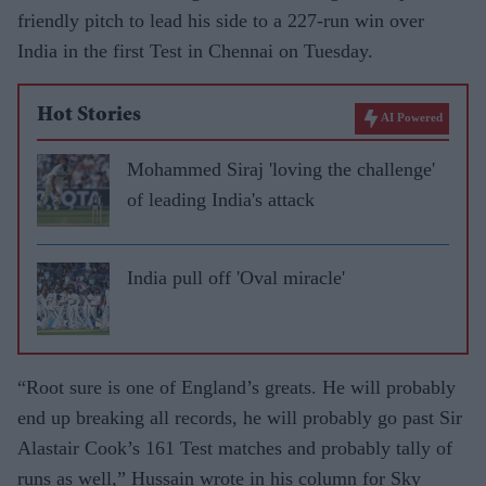
friendly pitch to lead his side to a 227-run win over
India in the first Test in Chennai on Tuesday.
Hot Stories
AI Powered
Mohammed Siraj 'loving the challenge'
of leading India's attack
India pull off 'Oval miracle'
“Root sure is one of England’s greats. He will probably
end up breaking all records, he will probably go past Sir
Alastair Cook’s 161 Test matches and probably tally of
runs as well,” Hussain wrote in his column for Sky