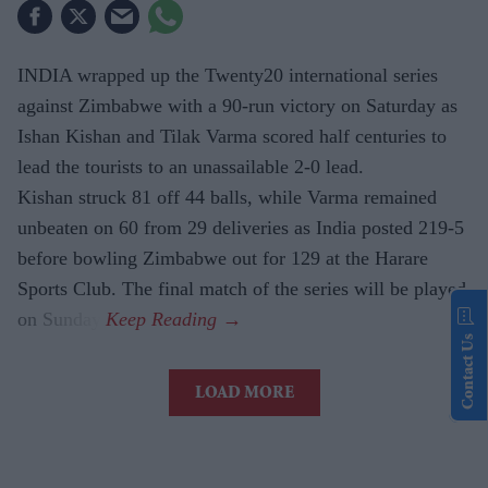
INDIA wrapped up the Twenty20 international series
against Zimbabwe with a 90-run victory on Saturday as
Ishan Kishan and Tilak Varma scored half centuries to
lead the tourists to an unassailable 2-0 lead.
Kishan struck 81 off 44 balls, while Varma remained
unbeaten on 60 from 29 deliveries as India posted 219-5
before bowling Zimbabwe out for 129 at the Harare
Sports Club. The final match of the series will be played
on Sunday.
Contact Us
LOAD MORE