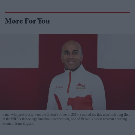
More For You
Patel, who previously won the Queen’s Prize in 2017, secured the title after finishing first
in the NRA’s three-stage knockout competition, one of Britain’s oldest amateur sporting
events.
Team England