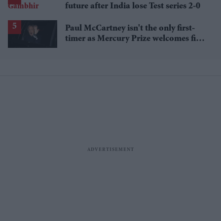
future after India lose Test series 2-0
Paul McCartney isn't the only first-
timer as Mercury Prize welcomes five
debut nominees