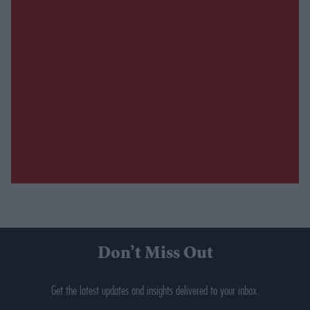
Don’t Miss Out
Get the latest updates and insights delivered to your inbox.