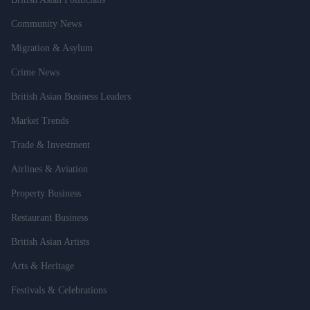
Community News
Migration & Asylum
Crime News
British Asian Business Leaders
Market Trends
Trade & Investment
Airlines & Aviation
Property Business
Restaurant Business
British Asian Artists
Arts & Heritage
Festivals & Celebrations